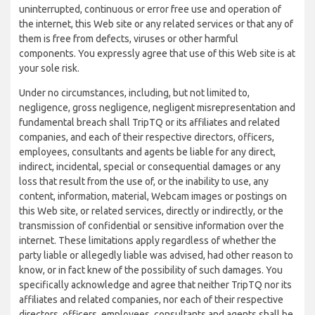
uninterrupted, continuous or error free use and operation of
the internet, this Web site or any related services or that any of
them is free from defects, viruses or other harmful
components. You expressly agree that use of this Web site is at
your sole risk.
Under no circumstances, including, but not limited to,
negligence, gross negligence, negligent misrepresentation and
fundamental breach shall TripTQ or its affiliates and related
companies, and each of their respective directors, officers,
employees, consultants and agents be liable for any direct,
indirect, incidental, special or consequential damages or any
loss that result from the use of, or the inability to use, any
content, information, material, Webcam images or postings on
this Web site, or related services, directly or indirectly, or the
transmission of confidential or sensitive information over the
internet. These limitations apply regardless of whether the
party liable or allegedly liable was advised, had other reason to
know, or in fact knew of the possibility of such damages. You
specifically acknowledge and agree that neither TripTQ nor its
affiliates and related companies, nor each of their respective
directors, officers, employees, consultants and agents shall be