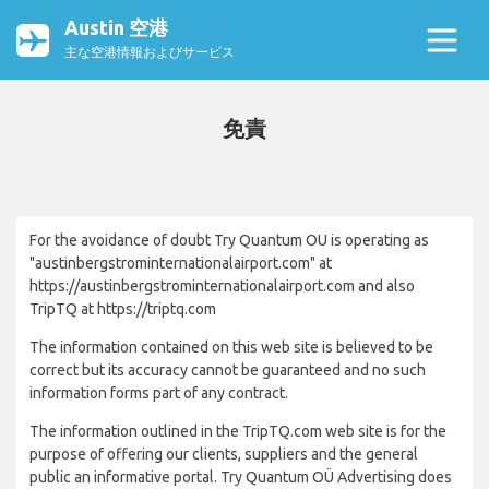
Austin 空港
主な空港情報およびサービス
免責
For the avoidance of doubt Try Quantum OU is operating as
"austinbergstrominternationalairport.com" at
https://austinbergstrominternationalairport.com and also
TripTQ at https://triptq.com
The information contained on this web site is believed to be
correct but its accuracy cannot be guaranteed and no such
information forms part of any contract.
The information outlined in the TripTQ.com web site is for the
purpose of offering our clients, suppliers and the general
public an informative portal. Try Quantum OÜ Advertising does