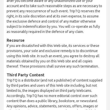
after you become aware of any unauthorized use of your
account and to take such reasonable steps as are necessary to
prevent any reoccurrence of such event. TripTQ reserves the
right, in its sole discretion and at its own expense, to assume
the exclusive defence and control of any matter otherwise
subject to indemnification by you. You will co-operate as fully
as reasonably required in the defence of any claim.
Recourse
If you are dissatisfied with this Web site, its services or these
provisions, your sole and exclusive remedy is to discontinue
using this Web site. In such an event, you agree to destroy all
materials obtained by you on this Web site and all copies
thereof. These provisions shall survive any such termination.
Third Party Content
TripTQ is a distributor (and not a publisher) of content supplied
by third parties and users of this Web site including, but not
limited to, the images displayed on third party Webcams.
Accordingly, TripTQ has no more editorial control over such
content than does a public library, bookstore, or newsstand.
Any opinions, advice, statements, services, offers, images or