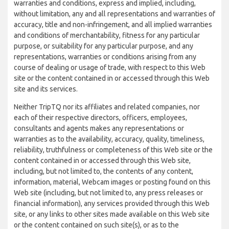
warranties and conditions, express and implied, including,
without limitation, any and all representations and warranties of
accuracy, title and non-infringement, and all implied warranties
and conditions of merchantability, fitness for any particular
purpose, or suitability for any particular purpose, and any
representations, warranties or conditions arising from any
course of dealing or usage of trade, with respect to this Web
site or the content contained in or accessed through this Web
site and its services.
Neither TripTQ nor its affiliates and related companies, nor
each of their respective directors, officers, employees,
consultants and agents makes any representations or
warranties as to the availability, accuracy, quality, timeliness,
reliability, truthfulness or completeness of this Web site or the
content contained in or accessed through this Web site,
including, but not limited to, the contents of any content,
information, material, Webcam images or posting found on this
Web site (including, but not limited to, any press releases or
financial information), any services provided through this Web
site, or any links to other sites made available on this Web site
or the content contained on such site(s), or as to the