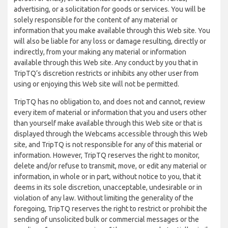
advertising, or a solicitation for goods or services. You will be
solely responsible for the content of any material or
information that you make available through this Web site. You
will also be liable for any loss or damage resulting, directly or
indirectly, from your making any material or information
available through this Web site. Any conduct by you that in
TripTQ’s discretion restricts or inhibits any other user from
using or enjoying this Web site will not be permitted.
TripTQ has no obligation to, and does not and cannot, review
every item of material or information that you and users other
than yourself make available through this Web site or that is
displayed through the Webcams accessible through this Web
site, and TripTQ is not responsible for any of this material or
information. However, TripTQ reserves the right to monitor,
delete and/or refuse to transmit, move, or edit any material or
information, in whole or in part, without notice to you, that it
deems in its sole discretion, unacceptable, undesirable or in
violation of any law. Without limiting the generality of the
foregoing, TripTQ reserves the right to restrict or prohibit the
sending of unsolicited bulk or commercial messages or the