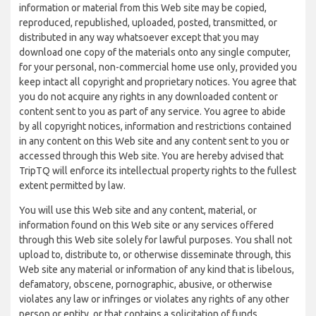
information or material from this Web site may be copied,
reproduced, republished, uploaded, posted, transmitted, or
distributed in any way whatsoever except that you may
download one copy of the materials onto any single computer,
for your personal, non-commercial home use only, provided you
keep intact all copyright and proprietary notices. You agree that
you do not acquire any rights in any downloaded content or
content sent to you as part of any service. You agree to abide
by all copyright notices, information and restrictions contained
in any content on this Web site and any content sent to you or
accessed through this Web site. You are hereby advised that
TripTQ will enforce its intellectual property rights to the fullest
extent permitted by law.
You will use this Web site and any content, material, or
information found on this Web site or any services offered
through this Web site solely for lawful purposes. You shall not
upload to, distribute to, or otherwise disseminate through, this
Web site any material or information of any kind that is libelous,
defamatory, obscene, pornographic, abusive, or otherwise
violates any law or infringes or violates any rights of any other
person or entity, or that contains a solicitation of funds,