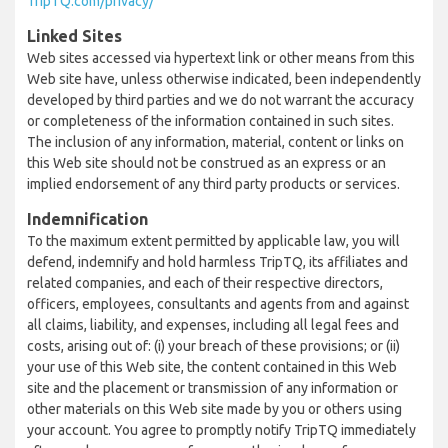
TripTQ.com/privacy/
Linked Sites
Web sites accessed via hypertext link or other means from this
Web site have, unless otherwise indicated, been independently
developed by third parties and we do not warrant the accuracy
or completeness of the information contained in such sites.
The inclusion of any information, material, content or links on
this Web site should not be construed as an express or an
implied endorsement of any third party products or services.
Indemnification
To the maximum extent permitted by applicable law, you will
defend, indemnify and hold harmless TripTQ, its affiliates and
related companies, and each of their respective directors,
officers, employees, consultants and agents from and against
all claims, liability, and expenses, including all legal fees and
costs, arising out of: (i) your breach of these provisions; or (ii)
your use of this Web site, the content contained in this Web
site and the placement or transmission of any information or
other materials on this Web site made by you or others using
your account. You agree to promptly notify TripTQ immediately