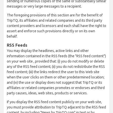
sending of numerous copies of the same or substantially similar
messages or very large messages to a recipient.
The foregoing provisions of this section are for the benefit of
TripTQ, its affiliates and related companies and its third party
content providers and licensors and each shall have the right to
assert and enforce such provisions directly or on its own
behalf.
RSS Feeds
You may display the headlines, active links and other
information contained in the RSS feeds (the "RSS feed content")
on your web site , provided that: (i) you do not modify or delete
any of the RSS feed content; (ii) you do not redistribute the RSS
feed content; (iii) the links redirect the user to this Web site
when the user clicks on them or other predetermined location;
and (iv) the use or display does not suggest that TripTQ or its
affiliates or related companies promotes or endorses and third
party causes, ideas, web sites, products or services.
If you display the RSS feed content publicly on your web site,
you must provide attribution to TripTQ adjacent to the RSS feed
content, by including "News by TripTQ.com" in text or by