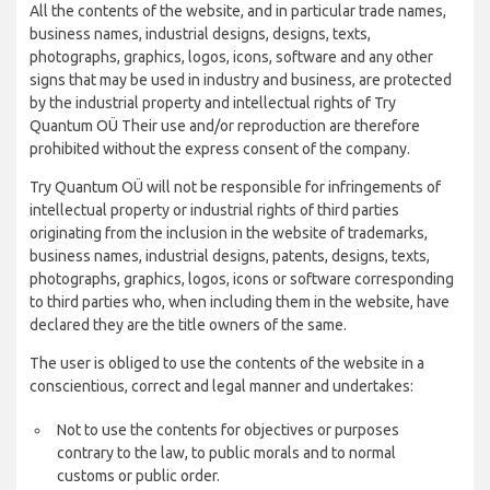
All the contents of the website, and in particular trade names,
business names, industrial designs, designs, texts,
photographs, graphics, logos, icons, software and any other
signs that may be used in industry and business, are protected
by the industrial property and intellectual rights of Try
Quantum OÜ Their use and/or reproduction are therefore
prohibited without the express consent of the company.
Try Quantum OÜ will not be responsible for infringements of
intellectual property or industrial rights of third parties
originating from the inclusion in the website of trademarks,
business names, industrial designs, patents, designs, texts,
photographs, graphics, logos, icons or software corresponding
to third parties who, when including them in the website, have
declared they are the title owners of the same.
The user is obliged to use the contents of the website in a
conscientious, correct and legal manner and undertakes:
Not to use the contents for objectives or purposes
contrary to the law, to public morals and to normal
customs or public order.