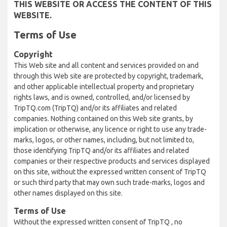
THIS WEBSITE OR ACCESS THE CONTENT OF THIS
WEBSITE.
Terms of Use
Copyright
This Web site and all content and services provided on and
through this Web site are protected by copyright, trademark,
and other applicable intellectual property and proprietary
rights laws, and is owned, controlled, and/or licensed by
TripTQ.com (TripTQ) and/or its affiliates and related
companies. Nothing contained on this Web site grants, by
implication or otherwise, any licence or right to use any trade-
marks, logos, or other names, including, but not limited to,
those identifying TripTQ and/or its affiliates and related
companies or their respective products and services displayed
on this site, without the expressed written consent of TripTQ
or such third party that may own such trade-marks, logos and
other names displayed on this site.
Terms of Use
Without the expressed written consent of TripTQ , no