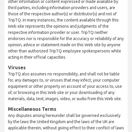
other information or content expressed or made available by
third parties, including information providers and users, are
those of the respective author(s) or distributor(s) and not of
TripTQ. In many instances, the content available through this
Web site represents the opinions and judgments of the
respective information provider or user. TripTQ neither
endorses nor is responsible for the accuracy or reliability of any
opinion, advice or statement made on this Web site by anyone
other than authorized TripTQ employee spokespersons while
acting in their official capacities.
Viruses
TripTQ also assumes no responsibility, and shall not be liable
for, any damages to, or viruses that may infect, your computer
equipment or other property on account of your access to, use
of, or browsing in this Web site or your downloading of any
materials, data, text, images, video, or audio from this Web site.
Miscellaneous Terms
Any disputes arising hereunder shall be governed exclusively
by the laws the United Kingdom and the laws of the UK are
applicable therein, without giving effect to their conflict of laws