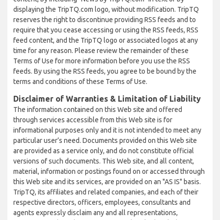
displaying the TripTQ.com logo, without modification. TripTQ
reserves the right to discontinue providing RSS feeds and to
require that you cease accessing or using the RSS feeds, RSS
feed content, and the TripTQ logo or associated logos at any
time for any reason. Please review the remainder of these
Terms of Use for more information before you use the RSS
feeds. By using the RSS feeds, you agree to be bound by the
terms and conditions of these Terms of Use.
Disclaimer of Warranties & Limitation of Liability
The information contained on this Web site and offered
through services accessible from this Web site is for
informational purposes only and it is not intended to meet any
particular user’s need. Documents provided on this Web site
are provided as a service only, and do not constitute official
versions of such documents. This Web site, and all content,
material, information or postings found on or accessed through
this Web site and its services, are provided on an "AS IS" basis.
TripTQ, its affiliates and related companies, and each of their
respective directors, officers, employees, consultants and
agents expressly disclaim any and all representations,