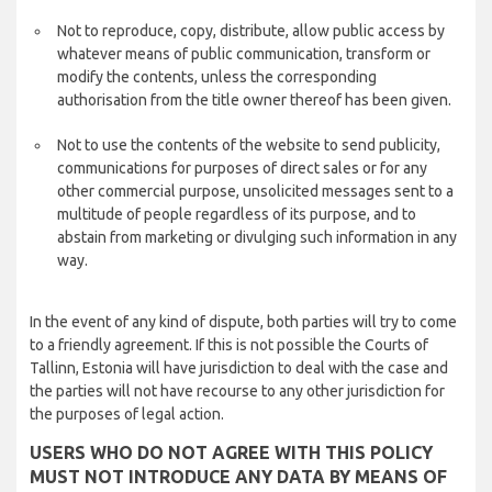
Not to reproduce, copy, distribute, allow public access by
whatever means of public communication, transform or
modify the contents, unless the corresponding
authorisation from the title owner thereof has been given.
Not to use the contents of the website to send publicity,
communications for purposes of direct sales or for any
other commercial purpose, unsolicited messages sent to a
multitude of people regardless of its purpose, and to
abstain from marketing or divulging such information in any
way.
In the event of any kind of dispute, both parties will try to come
to a friendly agreement. If this is not possible the Courts of
Tallinn, Estonia will have jurisdiction to deal with the case and
the parties will not have recourse to any other jurisdiction for
the purposes of legal action.
USERS WHO DO NOT AGREE WITH THIS POLICY
MUST NOT INTRODUCE ANY DATA BY MEANS OF