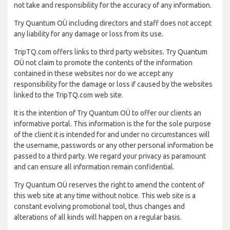
not take and responsibility for the accuracy of any information.
Try Quantum OÜ including directors and staff does not accept
any liability for any damage or loss from its use.
TripTQ.com offers links to third party websites. Try Quantum
OÜ not claim to promote the contents of the information
contained in these websites nor do we accept any
responsibility for the damage or loss if caused by the websites
linked to the TripTQ.com web site.
It is the intention of Try Quantum OÜ to offer our clients an
informative portal. This information is the for the sole purpose
of the client it is intended for and under no circumstances will
the username, passwords or any other personal information be
passed to a third party. We regard your privacy as paramount
and can ensure all information remain confidential.
Try Quantum OÜ reserves the right to amend the content of
this web site at any time without notice. This web site is a
constant evolving promotional tool, thus changes and
alterations of all kinds will happen on a regular basis.