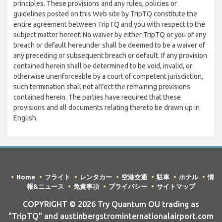
principles. These provisions and any rules, policies or
guidelines posted on this Web site by TripTQ constitute the
entire agreement between TripTQ and you with respect to the
subject matter hereof. No waiver by either TripTQ or you of any
breach or default hereunder shall be deemed to be a waiver of
any preceding or subsequent breach or default. If any provision
contained herein shall be determined to be void, invalid, or
otherwise unenforceable by a court of competent jurisdiction,
such termination shall not affect the remaining provisions
contained herein. The parties have required that these
provisions and all documents relating thereto be drawn up in
English.
Home
フライト
レンタカー
空港交通
駐車
ホテル
情
報&ニュース
免責事項
プライバシー
サイトマップ
COPYRIGHT © 2026 Try Quantum OU trading as
"TripTQ" and austinbergstrominternationalairport.com