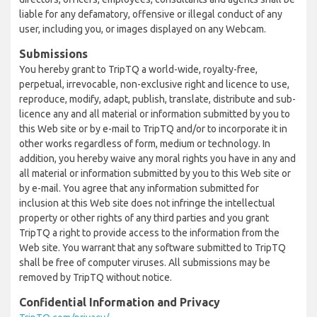
liable for any defamatory, offensive or illegal conduct of any
user, including you, or images displayed on any Webcam.
Submissions
You hereby grant to TripTQ a world-wide, royalty-free,
perpetual, irrevocable, non-exclusive right and licence to use,
reproduce, modify, adapt, publish, translate, distribute and sub-
licence any and all material or information submitted by you to
this Web site or by e-mail to TripTQ and/or to incorporate it in
other works regardless of form, medium or technology. In
addition, you hereby waive any moral rights you have in any and
all material or information submitted by you to this Web site or
by e-mail. You agree that any information submitted for
inclusion at this Web site does not infringe the intellectual
property or other rights of any third parties and you grant
TripTQ a right to provide access to the information from the
Web site. You warrant that any software submitted to TripTQ
shall be free of computer viruses. All submissions may be
removed by TripTQ without notice.
Confidential Information and Privacy