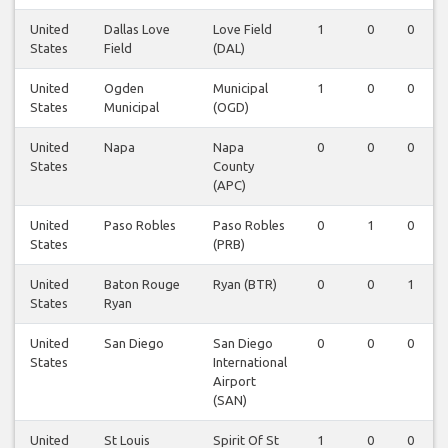
United
Dallas Love
Love Field
1
0
0
States
Field
(DAL)
United
Ogden
Municipal
1
0
0
States
Municipal
(OGD)
United
Napa
Napa
0
0
0
States
County
(APC)
United
Paso Robles
Paso Robles
0
1
0
States
(PRB)
United
Baton Rouge
Ryan (BTR)
0
0
1
States
Ryan
United
San Diego
San Diego
0
0
0
States
International
Airport
(SAN)
United
St Louis
Spirit Of St
1
0
0