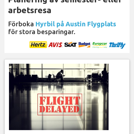
arbetsresa
Förboka
Hyrbil på Austin Flygplats
för stora besparingar.