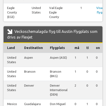
Eagle
United
Vail Eagle
1
Visa
County
States
Eagle
flyg
(EGE)
County
Veckoschemalagda flyg till Austin Flygplats som
drivs av Flexjet
Land
Destination
Flygplats
må
ti
on
United
Aspen
Aspen (ASE)
1
1
0
States
United
Branson
Branson
1
0
0
States
(BKG)
United
Denver
Denver
2
0
0
States
International
(DEN)
Mexico
Guadalajara
Don Miguel
0
1
0