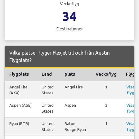
Veckoflyg
34
Destinationer
Vilka platser flyger Flexjet till och från Austin
Flygplats?
Flygplats
Land
plats
Veckoflyg
Flyg
Angel Fire
United
Angel Fire
1
Visa
(AXX)
States
flyg
Aspen (ASE)
United
Aspen
2
Visa
States
flyg
Ryan (BTR)
United
Baton
1
Visa
States
Rouge Ryan
flyg