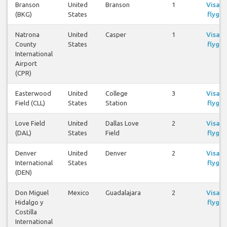
Branson
United
Branson
1
Visa
(BKG)
States
flyg
Natrona
United
Casper
1
Visa
County
States
flyg
International
Airport
(CPR)
Easterwood
United
College
3
Visa
Field (CLL)
States
Station
flyg
Love Field
United
Dallas Love
2
Visa
(DAL)
States
Field
flyg
Denver
United
Denver
2
Visa
International
States
flyg
(DEN)
Don Miguel
Mexico
Guadalajara
2
Visa
Hidalgo y
flyg
Costilla
International