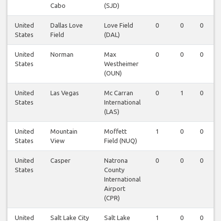
Cabo
(SJD)
United
Dallas Love
Love Field
0
0
0
States
Field
(DAL)
United
Norman
Max
0
0
0
States
Westheimer
(OUN)
United
Las Vegas
Mc Carran
0
1
0
States
International
(LAS)
United
Mountain
Moffett
1
0
0
States
View
Field (NUQ)
United
Casper
Natrona
0
0
0
States
County
International
Airport
(CPR)
United
Salt Lake City
Salt Lake
1
0
0