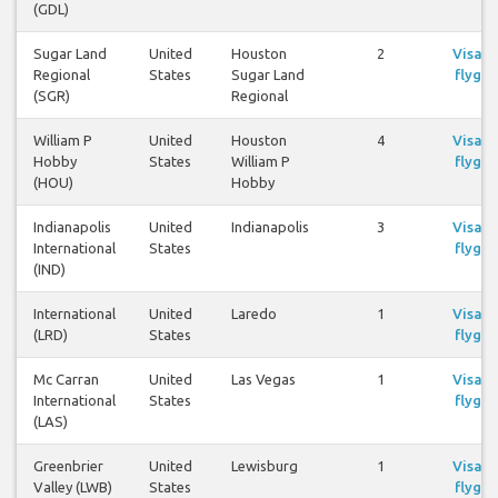
(GDL)
Sugar Land
United
Houston
2
Visa
Regional
States
Sugar Land
flyg
(SGR)
Regional
William P
United
Houston
4
Visa
Hobby
States
William P
flyg
(HOU)
Hobby
Indianapolis
United
Indianapolis
3
Visa
International
States
flyg
(IND)
International
United
Laredo
1
Visa
(LRD)
States
flyg
Mc Carran
United
Las Vegas
1
Visa
International
States
flyg
(LAS)
Greenbrier
United
Lewisburg
1
Visa
Valley (LWB)
States
flyg