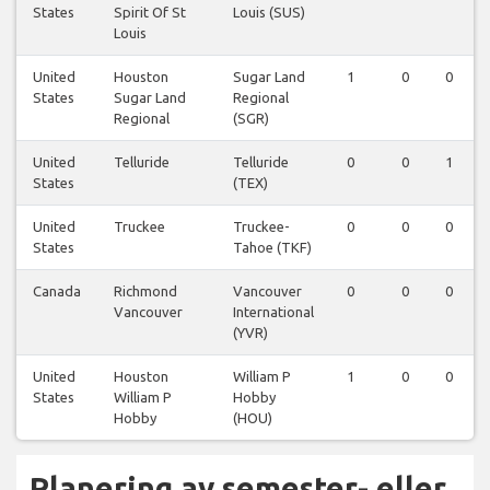
States
Spirit Of St
Louis (SUS)
Louis
United
Houston
Sugar Land
1
0
0
States
Sugar Land
Regional
Regional
(SGR)
United
Telluride
Telluride
0
0
1
States
(TEX)
United
Truckee
Truckee-
0
0
0
States
Tahoe (TKF)
Canada
Richmond
Vancouver
0
0
0
Vancouver
International
(YVR)
United
Houston
William P
1
0
0
States
William P
Hobby
Hobby
(HOU)
Planering av semester- eller