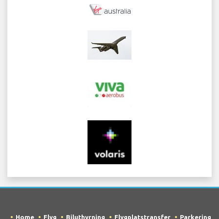
Home
Flyg
Biluthyrning
Flygplatstransfer
Parkering