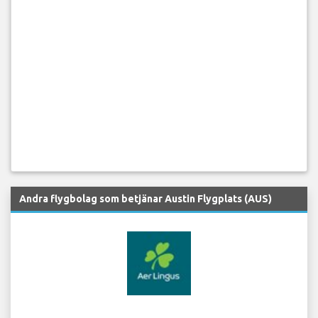
Andra flygbolag som betjänar Austin Flygplats (AUS)