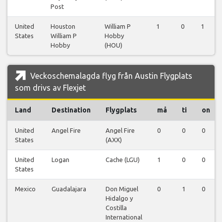
Post
United
Houston
William P
1
0
1
States
William P
Hobby
Hobby
(HOU)
Veckoschemalagda flyg från Austin Flygplats
som drivs av Flexjet
Land
Destination
Flygplats
må
ti
on
United
Angel Fire
Angel Fire
0
0
0
States
(AXX)
United
Logan
Cache (LGU)
1
0
0
States
Mexico
Guadalajara
Don Miguel
0
1
0
Hidalgo y
Costilla
International