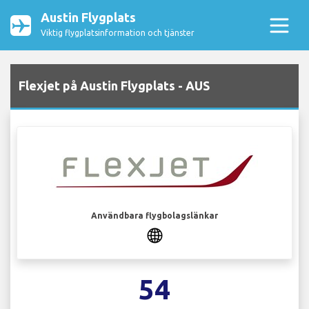
Austin Flygplats
Viktig flygplatsinformation och tjänster
Flexjet på Austin Flygplats - AUS
Användbara flygbolagslänkar
54