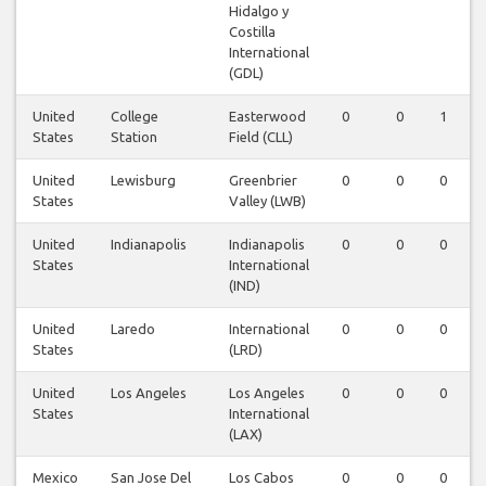
Hidalgo y
Costilla
International
(GDL)
United
College
Easterwood
0
0
1
States
Station
Field (CLL)
United
Lewisburg
Greenbrier
0
0
0
States
Valley (LWB)
United
Indianapolis
Indianapolis
0
0
0
States
International
(IND)
United
Laredo
International
0
0
0
States
(LRD)
United
Los Angeles
Los Angeles
0
0
0
States
International
(LAX)
Mexico
San Jose Del
Los Cabos
0
0
0