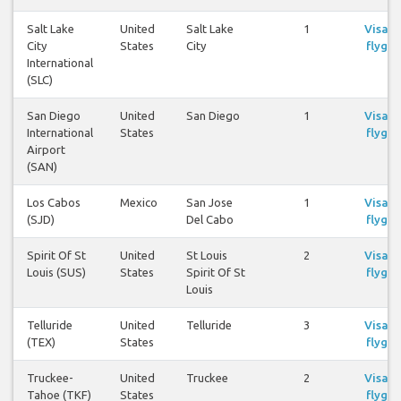
Salt Lake
United
Salt Lake
1
Visa
City
States
City
flyg
International
(SLC)
San Diego
United
San Diego
1
Visa
International
States
flyg
Airport
(SAN)
Los Cabos
Mexico
San Jose
1
Visa
(SJD)
Del Cabo
flyg
Spirit Of St
United
St Louis
2
Visa
Louis (SUS)
States
Spirit Of St
flyg
Louis
Telluride
United
Telluride
3
Visa
(TEX)
States
flyg
Truckee-
United
Truckee
2
Visa
Tahoe (TKF)
States
flyg