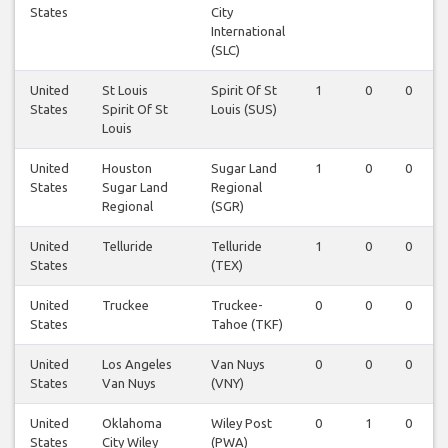
States
City
International
(SLC)
United
St Louis
Spirit Of St
1
0
0
States
Spirit Of St
Louis (SUS)
Louis
United
Houston
Sugar Land
1
0
0
States
Sugar Land
Regional
Regional
(SGR)
United
Telluride
Telluride
1
0
0
States
(TEX)
United
Truckee
Truckee-
0
0
0
States
Tahoe (TKF)
United
Los Angeles
Van Nuys
0
0
0
States
Van Nuys
(VNY)
United
Oklahoma
Wiley Post
0
1
0
States
City Wiley
(PWA)