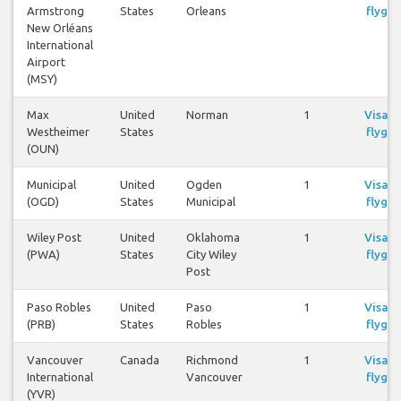
Armstrong
States
Orleans
flyg
New Orléans
International
Airport
(MSY)
Max
United
Norman
1
Visa
Westheimer
States
flyg
(OUN)
Municipal
United
Ogden
1
Visa
(OGD)
States
Municipal
flyg
Wiley Post
United
Oklahoma
1
Visa
(PWA)
States
City Wiley
flyg
Post
Paso Robles
United
Paso
1
Visa
(PRB)
States
Robles
flyg
Vancouver
Canada
Richmond
1
Visa
International
Vancouver
flyg
(YVR)