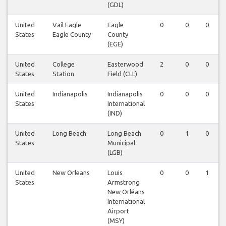
(GDL)
United
Vail Eagle
Eagle
0
0
0
States
Eagle County
County
(EGE)
United
College
Easterwood
2
0
0
States
Station
Field (CLL)
United
Indianapolis
Indianapolis
0
0
0
States
International
(IND)
United
Long Beach
Long Beach
0
1
0
States
Municipal
(LGB)
United
New Orleans
Louis
0
0
1
States
Armstrong
New Orléans
International
Airport
(MSY)