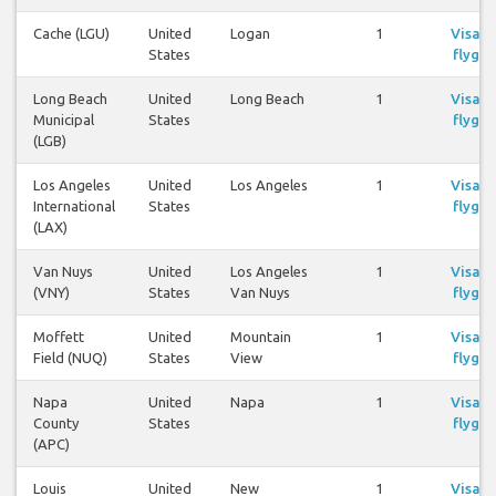
Cache (LGU)
United
Logan
1
Visa
States
flyg
Long Beach
United
Long Beach
1
Visa
Municipal
States
flyg
(LGB)
Los Angeles
United
Los Angeles
1
Visa
International
States
flyg
(LAX)
Van Nuys
United
Los Angeles
1
Visa
(VNY)
States
Van Nuys
flyg
Moffett
United
Mountain
1
Visa
Field (NUQ)
States
View
flyg
Napa
United
Napa
1
Visa
County
States
flyg
(APC)
Louis
United
New
1
Visa