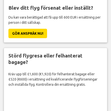
Blev ditt flyg försenat eller inställt?
Du kan vara berättigad att få upp till 600 EUR i ersättning per
person i ditt sällskap.
GÖR ANSPRÅK NU!
Störd flygresa eller felhanterat
bagage?
Kräv upp till £1,600 (€1,920) för felhanterat bagage eller
£520 (€600) i ersättning vid kvalificerande flygförseningar
och inställda flyg. Kontrollera din ersättning gratis.