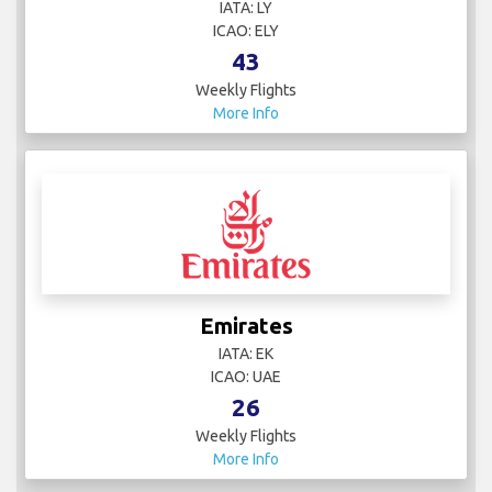
IATA: LY
ICAO: ELY
43
Weekly Flights
More Info
Emirates
IATA: EK
ICAO: UAE
26
Weekly Flights
More Info