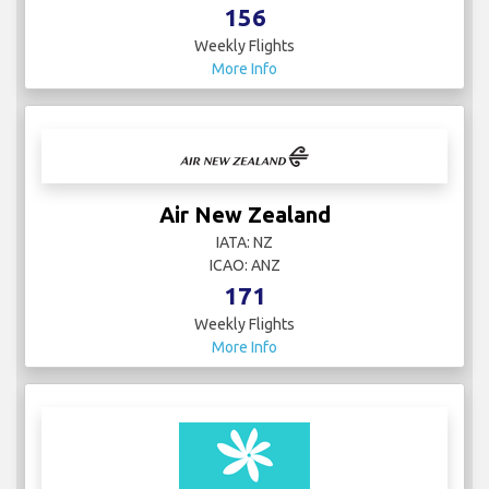
156
Weekly Flights
More Info
Air New Zealand
IATA: NZ
ICAO: ANZ
171
Weekly Flights
More Info