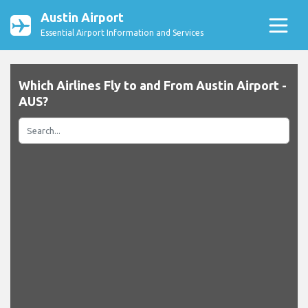
Austin Airport
Essential Airport Information and Services
Which Airlines Fly to and From Austin Airport -
AUS?