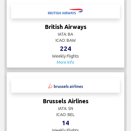
British Airways
IATA: BA
ICAO: BAW
224
Weekly Flights
More Info
Brussels Airlines
IATA: SN
ICAO: BEL
14
Weekly Flights