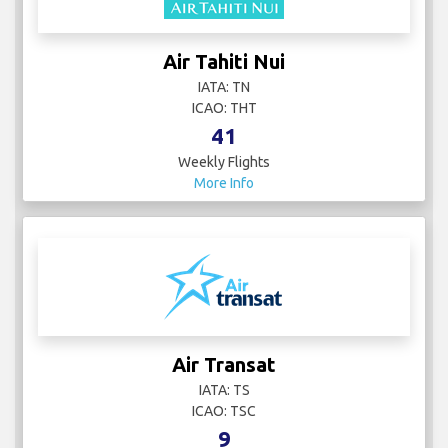
Air Tahiti Nui
IATA: TN
ICAO: THT
41
Weekly Flights
More Info
Air Transat
IATA: TS
ICAO: TSC
9