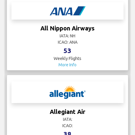
All Nippon Airways
IATA: NH
ICAO: ANA
53
Weekly Flights
More Info
Allegiant Air
IATA:
ICAO:
38