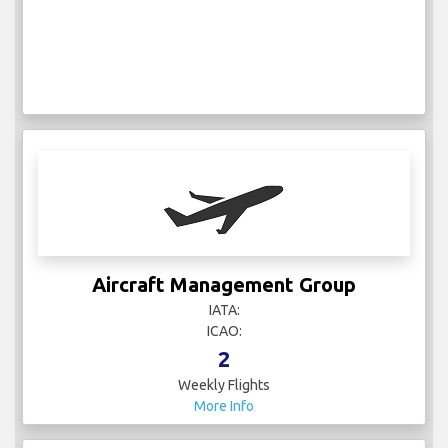
Aircraft Management Group
IATA:
ICAO:
2
Weekly Flights
More Info