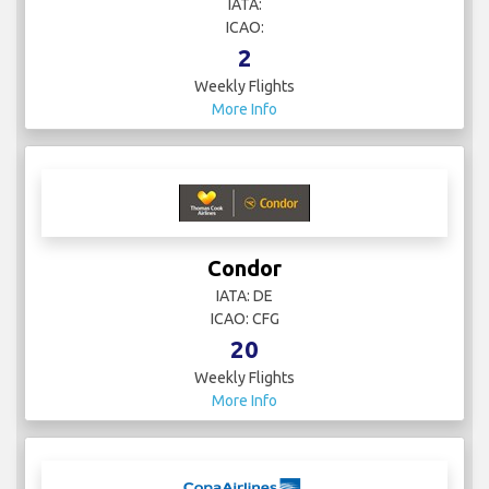
IATA:
ICAO:
2
Weekly Flights
More Info
Condor
IATA: DE
ICAO: CFG
20
Weekly Flights
More Info