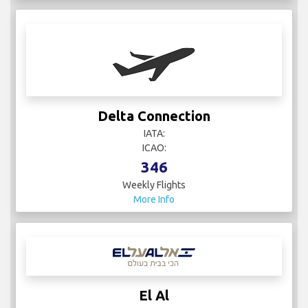
Delta Connection
IATA:
ICAO:
346
Weekly Flights
More Info
El Al