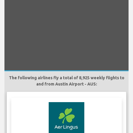
The following airlines fly a total of 8,925 weekly flights to
and from Austin Airport - AUS: