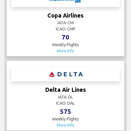
Copa Airlines
IATA: CM
ICAO: CMP
70
Weekly Flights
More Info
Delta Air Lines
IATA: DL
ICAO: DAL
575
Weekly Flights
More Info