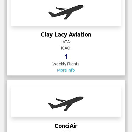
Clay Lacy Aviation
IATA:
ICAO:
1
Weekly Flights
More Info
ConciAir