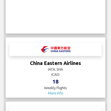
China Eastern Airlines
IATA: SHA
ICAO:
18
Weekly Flights
More Info