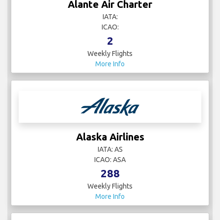
Alante Air Charter
IATA:
ICAO:
2
Weekly Flights
More Info
Alaska Airlines
IATA: AS
ICAO: ASA
288
Weekly Flights
More Info