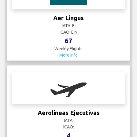
Aer Lingus
IATA: EI
ICAO: EIN
67
Weekly Flights
More Info
Aerolineas Ejecutivas
IATA:
ICAO:
4