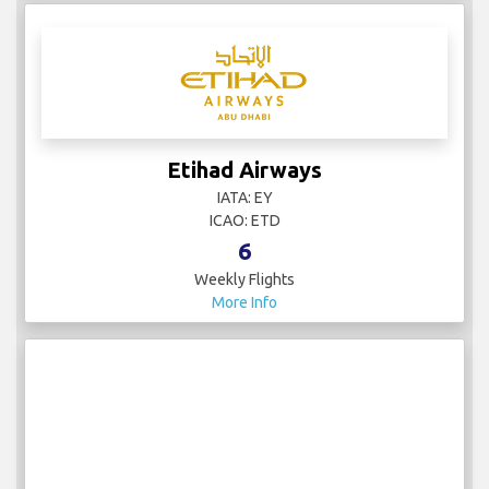
Etihad Airways
IATA: EY
ICAO: ETD
6
Weekly Flights
More Info