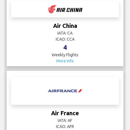
Air China
IATA: CA
ICAO: CCA
4
Weekly Flights
More Info
Air France
IATA: AF
ICAO: AFR