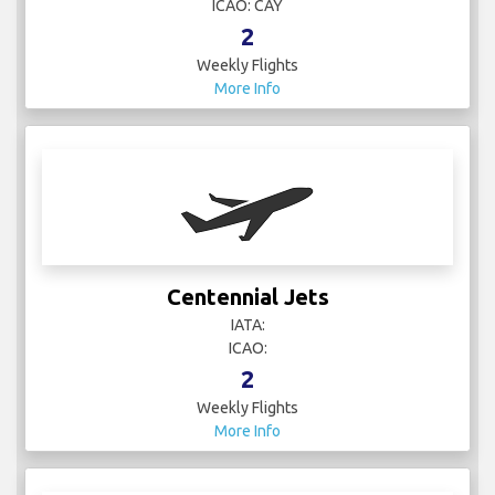
ICAO: CAY
2
Weekly Flights
More Info
Centennial Jets
IATA:
ICAO:
2
Weekly Flights
More Info