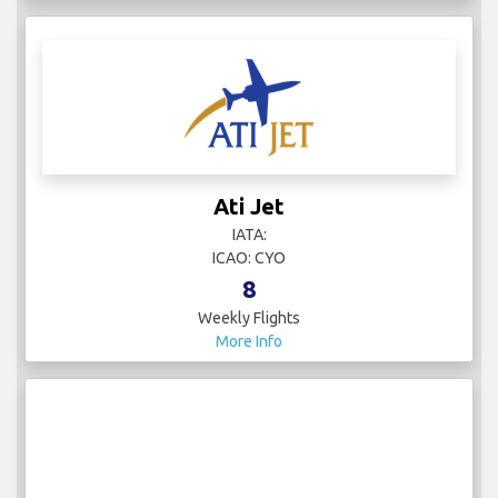
Ati Jet
IATA:
ICAO: CYO
8
Weekly Flights
More Info