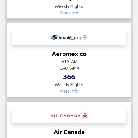
Weekly Flights
More Info
Aeromexico
IATA: AM
ICAO: AMX
366
Weekly Flights
More Info
Air Canada