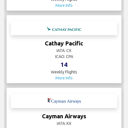
More Info
Cathay Pacific
IATA: CX
ICAO: CPA
14
Weekly Flights
More Info
Cayman Airways
IATA: KX