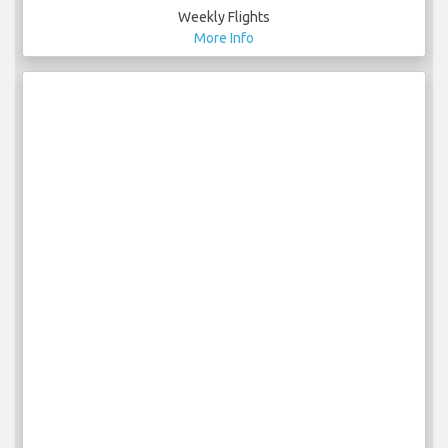
Weekly Flights
More Info