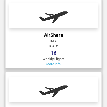
AirShare
IATA:
ICAO:
16
Weekly Flights
More Info