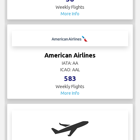
Weekly Flights
More Info
American Airlines
IATA: AA
ICAO: AAL
583
Weekly Flights
More Info