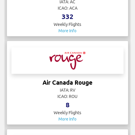
IATA: AC
ICAO: ACA
332
Weekly Flights
More Info
Air Canada Rouge
IATA: RV
ICAO: ROU
8
Weekly Flights
More Info