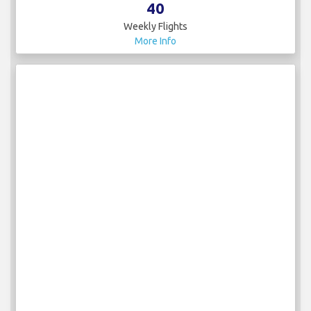
40
Weekly Flights
More Info