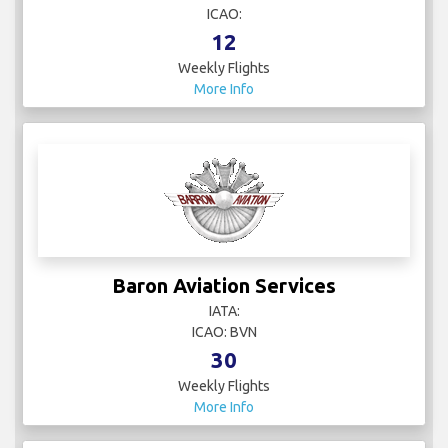
ICAO:
12
Weekly Flights
More Info
Baron Aviation Services
IATA:
ICAO: BVN
30
Weekly Flights
More Info