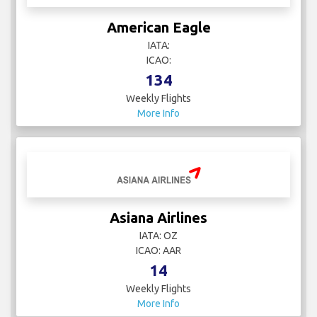
American Eagle
IATA:
ICAO:
134
Weekly Flights
More Info
Asiana Airlines
IATA: OZ
ICAO: AAR
14
Weekly Flights
More Info