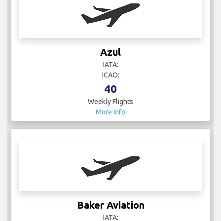
Azul
IATA:
ICAO:
40
Weekly Flights
More Info
Baker Aviation
IATA: