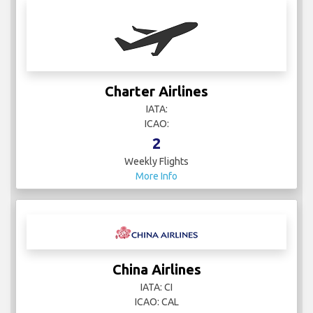
Charter Airlines
IATA:
ICAO:
2
Weekly Flights
More Info
China Airlines
IATA: CI
ICAO: CAL