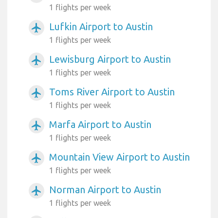
1 flights per week
Lufkin Airport to Austin
airplanemode_active
1 flights per week
Lewisburg Airport to Austin
airplanemode_active
1 flights per week
Toms River Airport to Austin
airplanemode_active
1 flights per week
Marfa Airport to Austin
airplanemode_active
1 flights per week
Mountain View Airport to Austin
airplanemode_active
1 flights per week
Norman Airport to Austin
airplanemode_active
1 flights per week