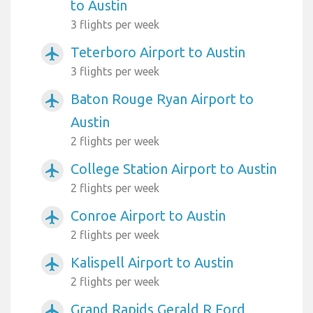
to Austin
3 flights per week
Teterboro Airport to Austin
airplanemode_active
3 flights per week
Baton Rouge Ryan Airport to
airplanemode_active
Austin
2 flights per week
College Station Airport to Austin
airplanemode_active
2 flights per week
Conroe Airport to Austin
airplanemode_active
2 flights per week
Kalispell Airport to Austin
airplanemode_active
2 flights per week
Grand Rapids Gerald R Ford
airplanemode_active