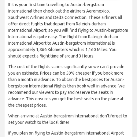
If it is your first time travelling to Austin-bergstrom
International then check out the airliners Aeromexico,
Southwest Airlines and Delta Connection. These airliners all
offer direct flights that depart from Raleigh-durham
International Airport, so you will find flying to Austin-bergstrom
International is quite easy. The flight from Raleigh-durham
International Airport to Austin-bergstrom International is
approximately 1,866 Kilometers which is 1,160 Miles. You
should expect a flight time of around 3 Hours.
The cost of the flights varies significantly so we can’t provide
you an estimate. Prices can be 50% cheaper if you book more
than a month in advance. To obtain the best prices for Austin-
bergstrom International flights than book well in advance. We
recommend our viewers to pay and reserve the seats in
advance. This ensures you get the best seats on the plane at
the cheapest prices.
When arriving at Austin-bergstrom International don’t forget to
set your watch to the local time!
If you plan on flying to Austin-bergstrom International Airport