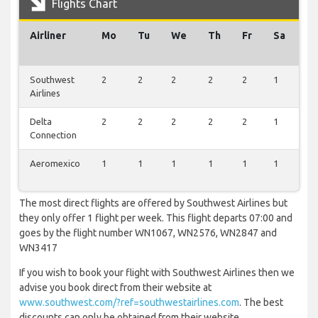
Flights Chart
Airliner
Mo
Tu
We
Th
Fr
Sa
S
Southwest
2
2
2
2
2
1
2
Airlines
Delta
2
2
2
2
2
1
2
Connection
Aeromexico
1
1
1
1
1
1
1
The most direct flights are offered by Southwest Airlines but
they only offer 1 flight per week. This flight departs 07:00 and
goes by the flight number WN1067, WN2576, WN2847 and
WN3417
If you wish to book your flight with Southwest Airlines then we
advise you book direct from their website at
www.southwest.com/?ref=southwestairlines.com
. The best
discounts can only be obtained from their website.