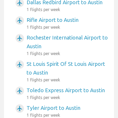
Dallas Redbird Airport to Austin
airplanemode_active
1 flights per week
Rifle Airport to Austin
airplanemode_active
1 flights per week
Rochester International Airport to
airplanemode_active
Austin
1 flights per week
St Louis Spirit Of St Louis Airport
airplanemode_active
to Austin
1 flights per week
Toledo Express Airport to Austin
airplanemode_active
1 flights per week
Tyler Airport to Austin
airplanemode_active
1 flights per week