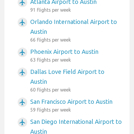
Atlanta Airport to Austin
airplanemode_active
91 flights per week
Orlando International Airport to
airplanemode_active
Austin
66 flights per week
Phoenix Airport to Austin
airplanemode_active
63 flights per week
Dallas Love Field Airport to
airplanemode_active
Austin
60 flights per week
San Francisco Airport to Austin
airplanemode_active
59 flights per week
San Diego International Airport to
airplanemode_active
Austin