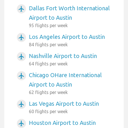
Dallas Fort Worth International
airplanemode_active
Airport to Austin
95 flights per week
Los Angeles Airport to Austin
airplanemode_active
84 flights per week
Nashville Airport to Austin
airplanemode_active
64 flights per week
Chicago OHare International
airplanemode_active
Airport to Austin
62 flights per week
Las Vegas Airport to Austin
airplanemode_active
60 flights per week
Houston Airport to Austin
airplanemode_active