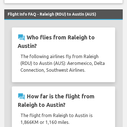
Flight Info FAQ - Raleigh (RDU) to Austin (AUS)
question_answer
Who flies from Raleigh to
Austin?
The following airlines fly from Raleigh
(RDU) to Austin (AUS): Aeromexico, Delta
Connection, Southwest Airlines.
question_answer
How far is the flight from
Raleigh to Austin?
The flight from Raleigh to Austin is
1,866KM or 1,160 miles.