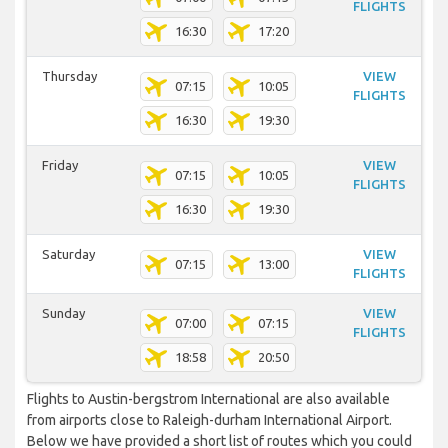
FLIGHTS
16:30
17:20
Thursday
VIEW
07:15
10:05
FLIGHTS
16:30
19:30
Friday
VIEW
07:15
10:05
FLIGHTS
16:30
19:30
Saturday
VIEW
07:15
13:00
FLIGHTS
Sunday
VIEW
07:00
07:15
FLIGHTS
18:58
20:50
Flights to Austin-bergstrom International are also available
from airports close to Raleigh-durham International Airport.
Below we have provided a short list of routes which you could