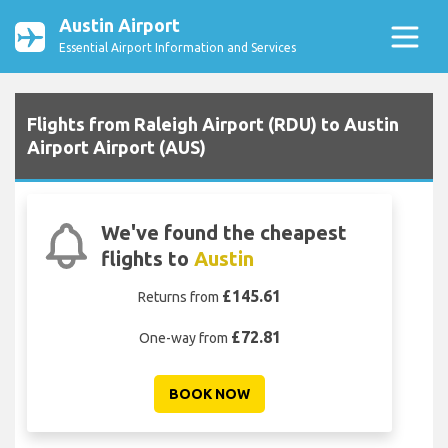
Austin Airport
Essential Airport Information and Services
Flights from Raleigh Airport (RDU) to Austin
Airport Airport (AUS)
We've found the cheapest
flights to
Austin
£145.61
Returns from
£72.81
One-way from
BOOK NOW