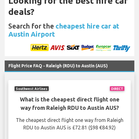
Looking for the best hire car
deals?
Search for the
cheapest hire car at
Austin Airport
Flight Price FAQ - Raleigh (RDU) to Austin (AUS)
Southwest Airlines
DIRECT
What is the cheapest direct flight one
way from Raleigh RDU to Austin AUS?
The cheapest direct flight one way from Raleigh
RDU to Austin AUS is £72.81 ($98 €84.92)