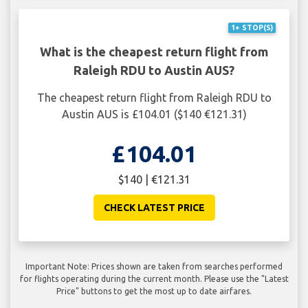
1+ STOP(S)
What is the cheapest return flight from
Raleigh RDU to Austin AUS?
The cheapest return flight from Raleigh RDU to
Austin AUS is £104.01 ($140 €121.31)
£104.01
$140 | €121.31
CHECK LATEST PRICE
Important Note: Prices shown are taken from searches performed
for flights operating during the current month. Please use the "Latest
Price" buttons to get the most up to date airfares.