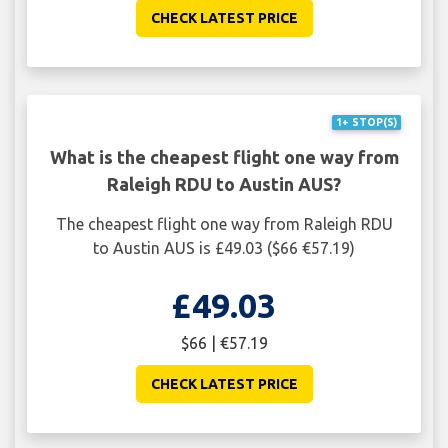
CHECK LATEST PRICE
1+ STOP(S)
What is the cheapest flight one way from
Raleigh RDU to Austin AUS?
The cheapest flight one way from Raleigh RDU
to Austin AUS is £49.03 ($66 €57.19)
£49.03
$66 | €57.19
CHECK LATEST PRICE