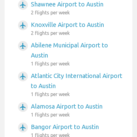
Shawnee Airport to Austin
airplanemode_active
2 flights per week
Knoxville Airport to Austin
airplanemode_active
2 flights per week
Abilene Municipal Airport to
airplanemode_active
Austin
1 flights per week
Atlantic City International Airport
airplanemode_active
to Austin
1 flights per week
Alamosa Airport to Austin
airplanemode_active
1 flights per week
Bangor Airport to Austin
airplanemode_active
1 flights per week