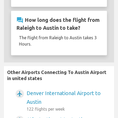
question_answer
How long does the flight from
Raleigh to Austin to take?
The flight from Raleigh to Austin takes 3
Hours.
Other Airports Connecting To Austin Airport
in united states
Denver International Airport to
airplanemode_active
Austin
122 flights per week