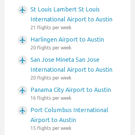
St Louis Lambert St Louis
airplanemode_active
International Airport to Austin
21 flights per week
Harlingen Airport to Austin
airplanemode_active
20 flights per week
San Jose Mineta San Jose
airplanemode_active
International Airport to Austin
20 flights per week
Panama City Airport to Austin
airplanemode_active
16 flights per week
Port Columbus International
airplanemode_active
Airport to Austin
15 flights per week