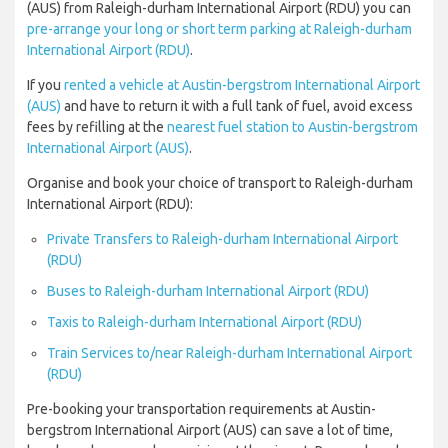
(AUS) from Raleigh-durham International Airport (RDU) you can
pre-arrange your long or short term parking at Raleigh-durham
International Airport (RDU)
.
If you
rented a vehicle at Austin-bergstrom International Airport
(AUS)
and have to return it with a full tank of fuel, avoid excess
fees by refilling at the
nearest fuel station to Austin-bergstrom
International Airport (AUS)
.
Organise and book your choice of transport to Raleigh-durham
International Airport (RDU):
Private Transfers to Raleigh-durham International Airport
(RDU)
Buses to Raleigh-durham International Airport (RDU)
Taxis to Raleigh-durham International Airport (RDU)
Train Services to/near Raleigh-durham International Airport
(RDU)
Pre-booking your transportation requirements at Austin-
bergstrom International Airport (AUS) can save a lot of time,