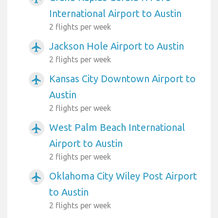
International Airport to Austin
2 flights per week
Jackson Hole Airport to Austin
airplanemode_active
2 flights per week
Kansas City Downtown Airport to
airplanemode_active
Austin
2 flights per week
West Palm Beach International
airplanemode_active
Airport to Austin
2 flights per week
Oklahoma City Wiley Post Airport
airplanemode_active
to Austin
2 flights per week