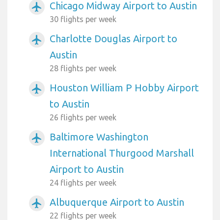
Chicago Midway Airport to Austin
airplanemode_active
30 flights per week
Charlotte Douglas Airport to
airplanemode_active
Austin
28 flights per week
Houston William P Hobby Airport
airplanemode_active
to Austin
26 flights per week
Baltimore Washington
airplanemode_active
International Thurgood Marshall
Airport to Austin
24 flights per week
Albuquerque Airport to Austin
airplanemode_active
22 flights per week