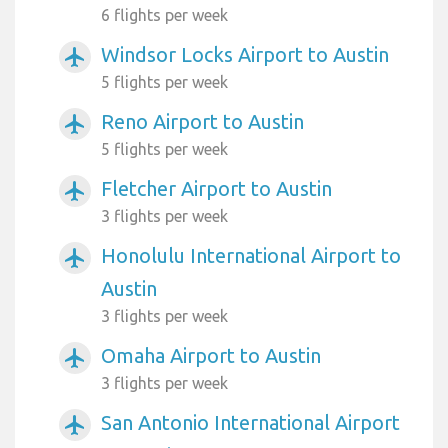
6 flights per week
Windsor Locks Airport to Austin
airplanemode_active
5 flights per week
Reno Airport to Austin
airplanemode_active
5 flights per week
Fletcher Airport to Austin
airplanemode_active
3 flights per week
Honolulu International Airport to
airplanemode_active
Austin
3 flights per week
Omaha Airport to Austin
airplanemode_active
3 flights per week
San Antonio International Airport
airplanemode_active