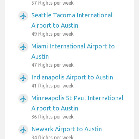
57 flights per week
Seattle Tacoma International
airplanemode_active
Airport to Austin
49 flights per week
Miami International Airport to
airplanemode_active
Austin
47 flights per week
Indianapolis Airport to Austin
airplanemode_active
41 flights per week
Minneapolis St Paul International
airplanemode_active
Airport to Austin
36 flights per week
Newark Airport to Austin
airplanemode_active
34 flights per week