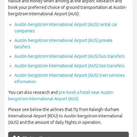
hassle and money when arriving at the airport. Research and
book your preferred choice of ground transportation at Austin-
bergstrom International Airport (AUS):
Austin-bergstrom International Airport (AUS) rental car
companies
Austin-bergstrom International Airport (AUS) private
tansfers
Austin-bergstrom International Airport (AUS) bus transfers
Austin-bergstrom International Airport (AUS) taxi transfers
Austin-bergstrom International Airport (AUS) train services
information
You can also research and
pre-book a hotel near Austin-
bergstrom International Airport (AUS)
Please see below the airlines that fly from Raleigh-durham
International Airport (RDU) to Austin-bergstrom International
(AUS) and the amount of daily flights in operation.