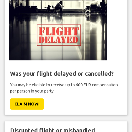
Was your flight delayed or cancelled?
You may be eligible to receive up to 600 EUR compensation
per person in your party.
CLAIM NOW!
Disrupted flight or mishandled