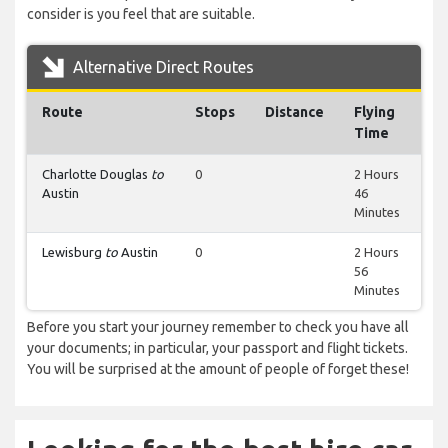
consider is you feel that are suitable.
Alternative Direct Routes
Route
Stops
Distance
Flying
Time
Charlotte Douglas
to
0
2 Hours
Austin
46
Minutes
Lewisburg
to
Austin
0
2 Hours
56
Minutes
Before you start your journey remember to check you have all
your documents; in particular, your passport and flight tickets.
You will be surprised at the amount of people of forget these!