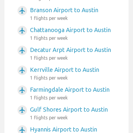
Branson Airport to Austin
airplanemode_active
1 flights per week
Chattanooga Airport to Austin
airplanemode_active
1 flights per week
Decatur Arpt Airport to Austin
airplanemode_active
1 flights per week
Kerrville Airport to Austin
airplanemode_active
1 flights per week
Farmingdale Airport to Austin
airplanemode_active
1 flights per week
Gulf Shores Airport to Austin
airplanemode_active
1 flights per week
Hyannis Airport to Austin
airplanemode_active