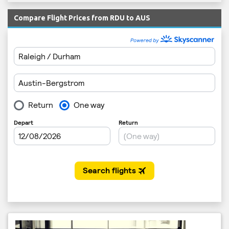
Compare Flight Prices from RDU to AUS