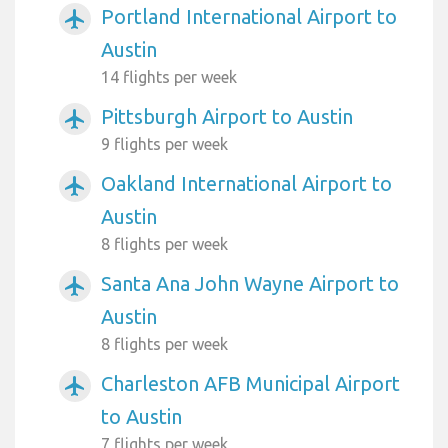
Portland International Airport to
airplanemode_active
Austin
14 flights per week
Pittsburgh Airport to Austin
airplanemode_active
9 flights per week
Oakland International Airport to
airplanemode_active
Austin
8 flights per week
Santa Ana John Wayne Airport to
airplanemode_active
Austin
8 flights per week
Charleston AFB Municipal Airport
airplanemode_active
to Austin
7 flights per week