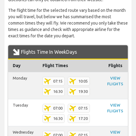
The flight time for the selected route vary based on the month
you will travel, but below we has summarised the most
common times they will fly. We recommend you only take these
times as guidance and check with appropriate airline for the
exact times for the date you depart.
Flights Time In WeekDays
Day
Flight Times
Flights
Monday
VIEW
07:15
10:05
FLIGHTS
16:30
19:30
Tuesday
VIEW
07:00
07:15
FLIGHTS
16:30
17:20
Wednesday
VIEW
07:00
07:15