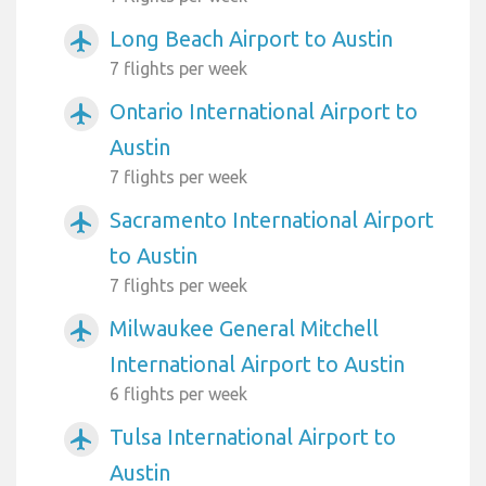
Long Beach Airport to Austin
airplanemode_active
7 flights per week
Ontario International Airport to
airplanemode_active
Austin
7 flights per week
Sacramento International Airport
airplanemode_active
to Austin
7 flights per week
Milwaukee General Mitchell
airplanemode_active
International Airport to Austin
6 flights per week
Tulsa International Airport to
airplanemode_active
Austin