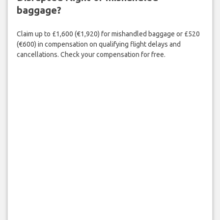
baggage?
Claim up to £1,600 (€1,920) for mishandled baggage or £520
(€600) in compensation on qualifying flight delays and
cancellations. Check your compensation for free.