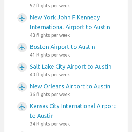
52 flights per week
New York John F Kennedy
airplanemode_active
International Airport to Austin
48 flights per week
Boston Airport to Austin
airplanemode_active
41 flights per week
Salt Lake City Airport to Austin
airplanemode_active
40 flights per week
New Orleans Airport to Austin
airplanemode_active
36 flights per week
Kansas City International Airport
airplanemode_active
to Austin
34 flights per week