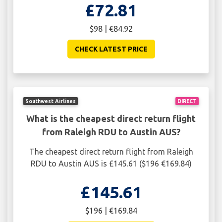
£72.81
$98 | €84.92
CHECK LATEST PRICE
Southwest Airlines
DIRECT
What is the cheapest direct return flight
from Raleigh RDU to Austin AUS?
The cheapest direct return flight from Raleigh
RDU to Austin AUS is £145.61 ($196 €169.84)
£145.61
$196 | €169.84