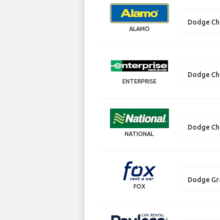
Dodge Ch
ALAMO
Dodge Ch
ENTERPRISE
Dodge Ch
NATIONAL
Dodge Gr
FOX