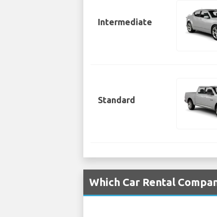
Intermediate
Standard
Which Car Rental Compani