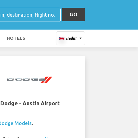
GO
HOTELS
English
Dodge - Austin Airport
Dodge Models
.