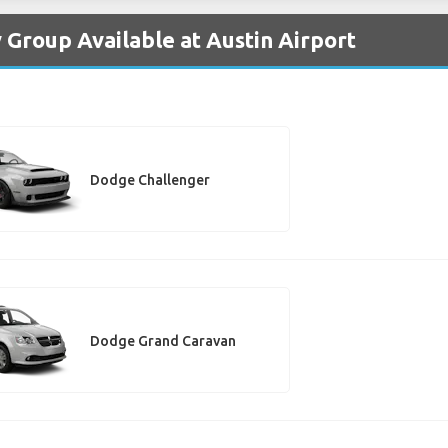
 Group Available at Austin Airport
Dodge Challenger
Dodge Grand Caravan