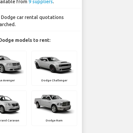
ailable from
9 suppliers
.
 Dodge car rental quotations
arched.
Dodge models to rent:
e Avenger
Dodge Challenger
rand Caravan
Dodge Ram