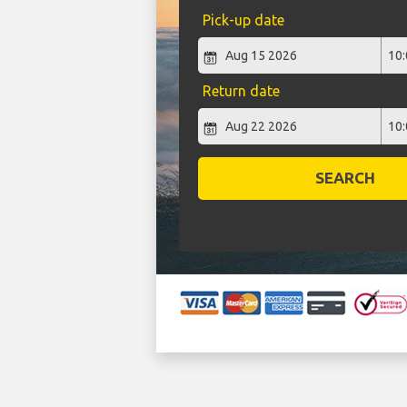
Pick-up date
Return date
SEARCH