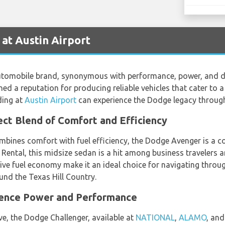
at Austin Airport
omobile brand, synonymous with performance, power, and durab
ed a reputation for producing reliable vehicles that cater to a
ding at
Austin Airport
can experience the Dodge legacy through 
ct Blend of Comfort and Efficiency
mbines comfort with fuel efficiency, the Dodge Avenger is a c
 Rental, this midsize sedan is a hit among business travelers a
ive fuel economy make it an ideal choice for navigating throug
und the Texas Hill Country.
ience Power and Performance
ive, the Dodge Challenger, available at
NATIONAL
,
ALAMO
, an