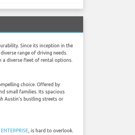
ility. Since its inception in the
 diverse range of driving needs.
a diverse fleet of rental options.
ompelling choice. Offered by
nd small families. Its spacious
h Austin's bustling streets or
d
ENTERPRISE
, is hard to overlook.