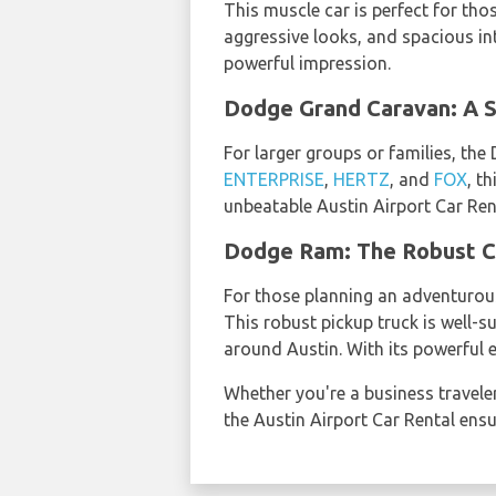
This muscle car is perfect for tho
aggressive looks, and spacious in
powerful impression.
Dodge Grand Caravan: A S
For larger groups or families, th
ENTERPRISE
,
HERTZ
, and
FOX
, t
unbeatable Austin Airport Car Rent
Dodge Ram: The Robust C
For those planning an adventurou
This robust pickup truck is well-
around Austin. With its powerful 
Whether you're a business traveler
the Austin Airport Car Rental ens