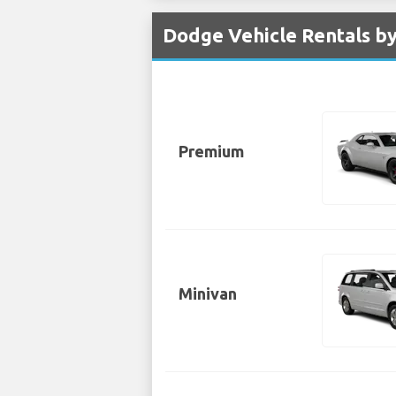
Dodge Vehicle Rentals by
Premium
Minivan