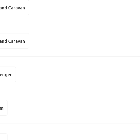
and Caravan
and Caravan
enger
am