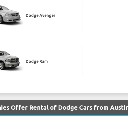
Dodge Avenger
Dodge Ram
es Offer Rental of Dodge Cars from Austin