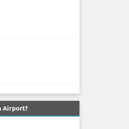
 Airport?