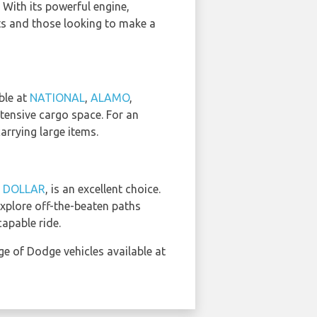
 With its powerful engine,
sts and those looking to make a
ble at
NATIONAL
,
ALAMO
,
xtensive cargo space. For an
arrying large items.
d
DOLLAR
, is an excellent choice.
explore off-the-beaten paths
apable ride.
ge of Dodge vehicles available at