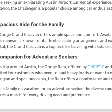
se seeking an exhilarating Austin Airport Car Rental experience.
terior, the Challenger is a popular choice among car enthusia
pacious Ride for the Family
e Dodge Grand Caravan offers ample space and comfort. Availa
his minivan is known for its flexible seating arrangement and e
al, the Grand Caravan is a top pick for traveling with kids or c
ompanion for Adventure Seekers
s trip around Austin, the Dodge Ram, offered by
THRIFTY
an
suited for customers who need to haul heavy loads or want to 
engine and spacious cabin, the Ram offers a comfortable and c
, a family on vacation, or an adventure seeker, the diverse ran
ures a match for every driving need and preference.