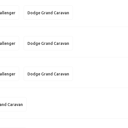
allenger
Dodge Grand Caravan
allenger
Dodge Grand Caravan
allenger
Dodge Grand Caravan
and Caravan