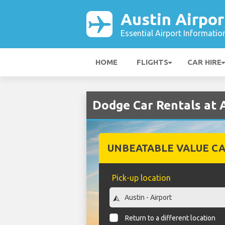
Austin Airpor
Essential Airport Informatio
HOME
FLIGHTS
CAR HIRE
Dodge Car Rentals at 
UNBEATABLE VALUE CA
Pick-up location
Return to a different location