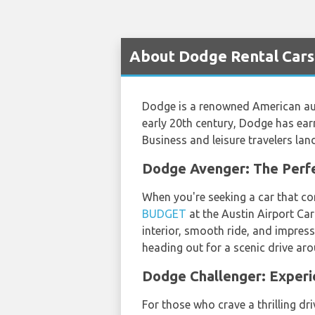
About Dodge Rental Cars 
Dodge is a renowned American aut
early 20th century, Dodge has earn
Business and leisure travelers lan
Dodge Avenger: The Perfe
When you're seeking a car that co
BUDGET
at the Austin Airport Car
interior, smooth ride, and impress
heading out for a scenic drive aro
Dodge Challenger: Exper
For those who crave a thrilling dr