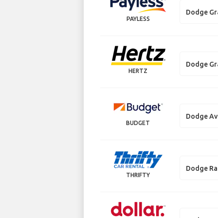
Dodge Gr
PAYLESS
Dodge Gr
HERTZ
Dodge Av
BUDGET
Dodge R
THRIFTY