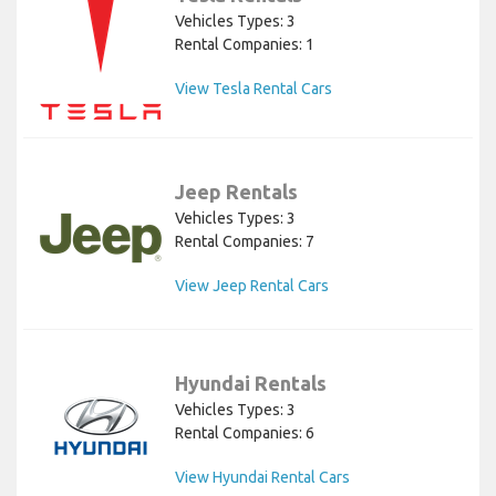
Vehicles Types: 3
Rental Companies: 1
View Tesla Rental Cars
Jeep Rentals
Vehicles Types: 3
Rental Companies: 7
View Jeep Rental Cars
Hyundai Rentals
Vehicles Types: 3
Rental Companies: 6
View Hyundai Rental Cars