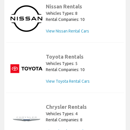
Nissan Rentals
Vehicles Types: 8
Rental Companies: 10
View Nissan Rental Cars
Toyota Rentals
Vehicles Types: 5
Rental Companies: 10
View Toyota Rental Cars
Chrysler Rentals
Vehicles Types: 4
Rental Companies: 8