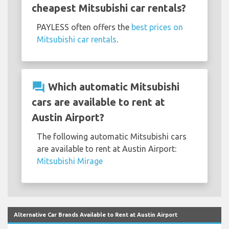
cheapest Mitsubishi car rentals?
PAYLESS often offers the
best prices on
Mitsubishi car rentals
.
question_answer
Which automatic Mitsubishi
cars are available to rent at
Austin Airport?
The following automatic Mitsubishi cars
are available to rent at Austin Airport:
Mitsubishi Mirage
Alternative Car Brands Available to Rent at Austin Airport