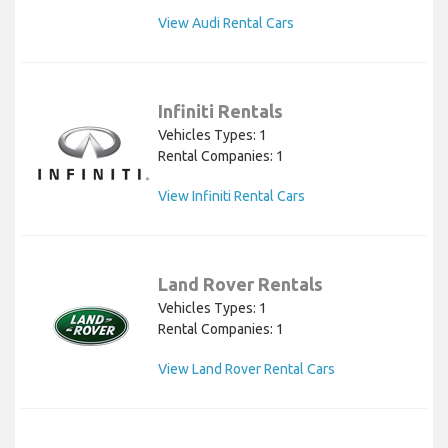
View Audi Rental Cars
Infiniti Rentals
Vehicles Types: 1
Rental Companies: 1
View Infiniti Rental Cars
Land Rover Rentals
Vehicles Types: 1
Rental Companies: 1
View Land Rover Rental Cars