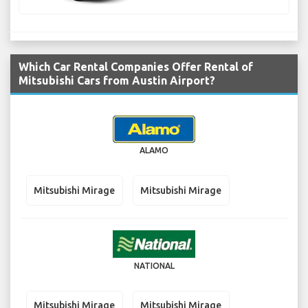
Which Car Rental Companies Offer Rental of
Mitsubishi Cars from Austin Airport?
ALAMO
Mitsubishi Mirage
Mitsubishi Mirage
NATIONAL
Mitsubishi Mirage
Mitsubishi Mirage