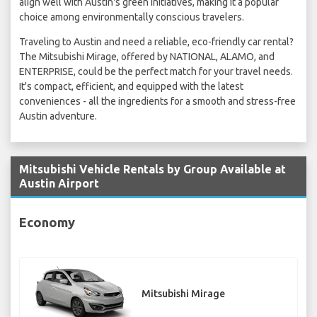
align well with Austin's green initiatives, making it a popular
choice among environmentally conscious travelers.
Traveling to Austin and need a reliable, eco-friendly car rental?
The Mitsubishi Mirage, offered by NATIONAL, ALAMO, and
ENTERPRISE, could be the perfect match for your travel needs.
It's compact, efficient, and equipped with the latest
conveniences - all the ingredients for a smooth and stress-free
Austin adventure.
Mitsubishi Vehicle Rentals by Group Available at
Austin Airport
Economy
Mitsubishi Mirage