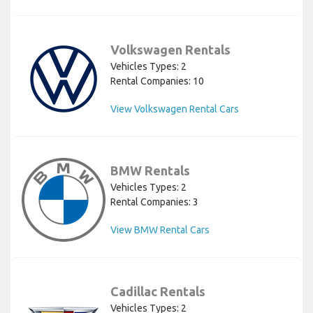
Volkswagen Rentals
Vehicles Types: 2
Rental Companies: 10
View Volkswagen Rental Cars
BMW Rentals
Vehicles Types: 2
Rental Companies: 3
View BMW Rental Cars
Cadillac Rentals
Vehicles Types: 2