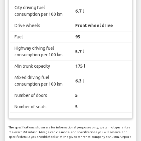
City driving fuel
6.7 l
consumption per 100 km
Drive wheels
Front wheel drive
Fuel
95
Highway driving fuel
5.7 l
consumption per 100 km
Min trunk capacity
175 l
Mixed driving fuel
6.3 l
consumption per 100 km
Number of doors
5
Number of seats
5
The specifications shown are for informational purposes only, we cannot guarantee
the exact Mitsubishi Mirage vehicle model and specifications you will receive. For
specific details you should check with the given car rental company at Austin Airport.