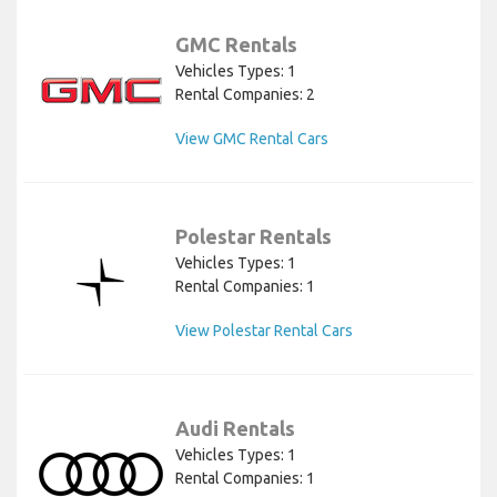
GMC Rentals
Vehicles Types: 1
Rental Companies: 2
View GMC Rental Cars
Polestar Rentals
Vehicles Types: 1
Rental Companies: 1
View Polestar Rental Cars
Audi Rentals
Vehicles Types: 1
Rental Companies: 1