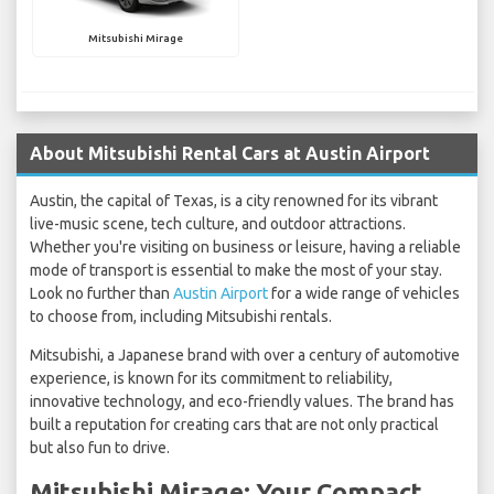
Mitsubishi Mirage
About Mitsubishi Rental Cars at Austin Airport
Austin, the capital of Texas, is a city renowned for its vibrant
live-music scene, tech culture, and outdoor attractions.
Whether you're visiting on business or leisure, having a reliable
mode of transport is essential to make the most of your stay.
Look no further than
Austin Airport
for a wide range of vehicles
to choose from, including Mitsubishi rentals.
Mitsubishi, a Japanese brand with over a century of automotive
experience, is known for its commitment to reliability,
innovative technology, and eco-friendly values. The brand has
built a reputation for creating cars that are not only practical
but also fun to drive.
Mitsubishi Mirage: Your Compact