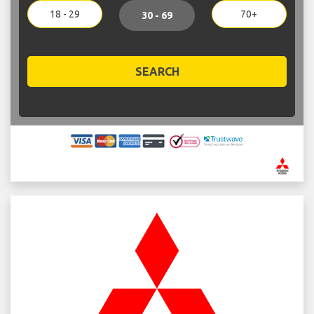
18 - 29
70+
30 - 69
SEARCH