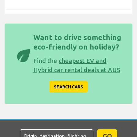
Want to drive something
eco-friendly on holiday?
eco
Find the
cheapest EV and
Hybrid car rental deals at AUS
SEARCH CARS
GO