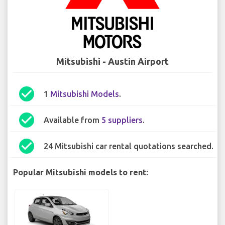
Mitsubishi - Austin Airport
check_circle
1
Mitsubishi Models
.
check_circle
Available from
5 suppliers
.
check_circle
24 Mitsubishi car rental quotations searched.
Popular Mitsubishi models to rent: