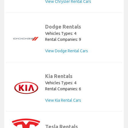
View Chrysler Rental Cars
Dodge Rentals
Vehicles Types: 4
Rental Companies: 9
View Dodge Rental Cars
Kia Rentals
Vehicles Types: 4
Rental Companies: 6
View Kia Rental Cars
Tesla Rentals