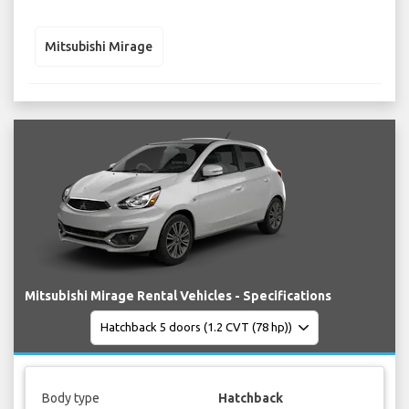
Mitsubishi Mirage
Mitsubishi Mirage Rental Vehicles - Specifications
Body type
Hatchback