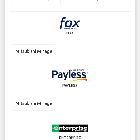
FOX
Mitsubishi Mirage
PAYLESS
Mitsubishi Mirage
ENTERPRISE