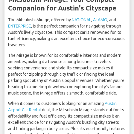
Companion for Austin's Cityscape
The Mitsubishi Mirage, offered by
NATIONAL
,
ALAMO
, and
ENTERPRISE
, is the perfect companion for navigating through
Austin's lively cityscape. This compact car is renowned for its
fuel efficiency, making it an excellent choice for eco-conscious
travelers.
The Mirage is known for its comfortable interiors and modern
amenities, making it a favorite among business travelers
seeking convenience and style. Its compact size makes it
perfect for zipping through city traffic or finding the ideal
parking spot at any of Austin's popular venues. Whether you're
heading to a meeting downtown or exploring the city's famous
music scene, the Mirage offers a smooth, comfortable ride.
When it comes to customers looking for an amazing
Austin
Airport Car Rental
deal, the Mitsubishi Mirage stands out for its
affordability and fuel efficiency. Its compact size makes it an
excellent choice for navigating Austin's bustling city streets
and finding parking in busy areas. Plus, its eco-friendly features