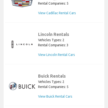
Rental Companies: 5
View Cadillac Rental Cars
Lincoln Rentals
Vehicles Types: 2
Rental Companies: 3
View Lincoln Rental Cars
Buick Rentals
Vehicles Types: 2
Rental Companies: 5
View Buick Rental Cars