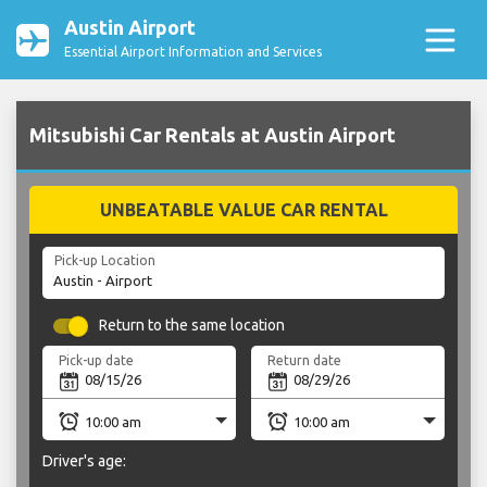
Austin Airport
Essential Airport Information and Services
Mitsubishi Car Rentals at Austin Airport
UNBEATABLE VALUE CAR RENTAL
Pick-up Location
Return to the same location
Pick-up date
Return date
Driver's age: