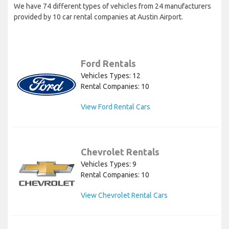
We have 74 different types of vehicles from 24 manufacturers
provided by 10 car rental companies at Austin Airport.
Ford Rentals
Vehicles Types: 12
Rental Companies: 10
View Ford Rental Cars
Chevrolet Rentals
Vehicles Types: 9
Rental Companies: 10
View Chevrolet Rental Cars