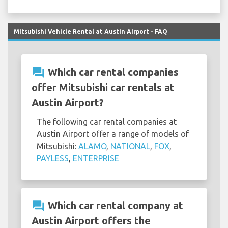
Mitsubishi Vehicle Rental at Austin Airport - FAQ
question_answer
Which car rental companies
offer Mitsubishi car rentals at
Austin Airport?
The following car rental companies at
Austin Airport offer a range of models of
Mitsubishi:
ALAMO
,
NATIONAL
,
FOX
,
PAYLESS
,
ENTERPRISE
question_answer
Which car rental company at
Austin Airport offers the