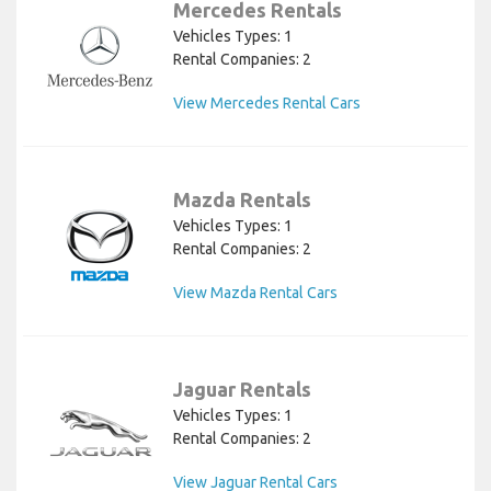
Mercedes Rentals
Vehicles Types: 1
Rental Companies: 2
View Mercedes Rental Cars
Mazda Rentals
Vehicles Types: 1
Rental Companies: 2
View Mazda Rental Cars
Jaguar Rentals
Vehicles Types: 1
Rental Companies: 2
View Jaguar Rental Cars