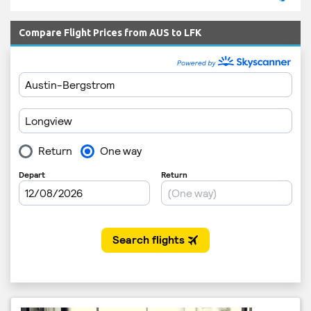
Compare Flight Prices from AUS to LFK