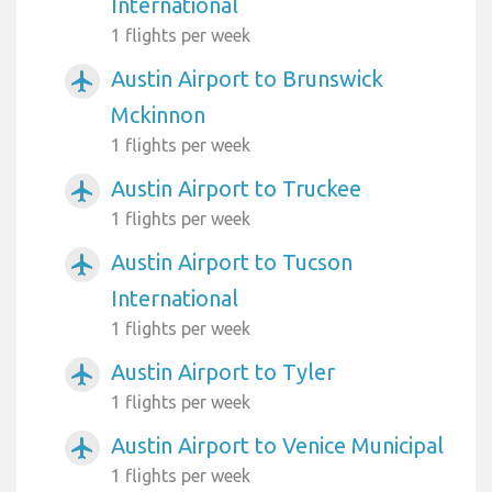
International
1 flights per week
Austin Airport to Brunswick
airplanemode_active
Mckinnon
1 flights per week
Austin Airport to Truckee
airplanemode_active
1 flights per week
Austin Airport to Tucson
airplanemode_active
International
1 flights per week
Austin Airport to Tyler
airplanemode_active
1 flights per week
Austin Airport to Venice Municipal
airplanemode_active
1 flights per week