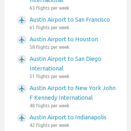
63 flights per week
Austin Airport to San Francisco
airplanemode_active
61 flights per week
Austin Airport to Houston
airplanemode_active
58 flights per week
Austin Airport to San Diego
airplanemode_active
International
51 flights per week
Austin Airport to New York John
airplanemode_active
F Kennedy International
48 flights per week
Austin Airport to Indianapolis
airplanemode_active
42 flights per week