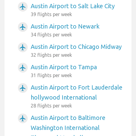
Austin Airport to Salt Lake City
airplanemode_active
39 flights per week
Austin Airport to Newark
airplanemode_active
34 flights per week
Austin Airport to Chicago Midway
airplanemode_active
32 flights per week
Austin Airport to Tampa
airplanemode_active
31 flights per week
Austin Airport to Fort Lauderdale
airplanemode_active
hollywood International
28 flights per week
Austin Airport to Baltimore
airplanemode_active
Washington International