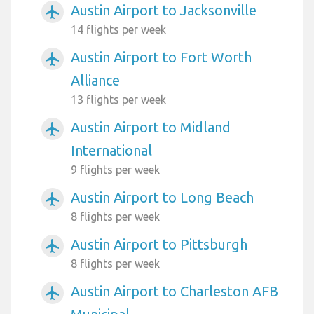
Austin Airport to Jacksonville
airplanemode_active
14 flights per week
Austin Airport to Fort Worth
airplanemode_active
Alliance
13 flights per week
Austin Airport to Midland
airplanemode_active
International
9 flights per week
Austin Airport to Long Beach
airplanemode_active
8 flights per week
Austin Airport to Pittsburgh
airplanemode_active
8 flights per week
Austin Airport to Charleston AFB
airplanemode_active