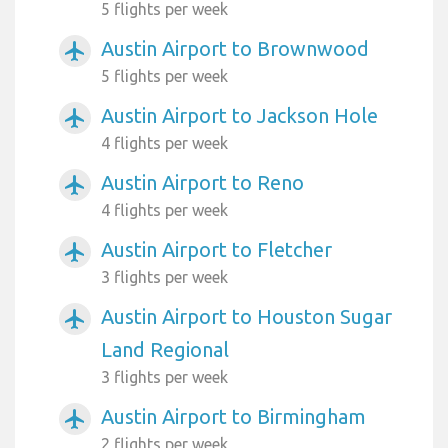
5 flights per week
Austin Airport to Brownwood
airplanemode_active
5 flights per week
Austin Airport to Jackson Hole
airplanemode_active
4 flights per week
Austin Airport to Reno
airplanemode_active
4 flights per week
Austin Airport to Fletcher
airplanemode_active
3 flights per week
Austin Airport to Houston Sugar
airplanemode_active
Land Regional
3 flights per week
Austin Airport to Birmingham
airplanemode_active
2 flights per week