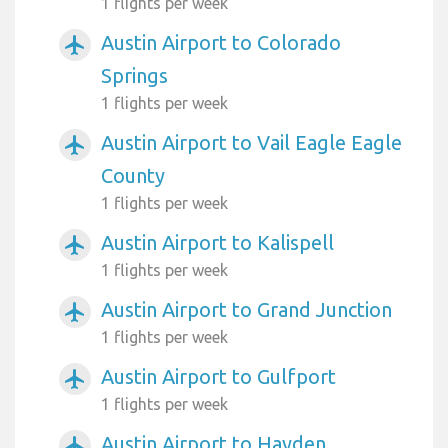
1 flights per week
Austin Airport to Colorado
airplanemode_active
Springs
1 flights per week
Austin Airport to Vail Eagle Eagle
airplanemode_active
County
1 flights per week
Austin Airport to Kalispell
airplanemode_active
1 flights per week
Austin Airport to Grand Junction
airplanemode_active
1 flights per week
Austin Airport to Gulfport
airplanemode_active
1 flights per week
Austin Airport to Hayden
airplanemode_active