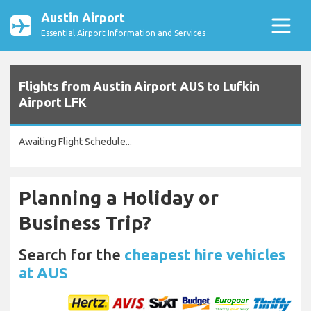
Austin Airport
Essential Airport Information and Services
Flights from Austin Airport AUS to Lufkin
Airport LFK
Awaiting Flight Schedule...
Planning a Holiday or
Business Trip?
Search for the
cheapest hire vehicles
at AUS