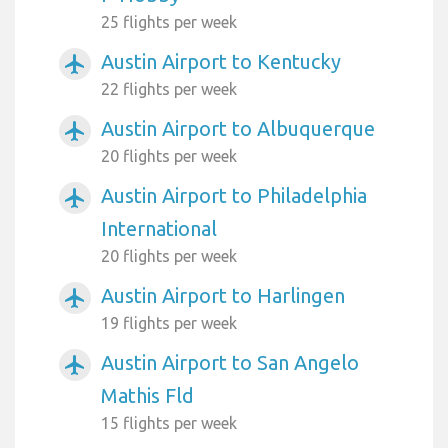
25 flights per week
Austin Airport to Kentucky
airplanemode_active
22 flights per week
Austin Airport to Albuquerque
airplanemode_active
20 flights per week
Austin Airport to Philadelphia
airplanemode_active
International
20 flights per week
Austin Airport to Harlingen
airplanemode_active
19 flights per week
Austin Airport to San Angelo
airplanemode_active
Mathis Fld
15 flights per week