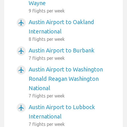
Wayne
9 flights per week
Austin Airport to Oakland
airplanemode_active
International
8 flights per week
Austin Airport to Burbank
airplanemode_active
7 flights per week
Austin Airport to Washington
airplanemode_active
Ronald Reagan Washington
National
7 flights per week
Austin Airport to Lubbock
airplanemode_active
International
7 flights per week