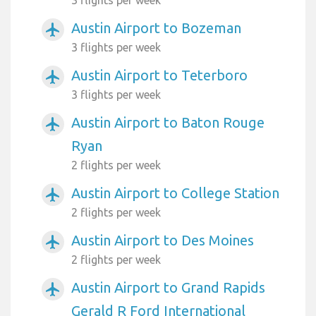
Austin Airport to Bozeman
airplanemode_active
3 flights per week
Austin Airport to Teterboro
airplanemode_active
3 flights per week
Austin Airport to Baton Rouge
airplanemode_active
Ryan
2 flights per week
Austin Airport to College Station
airplanemode_active
2 flights per week
Austin Airport to Des Moines
airplanemode_active
2 flights per week
Austin Airport to Grand Rapids
airplanemode_active
Gerald R Ford International