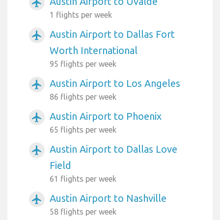
Austin Airport to Uvalde
airplanemode_active
1 flights per week
Austin Airport to Dallas Fort
airplanemode_active
Worth International
95 flights per week
Austin Airport to Los Angeles
airplanemode_active
86 flights per week
Austin Airport to Phoenix
airplanemode_active
65 flights per week
Austin Airport to Dallas Love
airplanemode_active
Field
61 flights per week
Austin Airport to Nashville
airplanemode_active
58 flights per week