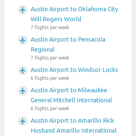
Austin Airport to Oklahoma City
airplanemode_active
Will Rogers World
7 flights per week
Austin Airport to Pensacola
airplanemode_active
Regional
7 flights per week
Austin Airport to Windsor Locks
airplanemode_active
6 flights per week
Austin Airport to Milwaukee
airplanemode_active
General Mitchell International
6 flights per week
Austin Airport to Amarillo Rick
airplanemode_active
Husband Amarillo International