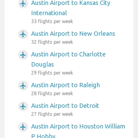
Austin Airport to Kansas City
airplanemode_active
International
33 flights per week
Austin Airport to New Orleans
airplanemode_active
32 flights per week
Austin Airport to Charlotte
airplanemode_active
Douglas
29 flights per week
Austin Airport to Raleigh
airplanemode_active
28 flights per week
Austin Airport to Detroit
airplanemode_active
27 flights per week
Austin Airport to Houston William
airplanemode_active
P Hobby