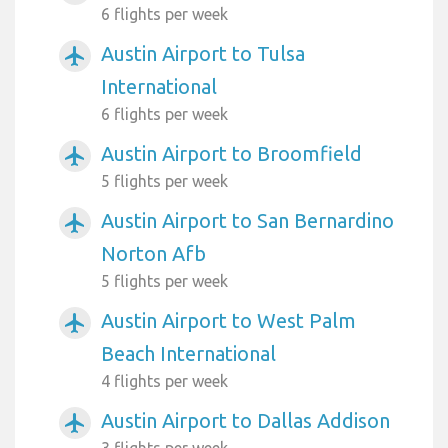
6 flights per week
Austin Airport to Tulsa
airplanemode_active
International
6 flights per week
Austin Airport to Broomfield
airplanemode_active
5 flights per week
Austin Airport to San Bernardino
airplanemode_active
Norton Afb
5 flights per week
Austin Airport to West Palm
airplanemode_active
Beach International
4 flights per week
Austin Airport to Dallas Addison
airplanemode_active
3 flights per week