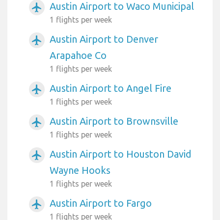
Austin Airport to Waco Municipal
airplanemode_active
1 flights per week
Austin Airport to Denver
airplanemode_active
Arapahoe Co
1 flights per week
Austin Airport to Angel Fire
airplanemode_active
1 flights per week
Austin Airport to Brownsville
airplanemode_active
1 flights per week
Austin Airport to Houston David
airplanemode_active
Wayne Hooks
1 flights per week
Austin Airport to Fargo
airplanemode_active
1 flights per week