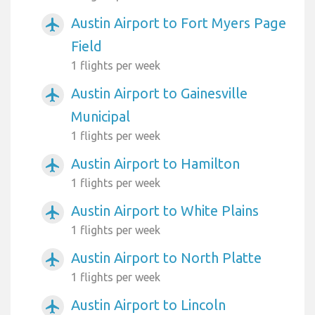
Austin Airport to Fort Myers Page
airplanemode_active
Field
1 flights per week
Austin Airport to Gainesville
airplanemode_active
Municipal
1 flights per week
Austin Airport to Hamilton
airplanemode_active
1 flights per week
Austin Airport to White Plains
airplanemode_active
1 flights per week
Austin Airport to North Platte
airplanemode_active
1 flights per week
Austin Airport to Lincoln
airplanemode_active