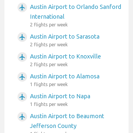
Austin Airport to Orlando Sanford
airplanemode_active
International
2 flights per week
Austin Airport to Sarasota
airplanemode_active
2 flights per week
Austin Airport to Knoxville
airplanemode_active
2 flights per week
Austin Airport to Alamosa
airplanemode_active
1 flights per week
Austin Airport to Napa
airplanemode_active
1 flights per week
Austin Airport to Beaumont
airplanemode_active
Jefferson County