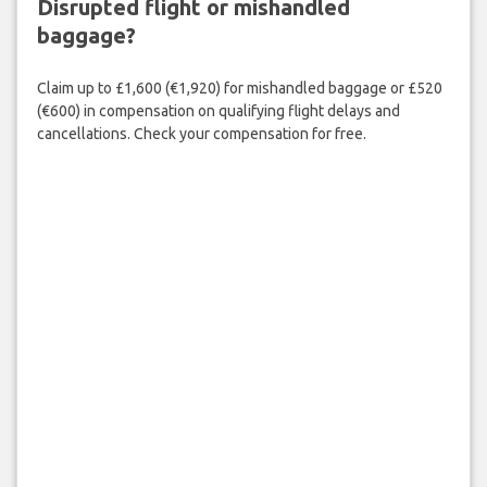
Disrupted flight or mishandled
baggage?
Claim up to £1,600 (€1,920) for mishandled baggage or £520
(€600) in compensation on qualifying flight delays and
cancellations. Check your compensation for free.