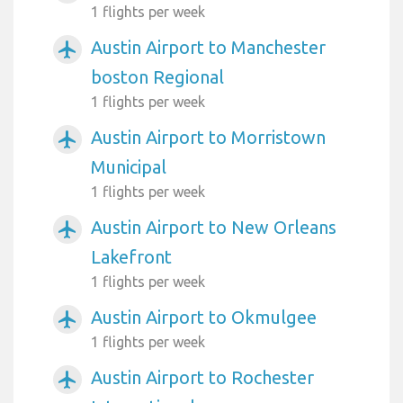
1 flights per week
Austin Airport to Manchester
airplanemode_active
boston Regional
1 flights per week
Austin Airport to Morristown
airplanemode_active
Municipal
1 flights per week
Austin Airport to New Orleans
airplanemode_active
Lakefront
1 flights per week
Austin Airport to Okmulgee
airplanemode_active
1 flights per week
Austin Airport to Rochester
airplanemode_active