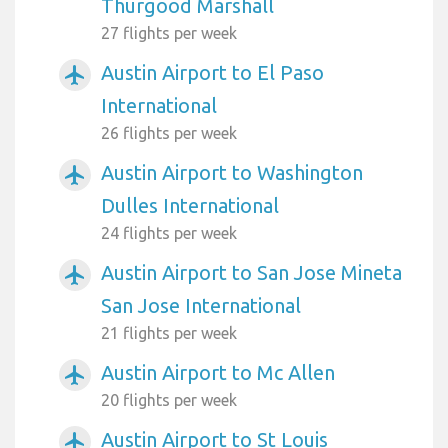
Thurgood Marshall
27 flights per week
Austin Airport to El Paso
airplanemode_active
International
26 flights per week
Austin Airport to Washington
airplanemode_active
Dulles International
24 flights per week
Austin Airport to San Jose Mineta
airplanemode_active
San Jose International
21 flights per week
Austin Airport to Mc Allen
airplanemode_active
20 flights per week
Austin Airport to St Louis
airplanemode_active