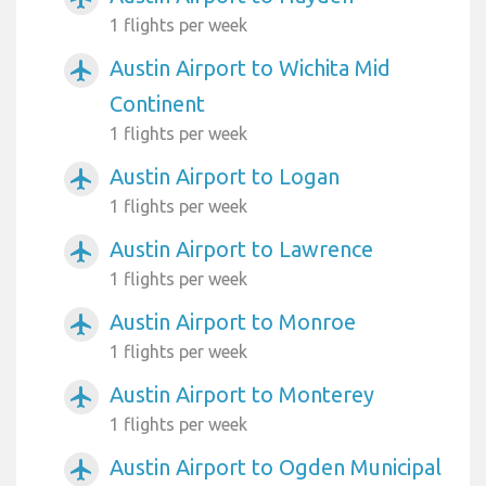
1 flights per week
Austin Airport to Wichita Mid
airplanemode_active
Continent
1 flights per week
Austin Airport to Logan
airplanemode_active
1 flights per week
Austin Airport to Lawrence
airplanemode_active
1 flights per week
Austin Airport to Monroe
airplanemode_active
1 flights per week
Austin Airport to Monterey
airplanemode_active
1 flights per week
Austin Airport to Ogden Municipal
airplanemode_active