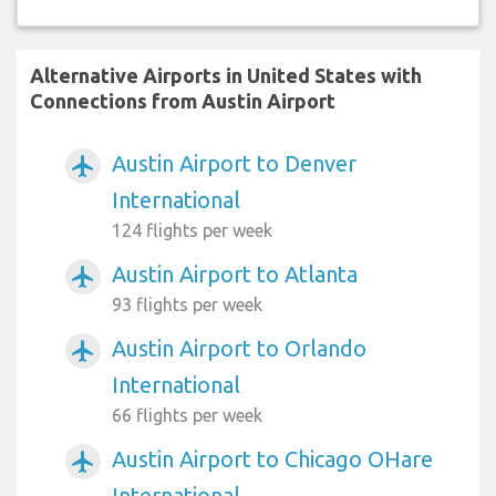
Alternative Airports in United States with
Connections from Austin Airport
Austin Airport to Denver
airplanemode_active
International
124 flights per week
Austin Airport to Atlanta
airplanemode_active
93 flights per week
Austin Airport to Orlando
airplanemode_active
International
66 flights per week
Austin Airport to Chicago OHare
airplanemode_active
International