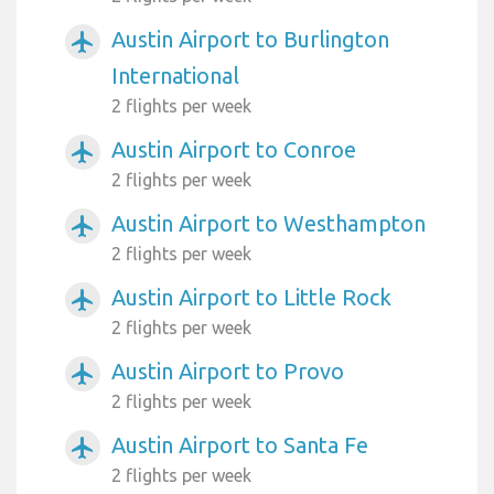
Austin Airport to Burlington
airplanemode_active
International
2 flights per week
Austin Airport to Conroe
airplanemode_active
2 flights per week
Austin Airport to Westhampton
airplanemode_active
2 flights per week
Austin Airport to Little Rock
airplanemode_active
2 flights per week
Austin Airport to Provo
airplanemode_active
2 flights per week
Austin Airport to Santa Fe
airplanemode_active
2 flights per week