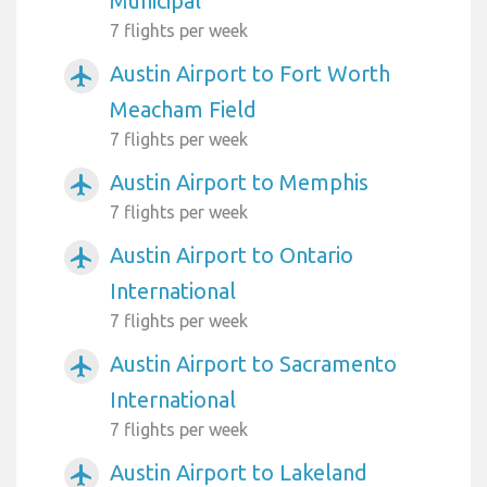
Municipal
7 flights per week
Austin Airport to Fort Worth
airplanemode_active
Meacham Field
7 flights per week
Austin Airport to Memphis
airplanemode_active
7 flights per week
Austin Airport to Ontario
airplanemode_active
International
7 flights per week
Austin Airport to Sacramento
airplanemode_active
International
7 flights per week
Austin Airport to Lakeland
airplanemode_active