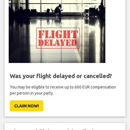
Was your flight delayed or cancelled?
You may be eligible to receive up to 600 EUR compensation
per person in your party.
CLAIM NOW!