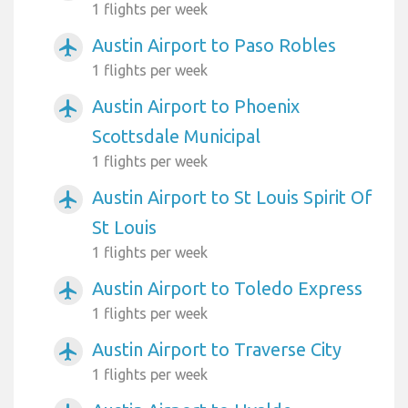
1 flights per week
Austin Airport to Paso Robles
airplanemode_active
1 flights per week
Austin Airport to Phoenix
airplanemode_active
Scottsdale Municipal
1 flights per week
Austin Airport to St Louis Spirit Of
airplanemode_active
St Louis
1 flights per week
Austin Airport to Toledo Express
airplanemode_active
1 flights per week
Austin Airport to Traverse City
airplanemode_active
1 flights per week