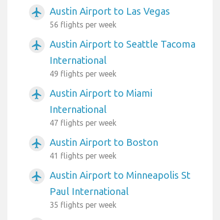
Austin Airport to Las Vegas
airplanemode_active
56 flights per week
Austin Airport to Seattle Tacoma
airplanemode_active
International
49 flights per week
Austin Airport to Miami
airplanemode_active
International
47 flights per week
Austin Airport to Boston
airplanemode_active
41 flights per week
Austin Airport to Minneapolis St
airplanemode_active
Paul International
35 flights per week