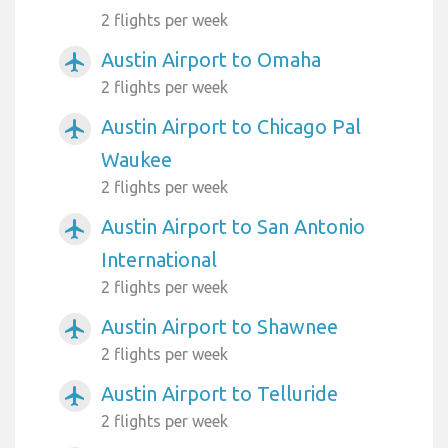
2 flights per week
Austin Airport to Omaha
airplanemode_active
2 flights per week
Austin Airport to Chicago Pal
airplanemode_active
Waukee
2 flights per week
Austin Airport to San Antonio
airplanemode_active
International
2 flights per week
Austin Airport to Shawnee
airplanemode_active
2 flights per week
Austin Airport to Telluride
airplanemode_active
2 flights per week