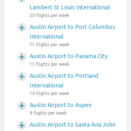
Lambert St Louis International
20 flights per week
Austin Airport to Port Columbus
airplanemode_active
International
15 flights per week
Austin Airport to Panama City
airplanemode_active
15 flights per week
Austin Airport to Portland
airplanemode_active
International
14 flights per week
Austin Airport to Aspen
airplanemode_active
9 flights per week
Austin Airport to Santa Ana John
airplanemode_active