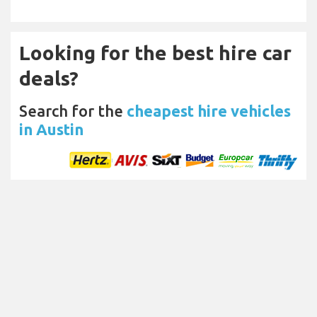
Looking for the best hire car
deals?
Search for the
cheapest hire vehicles
in Austin