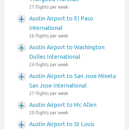
27 flights per week
Austin Airport to El Paso
airplanemode_active
International
26 flights per week
Austin Airport to Washington
airplanemode_active
Dulles International
24 flights per week
Austin Airport to San Jose Mineta
airplanemode_active
San Jose International
21 flights per week
Austin Airport to Mc Allen
airplanemode_active
20 flights per week
Austin Airport to St Louis
airplanemode_active