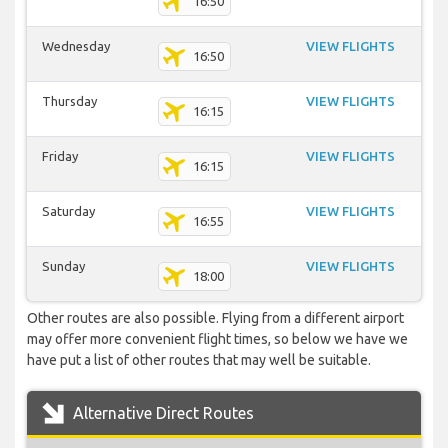
16:50
Wednesday
VIEW FLIGHTS
16:50
Thursday
VIEW FLIGHTS
16:15
Friday
VIEW FLIGHTS
16:15
Saturday
VIEW FLIGHTS
16:55
Sunday
VIEW FLIGHTS
18:00
Other routes are also possible. Flying from a different airport
may offer more convenient flight times, so below we have we
have put a list of other routes that may well be suitable.
Alternative Direct Routes