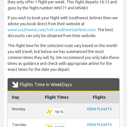
they only offer 1 flight per week. This flight departs 16:15 and
goes by the flight number WN371 and WN463
If you wish to book your flight with Southwest Airlines then we
advise you book direct from their website at
www.southwest.com/?ref=southwestairlines.com
. The best
discounts can only be obtained from their website.
The flight time for the selected route vary based on the month
you will travel, but below we has summarised the most
common times they will fly. We recommend you only take these
times as guidance and check with appropriate airline for the
exact times for the date you depart.
Flights Time In WeekDays
Day
Flight Times
Flights
Monday
VIEW FLIGHTS
16:15
Tuesday
VIEW FLIGHTS