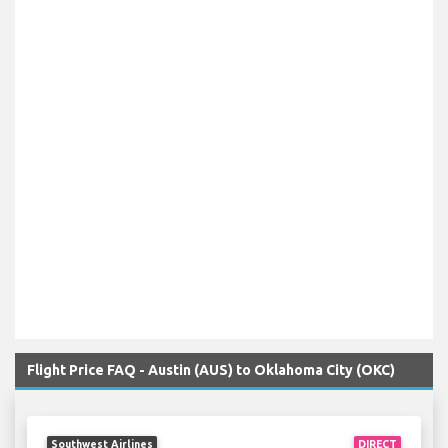
Flight Price FAQ - Austin (AUS) to Oklahoma City (OKC)
Southwest Airlines
DIRECT