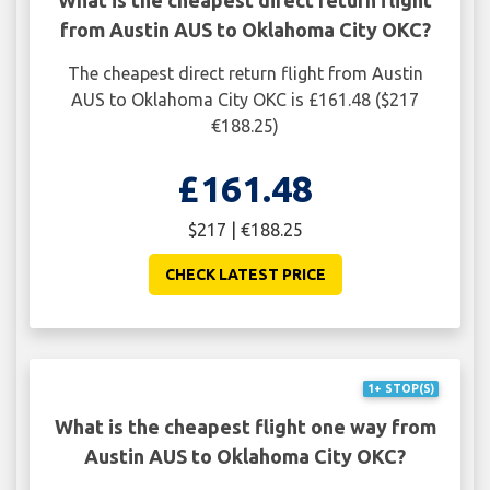
from Austin AUS to Oklahoma City OKC?
The cheapest direct return flight from Austin
AUS to Oklahoma City OKC is £161.48 ($217
€188.25)
£161.48
$217 | €188.25
CHECK LATEST PRICE
1+ STOP(S)
What is the cheapest flight one way from
Austin AUS to Oklahoma City OKC?