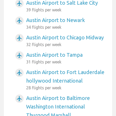
Austin Airport to Salt Lake City
airplanemode_active
39 flights per week
Austin Airport to Newark
airplanemode_active
34 flights per week
Austin Airport to Chicago Midway
airplanemode_active
32 flights per week
Austin Airport to Tampa
airplanemode_active
31 flights per week
Austin Airport to Fort Lauderdale
airplanemode_active
hollywood International
28 flights per week
Austin Airport to Baltimore
airplanemode_active
Washington International
Thurgood Marshall