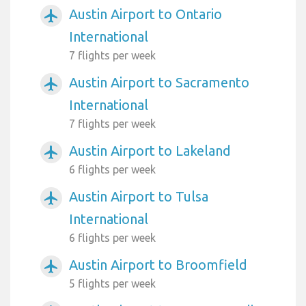
Austin Airport to Ontario
airplanemode_active
International
7 flights per week
Austin Airport to Sacramento
airplanemode_active
International
7 flights per week
Austin Airport to Lakeland
airplanemode_active
6 flights per week
Austin Airport to Tulsa
airplanemode_active
International
6 flights per week
Austin Airport to Broomfield
airplanemode_active
5 flights per week