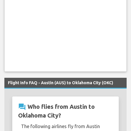
Flight Info FAQ - Austin (AUS) to Oklahoma City (OKC)
question_answer
Who flies from Austin to
Oklahoma City?
The following airlines fly from Austin