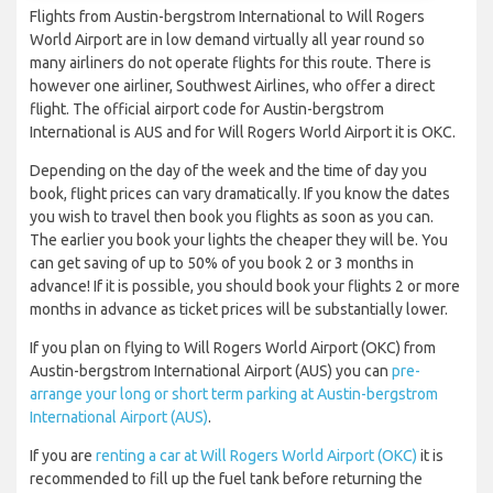
Flights from Austin-bergstrom International to Will Rogers
World Airport are in low demand virtually all year round so
many airliners do not operate flights for this route. There is
however one airliner, Southwest Airlines, who offer a direct
flight. The official airport code for Austin-bergstrom
International is AUS and for Will Rogers World Airport it is OKC.
Depending on the day of the week and the time of day you
book, flight prices can vary dramatically. If you know the dates
you wish to travel then book you flights as soon as you can.
The earlier you book your lights the cheaper they will be. You
can get saving of up to 50% of you book 2 or 3 months in
advance! If it is possible, you should book your flights 2 or more
months in advance as ticket prices will be substantially lower.
If you plan on flying to Will Rogers World Airport (OKC) from
Austin-bergstrom International Airport (AUS) you can
pre-
arrange your long or short term parking at Austin-bergstrom
International Airport (AUS)
.
If you are
renting a car at Will Rogers World Airport (OKC)
it is
recommended to fill up the fuel tank before returning the