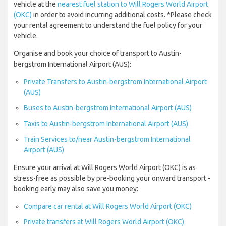
vehicle at the
nearest fuel station to Will Rogers World Airport
(OKC)
in order to avoid incurring additional costs. *Please check
your rental agreement to understand the fuel policy for your
vehicle.
Organise and book your choice of transport to Austin-
bergstrom International Airport (AUS):
Private Transfers to Austin-bergstrom International Airport
(AUS)
Buses to Austin-bergstrom International Airport (AUS)
Taxis to Austin-bergstrom International Airport (AUS)
Train Services to/near Austin-bergstrom International
Airport (AUS)
Ensure your arrival at Will Rogers World Airport (OKC) is as
stress-free as possible by pre-booking your onward transport -
booking early may also save you money:
Compare car rental at Will Rogers World Airport (OKC)
Private transfers at Will Rogers World Airport (OKC)