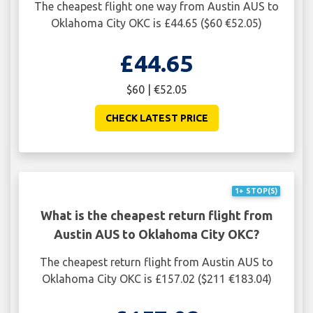
The cheapest flight one way from Austin AUS to
Oklahoma City OKC is £44.65 ($60 €52.05)
£44.65
$60 | €52.05
CHECK LATEST PRICE
1+ STOP(S)
What is the cheapest return flight from
Austin AUS to Oklahoma City OKC?
The cheapest return flight from Austin AUS to
Oklahoma City OKC is £157.02 ($211 €183.04)