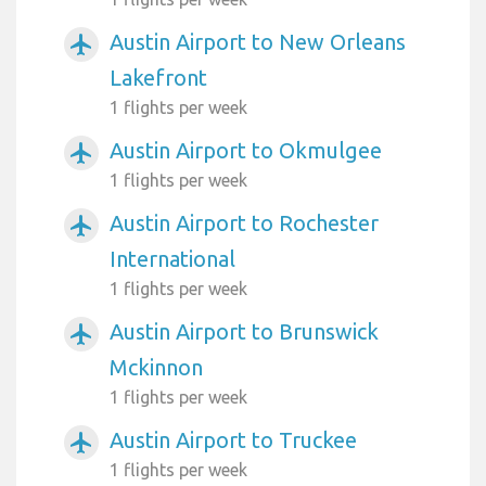
Austin Airport to New Orleans
airplanemode_active
Lakefront
1 flights per week
Austin Airport to Okmulgee
airplanemode_active
1 flights per week
Austin Airport to Rochester
airplanemode_active
International
1 flights per week
Austin Airport to Brunswick
airplanemode_active
Mckinnon
1 flights per week
Austin Airport to Truckee
airplanemode_active
1 flights per week