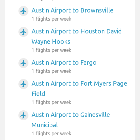
Austin Airport to Brownsville
airplanemode_active
1 flights per week
Austin Airport to Houston David
airplanemode_active
Wayne Hooks
1 flights per week
Austin Airport to Fargo
airplanemode_active
1 flights per week
Austin Airport to Fort Myers Page
airplanemode_active
Field
1 flights per week
Austin Airport to Gainesville
airplanemode_active
Municipal
1 flights per week