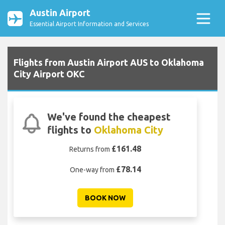
Austin Airport
Essential Airport Information and Services
Flights from Austin Airport AUS to Oklahoma
City Airport OKC
We've found the cheapest
flights to
Oklahoma City
£161.48
Returns from
£78.14
One-way from
BOOK NOW