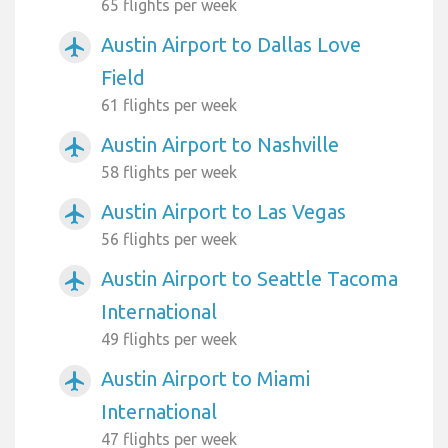
65 flights per week
Austin Airport to Dallas Love
airplanemode_active
Field
61 flights per week
Austin Airport to Nashville
airplanemode_active
58 flights per week
Austin Airport to Las Vegas
airplanemode_active
56 flights per week
Austin Airport to Seattle Tacoma
airplanemode_active
International
49 flights per week
Austin Airport to Miami
airplanemode_active
International
47 flights per week