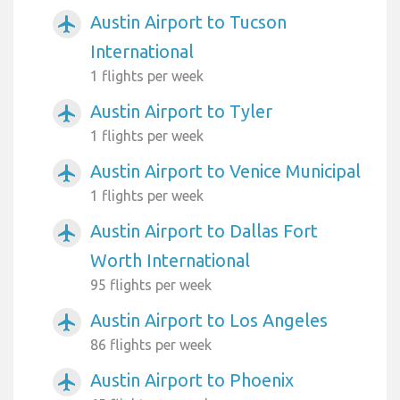
Austin Airport to Tucson
airplanemode_active
International
1 flights per week
Austin Airport to Tyler
airplanemode_active
1 flights per week
Austin Airport to Venice Municipal
airplanemode_active
1 flights per week
Austin Airport to Dallas Fort
airplanemode_active
Worth International
95 flights per week
Austin Airport to Los Angeles
airplanemode_active
86 flights per week
Austin Airport to Phoenix
airplanemode_active