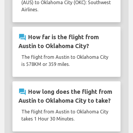
(AUS) to Oklahoma City (OKC): Southwest
Airlines.
question_answer
How far is the flight from
Austin to Oklahoma City?
The flight from Austin to Oklahoma City
is 578KM or 359 miles.
question_answer
How long does the flight from
Austin to Oklahoma City to take?
The flight from Austin to Oklahoma City
takes 1 Hour 30 Minutes.