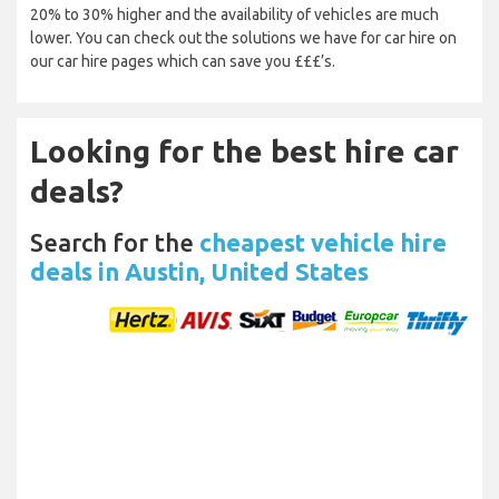
20% to 30% higher and the availability of vehicles are much
lower. You can check out the solutions we have for car hire on
our car hire pages which can save you £££’s.
Looking for the best hire car
deals?
Search for the
cheapest vehicle hire
deals in Austin, United States