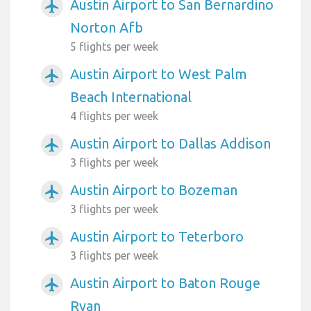
Austin Airport to San Bernardino
airplanemode_active
Norton Afb
5 flights per week
Austin Airport to West Palm
airplanemode_active
Beach International
4 flights per week
Austin Airport to Dallas Addison
airplanemode_active
3 flights per week
Austin Airport to Bozeman
airplanemode_active
3 flights per week
Austin Airport to Teterboro
airplanemode_active
3 flights per week
Austin Airport to Baton Rouge
airplanemode_active
Ryan