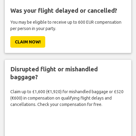
Was your flight delayed or cancelled?
You may be eligible to receive up to 600 EUR compensation
per person in your party.
CLAIM NOW!
Disrupted flight or mishandled
baggage?
Claim up to £1,600 (€1,920) for mishandled baggage or £520
(€600) in compensation on qualifying flight delays and
cancellations. Check your compensation for free.