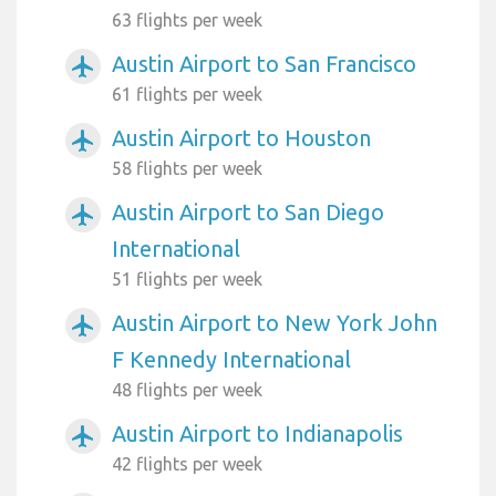
63 flights per week
Austin Airport to San Francisco
airplanemode_active
61 flights per week
Austin Airport to Houston
airplanemode_active
58 flights per week
Austin Airport to San Diego
airplanemode_active
International
51 flights per week
Austin Airport to New York John
airplanemode_active
F Kennedy International
48 flights per week
Austin Airport to Indianapolis
airplanemode_active
42 flights per week