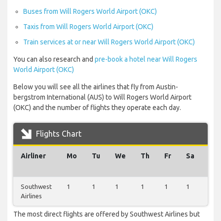
Buses from Will Rogers World Airport (OKC)
Taxis from Will Rogers World Airport (OKC)
Train services at or near Will Rogers World Airport (OKC)
You can also research and
pre-book a hotel near Will Rogers
World Airport (OKC)
Below you will see all the airlines that fly from Austin-
bergstrom International (AUS) to Will Rogers World Airport
(OKC) and the number of flights they operate each day.
Flights Chart
Airliner
Mo
Tu
We
Th
Fr
Sa
Su
Southwest
1
1
1
1
1
1
1
Airlines
The most direct flights are offered by Southwest Airlines but