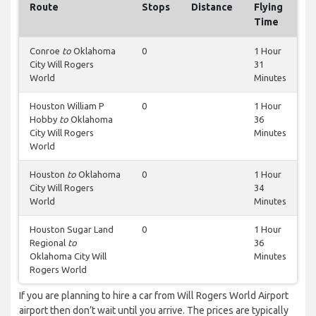
Route
Stops
Distance
Flying
Time
Conroe
to
Oklahoma
0
1 Hour
City Will Rogers
31
World
Minutes
Houston William P
0
1 Hour
Hobby
to
Oklahoma
36
City Will Rogers
Minutes
World
Houston
to
Oklahoma
0
1 Hour
City Will Rogers
34
World
Minutes
Houston Sugar Land
0
1 Hour
Regional
to
36
Oklahoma City Will
Minutes
Rogers World
If you are planning to hire a car from Will Rogers World Airport
airport then don’t wait until you arrive. The prices are typically