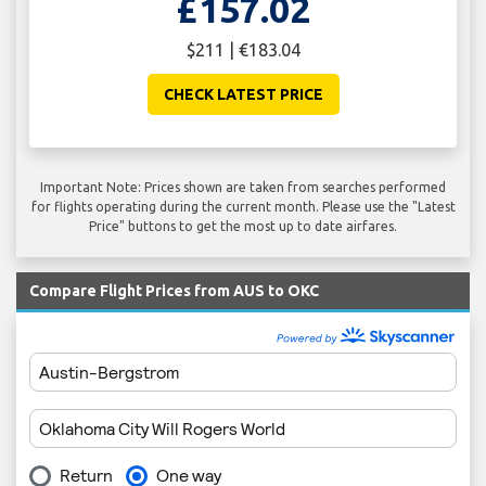
£157.02
$211 | €183.04
CHECK LATEST PRICE
Important Note: Prices shown are taken from searches performed
for flights operating during the current month. Please use the "Latest
Price" buttons to get the most up to date airfares.
Compare Flight Prices from AUS to OKC