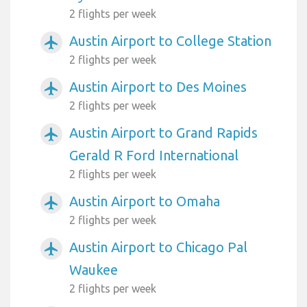
2 flights per week
Austin Airport to College Station
airplanemode_active
2 flights per week
Austin Airport to Des Moines
airplanemode_active
2 flights per week
Austin Airport to Grand Rapids
airplanemode_active
Gerald R Ford International
2 flights per week
Austin Airport to Omaha
airplanemode_active
2 flights per week
Austin Airport to Chicago Pal
airplanemode_active
Waukee
2 flights per week