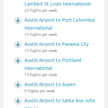
Lambert St Louis International
20 flights per week
Austin Airport to Port Columbus
airplanemode_active
International
15 flights per week
Austin Airport to Panama City
airplanemode_active
15 flights per week
Austin Airport to Portland
airplanemode_active
International
14 flights per week
Austin Airport to Aspen
airplanemode_active
9 flights per week
Austin Airport to Santa Ana John
airplanemode_active