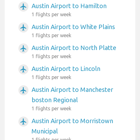
Austin Airport to Hamilton
airplanemode_active
1 flights per week
Austin Airport to White Plains
airplanemode_active
1 flights per week
Austin Airport to North Platte
airplanemode_active
1 flights per week
Austin Airport to Lincoln
airplanemode_active
1 flights per week
Austin Airport to Manchester
airplanemode_active
boston Regional
1 flights per week
Austin Airport to Morristown
airplanemode_active
Municipal
1 flights per week