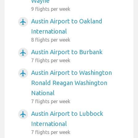
Wayne
9 flights per week
Austin Airport to Oakland
airplanemode_active
International
8 flights per week
Austin Airport to Burbank
airplanemode_active
7 flights per week
Austin Airport to Washington
airplanemode_active
Ronald Reagan Washington
National
7 flights per week
Austin Airport to Lubbock
airplanemode_active
International
7 flights per week