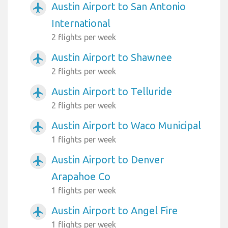
Austin Airport to San Antonio
airplanemode_active
International
2 flights per week
Austin Airport to Shawnee
airplanemode_active
2 flights per week
Austin Airport to Telluride
airplanemode_active
2 flights per week
Austin Airport to Waco Municipal
airplanemode_active
1 flights per week
Austin Airport to Denver
airplanemode_active
Arapahoe Co
1 flights per week
Austin Airport to Angel Fire
airplanemode_active
1 flights per week