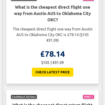
What is the cheapest direct flight one
way from Austin AUS to Oklahoma City
OKC?
The cheapest direct flight one way from Austin
AUS to Oklahoma City OKC is £78.14 ($105
€91.09)
£78.14
$105 | €91.09
CHECK LATEST PRICE
Southwest Airlines
DIRECT
What is the cheapest direct return flight