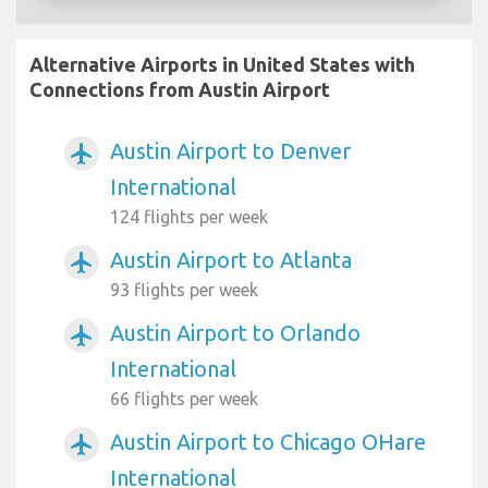
Alternative Airports in United States with
Connections from Austin Airport
Austin Airport to Denver
airplanemode_active
International
124 flights per week
Austin Airport to Atlanta
airplanemode_active
93 flights per week
Austin Airport to Orlando
airplanemode_active
International
66 flights per week
Austin Airport to Chicago OHare
airplanemode_active
International