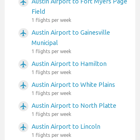
Austin Airport to Fort Myers Page
airplanemode_active
Field
1 flights per week
Austin Airport to Gainesville
airplanemode_active
Municipal
1 flights per week
Austin Airport to Hamilton
airplanemode_active
1 flights per week
Austin Airport to White Plains
airplanemode_active
1 flights per week
Austin Airport to North Platte
airplanemode_active
1 flights per week
Austin Airport to Lincoln
airplanemode_active
1 flights per week