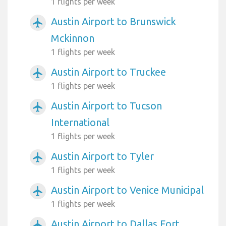
1 flights per week
Austin Airport to Brunswick
airplanemode_active
Mckinnon
1 flights per week
Austin Airport to Truckee
airplanemode_active
1 flights per week
Austin Airport to Tucson
airplanemode_active
International
1 flights per week
Austin Airport to Tyler
airplanemode_active
1 flights per week
Austin Airport to Venice Municipal
airplanemode_active
1 flights per week
Austin Airport to Dallas Fort
airplanemode_active