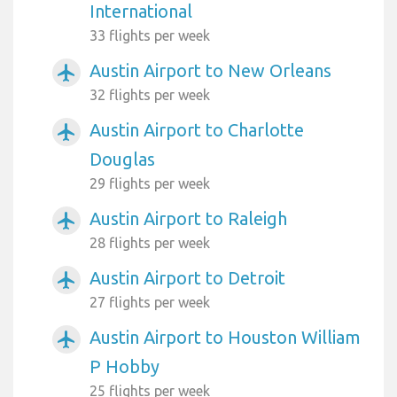
International
33 flights per week
Austin Airport to New Orleans
airplanemode_active
32 flights per week
Austin Airport to Charlotte
airplanemode_active
Douglas
29 flights per week
Austin Airport to Raleigh
airplanemode_active
28 flights per week
Austin Airport to Detroit
airplanemode_active
27 flights per week
Austin Airport to Houston William
airplanemode_active
P Hobby
25 flights per week