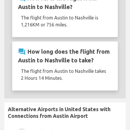
Austin to Nashville?
The flight from Austin to Nashville is
1,216KM or 756 miles.
question_answer
How long does the flight from
Austin to Nashville to take?
The flight from Austin to Nashville takes
2 Hours 14 Minutes.
Alternative Airports in United States with
Connections from Austin Airport