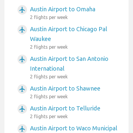
Austin Airport to Omaha
airplanemode_active
2 flights per week
Austin Airport to Chicago Pal
airplanemode_active
Waukee
2 flights per week
Austin Airport to San Antonio
airplanemode_active
International
2 flights per week
Austin Airport to Shawnee
airplanemode_active
2 flights per week
Austin Airport to Telluride
airplanemode_active
2 flights per week
Austin Airport to Waco Municipal
airplanemode_active