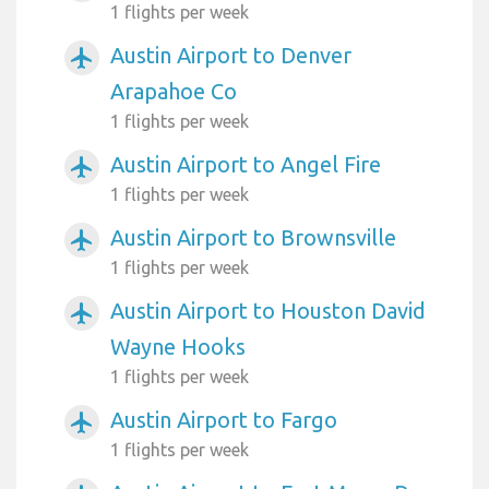
1 flights per week
Austin Airport to Denver
airplanemode_active
Arapahoe Co
1 flights per week
Austin Airport to Angel Fire
airplanemode_active
1 flights per week
Austin Airport to Brownsville
airplanemode_active
1 flights per week
Austin Airport to Houston David
airplanemode_active
Wayne Hooks
1 flights per week
Austin Airport to Fargo
airplanemode_active
1 flights per week