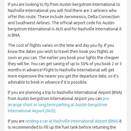
If you are looking to fly from Austin-bergstrom International to
Nashville International you will find there are 3 airliners who
offer this route. These include Aeromexico, Delta Connection
and Southwest Airlines. The official airport code for Austin-
bergstrom International is AUS and for Nashville International it
is BNA.
The cost of flights varies on the time and day you fly. If you
know the dates you wish to travel then book you flights as
soon as you can. The earlier you book your lights the cheaper
they will be. You can get saving of up to 50% of you book 2 or 3
months in advance! Flight to Nashville International will get
more expensive the nearer you get the departure date, so it’s
advisable to book in advance if it is possible.
If you are planning a trip to Nashville International Airport (BNA)
from Austin-bergstrom International Airport you can
pre-
arrange short or long term parking at Austin-bergstrom
International Airport (AUS)
.
If you are
renting a car at Nashville International Airport (BNA)
it
is recommended to fill up the fuel tank before returning the