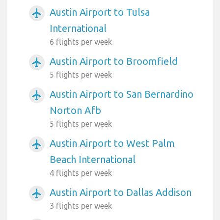
Austin Airport to Tulsa
airplanemode_active
International
6 flights per week
Austin Airport to Broomfield
airplanemode_active
5 flights per week
Austin Airport to San Bernardino
airplanemode_active
Norton Afb
5 flights per week
Austin Airport to West Palm
airplanemode_active
Beach International
4 flights per week
Austin Airport to Dallas Addison
airplanemode_active
3 flights per week