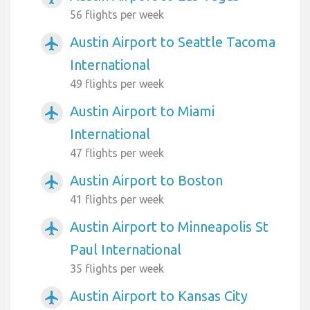
56 flights per week
Austin Airport to Seattle Tacoma
airplanemode_active
International
49 flights per week
Austin Airport to Miami
airplanemode_active
International
47 flights per week
Austin Airport to Boston
airplanemode_active
41 flights per week
Austin Airport to Minneapolis St
airplanemode_active
Paul International
35 flights per week
Austin Airport to Kansas City
airplanemode_active