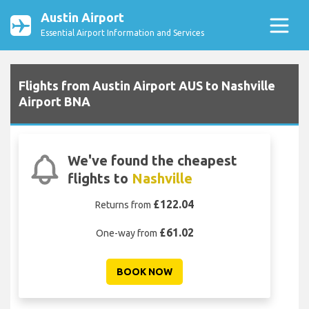
Austin Airport
Essential Airport Information and Services
Flights from Austin Airport AUS to Nashville
Airport BNA
We've found the cheapest
flights to
Nashville
£122.04
Returns from
£61.02
One-way from
BOOK NOW