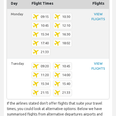
Day
Flight Times
Flights
Monday
VIEW
09:15
10:30
FLIGHTS
10:45
12:10
15:34
16:30
17:40
18:02
21:33
Tuesday
VIEW
09:20
10:45
FLIGHTS
11:20
14:00
15:34
15:40
21:15
21:33
If the airlines stated don’t offer flights that suite your travel
times, you could look at alternative options. Below we have
summarised flights from alternative departures airports and