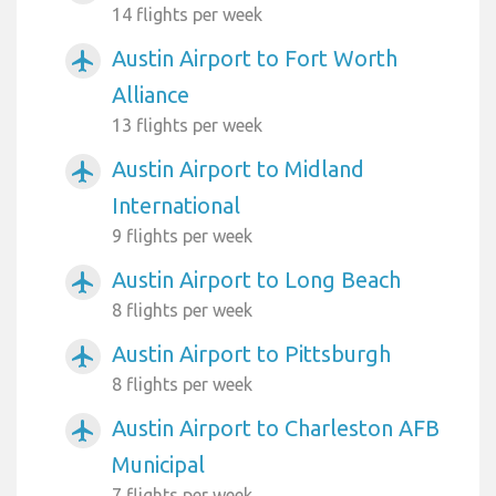
14 flights per week
Austin Airport to Fort Worth
airplanemode_active
Alliance
13 flights per week
Austin Airport to Midland
airplanemode_active
International
9 flights per week
Austin Airport to Long Beach
airplanemode_active
8 flights per week
Austin Airport to Pittsburgh
airplanemode_active
8 flights per week
Austin Airport to Charleston AFB
airplanemode_active
Municipal
7 flights per week