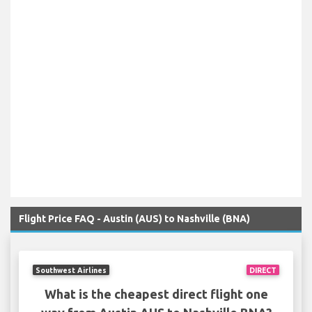
Flight Price FAQ - Austin (AUS) to Nashville (BNA)
Southwest Airlines
DIRECT
What is the cheapest direct flight one