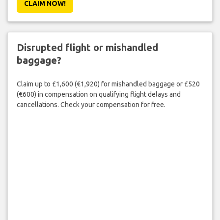
CLAIM NOW!
Disrupted flight or mishandled
baggage?
Claim up to £1,600 (€1,920) for mishandled baggage or £520
(€600) in compensation on qualifying flight delays and
cancellations. Check your compensation for free.