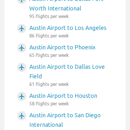
Worth International
95 flights per week
Austin Airport to Los Angeles
airplanemode_active
86 flights per week
Austin Airport to Phoenix
airplanemode_active
65 flights per week
Austin Airport to Dallas Love
airplanemode_active
Field
61 flights per week
Austin Airport to Houston
airplanemode_active
58 flights per week
Austin Airport to San Diego
airplanemode_active
International