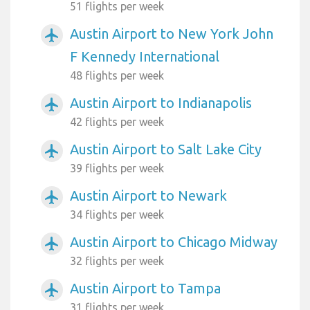
51 flights per week
Austin Airport to New York John
airplanemode_active
F Kennedy International
48 flights per week
Austin Airport to Indianapolis
airplanemode_active
42 flights per week
Austin Airport to Salt Lake City
airplanemode_active
39 flights per week
Austin Airport to Newark
airplanemode_active
34 flights per week
Austin Airport to Chicago Midway
airplanemode_active
32 flights per week
Austin Airport to Tampa
airplanemode_active
31 flights per week