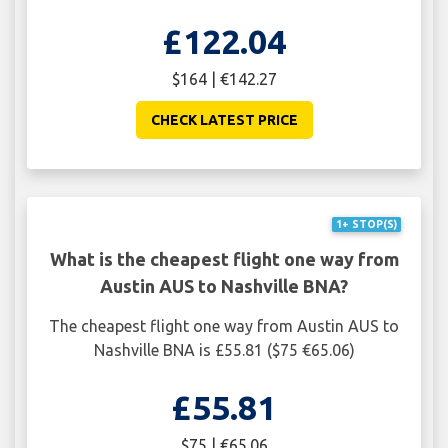
£122.04
$164 | €142.27
CHECK LATEST PRICE
1+ STOP(S)
What is the cheapest flight one way from
Austin AUS to Nashville BNA?
The cheapest flight one way from Austin AUS to
Nashville BNA is £55.81 ($75 €65.06)
£55.81
$75 | €65.06