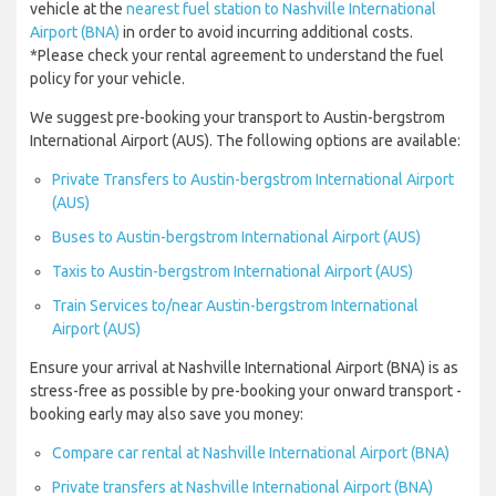
vehicle at the
nearest fuel station to Nashville International
Airport (BNA)
in order to avoid incurring additional costs.
*Please check your rental agreement to understand the fuel
policy for your vehicle.
We suggest pre-booking your transport to Austin-bergstrom
International Airport (AUS). The following options are available:
Private Transfers to Austin-bergstrom International Airport
(AUS)
Buses to Austin-bergstrom International Airport (AUS)
Taxis to Austin-bergstrom International Airport (AUS)
Train Services to/near Austin-bergstrom International
Airport (AUS)
Ensure your arrival at Nashville International Airport (BNA) is as
stress-free as possible by pre-booking your onward transport -
booking early may also save you money:
Compare car rental at Nashville International Airport (BNA)
Private transfers at Nashville International Airport (BNA)