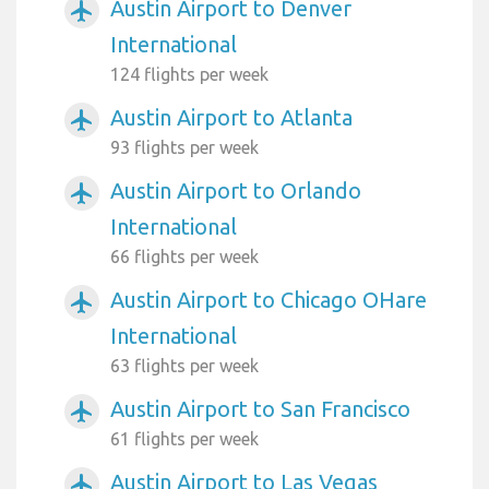
Austin Airport to Denver
airplanemode_active
International
124 flights per week
Austin Airport to Atlanta
airplanemode_active
93 flights per week
Austin Airport to Orlando
airplanemode_active
International
66 flights per week
Austin Airport to Chicago OHare
airplanemode_active
International
63 flights per week
Austin Airport to San Francisco
airplanemode_active
61 flights per week
Austin Airport to Las Vegas
airplanemode_active