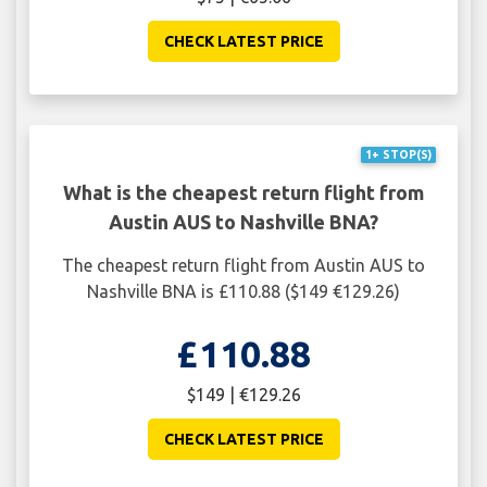
CHECK LATEST PRICE
1+ STOP(S)
What is the cheapest return flight from
Austin AUS to Nashville BNA?
The cheapest return flight from Austin AUS to
Nashville BNA is £110.88 ($149 €129.26)
£110.88
$149 | €129.26
CHECK LATEST PRICE