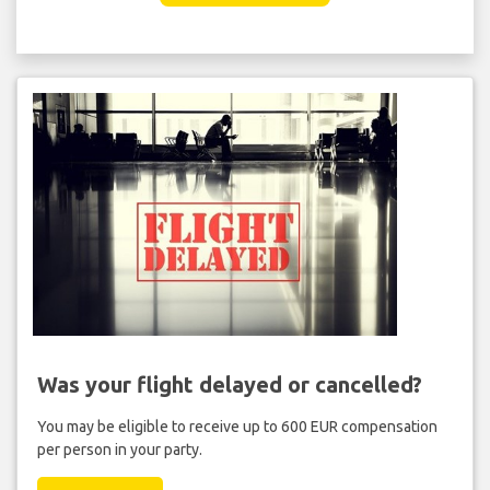
Was your flight delayed or cancelled?
You may be eligible to receive up to 600 EUR compensation
per person in your party.