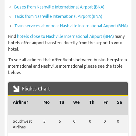
Buses from Nashville International Airport (BNA)
Taxis from Nashville International Airport (BNA)
Train services at or near Nashville International Airport (BNA)
Find
hotels close to Nashville International Airport (BNA)
many
hotels offer airport transfers directly from the airport to your
hotel.
To see all airliners that offer flights between Austin-bergstrom
International and Nashville International please see the table
below.
Flights Chart
Airliner
Mo
Tu
We
Th
Fr
Sa
S
Southwest
5
5
0
0
0
0
0
Airlines