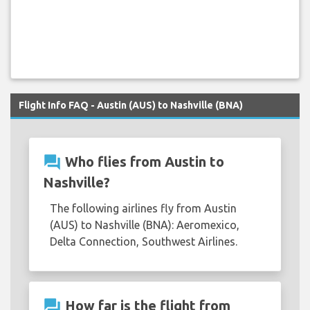
Flight Info FAQ - Austin (AUS) to Nashville (BNA)
question_answer
Who flies from Austin to
Nashville?
The following airlines fly from Austin
(AUS) to Nashville (BNA): Aeromexico,
Delta Connection, Southwest Airlines.
question_answer
How far is the flight from