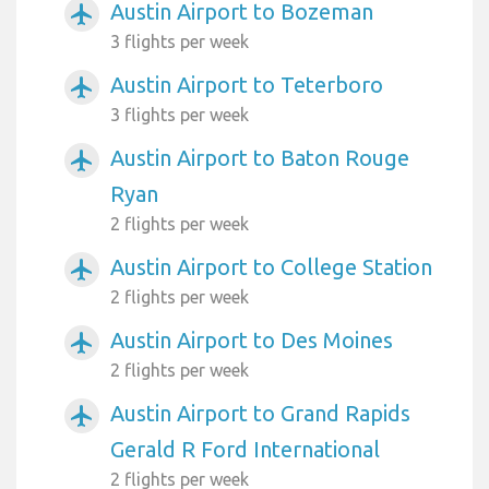
Austin Airport to Bozeman
airplanemode_active
3 flights per week
Austin Airport to Teterboro
airplanemode_active
3 flights per week
Austin Airport to Baton Rouge
airplanemode_active
Ryan
2 flights per week
Austin Airport to College Station
airplanemode_active
2 flights per week
Austin Airport to Des Moines
airplanemode_active
2 flights per week
Austin Airport to Grand Rapids
airplanemode_active
Gerald R Ford International
2 flights per week