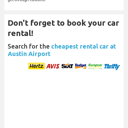
Don't forget to book your car
rental!
Search for the
cheapest rental car at
Austin Airport