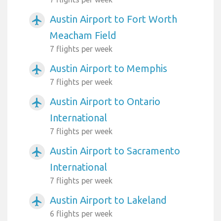
Austin Airport to Fort Worth
airplanemode_active
Meacham Field
7 flights per week
Austin Airport to Memphis
airplanemode_active
7 flights per week
Austin Airport to Ontario
airplanemode_active
International
7 flights per week
Austin Airport to Sacramento
airplanemode_active
International
7 flights per week
Austin Airport to Lakeland
airplanemode_active
6 flights per week