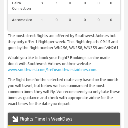
Delta
3
3
0
0
0
0
0
Connection
Aeromexico
1
0
0
0
0
0
0
The most direct flights are offered by Southwest Airlines but
they only offer 1 flight per week. This flight departs 09:15 and
goes by the flight number WN256, WN258, WN259 and WN261
Would you like to book your flight? Bookings can be made
direct with Southwest Airlines on their website
www.southwest.com/?ref=southwestairlines.com
.
The flight time for the selected route vary based on the month
you will travel, but below we has summarised the most
common times they will fly. We recommend you only take these
times as guidance and check with appropriate airline for the
exact times for the date you depart.
Flights Time In WeekDays