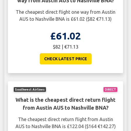
way from Austin AUS to Nashville BNA?
The cheapest direct flight one way from Austin
AUS to Nashville BNA is £61.02 ($82 €71.13)
£61.02
$82 | €71.13
CHECK LATEST PRICE
Southwest Airlines
DIRECT
What is the cheapest direct return flight
from Austin AUS to Nashville BNA?
The cheapest direct return flight from Austin
AUS to Nashville BNA is £122.04 ($164 €142.27)