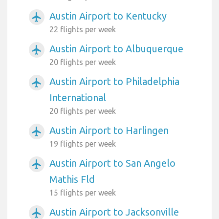
Austin Airport to Kentucky
airplanemode_active
22 flights per week
Austin Airport to Albuquerque
airplanemode_active
20 flights per week
Austin Airport to Philadelphia
airplanemode_active
International
20 flights per week
Austin Airport to Harlingen
airplanemode_active
19 flights per week
Austin Airport to San Angelo
airplanemode_active
Mathis Fld
15 flights per week
Austin Airport to Jacksonville
airplanemode_active