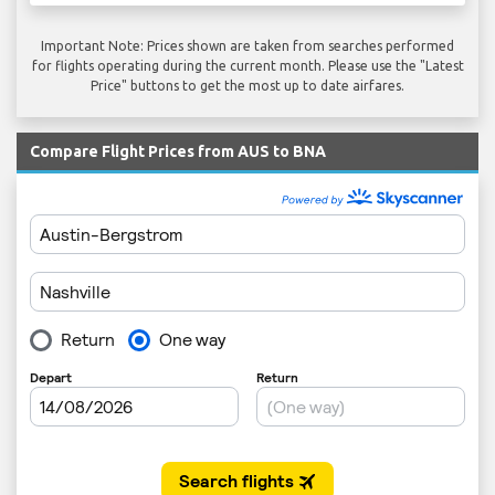
Important Note: Prices shown are taken from searches performed
for flights operating during the current month. Please use the "Latest
Price" buttons to get the most up to date airfares.
Compare Flight Prices from AUS to BNA