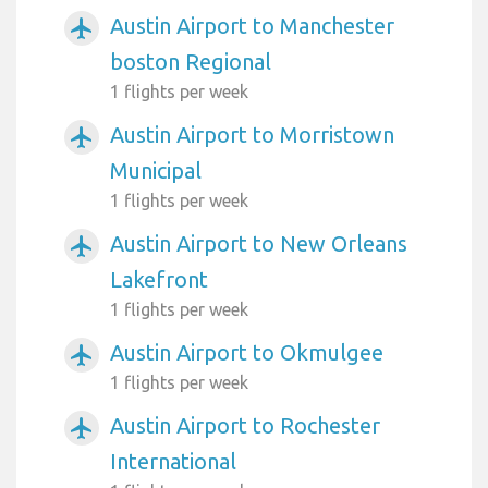
Austin Airport to Manchester
airplanemode_active
boston Regional
1 flights per week
Austin Airport to Morristown
airplanemode_active
Municipal
1 flights per week
Austin Airport to New Orleans
airplanemode_active
Lakefront
1 flights per week
Austin Airport to Okmulgee
airplanemode_active
1 flights per week
Austin Airport to Rochester
airplanemode_active
International