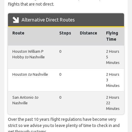
flights that are not direct.
Alternative Direct Routes
Route
Stops
Distance
Flying
Time
Houston William P
0
2 Hours
Hobby
to
Nashville
5
Minutes
Houston
to
Nashville
0
2 Hours
3
Minutes
San Antonio
to
0
2 Hours
Nashville
22
Minutes
Over the past 10 years flight regulations have become very
strict so we advise you to leave plenty of time to check in and
get through customs.