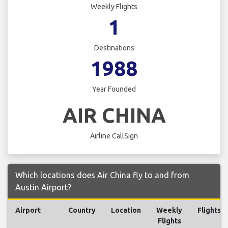
Weekly Flights
1
Destinations
1988
Year Founded
AIR CHINA
Airline CallSign
Which locations does Air China fly to and from
Austin Airport?
Airport
Country
Location
Weekly
Flights
Flights