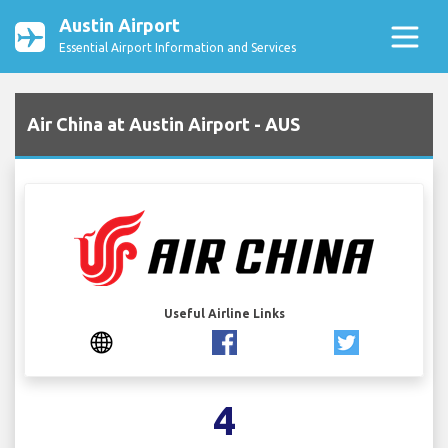
Austin Airport
Essential Airport Information and Services
Air China at Austin Airport - AUS
Useful Airline Links
4