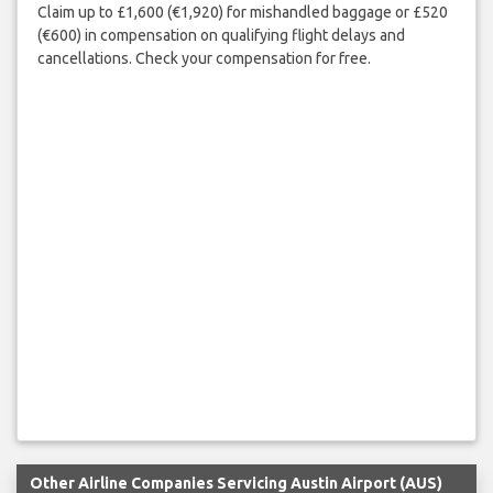
Claim up to £1,600 (€1,920) for mishandled baggage or £520
(€600) in compensation on qualifying flight delays and
cancellations. Check your compensation for free.
Other Airline Companies Servicing Austin Airport (AUS)