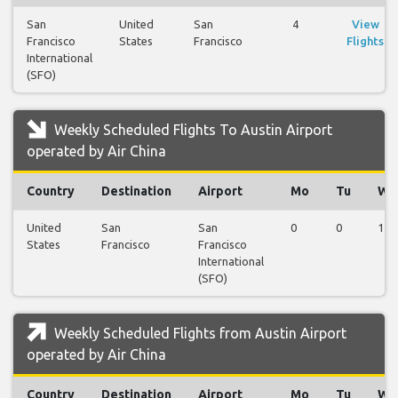
San
United
San
4
View
Francisco
States
Francisco
Flights
International
(SFO)
Weekly Scheduled Flights To Austin Airport
operated by Air China
Country
Destination
Airport
Mo
Tu
We
United
San
San
0
0
1
States
Francisco
Francisco
International
(SFO)
Weekly Scheduled Flights from Austin Airport
operated by Air China
Country
Destination
Airport
Mo
Tu
We