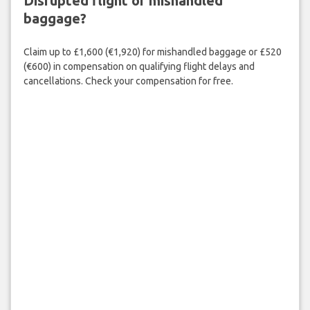
Disrupted flight or mishandled
baggage?
Claim up to £1,600 (€1,920) for mishandled baggage or £520
(€600) in compensation on qualifying flight delays and
cancellations. Check your compensation for free.