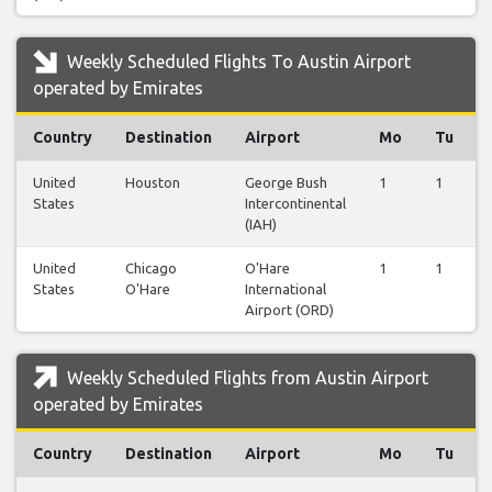
Weekly Scheduled Flights To Austin Airport
operated by Emirates
Country
Destination
Airport
Mo
Tu
United
Houston
George Bush
1
1
States
Intercontinental
(IAH)
United
Chicago
O'Hare
1
1
States
O'Hare
International
Airport (ORD)
Weekly Scheduled Flights from Austin Airport
operated by Emirates
Country
Destination
Airport
Mo
Tu