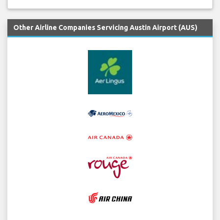
Other Airline Companies Servicing Austin Airport (AUS)