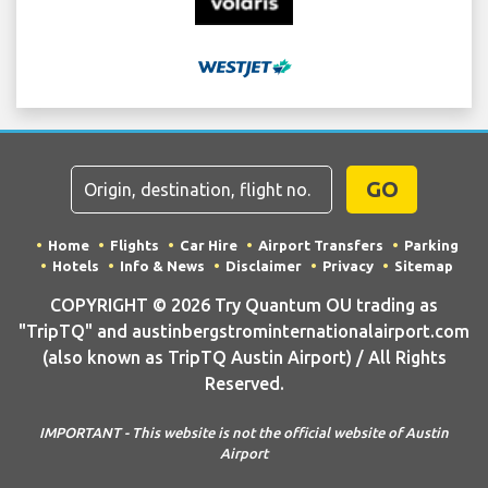
GO
Home
Flights
Car Hire
Airport Transfers
Parking
Hotels
Info & News
Disclaimer
Privacy
Sitemap
COPYRIGHT © 2026 Try Quantum OU trading as
"TripTQ" and austinbergstrominternationalairport.com
(also known as TripTQ Austin Airport) / All Rights
Reserved.
IMPORTANT - This website is not the official website of Austin
Airport