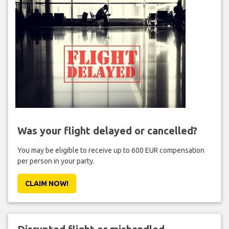
Was your flight delayed or cancelled?
You may be eligible to receive up to 600 EUR compensation
per person in your party.
CLAIM NOW!