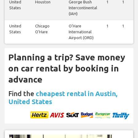
United
Houston
George Bush
1
1
States
Intercontinental
(IAH)
United
Chicago
O'Hare
1
1
States
O'Hare
International
Airport (ORD)
Planning a trip? Save money
on car rental by booking in
advance
Find the
cheapest rental in Austin,
United States