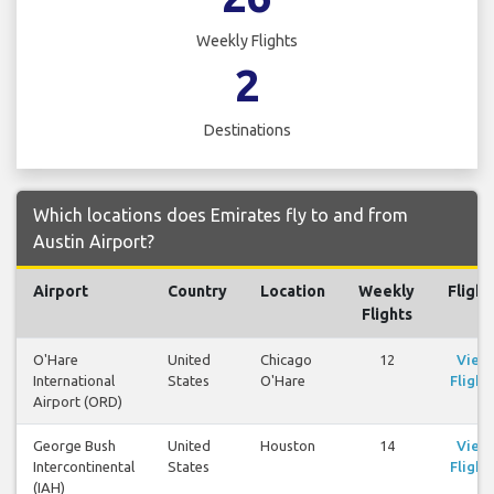
Weekly Flights
2
Destinations
Which locations does Emirates fly to and from
Austin Airport?
Airport
Country
Location
Weekly
Flight
Flights
O'Hare
United
Chicago
12
View
International
States
O'Hare
Flight
Airport (ORD)
George Bush
United
Houston
14
View
Intercontinental
States
Flight
(IAH)