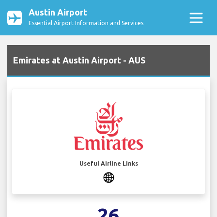
Austin Airport
Essential Airport Information and Services
Emirates at Austin Airport - AUS
Useful Airline Links
26