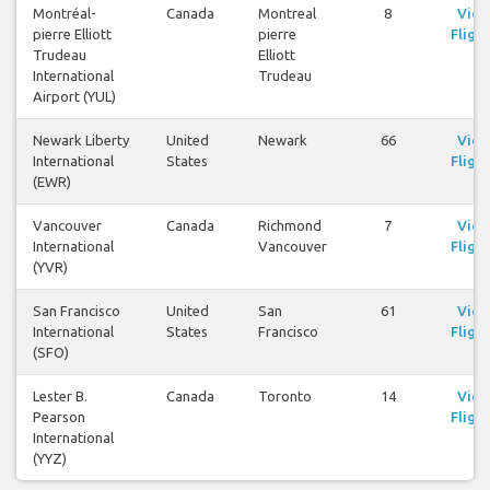
Montréal-
Canada
Montreal
8
Vie
pierre Elliott
pierre
Flight
Trudeau
Elliott
International
Trudeau
Airport (YUL)
Newark Liberty
United
Newark
66
Vie
International
States
Flight
(EWR)
Vancouver
Canada
Richmond
7
Vie
International
Vancouver
Flight
(YVR)
San Francisco
United
San
61
Vie
International
States
Francisco
Flight
(SFO)
Lester B.
Canada
Toronto
14
Vie
Pearson
Flight
International
(YYZ)