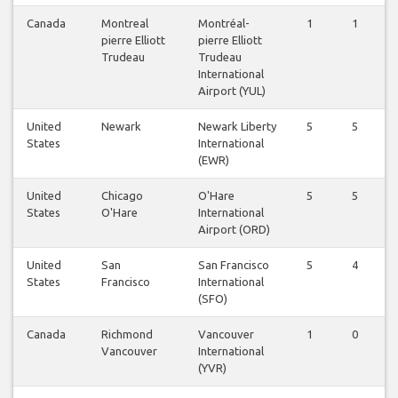
Canada
Montreal
Montréal-
1
1
pierre Elliott
pierre Elliott
Trudeau
Trudeau
International
Airport (YUL)
United
Newark
Newark Liberty
5
5
States
International
(EWR)
United
Chicago
O'Hare
5
5
States
O'Hare
International
Airport (ORD)
United
San
San Francisco
5
4
States
Francisco
International
(SFO)
Canada
Richmond
Vancouver
1
0
Vancouver
International
(YVR)