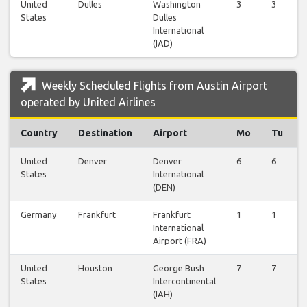
United
Dulles
Washington
3
3
States
Dulles
International
(IAD)
Weekly Scheduled Flights from Austin Airport
operated by United Airlines
Country
Destination
Airport
Mo
Tu
United
Denver
Denver
6
6
States
International
(DEN)
Germany
Frankfurt
Frankfurt
1
1
International
Airport (FRA)
United
Houston
George Bush
7
7
States
Intercontinental
(IAH)