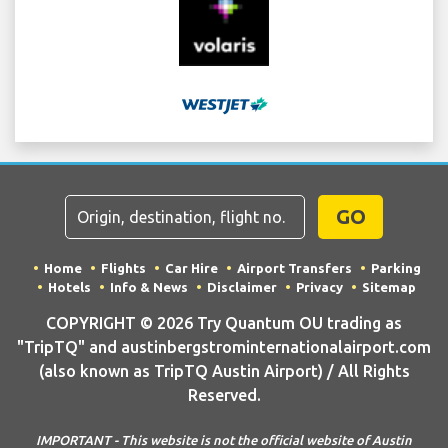
GO
Home
Flights
Car Hire
Airport Transfers
Parking
Hotels
Info & News
Disclaimer
Privacy
Sitemap
COPYRIGHT © 2026 Try Quantum OU trading as
"TripTQ" and austinbergstrominternationalairport.com
(also known as TripTQ Austin Airport) / All Rights
Reserved.
IMPORTANT - This website is not the official website of Austin