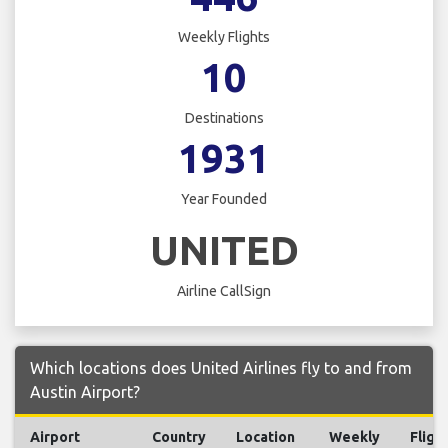
Weekly Flights
10
Destinations
1931
Year Founded
UNITED
Airline CallSign
Which locations does United Airlines fly to and from
Austin Airport?
Airport
Country
Location
Weekly
Fligh