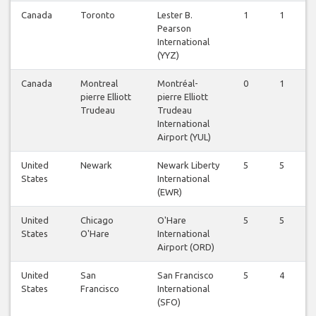
Canada
Toronto
Lester B.
1
1
Pearson
International
(YYZ)
Canada
Montreal
Montréal-
0
1
pierre Elliott
pierre Elliott
Trudeau
Trudeau
International
Airport (YUL)
United
Newark
Newark Liberty
5
5
States
International
(EWR)
United
Chicago
O'Hare
5
5
States
O'Hare
International
Airport (ORD)
United
San
San Francisco
5
4
States
Francisco
International
(SFO)