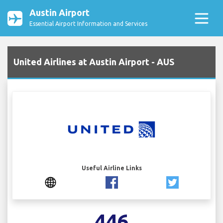
Austin Airport
Essential Airport Information and Services
United Airlines at Austin Airport - AUS
Useful Airline Links
446