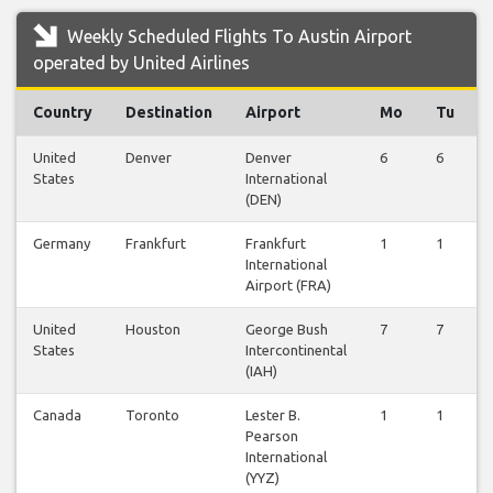
Weekly Scheduled Flights To Austin Airport
operated by United Airlines
Country
Destination
Airport
Mo
Tu
United
Denver
Denver
6
6
States
International
(DEN)
Germany
Frankfurt
Frankfurt
1
1
International
Airport (FRA)
United
Houston
George Bush
7
7
States
Intercontinental
(IAH)
Canada
Toronto
Lester B.
1
1
Pearson
International
(YYZ)