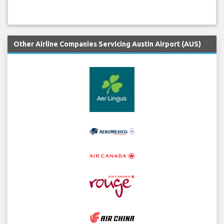
Other Airline Companies Servicing Austin Airport (AUS)