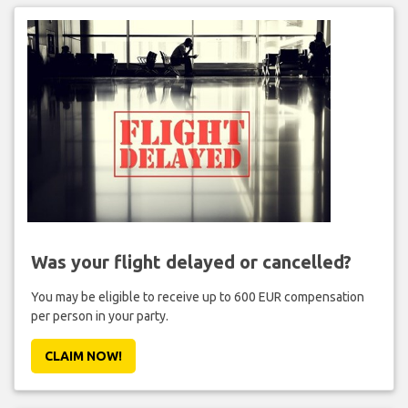
Was your flight delayed or cancelled?
You may be eligible to receive up to 600 EUR compensation
per person in your party.
CLAIM NOW!