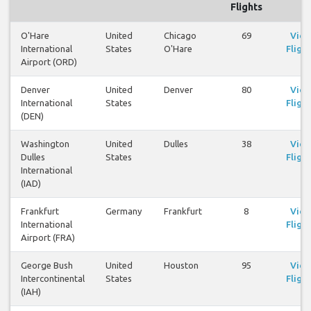
Flights
O'Hare
United
Chicago
69
Vie
International
States
O'Hare
Flight
Airport (ORD)
Denver
United
Denver
80
Vie
International
States
Flight
(DEN)
Washington
United
Dulles
38
Vie
Dulles
States
Flight
International
(IAD)
Frankfurt
Germany
Frankfurt
8
Vie
International
Flight
Airport (FRA)
George Bush
United
Houston
95
Vie
Intercontinental
States
Flight
(IAH)