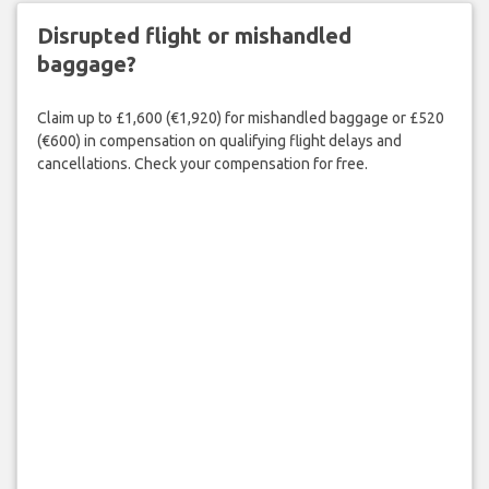
Disrupted flight or mishandled
baggage?
Claim up to £1,600 (€1,920) for mishandled baggage or £520
(€600) in compensation on qualifying flight delays and
cancellations. Check your compensation for free.