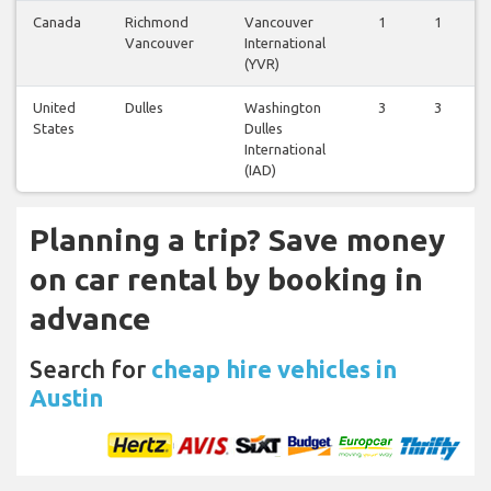
Canada
Richmond
Vancouver
1
1
Vancouver
International
(YVR)
United
Dulles
Washington
3
3
States
Dulles
International
(IAD)
Planning a trip? Save money
on car rental by booking in
advance
Search for
cheap hire vehicles in
Austin