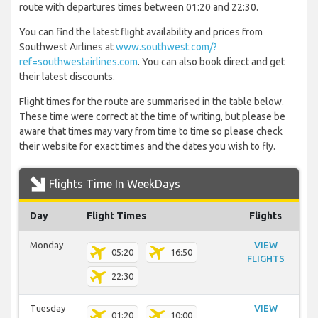
route with departures times between 01:20 and 22:30.
You can find the latest flight availability and prices from
Southwest Airlines at
www.southwest.com/?
ref=southwestairlines.com
. You can also book direct and get
their latest discounts.
Flight times for the route are summarised in the table below.
These time were correct at the time of writing, but please be
aware that times may vary from time to time so please check
their website for exact times and the dates you wish to fly.
Flights Time In WeekDays
Day
Flight Times
Flights
Monday
VIEW
05:20
16:50
FLIGHTS
22:30
Tuesday
VIEW
01:20
10:00