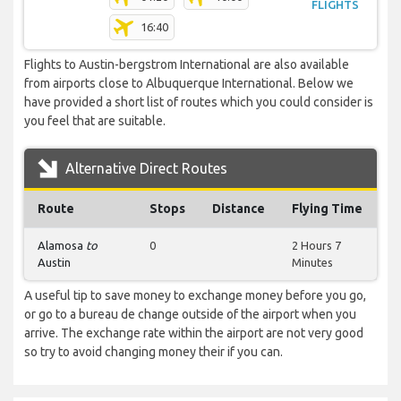
FLIGHTS
16:40
Flights to Austin-bergstrom International are also available
from airports close to Albuquerque International. Below we
have provided a short list of routes which you could consider is
you feel that are suitable.
Alternative Direct Routes
Route
Stops
Distance
Flying Time
Alamosa
to
0
2 Hours 7
Austin
Minutes
A useful tip to save money to exchange money before you go,
or go to a bureau de change outside of the airport when you
arrive. The exchange rate within the airport are not very good
so try to avoid changing money their if you can.