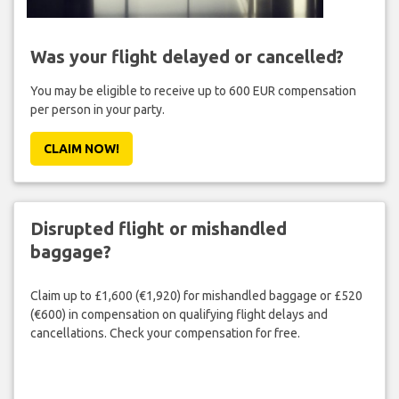
Was your flight delayed or cancelled?
You may be eligible to receive up to 600 EUR compensation
per person in your party.
CLAIM NOW!
Disrupted flight or mishandled
baggage?
Claim up to £1,600 (€1,920) for mishandled baggage or £520
(€600) in compensation on qualifying flight delays and
cancellations. Check your compensation for free.