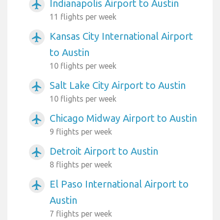
Indianapolis Airport to Austin
airplanemode_active
11 flights per week
Kansas City International Airport
airplanemode_active
to Austin
10 flights per week
Salt Lake City Airport to Austin
airplanemode_active
10 flights per week
Chicago Midway Airport to Austin
airplanemode_active
9 flights per week
Detroit Airport to Austin
airplanemode_active
8 flights per week
El Paso International Airport to
airplanemode_active
Austin
7 flights per week