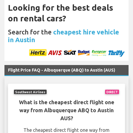
Looking for the best deals
on rental cars?
Search for the
cheapest hire vehicle
in Austin
Flight Price FAQ - Albuquerque (ABQ) to Austin (AUS)
Southwest Airlines
DIRECT
What is the cheapest direct flight one
way from Albuquerque ABQ to Austin
AUS?
The cheapest direct flight one way from