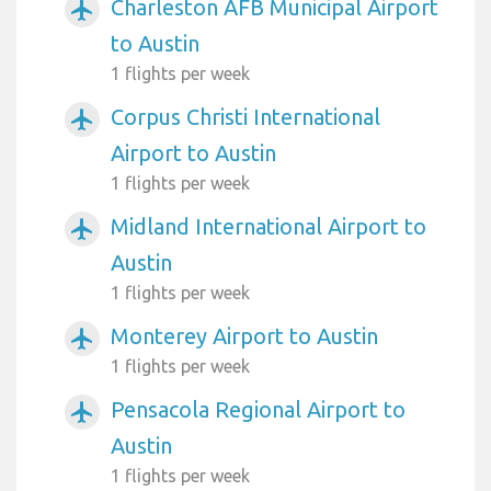
Charleston AFB Municipal Airport
airplanemode_active
to Austin
1 flights per week
Corpus Christi International
airplanemode_active
Airport to Austin
1 flights per week
Midland International Airport to
airplanemode_active
Austin
1 flights per week
Monterey Airport to Austin
airplanemode_active
1 flights per week
Pensacola Regional Airport to
airplanemode_active
Austin
1 flights per week