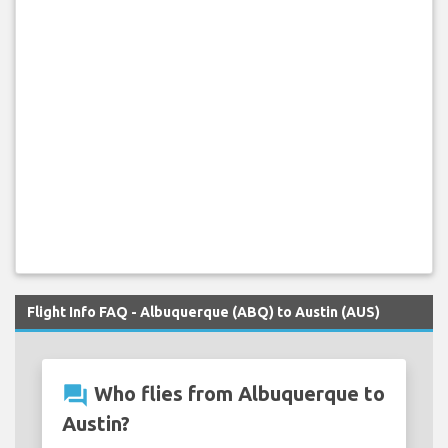
Flight Info FAQ - Albuquerque (ABQ) to Austin (AUS)
question_answer
Who flies from Albuquerque to
Austin?