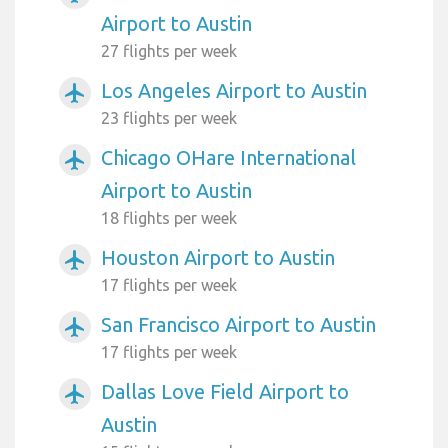
Airport to Austin
27 flights per week
Los Angeles Airport to Austin
airplanemode_active
23 flights per week
Chicago OHare International
airplanemode_active
Airport to Austin
18 flights per week
Houston Airport to Austin
airplanemode_active
17 flights per week
San Francisco Airport to Austin
airplanemode_active
17 flights per week
Dallas Love Field Airport to
airplanemode_active
Austin