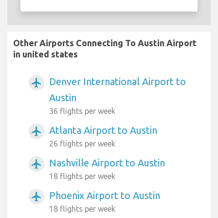
Other Airports Connecting To Austin Airport
in united states
Denver International Airport to
airplanemode_active
Austin
36 flights per week
Atlanta Airport to Austin
airplanemode_active
26 flights per week
Nashville Airport to Austin
airplanemode_active
18 flights per week
Phoenix Airport to Austin
airplanemode_active
18 flights per week