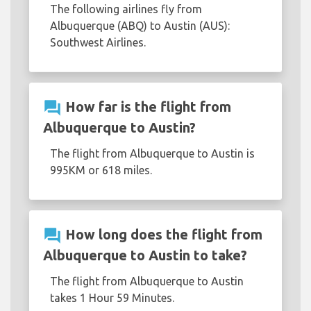
The following airlines fly from
Albuquerque (ABQ) to Austin (AUS):
Southwest Airlines.
question_answer
How far is the flight from
Albuquerque to Austin?
The flight from Albuquerque to Austin is
995KM or 618 miles.
question_answer
How long does the flight from
Albuquerque to Austin to take?
The flight from Albuquerque to Austin
takes 1 Hour 59 Minutes.