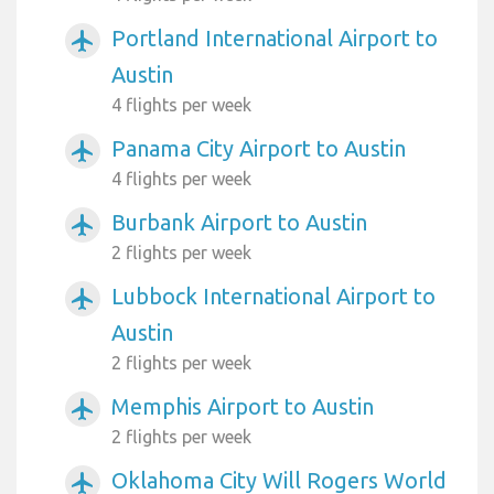
Portland International Airport to
airplanemode_active
Austin
4 flights per week
Panama City Airport to Austin
airplanemode_active
4 flights per week
Burbank Airport to Austin
airplanemode_active
2 flights per week
Lubbock International Airport to
airplanemode_active
Austin
2 flights per week
Memphis Airport to Austin
airplanemode_active
2 flights per week
Oklahoma City Will Rogers World
airplanemode_active