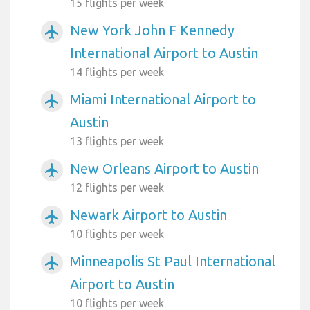
15 flights per week
New York John F Kennedy
airplanemode_active
International Airport to Austin
14 flights per week
Miami International Airport to
airplanemode_active
Austin
13 flights per week
New Orleans Airport to Austin
airplanemode_active
12 flights per week
Newark Airport to Austin
airplanemode_active
10 flights per week
Minneapolis St Paul International
airplanemode_active
Airport to Austin
10 flights per week