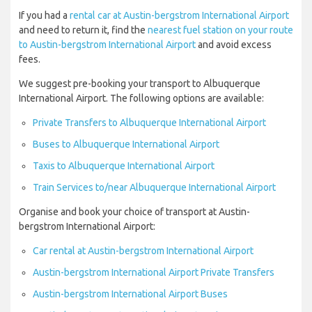
If you had a
rental car at Austin-bergstrom International Airport
and need to return it, find the
nearest fuel station on your route
to Austin-bergstrom International Airport
and avoid excess
fees.
We suggest pre-booking your transport to Albuquerque
International Airport. The following options are available:
Private Transfers to Albuquerque International Airport
Buses to Albuquerque International Airport
Taxis to Albuquerque International Airport
Train Services to/near Albuquerque International Airport
Organise and book your choice of transport at Austin-
bergstrom International Airport:
Car rental at Austin-bergstrom International Airport
Austin-bergstrom International Airport Private Transfers
Austin-bergstrom International Airport Buses