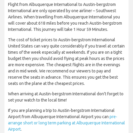
Flight from Albuquerque International to Austin-bergstrom
International are only operated by one airliner – Southwest
Airlines. When travelling from Albuquerque International you
will cover about 618 miles before you reach Austin-bergstrom
International. This journey will take 1 Hour 59 Minutes.
The cost of ticket prices to Austin-bergstrom International
United States can vary quite considerably if you travel at certain
times of the week especially at weekends. If you are on a tight
budget then you should avoid flying at peak hours as the prices
are more expensive. The cheapest flights are in the evenings
and in mid week. We recommend our viewers to pay and
reserve the seats in advance. This ensures you get the best
seats on the plane at the cheapest prices.
When arriving at Austin-bergstrom International don’t forget to
set your watch to the local time!
If you are planning a trip to Austin-bergstrom International
Airport from Albuquerque International Airport you can
pre-
arrange short or long term parking at Albuquerque International
Airport
.