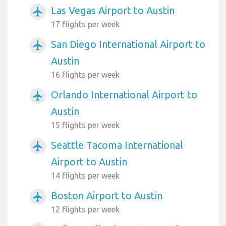
Las Vegas Airport to Austin
airplanemode_active
17 flights per week
San Diego International Airport to
airplanemode_active
Austin
16 flights per week
Orlando International Airport to
airplanemode_active
Austin
15 flights per week
Seattle Tacoma International
airplanemode_active
Airport to Austin
14 flights per week
Boston Airport to Austin
airplanemode_active
12 flights per week