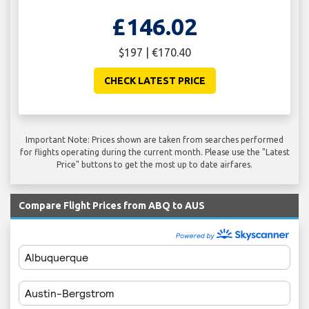
£146.02
$197 | €170.40
CHECK LATEST PRICE
Important Note: Prices shown are taken from searches performed
for flights operating during the current month. Please use the "Latest
Price" buttons to get the most up to date airfares.
Compare Flight Prices from ABQ to AUS