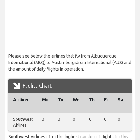
Please see below the airlines that fly from Albuquerque
International (ABQ) to Austin-bergstrom International (AUS) and
the amount of daily flights in operation.
Flights Chart
Airliner
Mo
Tu
We
Th
Fr
Sa
Su
Southwest
3
3
0
0
0
0
0
Airlines
Southwest Airlines offer the highest number of flights for this