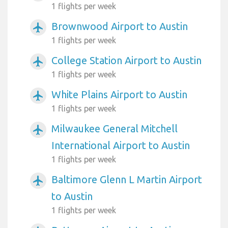
1 flights per week
Brownwood Airport to Austin
airplanemode_active
1 flights per week
College Station Airport to Austin
airplanemode_active
1 flights per week
White Plains Airport to Austin
airplanemode_active
1 flights per week
Milwaukee General Mitchell
airplanemode_active
International Airport to Austin
1 flights per week
Baltimore Glenn L Martin Airport
airplanemode_active
to Austin
1 flights per week