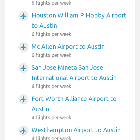
6 flights per week
Houston William P Hobby Airport
airplanemode_active
to Austin
6 flights per week
Mc Allen Airport to Austin
airplanemode_active
6 flights per week
San Jose Mineta San Jose
airplanemode_active
International Airport to Austin
6 flights per week
Fort Worth Alliance Airport to
airplanemode_active
Austin
4 flights per week
Westhampton Airport to Austin
airplanemode_active
4 flights per week