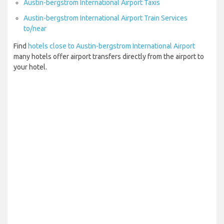
Austin-bergstrom International Airport Taxis
Austin-bergstrom International Airport Train Services
to/near
Find
hotels close to Austin-bergstrom International Airport
many hotels offer airport transfers directly from the airport to
your hotel.