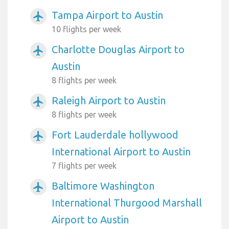
Tampa Airport to Austin
airplanemode_active
10 flights per week
Charlotte Douglas Airport to
airplanemode_active
Austin
8 flights per week
Raleigh Airport to Austin
airplanemode_active
8 flights per week
Fort Lauderdale hollywood
airplanemode_active
International Airport to Austin
7 flights per week
Baltimore Washington
airplanemode_active
International Thurgood Marshall
Airport to Austin