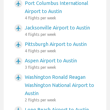
Port Columbus International
airplanemode_active
Airport to Austin
4 flights per week
Jacksonville Airport to Austin
airplanemode_active
4 flights per week
Pittsburgh Airport to Austin
airplanemode_active
4 flights per week
Aspen Airport to Austin
airplanemode_active
3 flights per week
Washington Ronald Reagan
airplanemode_active
Washington National Airport to
Austin
2 flights per week
Long Beach Airport to Austin