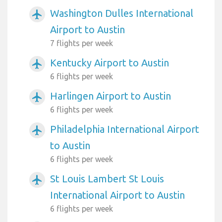
Washington Dulles International
airplanemode_active
Airport to Austin
7 flights per week
Kentucky Airport to Austin
airplanemode_active
6 flights per week
Harlingen Airport to Austin
airplanemode_active
6 flights per week
Philadelphia International Airport
airplanemode_active
to Austin
6 flights per week
St Louis Lambert St Louis
airplanemode_active
International Airport to Austin
6 flights per week