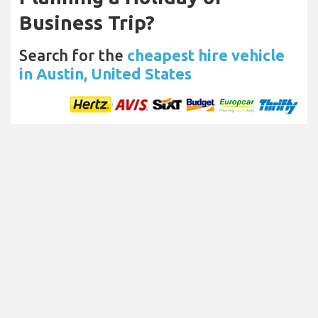
Business Trip?
Search for the
cheapest hire vehicle
in Austin, United States