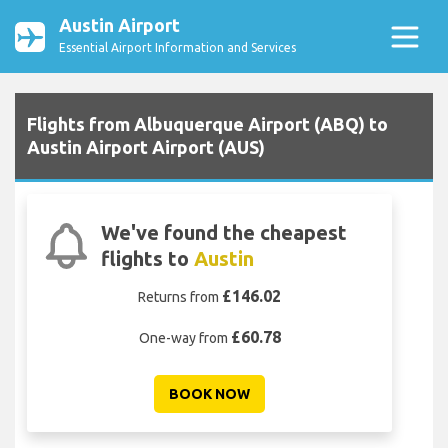
Austin Airport
Essential Airport Information and Services
Flights from Albuquerque Airport (ABQ) to
Austin Airport Airport (AUS)
We've found the cheapest
flights to
Austin
£146.02
Returns from
£60.78
One-way from
BOOK NOW