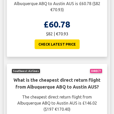
Albuquerque ABQ to Austin AUS is £60.78 ($82
€70.93)
£60.78
$82 | €70.93
CHECK LATEST PRICE
Southwest Airlines
DIRECT
What is the cheapest direct return flight
from Albuquerque ABQ to Austin AUS?
The cheapest direct return flight from
Albuquerque ABQ to Austin AUS is £146.02
($197 €170.40)