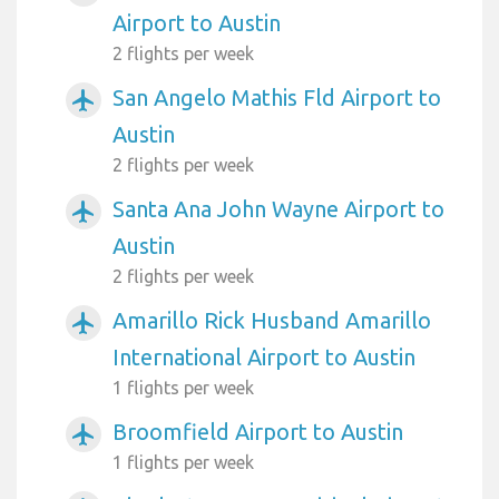
Airport to Austin
2 flights per week
San Angelo Mathis Fld Airport to
airplanemode_active
Austin
2 flights per week
Santa Ana John Wayne Airport to
airplanemode_active
Austin
2 flights per week
Amarillo Rick Husband Amarillo
airplanemode_active
International Airport to Austin
1 flights per week
Broomfield Airport to Austin
airplanemode_active
1 flights per week