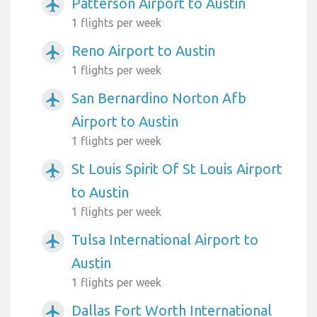
Patterson Airport to Austin
airplanemode_active
1 flights per week
Reno Airport to Austin
airplanemode_active
1 flights per week
San Bernardino Norton Afb
airplanemode_active
Airport to Austin
1 flights per week
St Louis Spirit Of St Louis Airport
airplanemode_active
to Austin
1 flights per week
Tulsa International Airport to
airplanemode_active
Austin
1 flights per week
Dallas Fort Worth International
airplanemode_active