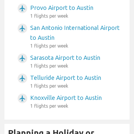
Provo Airport to Austin
airplanemode_active
1 flights per week
San Antonio International Airport
airplanemode_active
to Austin
1 flights per week
Sarasota Airport to Austin
airplanemode_active
1 flights per week
Telluride Airport to Austin
airplanemode_active
1 flights per week
Knoxville Airport to Austin
airplanemode_active
1 flights per week
Planning a Holiday or