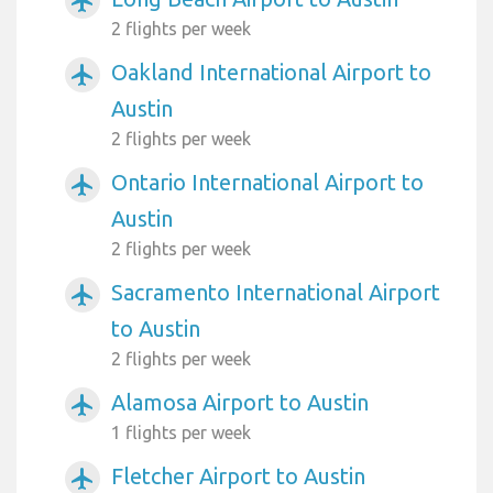
airplanemode_active
2 flights per week
Oakland International Airport to
airplanemode_active
Austin
2 flights per week
Ontario International Airport to
airplanemode_active
Austin
2 flights per week
Sacramento International Airport
airplanemode_active
to Austin
2 flights per week
Alamosa Airport to Austin
airplanemode_active
1 flights per week
Fletcher Airport to Austin
airplanemode_active