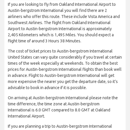
If you are looking to fly from Oakland International Airport to
Austin-bergstrom International you will find there are 2
airliners who offer this route. These include Vista America and
Southwest Airlines. The flight from Oakland International
Airport to Austin-bergstrom International is approximately
2,405 Kilometers which is 1,495 Miles. You should expect a
flight time of around 3 Hours 38 Minutes.
The cost of ticket prices to Austin-bergstrom International
United States can vary quite considerably if you travel at certain
times of the week especially at weekends. To obtain the best
prices for Austin-bergstrom International flights than book well
in advance. Flight to Austin-bergstrom International will get
more expensive the nearer you get the departure date, so it’s
advisable to book in advance if it is possible.
On arriving at Austin-bergstrom International please note the
time difference, the time zone at Austin-bergstrom
International is 6.0 GMT compared to 8.0 GMT at Oakland
International Airport.
If you are planning a trip to Austin-bergstrom International