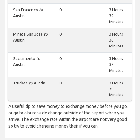
San Francisco
to
0
3 Hours
Austin
39
Minutes
Mineta San Jose
to
0
3 Hours
Austin
36
Minutes
Sacramento
to
0
3 Hours
Austin
37
Minutes
Truckee
to
Austin
0
3 Hours
30
Minutes
A useful tip to save money to exchange money before you go,
or go to a bureau de change outside of the airport when you
arrive. The exchange rate within the airport are not very good
so try to avoid changing money their if you can.