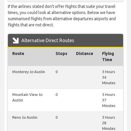
If the airlines stated don’t offer flights that suite your travel
times, you could look at alternative options. Below we have
summarised flights from alternative departures airports and
flights that are not direct.
Alternative Direct Routes
Route
Stops
Distance
Flying
Time
Monterey
to
Austin
0
3 Hours
34
Minutes
Mountain View
to
0
3 Hours
Austin
37
Minutes
Reno
to
Austin
0
3 Hours
28
Minutes