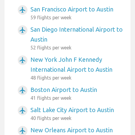
San Francisco Airport to Austin
airplanemode_active
59 flights per week
San Diego International Airport to
airplanemode_active
Austin
52 flights per week
New York John F Kennedy
airplanemode_active
International Airport to Austin
48 flights per week
Boston Airport to Austin
airplanemode_active
41 flights per week
Salt Lake City Airport to Austin
airplanemode_active
40 flights per week
New Orleans Airport to Austin
airplanemode_active