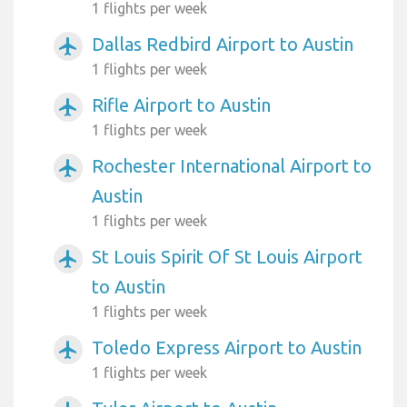
1 flights per week
Dallas Redbird Airport to Austin
airplanemode_active
1 flights per week
Rifle Airport to Austin
airplanemode_active
1 flights per week
Rochester International Airport to
airplanemode_active
Austin
1 flights per week
St Louis Spirit Of St Louis Airport
airplanemode_active
to Austin
1 flights per week
Toledo Express Airport to Austin
airplanemode_active
1 flights per week