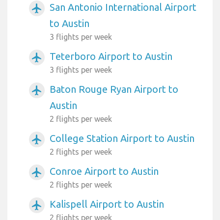
San Antonio International Airport
airplanemode_active
to Austin
3 flights per week
Teterboro Airport to Austin
airplanemode_active
3 flights per week
Baton Rouge Ryan Airport to
airplanemode_active
Austin
2 flights per week
College Station Airport to Austin
airplanemode_active
2 flights per week
Conroe Airport to Austin
airplanemode_active
2 flights per week
Kalispell Airport to Austin
airplanemode_active
2 flights per week