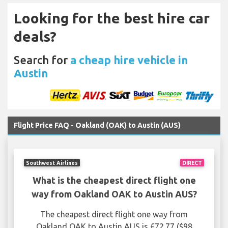
Looking for the best hire car
deals?
Search for
a cheap hire vehicle in
Austin
Flight Price FAQ - Oakland (OAK) to Austin (AUS)
Southwest Airlines
DIRECT
What is the cheapest direct flight one
way from Oakland OAK to Austin AUS?
The cheapest direct flight one way from
Oakland OAK to Austin AUS is £72.77 ($98