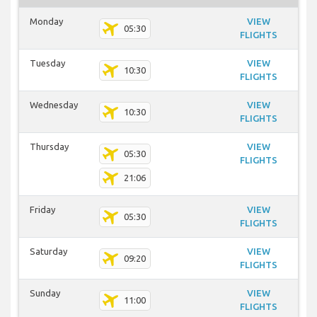
Monday
VIEW
05:30
FLIGHTS
Tuesday
VIEW
10:30
FLIGHTS
Wednesday
VIEW
10:30
FLIGHTS
Thursday
VIEW
05:30
FLIGHTS
21:06
Friday
VIEW
05:30
FLIGHTS
Saturday
VIEW
09:20
FLIGHTS
Sunday
VIEW
11:00
FLIGHTS