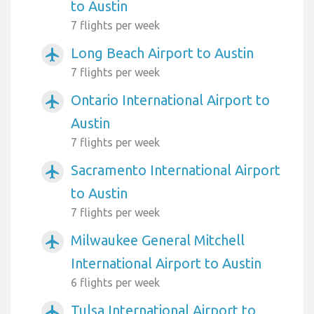
to Austin
7 flights per week
Long Beach Airport to Austin
airplanemode_active
7 flights per week
Ontario International Airport to
airplanemode_active
Austin
7 flights per week
Sacramento International Airport
airplanemode_active
to Austin
7 flights per week
Milwaukee General Mitchell
airplanemode_active
International Airport to Austin
6 flights per week
Tulsa International Airport to
airplanemode_active