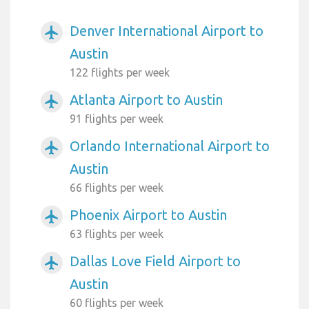
Denver International Airport to
airplanemode_active
Austin
122 flights per week
Atlanta Airport to Austin
airplanemode_active
91 flights per week
Orlando International Airport to
airplanemode_active
Austin
66 flights per week
Phoenix Airport to Austin
airplanemode_active
63 flights per week
Dallas Love Field Airport to
airplanemode_active
Austin
60 flights per week