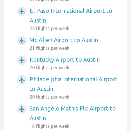
El Paso International Airport to
airplanemode_active
Austin
24 flights per week
Mc Allen Airport to Austin
airplanemode_active
21 flights per week
Kentucky Airport to Austin
airplanemode_active
20 flights per week
Philadelphia International Airport
airplanemode_active
to Austin
20 flights per week
San Angelo Mathis Fld Airport to
airplanemode_active
Austin
16 flights per week