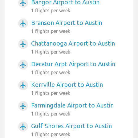
Bangor Airport to Austin
airplanemode_active
1 flights per week
Branson Airport to Austin
airplanemode_active
1 flights per week
Chattanooga Airport to Austin
airplanemode_active
1 flights per week
Decatur Arpt Airport to Austin
airplanemode_active
1 flights per week
Kerrville Airport to Austin
airplanemode_active
1 flights per week
Farmingdale Airport to Austin
airplanemode_active
1 flights per week
Gulf Shores Airport to Austin
airplanemode_active
1 flights per week