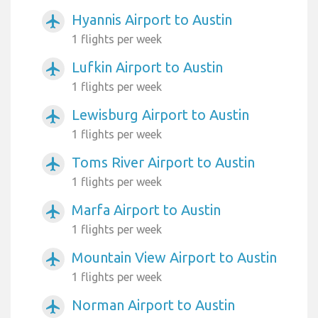
Hyannis Airport to Austin
airplanemode_active
1 flights per week
Lufkin Airport to Austin
airplanemode_active
1 flights per week
Lewisburg Airport to Austin
airplanemode_active
1 flights per week
Toms River Airport to Austin
airplanemode_active
1 flights per week
Marfa Airport to Austin
airplanemode_active
1 flights per week
Mountain View Airport to Austin
airplanemode_active
1 flights per week
Norman Airport to Austin
airplanemode_active