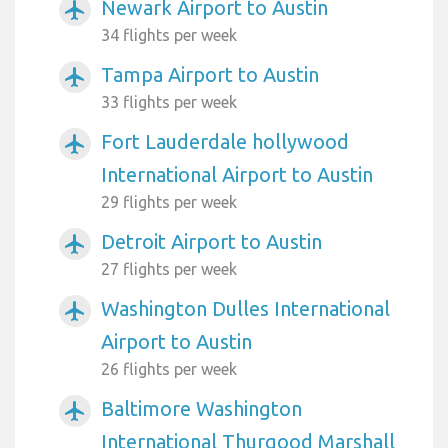
Newark Airport to Austin
airplanemode_active
34 flights per week
Tampa Airport to Austin
airplanemode_active
33 flights per week
Fort Lauderdale hollywood
airplanemode_active
International Airport to Austin
29 flights per week
Detroit Airport to Austin
airplanemode_active
27 flights per week
Washington Dulles International
airplanemode_active
Airport to Austin
26 flights per week
Baltimore Washington
airplanemode_active
International Thurgood Marshall