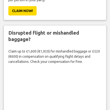
per person in your party.
CLAIM NOW!
Disrupted flight or mishandled
baggage?
Claim up to £1,600 (€1,920) for mishandled baggage or £520
(€600) in compensation on qualifying flight delays and
cancellations. Check your compensation for free.