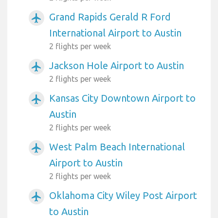
Grand Rapids Gerald R Ford
airplanemode_active
International Airport to Austin
2 flights per week
Jackson Hole Airport to Austin
airplanemode_active
2 flights per week
Kansas City Downtown Airport to
airplanemode_active
Austin
2 flights per week
West Palm Beach International
airplanemode_active
Airport to Austin
2 flights per week
Oklahoma City Wiley Post Airport
airplanemode_active
to Austin