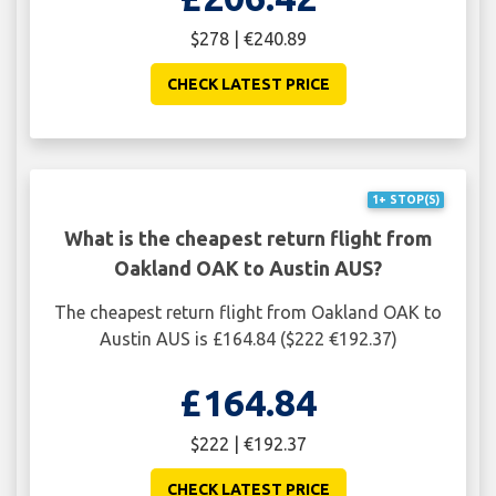
$278 | €240.89
CHECK LATEST PRICE
1+ STOP(S)
What is the cheapest return flight from
Oakland OAK to Austin AUS?
The cheapest return flight from Oakland OAK to
Austin AUS is £164.84 ($222 €192.37)
£164.84
$222 | €192.37
CHECK LATEST PRICE