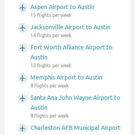
Aspen Airport to Austin
airplanemode_active
15 flights per week
Jacksonville Airport to Austin
airplanemode_active
14 flights per week
Fort Worth Alliance Airport to
airplanemode_active
Austin
12 flights per week
Memphis Airport to Austin
airplanemode_active
8 flights per week
Santa Ana John Wayne Airport to
airplanemode_active
Austin
8 flights per week
Charleston AFB Municipal Airport
airplanemode_active