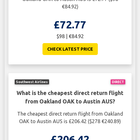
€84.92)
£72.77
$98 | €84.92
CHECK LATEST PRICE
Southwest Airlines
DIRECT
What is the cheapest direct return flight
from Oakland OAK to Austin AUS?
The cheapest direct return flight from Oakland
OAK to Austin AUS is £206.42 ($278 €240.89)
£206.42