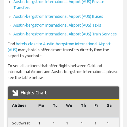
Austin-bergstrom International Airport (AUS) Private
Transfers
Austin-bergstrom International Airport (AUS) Buses
Austin-bergstrom International Airport (AUS) Taxis
Austin-bergstrom International Airport (AUS) Train Services
Find
hotels close to Austin-bergstrom International Airport
(AUS)
many hotels offer airport transfers directly from the
airport to your hotel.
To see all airliners that offer flights between Oakland
International Airport and Austin-bergstrom International please
see the table below.
Flights Chart
Airliner
Mo
Tu
We
Th
Fr
Sa
Su
Southwest
1
1
1
1
1
1
1