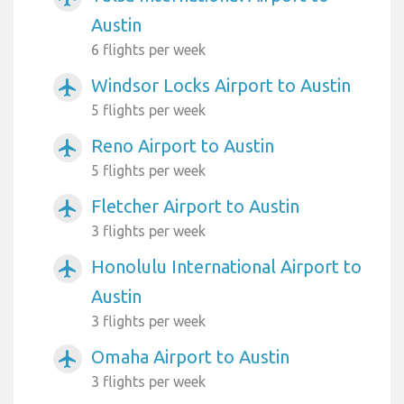
Austin
6 flights per week
Windsor Locks Airport to Austin
airplanemode_active
5 flights per week
Reno Airport to Austin
airplanemode_active
5 flights per week
Fletcher Airport to Austin
airplanemode_active
3 flights per week
Honolulu International Airport to
airplanemode_active
Austin
3 flights per week
Omaha Airport to Austin
airplanemode_active
3 flights per week