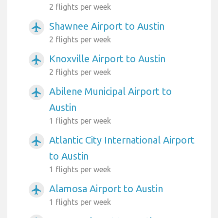
2 flights per week
Shawnee Airport to Austin
airplanemode_active
2 flights per week
Knoxville Airport to Austin
airplanemode_active
2 flights per week
Abilene Municipal Airport to
airplanemode_active
Austin
1 flights per week
Atlantic City International Airport
airplanemode_active
to Austin
1 flights per week
Alamosa Airport to Austin
airplanemode_active
1 flights per week