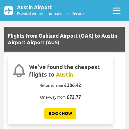
Austin Airport
Essential Airport Information and Services
Flights from Oakland Airport (OAK) to Austin
Airport Airport (AUS)
We've found the cheapest
flights to
Austin
£206.42
Returns from
£72.77
One-way from
BOOK NOW