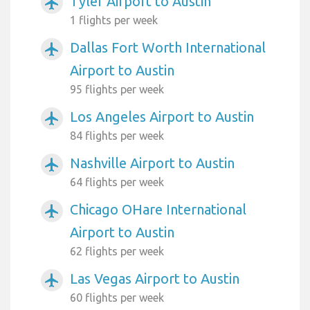
Tyler Airport to Austin
airplanemode_active
1 flights per week
Dallas Fort Worth International
airplanemode_active
Airport to Austin
95 flights per week
Los Angeles Airport to Austin
airplanemode_active
84 flights per week
Nashville Airport to Austin
airplanemode_active
64 flights per week
Chicago OHare International
airplanemode_active
Airport to Austin
62 flights per week
Las Vegas Airport to Austin
airplanemode_active
60 flights per week