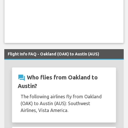
Flight Info FAQ - Oakland (OAK) to Austin (AUS)
question_answer
Who flies from Oakland to
Austin?
The following airlines fly from Oakland
(OAK) to Austin (AUS): Southwest
Airlines, Vista America.