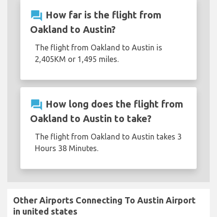
question_answer
How far is the flight from
Oakland to Austin?
The flight from Oakland to Austin is
2,405KM or 1,495 miles.
question_answer
How long does the flight from
Oakland to Austin to take?
The flight from Oakland to Austin takes 3
Hours 38 Minutes.
Other Airports Connecting To Austin Airport
in united states