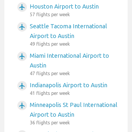
Houston Airport to Austin
airplanemode_active
57 flights per week
Seattle Tacoma International
airplanemode_active
Airport to Austin
49 flights per week
Miami International Airport to
airplanemode_active
Austin
47 flights per week
Indianapolis Airport to Austin
airplanemode_active
41 flights per week
Minneapolis St Paul International
airplanemode_active
Airport to Austin
36 flights per week