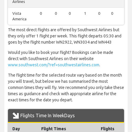
Airlines
Vista
0
0
0
1
0
0
0
America
The most direct flights are offered by Southwest Airlines but
they only offer 1 flight per week. This flight departs 05:30 and
goes by the flight number WN2922, WN3034 and WN443
Would you like to book your flight? Bookings can be made
direct with Southwest Airlines on their website
www.southwest.com/?ref=southwestairlines.com
.
The flight time for the selected route vary based on the month
you will travel, but below we has summarised the most
common times they will fly. We recommend you only take these
times as guidance and check with appropriate airline for the
exact times for the date you depart.
Flights Time In WeekDays
Day
Flight Times
Flights