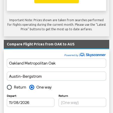
Important Note: Prices shown are taken from searches performed
for flights operating during the current month. Please use the "Latest
Price" buttons to get the most up to date airfares.
Compare Flight Prices from OAK to AUS