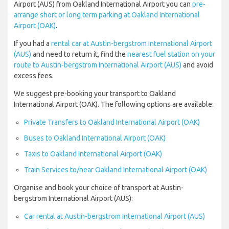
Airport (AUS) from Oakland International Airport you can
pre-
arrange short or long term parking at Oakland International
Airport (OAK)
.
If you had a
rental car at Austin-bergstrom International Airport
(AUS)
and need to return it, find the
nearest fuel station on your
route to Austin-bergstrom International Airport (AUS)
and avoid
excess fees.
We suggest pre-booking your transport to Oakland
International Airport (OAK). The following options are available:
Private Transfers to Oakland International Airport (OAK)
Buses to Oakland International Airport (OAK)
Taxis to Oakland International Airport (OAK)
Train Services to/near Oakland International Airport (OAK)
Organise and book your choice of transport at Austin-
bergstrom International Airport (AUS):
Car rental at Austin-bergstrom International Airport (AUS)