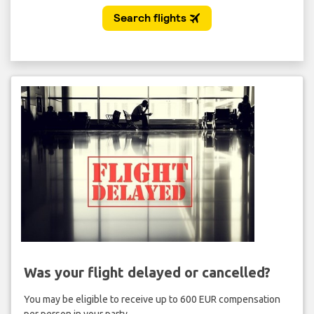
Was your flight delayed or cancelled?
You may be eligible to receive up to 600 EUR compensation