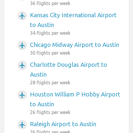
36 flights per week
Kansas City International Airport
airplanemode_active
to Austin
34 flights per week
Chicago Midway Airport to Austin
airplanemode_active
30 flights per week
Charlotte Douglas Airport to
airplanemode_active
Austin
28 flights per week
Houston William P Hobby Airport
airplanemode_active
to Austin
26 flights per week
Raleigh Airport to Austin
airplanemode_active
26 flights per week