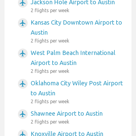
Jackson Hole Airport to Austin
airplanemode_active
2 flights per week
Kansas City Downtown Airport to
airplanemode_active
Austin
2 flights per week
West Palm Beach International
airplanemode_active
Airport to Austin
2 flights per week
Oklahoma City Wiley Post Airport
airplanemode_active
to Austin
2 flights per week
Shawnee Airport to Austin
airplanemode_active
2 flights per week
Knoxville Airport to Austin
airplanemode_active