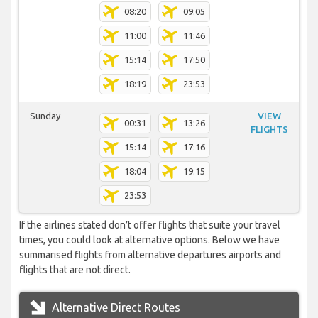
08:20
09:05
11:00
11:46
15:14
17:50
18:19
23:53
Sunday
VIEW
00:31
13:26
FLIGHTS
15:14
17:16
18:04
19:15
23:53
If the airlines stated don’t offer flights that suite your travel
times, you could look at alternative options. Below we have
summarised flights from alternative departures airports and
flights that are not direct.
Alternative Direct Routes