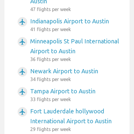
Austin
47 flights per week
Indianapolis Airport to Austin
airplanemode_active
41 flights per week
Minneapolis St Paul International
airplanemode_active
Airport to Austin
36 flights per week
Newark Airport to Austin
airplanemode_active
34 flights per week
Tampa Airport to Austin
airplanemode_active
33 flights per week
Fort Lauderdale hollywood
airplanemode_active
International Airport to Austin
29 flights per week