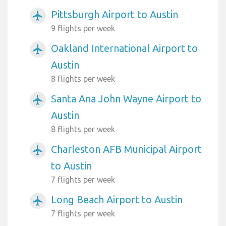
Pittsburgh Airport to Austin
airplanemode_active
9 flights per week
Oakland International Airport to
airplanemode_active
Austin
8 flights per week
Santa Ana John Wayne Airport to
airplanemode_active
Austin
8 flights per week
Charleston AFB Municipal Airport
airplanemode_active
to Austin
7 flights per week
Long Beach Airport to Austin
airplanemode_active
7 flights per week