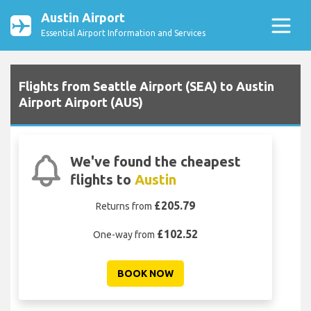
Austin Airport
Essential Airport Information and Services
Flights from Seattle Airport (SEA) to Austin
Airport Airport (AUS)
We've found the cheapest
flights to
Austin
£205.79
Returns from
£102.52
One-way from
BOOK NOW