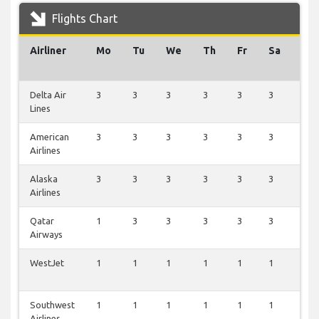
Flights Chart
Airliner
Mo
Tu
We
Th
Fr
Sa
Su
Delta Air
3
3
3
3
3
3
3
Lines
American
3
3
3
3
3
3
3
Airlines
Alaska
3
3
3
3
3
3
3
Airlines
Qatar
1
3
3
3
3
3
1
Airways
WestJet
1
1
1
1
1
1
1
Southwest
1
1
1
1
1
1
1
Airlines