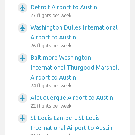
Detroit Airport to Austin
airplanemode_active
27 flights per week
Washington Dulles International
airplanemode_active
Airport to Austin
26 flights per week
Baltimore Washington
airplanemode_active
International Thurgood Marshall
Airport to Austin
24 flights per week
Albuquerque Airport to Austin
airplanemode_active
22 flights per week
St Louis Lambert St Louis
airplanemode_active
International Airport to Austin