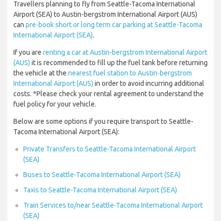
Travellers planning to fly from Seattle-Tacoma International
Airport (SEA) to Austin-bergstrom International Airport (AUS)
can
pre-book short or long term car parking at Seattle-Tacoma
International Airport (SEA)
.
If you are
renting a car at Austin-bergstrom International Airport
(AUS)
it is recommended to fill up the fuel tank before returning
the vehicle at the
nearest fuel station to Austin-bergstrom
International Airport (AUS)
in order to avoid incurring additional
costs. *Please check your rental agreement to understand the
fuel policy for your vehicle.
Below are some options if you require transport to Seattle-
Tacoma International Airport (SEA):
Private Transfers to Seattle-Tacoma International Airport
(SEA)
Buses to Seattle-Tacoma International Airport (SEA)
Taxis to Seattle-Tacoma International Airport (SEA)
Train Services to/near Seattle-Tacoma International Airport
(SEA)