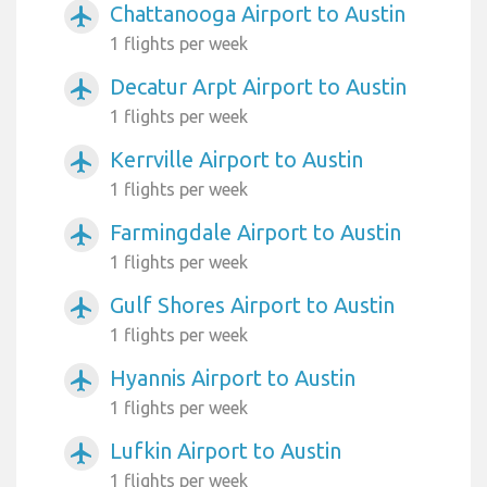
Chattanooga Airport to Austin
airplanemode_active
1 flights per week
Decatur Arpt Airport to Austin
airplanemode_active
1 flights per week
Kerrville Airport to Austin
airplanemode_active
1 flights per week
Farmingdale Airport to Austin
airplanemode_active
1 flights per week
Gulf Shores Airport to Austin
airplanemode_active
1 flights per week
Hyannis Airport to Austin
airplanemode_active
1 flights per week
Lufkin Airport to Austin
airplanemode_active
1 flights per week