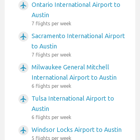
Ontario International Airport to
airplanemode_active
Austin
7 flights per week
Sacramento International Airport
airplanemode_active
to Austin
7 flights per week
Milwaukee General Mitchell
airplanemode_active
International Airport to Austin
6 flights per week
Tulsa International Airport to
airplanemode_active
Austin
6 flights per week
Windsor Locks Airport to Austin
airplanemode_active
5 flights per week