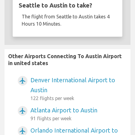
Seattle to Austin to take?
The flight from Seattle to Austin takes 4
Hours 10 Minutes.
Other Airports Connecting To Austin Airport
in united states
Denver International Airport to
airplanemode_active
Austin
122 flights per week
Atlanta Airport to Austin
airplanemode_active
91 flights per week
Orlando International Airport to
airplanemode_active