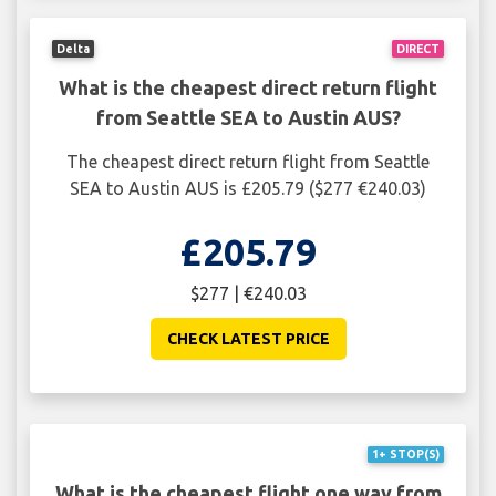
Delta
DIRECT
What is the cheapest direct return flight
from Seattle SEA to Austin AUS?
The cheapest direct return flight from Seattle
SEA to Austin AUS is £205.79 ($277 €240.03)
£205.79
$277 | €240.03
CHECK LATEST PRICE
1+ STOP(S)
What is the cheapest flight one way from