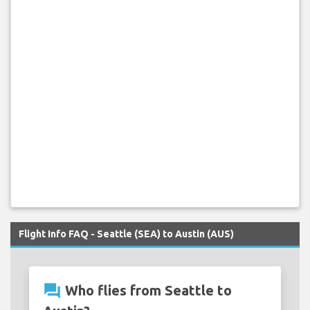
Flight Info FAQ - Seattle (SEA) to Austin (AUS)
question_answer
Who flies from Seattle to