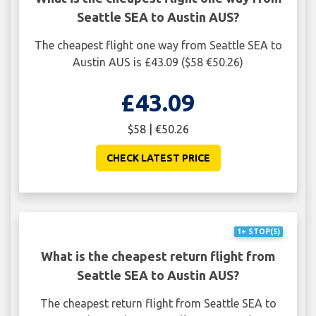
Seattle SEA to Austin AUS?
The cheapest flight one way from Seattle SEA to
Austin AUS is £43.09 ($58 €50.26)
£43.09
$58 | €50.26
CHECK LATEST PRICE
1+ STOP(S)
What is the cheapest return flight from
Seattle SEA to Austin AUS?
The cheapest return flight from Seattle SEA to