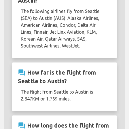
Austin?
The following airlines fly from Seattle
(SEA) to Austin (AUS): Alaska Airlines,
American Airlines, Condor, Delta Air
Lines, Finnair, Jet Linx Aviation, KLM,
Korean Air, Qatar Airways, SAS,
Southwest Airlines, WestJet.
question_answer
How far is the flight from
Seattle to Austin?
The flight from Seattle to Austin is
2,847KM or 1,769 miles.
question_answer
How long does the flight from