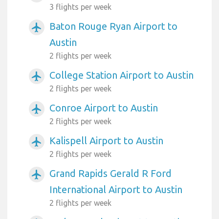
3 flights per week
Baton Rouge Ryan Airport to
airplanemode_active
Austin
2 flights per week
College Station Airport to Austin
airplanemode_active
2 flights per week
Conroe Airport to Austin
airplanemode_active
2 flights per week
Kalispell Airport to Austin
airplanemode_active
2 flights per week
Grand Rapids Gerald R Ford
airplanemode_active
International Airport to Austin
2 flights per week