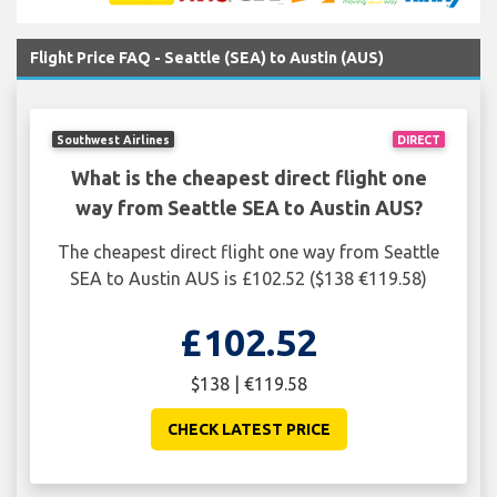
Flight Price FAQ - Seattle (SEA) to Austin (AUS)
Southwest Airlines
DIRECT
What is the cheapest direct flight one
way from Seattle SEA to Austin AUS?
The cheapest direct flight one way from Seattle
SEA to Austin AUS is £102.52 ($138 €119.58)
£102.52
$138 | €119.58
CHECK LATEST PRICE