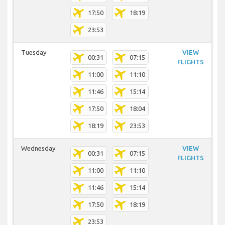
17:50
18:19
23:53
Tuesday
VIEW
00:31
07:15
FLIGHTS
11:00
11:10
11:46
15:14
17:50
18:04
18:19
23:53
Wednesday
VIEW
00:31
07:15
FLIGHTS
11:00
11:10
11:46
15:14
17:50
18:19
23:53