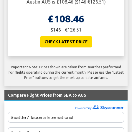
Austin AUS is £108.46 ($146 €126.51)
£108.46
$146 | €126.51
CHECK LATEST PRICE
Important Note: Prices shown are taken from searches performed
for flights operating during the current month. Please use the "Latest
Price" buttons to get the most up to date airfares.
Compare Flight Prices from SEA to AUS