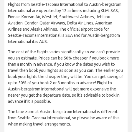
Flights from Seattle-Tacoma International to Austin-bergstrom
International are operated by 12 airliners including KLM, SAS,
Finnair, Korean Air, WestJet, Southwest Airlines, Jet Linx
Aviation, Condor, Qatar Airways, Delta Air Lines, American
Airlines and Alaska Airlines. The official airport code for
Seattle-Tacoma International is SEA and for Austin-bergstrom
International it is AUS.
The cost of the flights varies significantly so we can’t provide
you an estimate. Prices can be 50% cheaper if you book more
than a month in advance. If you know the dates you wish to
travel then book you flights as soon as you can. The earlier you
book your lights the cheaper they will be. You can get saving of
up to 50% of you book 2 or 3 months in advance! Flight to
Austin-bergstrom International will get more expensive the
nearer you get the departure date, so it’s advisable to book in
advance if it is possible.
The time zone at Austin-bergstrom International is different
from Seattle-Tacoma International, so please be aware of this
when making travel arrangements.