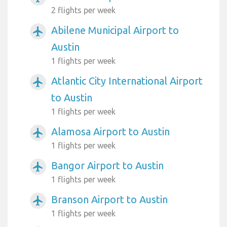
2 flights per week
Abilene Municipal Airport to
airplanemode_active
Austin
1 flights per week
Atlantic City International Airport
airplanemode_active
to Austin
1 flights per week
Alamosa Airport to Austin
airplanemode_active
1 flights per week
Bangor Airport to Austin
airplanemode_active
1 flights per week
Branson Airport to Austin
airplanemode_active
1 flights per week