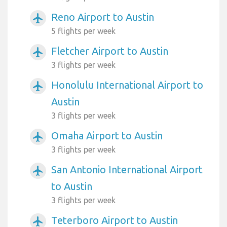
Reno Airport to Austin
airplanemode_active
5 flights per week
Fletcher Airport to Austin
airplanemode_active
3 flights per week
Honolulu International Airport to
airplanemode_active
Austin
3 flights per week
Omaha Airport to Austin
airplanemode_active
3 flights per week
San Antonio International Airport
airplanemode_active
to Austin
3 flights per week
Teterboro Airport to Austin
airplanemode_active