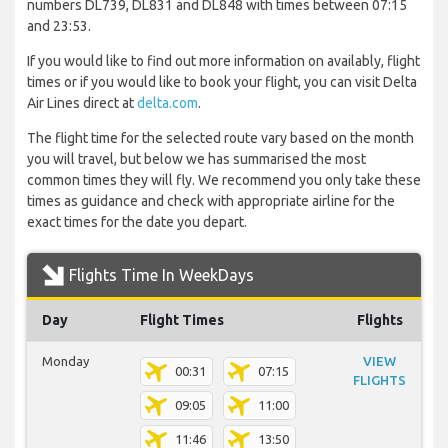
numbers DL739, DL831 and DL848 with times between 07:15
and 23:53.
If you would like to find out more information on availably, flight
times or if you would like to book your flight, you can visit Delta
Air Lines direct at
delta.com
.
The flight time for the selected route vary based on the month
you will travel, but below we has summarised the most
common times they will fly. We recommend you only take these
times as guidance and check with appropriate airline for the
exact times for the date you depart.
Flights Time In WeekDays
Day
Flight Times
Flights
Monday
VIEW
00:31
07:15
FLIGHTS
09:05
11:00
11:46
13:50