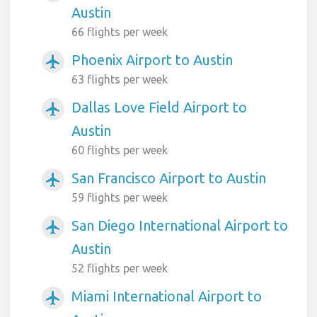
Austin
66 flights per week
Phoenix Airport to Austin
airplanemode_active
63 flights per week
Dallas Love Field Airport to
airplanemode_active
Austin
60 flights per week
San Francisco Airport to Austin
airplanemode_active
59 flights per week
San Diego International Airport to
airplanemode_active
Austin
52 flights per week
Miami International Airport to
airplanemode_active