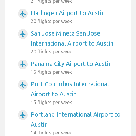
21 flights per week
Harlingen Airport to Austin
airplanemode_active
20 flights per week
San Jose Mineta San Jose
airplanemode_active
International Airport to Austin
20 flights per week
Panama City Airport to Austin
airplanemode_active
16 flights per week
Port Columbus International
airplanemode_active
Airport to Austin
15 flights per week
Portland International Airport to
airplanemode_active
Austin
14 flights per week