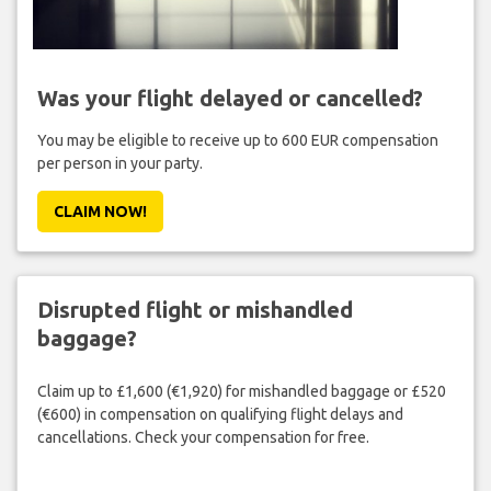
Was your flight delayed or cancelled?
You may be eligible to receive up to 600 EUR compensation
per person in your party.
CLAIM NOW!
Disrupted flight or mishandled
baggage?
Claim up to £1,600 (€1,920) for mishandled baggage or £520
(€600) in compensation on qualifying flight delays and
cancellations. Check your compensation for free.