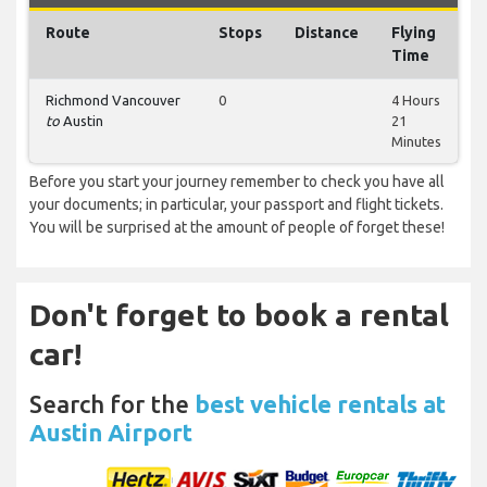
Route
Stops
Distance
Flying
Time
Richmond Vancouver
0
4 Hours
to
Austin
21
Minutes
Before you start your journey remember to check you have all
your documents; in particular, your passport and flight tickets.
You will be surprised at the amount of people of forget these!
Don't forget to book a rental
car!
Search for the
best vehicle rentals at
Austin Airport