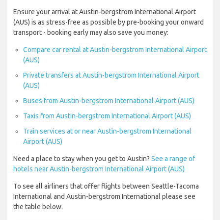
Ensure your arrival at Austin-bergstrom International Airport
(AUS) is as stress-free as possible by pre-booking your onward
transport - booking early may also save you money:
Compare car rental at Austin-bergstrom International Airport
(AUS)
Private transfers at Austin-bergstrom International Airport
(AUS)
Buses from Austin-bergstrom International Airport (AUS)
Taxis from Austin-bergstrom International Airport (AUS)
Train services at or near Austin-bergstrom International
Airport (AUS)
Need a place to stay when you get to Austin?
See a range of
hotels near Austin-bergstrom International Airport (AUS)
To see all airliners that offer flights between Seattle-Tacoma
International and Austin-bergstrom International please see
the table below.