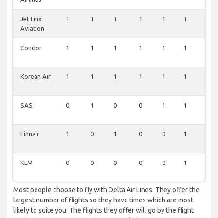
Jet Linx
1
1
1
1
1
1
1
Aviation
Condor
1
1
1
1
1
1
1
Korean Air
1
1
1
1
1
1
0
SAS
0
1
0
0
1
1
0
Finnair
1
0
1
0
0
1
0
KLM
0
0
0
0
0
1
0
Most people choose to fly with Delta Air Lines. They offer the
largest number of flights so they have times which are most
likely to suite you. The flights they offer will go by the flight