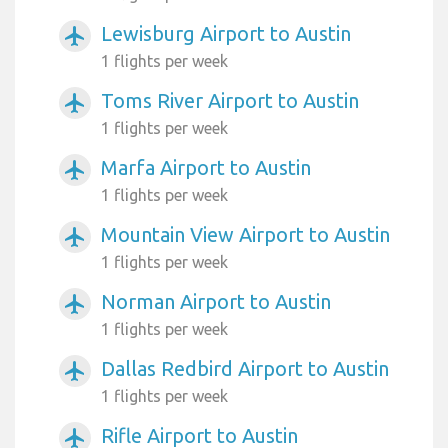
Lewisburg Airport to Austin
airplanemode_active
1 flights per week
Toms River Airport to Austin
airplanemode_active
1 flights per week
Marfa Airport to Austin
airplanemode_active
1 flights per week
Mountain View Airport to Austin
airplanemode_active
1 flights per week
Norman Airport to Austin
airplanemode_active
1 flights per week
Dallas Redbird Airport to Austin
airplanemode_active
1 flights per week
Rifle Airport to Austin
airplanemode_active