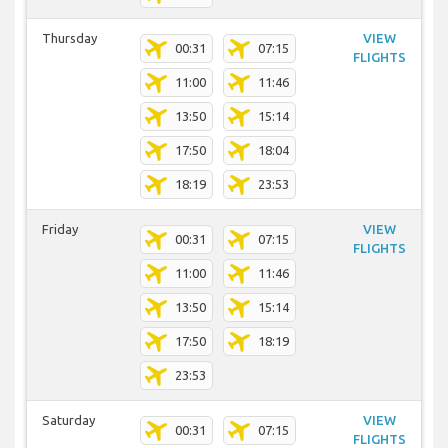
Thursday
VIEW
00:31
07:15
FLIGHTS
11:00
11:46
13:50
15:14
17:50
18:04
18:19
23:53
Friday
VIEW
00:31
07:15
FLIGHTS
11:00
11:46
13:50
15:14
17:50
18:19
23:53
Saturday
VIEW
00:31
07:15
FLIGHTS