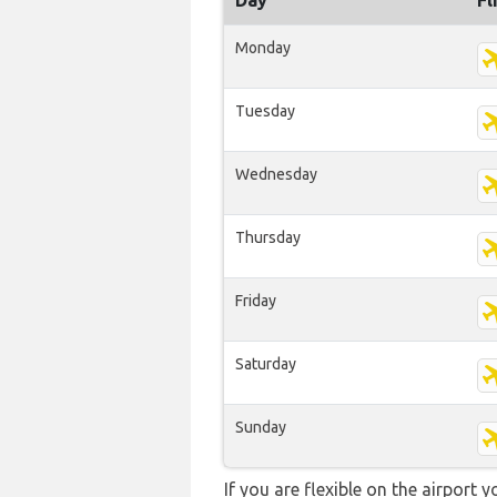
Day
Fl
Monday
Tuesday
Wednesday
Thursday
Friday
Saturday
Sunday
If you are flexible on the airport 