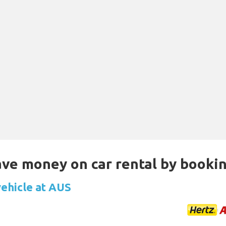
Save money on car rental by booki
vehicle at AUS