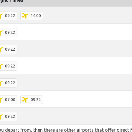
ight Times
09:22
14:00
09:22
09:22
09:22
09:22
07:00
09:22
09:22
you depart from, then there are other airports that offer direct 