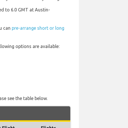
ed to 6.0 GMT at Austin-
ou can
pre-arrange short or long
lowing options are available:
ase see the table below.