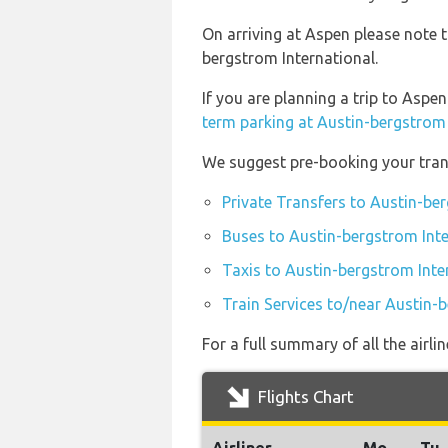
On arriving at Aspen please note 
bergstrom International.
If you are planning a trip to Asp
term parking at Austin-bergstrom 
We suggest pre-booking your trans
Private Transfers to Austin-be
Buses to Austin-bergstrom Inte
Taxis to Austin-bergstrom Inte
Train Services to/near Austin-
For a full summary of all the airl
Flights Chart