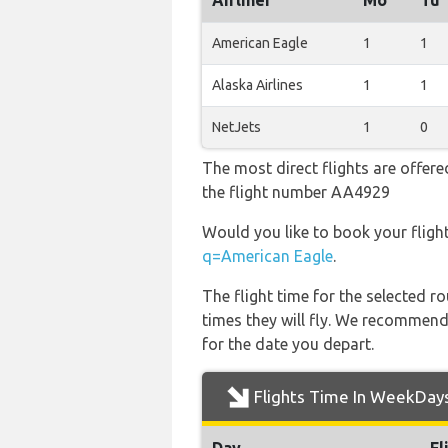
Airliner
Mo
Tu
American Eagle
1
1
Alaska Airlines
1
1
NetJets
1
0
The most direct flights are offere
the flight number AA4929
Would you like to book your fligh
q=American Eagle
.
The flight time for the selected
times they will fly. We recommend
for the date you depart.
Flights Time In WeekDay