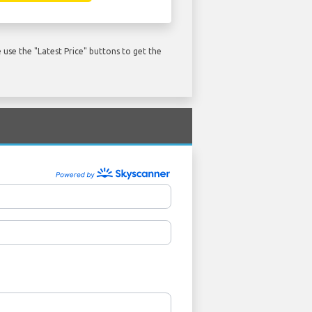
use the "Latest Price" buttons to get the