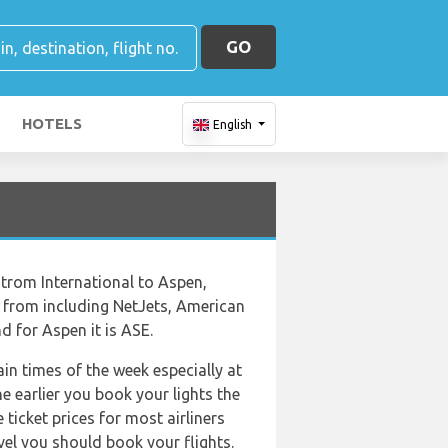
GO
HOTELS
English
strom International to Aspen,
ose from including NetJets, American
d for Aspen it is ASE.
ain times of the week especially at
e earlier you book your lights the
ticket prices for most airliners
vel you should book your flights.