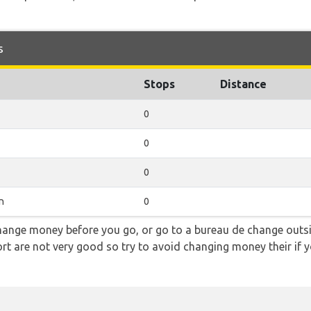
s
Stops
Distance
0
0
0
n
0
hange money before you go, or go to a bureau de change outsid
rt are not very good so try to avoid changing money their if y