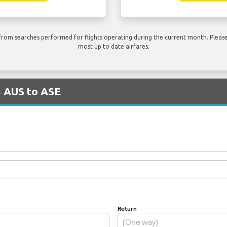
rom searches performed for flights operating during the current month. Please 
most up to date airfares.
m AUS to ASE