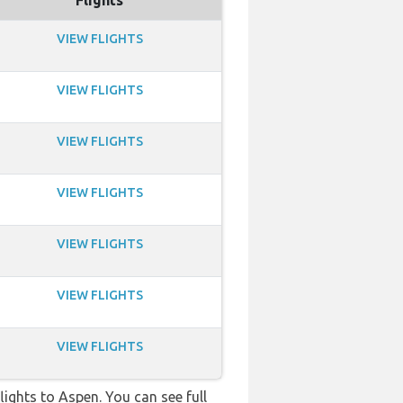
Flights
VIEW FLIGHTS
VIEW FLIGHTS
VIEW FLIGHTS
VIEW FLIGHTS
VIEW FLIGHTS
VIEW FLIGHTS
VIEW FLIGHTS
flights to Aspen. You can see full