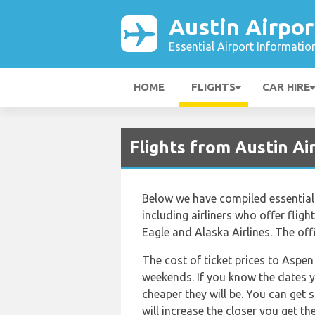
Austin Airpor
Essential Airport Informatio
HOME
FLIGHTS
CAR HIRE
Flights from Austin A
Below we have compiled essential 
including airliners who offer fligh
Eagle and Alaska Airlines. The off
The cost of ticket prices to Aspen
weekends. If you know the dates y
cheaper they will be. You can get 
will increase the closer you get t