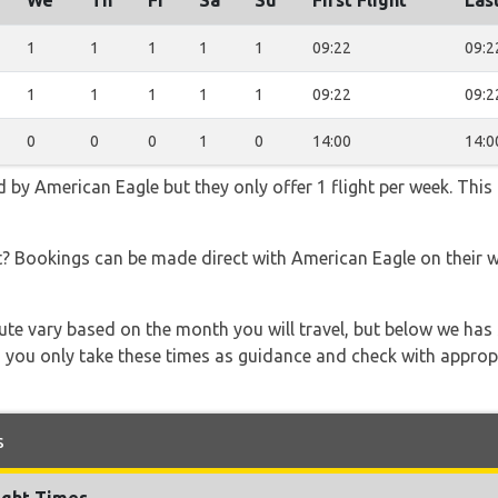
We
Th
Fr
Sa
Su
First Flight
Last
1
1
1
1
1
09:22
09:2
1
1
1
1
1
09:22
09:2
0
0
0
1
0
14:00
14:0
d by American Eagle but they only offer 1 flight per week. This
t? Bookings can be made direct with American Eagle on their 
 route vary based on the month you will travel, but below we
 you only take these times as guidance and check with appropri
s