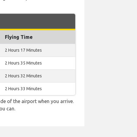
Flying Time
2 Hours 17 Minutes
2 Hours 35 Minutes
2 Hours 32 Minutes
2 Hours 33 Minutes
e of the airport when you arrive.
ou can.