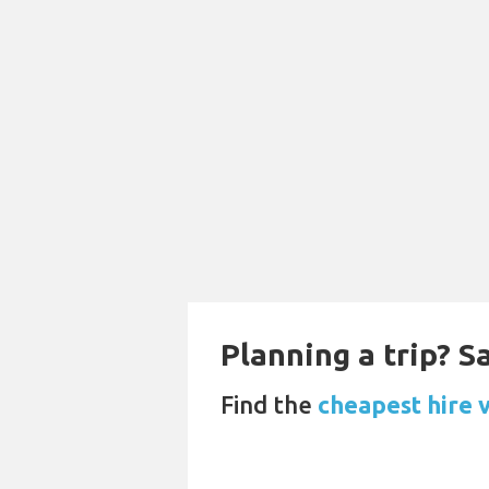
Planning a trip? 
Find the
cheapest hire 