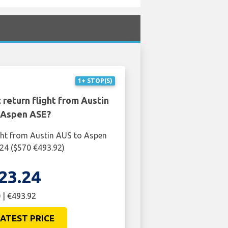
1+ STOP(S)
 return flight from Austin
 Aspen ASE?
ght from Austin AUS to Aspen
24 ($570 €493.92)
23.24
 | €493.92
ATEST PRICE