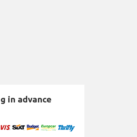
ng in advance