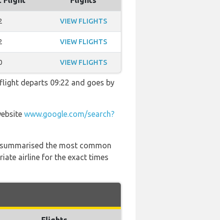
 Flight
Flights
2
VIEW FLIGHTS
2
VIEW FLIGHTS
0
VIEW FLIGHTS
 flight departs 09:22 and goes by
website
www.google.com/search?
 has summarised the most common
ate airline for the exact times