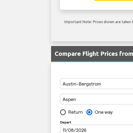
Important Note: Prices shown are taken f
Compare Flight Prices fro