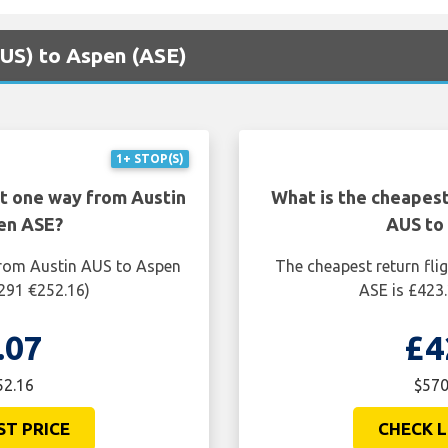
(AUS) to Aspen (ASE)
1+ STOP(S)
ht one way from Austin
What is the cheapest
en ASE?
AUS to
from Austin AUS to Aspen
The cheapest return fli
$291 €252.16)
ASE is £423.
.07
£4
52.16
$570
ST PRICE
CHECK L