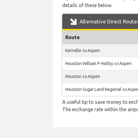
details of these below.
Alternative Direct Route
Route
Kerrville
to
Aspen
Houston William P Hobby
to
Aspen
Houston
to
Aspen
Houston Sugar Land Regional
to
Aspe
A useful tip to save money to exc
The exchange rate within the airpo