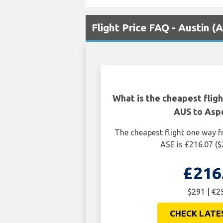
Flight Price FAQ - Austin 
What is the cheapest flig
AUS to Asp
The cheapest flight one way 
ASE is £216.07 (
£216
$291 | €2
CHECK LATE