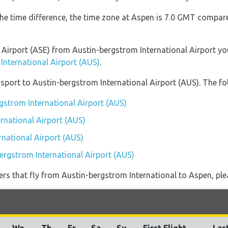
the time difference, the time zone at Aspen is 7.0 GMT compar
en Airport (ASE) from Austin-bergstrom International Airport y
International Airport (AUS)
.
port to Austin-bergstrom International Airport (AUS). The fol
rgstrom International Airport (AUS)
rnational Airport (AUS)
rnational Airport (AUS)
bergstrom International Airport (AUS)
iners that fly from Austin-bergstrom International to Aspen, ple