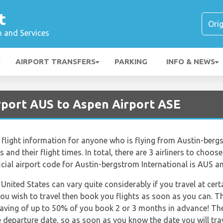
t
n and Services
AIRPORT TRANSFERS
PARKING
INFO & NEWS
irport AUS to Aspen Airport ASE
flight information for anyone who is flying from Austin-berg
ts and their flight times. In total, there are 3 airliners to cho
icial airport code for Austin-bergstrom International is AUS an
 United States can vary quite considerably if you travel at cert
ou wish to travel then book you flights as soon as you can. Th
saving of up to 50% of you book 2 or 3 months in advance! The 
he departure date, so as soon as you know the date you will tra