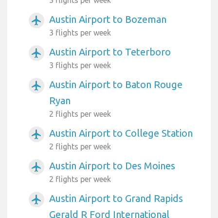
Austin Airport to Bozeman
airplanemode_active
3 flights per week
Austin Airport to Teterboro
airplanemode_active
3 flights per week
Austin Airport to Baton Rouge
airplanemode_active
Ryan
2 flights per week
Austin Airport to College Station
airplanemode_active
2 flights per week
Austin Airport to Des Moines
airplanemode_active
2 flights per week
Austin Airport to Grand Rapids
airplanemode_active
Gerald R Ford International