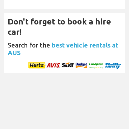
Don't forget to book a hire
car!
Search for the
best vehicle rentals at
AUS