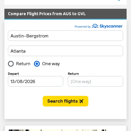
Compare Flight Prices from AUS to GVL