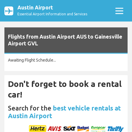
Austin Airport
Essential Airport Information and Services
Flights from Austin Airport AUS to Gainesville
Airport GVL
Awaiting Flight Schedule...
Don't forget to book a rental
car!
Search for the
best vehicle rentals at
Austin Airport