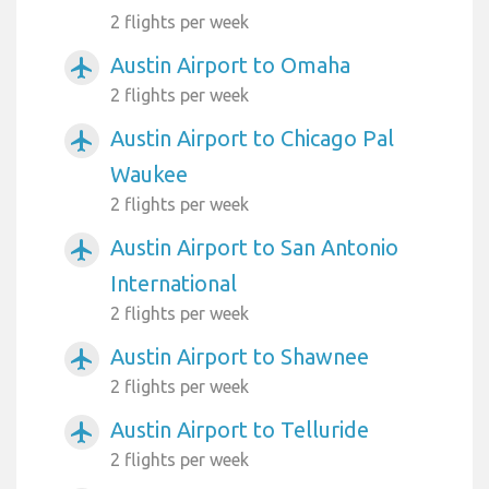
2 flights per week
Austin Airport to Omaha
airplanemode_active
2 flights per week
Austin Airport to Chicago Pal
airplanemode_active
Waukee
2 flights per week
Austin Airport to San Antonio
airplanemode_active
International
2 flights per week
Austin Airport to Shawnee
airplanemode_active
2 flights per week
Austin Airport to Telluride
airplanemode_active
2 flights per week