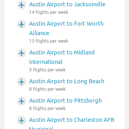
Austin Airport to Jacksonville
airplanemode_active
14 flights per week
Austin Airport to Fort Worth
airplanemode_active
Alliance
13 flights per week
Austin Airport to Midland
airplanemode_active
International
9 flights per week
Austin Airport to Long Beach
airplanemode_active
8 flights per week
Austin Airport to Pittsburgh
airplanemode_active
8 flights per week
Austin Airport to Charleston AFB
airplanemode_active