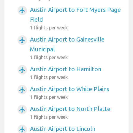
Austin Airport to Fort Myers Page
airplanemode_active
Field
1 flights per week
Austin Airport to Gainesville
airplanemode_active
Municipal
1 flights per week
Austin Airport to Hamilton
airplanemode_active
1 flights per week
Austin Airport to White Plains
airplanemode_active
1 flights per week
Austin Airport to North Platte
airplanemode_active
1 flights per week
Austin Airport to Lincoln
airplanemode_active