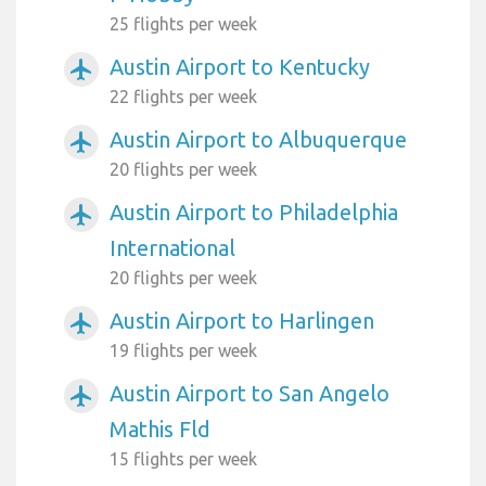
25 flights per week
Austin Airport to Kentucky
airplanemode_active
22 flights per week
Austin Airport to Albuquerque
airplanemode_active
20 flights per week
Austin Airport to Philadelphia
airplanemode_active
International
20 flights per week
Austin Airport to Harlingen
airplanemode_active
19 flights per week
Austin Airport to San Angelo
airplanemode_active
Mathis Fld
15 flights per week