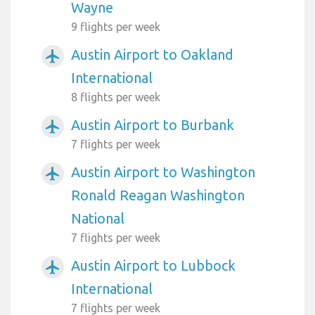
Wayne
9 flights per week
Austin Airport to Oakland
airplanemode_active
International
8 flights per week
Austin Airport to Burbank
airplanemode_active
7 flights per week
Austin Airport to Washington
airplanemode_active
Ronald Reagan Washington
National
7 flights per week
Austin Airport to Lubbock
airplanemode_active
International
7 flights per week