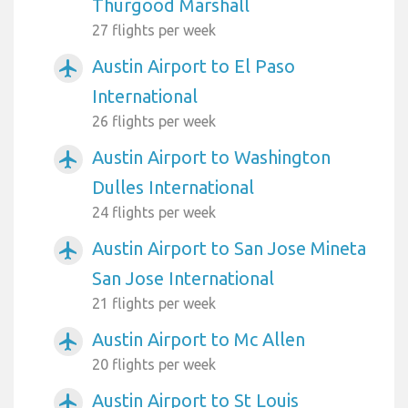
Thurgood Marshall
27 flights per week
Austin Airport to El Paso
airplanemode_active
International
26 flights per week
Austin Airport to Washington
airplanemode_active
Dulles International
24 flights per week
Austin Airport to San Jose Mineta
airplanemode_active
San Jose International
21 flights per week
Austin Airport to Mc Allen
airplanemode_active
20 flights per week
Austin Airport to St Louis
airplanemode_active