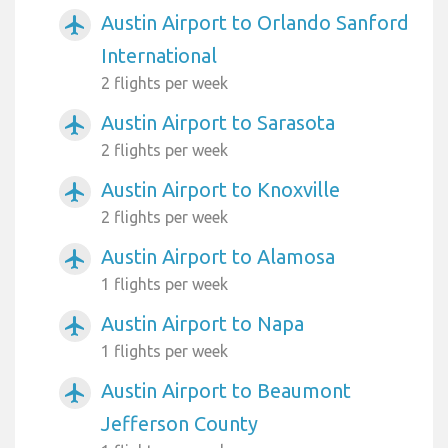
Austin Airport to Orlando Sanford
airplanemode_active
International
2 flights per week
Austin Airport to Sarasota
airplanemode_active
2 flights per week
Austin Airport to Knoxville
airplanemode_active
2 flights per week
Austin Airport to Alamosa
airplanemode_active
1 flights per week
Austin Airport to Napa
airplanemode_active
1 flights per week
Austin Airport to Beaumont
airplanemode_active
Jefferson County