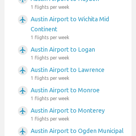
1 flights per week
Austin Airport to Wichita Mid
airplanemode_active
Continent
1 flights per week
Austin Airport to Logan
airplanemode_active
1 flights per week
Austin Airport to Lawrence
airplanemode_active
1 flights per week
Austin Airport to Monroe
airplanemode_active
1 flights per week
Austin Airport to Monterey
airplanemode_active
1 flights per week
Austin Airport to Ogden Municipal
airplanemode_active