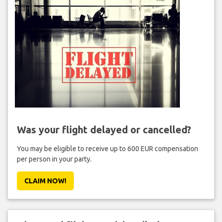
Was your flight delayed or cancelled?
You may be eligible to receive up to 600 EUR compensation
per person in your party.
CLAIM NOW!