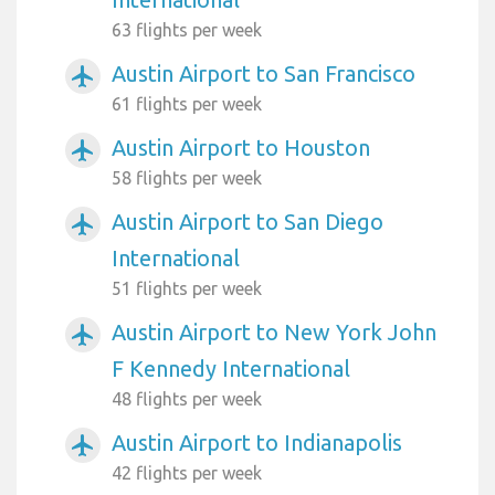
63 flights per week
Austin Airport to San Francisco
airplanemode_active
61 flights per week
Austin Airport to Houston
airplanemode_active
58 flights per week
Austin Airport to San Diego
airplanemode_active
International
51 flights per week
Austin Airport to New York John
airplanemode_active
F Kennedy International
48 flights per week
Austin Airport to Indianapolis
airplanemode_active
42 flights per week