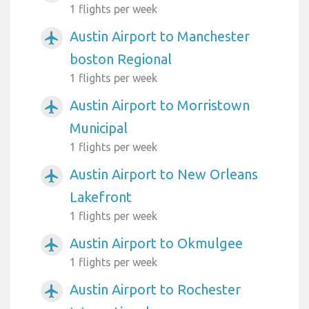
1 flights per week
Austin Airport to Manchester
airplanemode_active
boston Regional
1 flights per week
Austin Airport to Morristown
airplanemode_active
Municipal
1 flights per week
Austin Airport to New Orleans
airplanemode_active
Lakefront
1 flights per week
Austin Airport to Okmulgee
airplanemode_active
1 flights per week
Austin Airport to Rochester
airplanemode_active