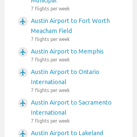
Municipal
7 flights per week
Austin Airport to Fort Worth
airplanemode_active
Meacham Field
7 flights per week
Austin Airport to Memphis
airplanemode_active
7 flights per week
Austin Airport to Ontario
airplanemode_active
International
7 flights per week
Austin Airport to Sacramento
airplanemode_active
International
7 flights per week
Austin Airport to Lakeland
airplanemode_active