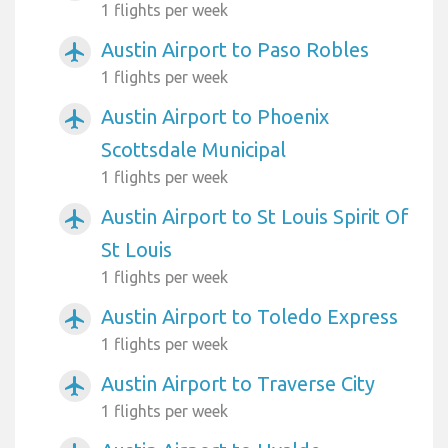
1 flights per week
Austin Airport to Paso Robles
airplanemode_active
1 flights per week
Austin Airport to Phoenix
airplanemode_active
Scottsdale Municipal
1 flights per week
Austin Airport to St Louis Spirit Of
airplanemode_active
St Louis
1 flights per week
Austin Airport to Toledo Express
airplanemode_active
1 flights per week
Austin Airport to Traverse City
airplanemode_active
1 flights per week