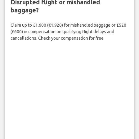
Disrupted flight or mishandled
baggage?
Claim up to £1,600 (€1,920) for mishandled baggage or £520
(€600) in compensation on qualifying flight delays and
cancellations. Check your compensation for free.