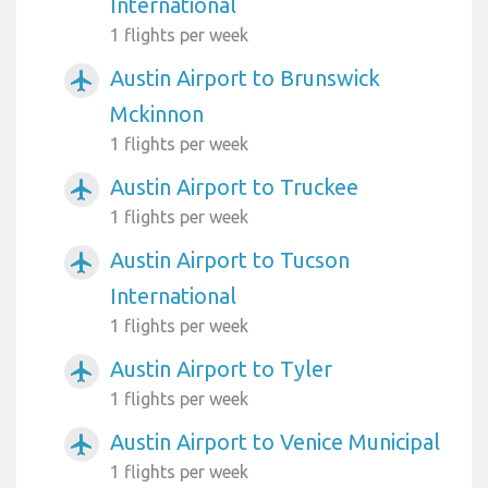
International
1 flights per week
Austin Airport to Brunswick
airplanemode_active
Mckinnon
1 flights per week
Austin Airport to Truckee
airplanemode_active
1 flights per week
Austin Airport to Tucson
airplanemode_active
International
1 flights per week
Austin Airport to Tyler
airplanemode_active
1 flights per week
Austin Airport to Venice Municipal
airplanemode_active
1 flights per week