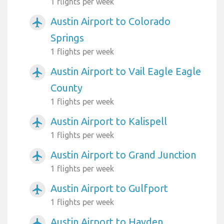
1 flights per week
Austin Airport to Colorado
airplanemode_active
Springs
1 flights per week
Austin Airport to Vail Eagle Eagle
airplanemode_active
County
1 flights per week
Austin Airport to Kalispell
airplanemode_active
1 flights per week
Austin Airport to Grand Junction
airplanemode_active
1 flights per week
Austin Airport to Gulfport
airplanemode_active
1 flights per week
Austin Airport to Hayden
airplanemode_active