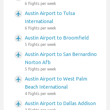
6 flights per week
Austin Airport to Tulsa
airplanemode_active
International
6 flights per week
Austin Airport to Broomfield
airplanemode_active
5 flights per week
Austin Airport to San Bernardino
airplanemode_active
Norton Afb
5 flights per week
Austin Airport to West Palm
airplanemode_active
Beach International
4 flights per week
Austin Airport to Dallas Addison
airplanemode_active
3 flights per week