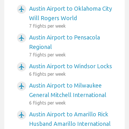
Austin Airport to Oklahoma City
airplanemode_active
Will Rogers World
7 flights per week
Austin Airport to Pensacola
airplanemode_active
Regional
7 flights per week
Austin Airport to Windsor Locks
airplanemode_active
6 flights per week
Austin Airport to Milwaukee
airplanemode_active
General Mitchell International
6 flights per week
Austin Airport to Amarillo Rick
airplanemode_active
Husband Amarillo International