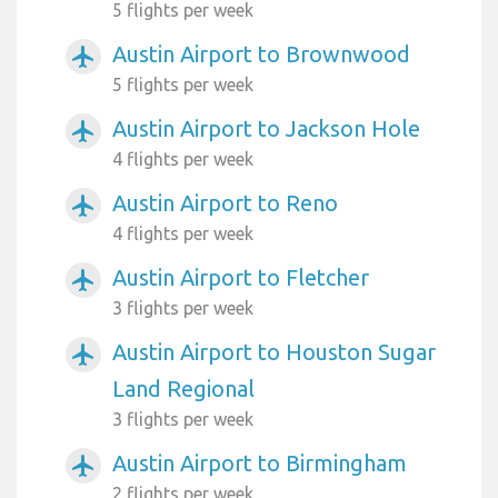
5 flights per week
Austin Airport to Brownwood
airplanemode_active
5 flights per week
Austin Airport to Jackson Hole
airplanemode_active
4 flights per week
Austin Airport to Reno
airplanemode_active
4 flights per week
Austin Airport to Fletcher
airplanemode_active
3 flights per week
Austin Airport to Houston Sugar
airplanemode_active
Land Regional
3 flights per week
Austin Airport to Birmingham
airplanemode_active
2 flights per week