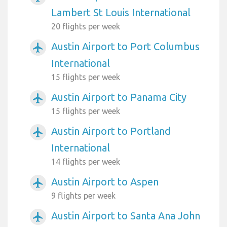
Lambert St Louis International
20 flights per week
Austin Airport to Port Columbus
airplanemode_active
International
15 flights per week
Austin Airport to Panama City
airplanemode_active
15 flights per week
Austin Airport to Portland
airplanemode_active
International
14 flights per week
Austin Airport to Aspen
airplanemode_active
9 flights per week
Austin Airport to Santa Ana John
airplanemode_active