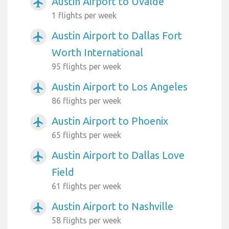
Austin Airport to Uvalde
airplanemode_active
1 flights per week
Austin Airport to Dallas Fort
airplanemode_active
Worth International
95 flights per week
Austin Airport to Los Angeles
airplanemode_active
86 flights per week
Austin Airport to Phoenix
airplanemode_active
65 flights per week
Austin Airport to Dallas Love
airplanemode_active
Field
61 flights per week
Austin Airport to Nashville
airplanemode_active
58 flights per week