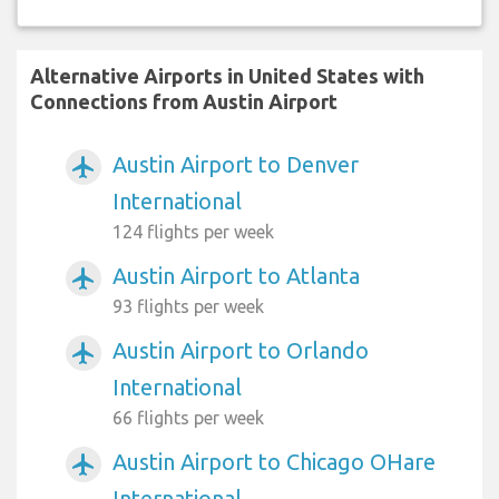
Alternative Airports in United States with
Connections from Austin Airport
Austin Airport to Denver
airplanemode_active
International
124 flights per week
Austin Airport to Atlanta
airplanemode_active
93 flights per week
Austin Airport to Orlando
airplanemode_active
International
66 flights per week
Austin Airport to Chicago OHare
airplanemode_active
International