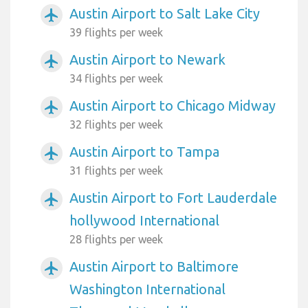
Austin Airport to Salt Lake City
airplanemode_active
39 flights per week
Austin Airport to Newark
airplanemode_active
34 flights per week
Austin Airport to Chicago Midway
airplanemode_active
32 flights per week
Austin Airport to Tampa
airplanemode_active
31 flights per week
Austin Airport to Fort Lauderdale
airplanemode_active
hollywood International
28 flights per week
Austin Airport to Baltimore
airplanemode_active
Washington International