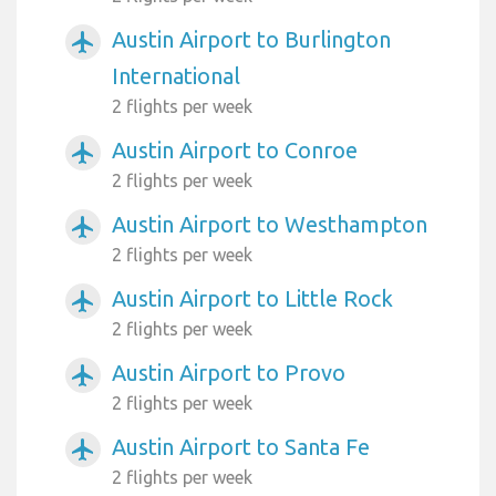
Austin Airport to Burlington
airplanemode_active
International
2 flights per week
Austin Airport to Conroe
airplanemode_active
2 flights per week
Austin Airport to Westhampton
airplanemode_active
2 flights per week
Austin Airport to Little Rock
airplanemode_active
2 flights per week
Austin Airport to Provo
airplanemode_active
2 flights per week
Austin Airport to Santa Fe
airplanemode_active
2 flights per week