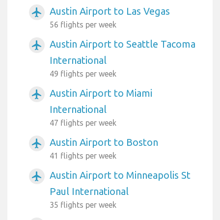
Austin Airport to Las Vegas
airplanemode_active
56 flights per week
Austin Airport to Seattle Tacoma
airplanemode_active
International
49 flights per week
Austin Airport to Miami
airplanemode_active
International
47 flights per week
Austin Airport to Boston
airplanemode_active
41 flights per week
Austin Airport to Minneapolis St
airplanemode_active
Paul International
35 flights per week