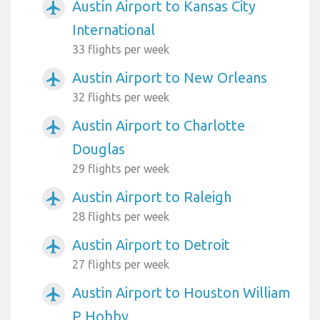
Austin Airport to Kansas City
airplanemode_active
International
33 flights per week
Austin Airport to New Orleans
airplanemode_active
32 flights per week
Austin Airport to Charlotte
airplanemode_active
Douglas
29 flights per week
Austin Airport to Raleigh
airplanemode_active
28 flights per week
Austin Airport to Detroit
airplanemode_active
27 flights per week
Austin Airport to Houston William
airplanemode_active
P Hobby