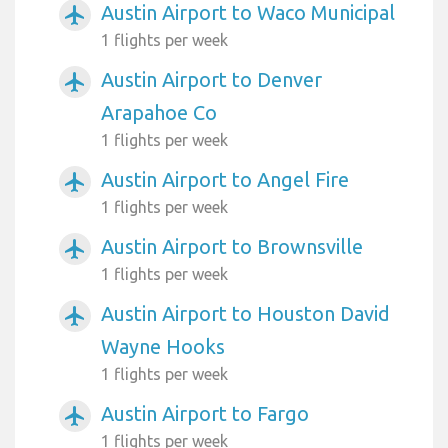
Austin Airport to Waco Municipal
airplanemode_active
1 flights per week
Austin Airport to Denver
airplanemode_active
Arapahoe Co
1 flights per week
Austin Airport to Angel Fire
airplanemode_active
1 flights per week
Austin Airport to Brownsville
airplanemode_active
1 flights per week
Austin Airport to Houston David
airplanemode_active
Wayne Hooks
1 flights per week
Austin Airport to Fargo
airplanemode_active
1 flights per week