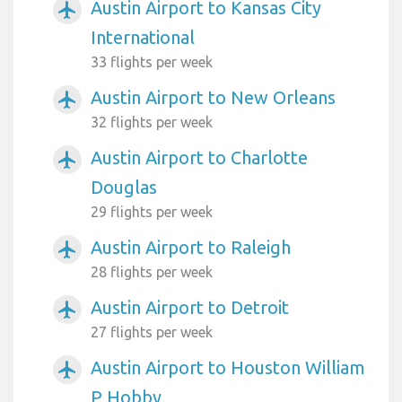
Austin Airport to Kansas City
airplanemode_active
International
33 flights per week
Austin Airport to New Orleans
airplanemode_active
32 flights per week
Austin Airport to Charlotte
airplanemode_active
Douglas
29 flights per week
Austin Airport to Raleigh
airplanemode_active
28 flights per week
Austin Airport to Detroit
airplanemode_active
27 flights per week
Austin Airport to Houston William
airplanemode_active
P Hobby