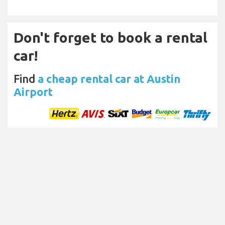
Don't forget to book a rental
car!
Find
a cheap rental car at Austin
Airport