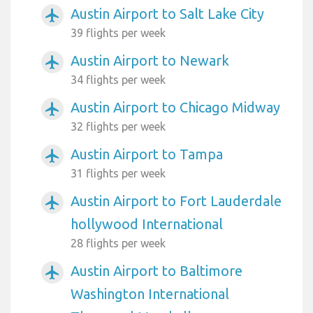
Austin Airport to Salt Lake City
airplanemode_active
39 flights per week
Austin Airport to Newark
airplanemode_active
34 flights per week
Austin Airport to Chicago Midway
airplanemode_active
32 flights per week
Austin Airport to Tampa
airplanemode_active
31 flights per week
Austin Airport to Fort Lauderdale
airplanemode_active
hollywood International
28 flights per week
Austin Airport to Baltimore
airplanemode_active
Washington International