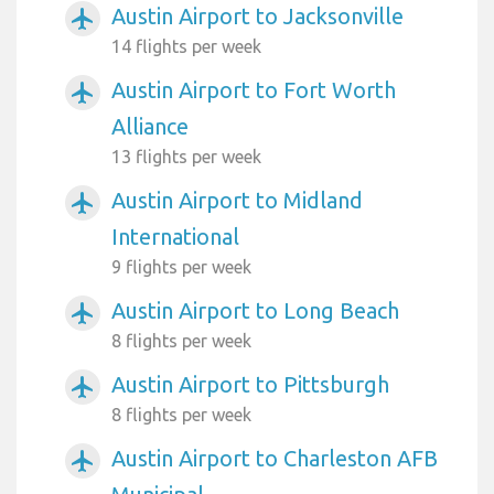
Austin Airport to Jacksonville
airplanemode_active
14 flights per week
Austin Airport to Fort Worth
airplanemode_active
Alliance
13 flights per week
Austin Airport to Midland
airplanemode_active
International
9 flights per week
Austin Airport to Long Beach
airplanemode_active
8 flights per week
Austin Airport to Pittsburgh
airplanemode_active
8 flights per week
Austin Airport to Charleston AFB
airplanemode_active