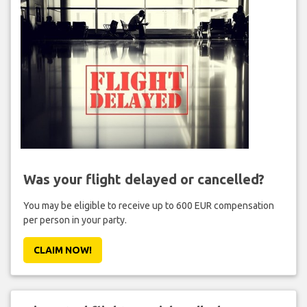
Was your flight delayed or cancelled?
You may be eligible to receive up to 600 EUR compensation
per person in your party.
CLAIM NOW!