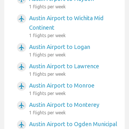
1 flights per week
Austin Airport to Wichita Mid
airplanemode_active
Continent
1 flights per week
Austin Airport to Logan
airplanemode_active
1 flights per week
Austin Airport to Lawrence
airplanemode_active
1 flights per week
Austin Airport to Monroe
airplanemode_active
1 flights per week
Austin Airport to Monterey
airplanemode_active
1 flights per week
Austin Airport to Ogden Municipal
airplanemode_active