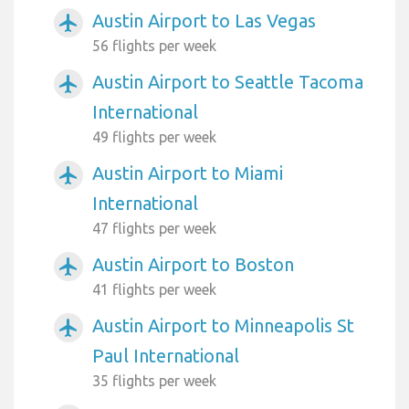
Austin Airport to Las Vegas
airplanemode_active
56 flights per week
Austin Airport to Seattle Tacoma
airplanemode_active
International
49 flights per week
Austin Airport to Miami
airplanemode_active
International
47 flights per week
Austin Airport to Boston
airplanemode_active
41 flights per week
Austin Airport to Minneapolis St
airplanemode_active
Paul International
35 flights per week