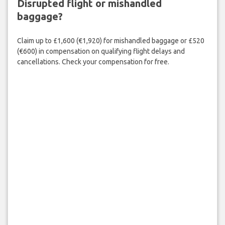
Disrupted flight or mishandled
baggage?
Claim up to £1,600 (€1,920) for mishandled baggage or £520
(€600) in compensation on qualifying flight delays and
cancellations. Check your compensation for free.