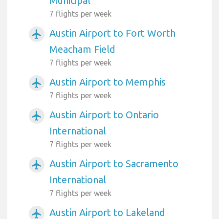
Municipal
7 flights per week
Austin Airport to Fort Worth
airplanemode_active
Meacham Field
7 flights per week
Austin Airport to Memphis
airplanemode_active
7 flights per week
Austin Airport to Ontario
airplanemode_active
International
7 flights per week
Austin Airport to Sacramento
airplanemode_active
International
7 flights per week
Austin Airport to Lakeland
airplanemode_active