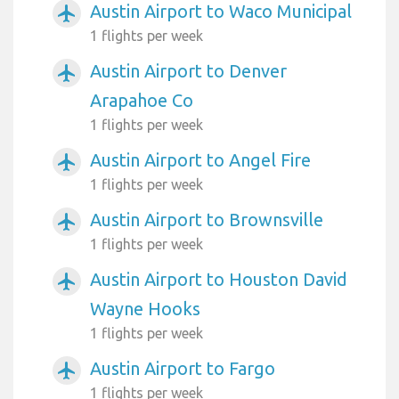
Austin Airport to Waco Municipal
airplanemode_active
1 flights per week
Austin Airport to Denver
airplanemode_active
Arapahoe Co
1 flights per week
Austin Airport to Angel Fire
airplanemode_active
1 flights per week
Austin Airport to Brownsville
airplanemode_active
1 flights per week
Austin Airport to Houston David
airplanemode_active
Wayne Hooks
1 flights per week
Austin Airport to Fargo
airplanemode_active
1 flights per week