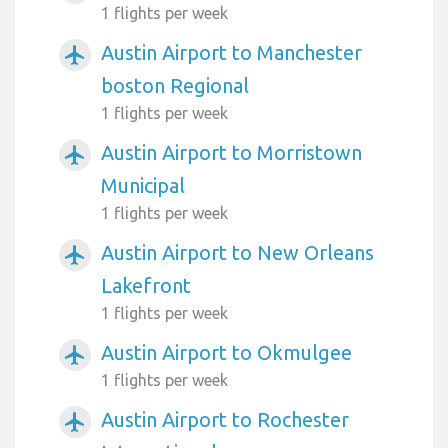
1 flights per week
Austin Airport to Manchester
airplanemode_active
boston Regional
1 flights per week
Austin Airport to Morristown
airplanemode_active
Municipal
1 flights per week
Austin Airport to New Orleans
airplanemode_active
Lakefront
1 flights per week
Austin Airport to Okmulgee
airplanemode_active
1 flights per week
Austin Airport to Rochester
airplanemode_active