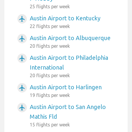
25 flights per week
Austin Airport to Kentucky
airplanemode_active
22 flights per week
Austin Airport to Albuquerque
airplanemode_active
20 flights per week
Austin Airport to Philadelphia
airplanemode_active
International
20 flights per week
Austin Airport to Harlingen
airplanemode_active
19 flights per week
Austin Airport to San Angelo
airplanemode_active
Mathis Fld
15 flights per week