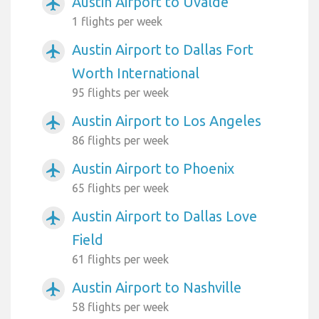
Austin Airport to Uvalde
airplanemode_active
1 flights per week
Austin Airport to Dallas Fort
airplanemode_active
Worth International
95 flights per week
Austin Airport to Los Angeles
airplanemode_active
86 flights per week
Austin Airport to Phoenix
airplanemode_active
65 flights per week
Austin Airport to Dallas Love
airplanemode_active
Field
61 flights per week
Austin Airport to Nashville
airplanemode_active
58 flights per week