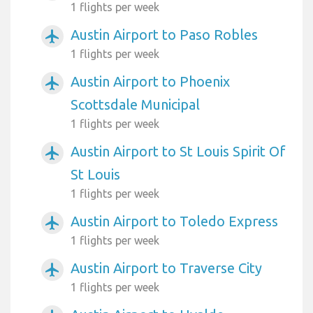
1 flights per week
Austin Airport to Paso Robles
airplanemode_active
1 flights per week
Austin Airport to Phoenix
airplanemode_active
Scottsdale Municipal
1 flights per week
Austin Airport to St Louis Spirit Of
airplanemode_active
St Louis
1 flights per week
Austin Airport to Toledo Express
airplanemode_active
1 flights per week
Austin Airport to Traverse City
airplanemode_active
1 flights per week