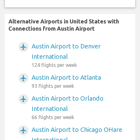
Alternative Airports in United States with
Connections from Austin Airport
Austin Airport to Denver
airplanemode_active
International
124 flights per week
Austin Airport to Atlanta
airplanemode_active
93 flights per week
Austin Airport to Orlando
airplanemode_active
International
66 flights per week
Austin Airport to Chicago OHare
airplanemode_active
International