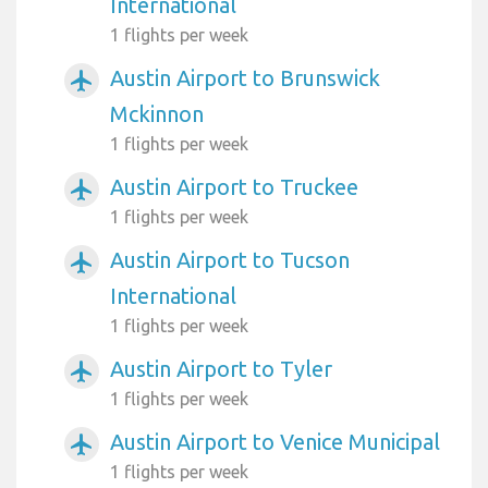
International
1 flights per week
Austin Airport to Brunswick
airplanemode_active
Mckinnon
1 flights per week
Austin Airport to Truckee
airplanemode_active
1 flights per week
Austin Airport to Tucson
airplanemode_active
International
1 flights per week
Austin Airport to Tyler
airplanemode_active
1 flights per week
Austin Airport to Venice Municipal
airplanemode_active
1 flights per week