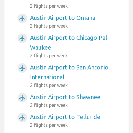
2 flights per week
Austin Airport to Omaha
airplanemode_active
2 flights per week
Austin Airport to Chicago Pal
airplanemode_active
Waukee
2 flights per week
Austin Airport to San Antonio
airplanemode_active
International
2 flights per week
Austin Airport to Shawnee
airplanemode_active
2 flights per week
Austin Airport to Telluride
airplanemode_active
2 flights per week