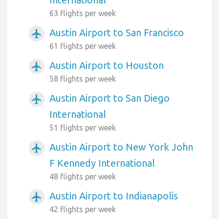
63 flights per week
Austin Airport to San Francisco
airplanemode_active
61 flights per week
Austin Airport to Houston
airplanemode_active
58 flights per week
Austin Airport to San Diego
airplanemode_active
International
51 flights per week
Austin Airport to New York John
airplanemode_active
F Kennedy International
48 flights per week
Austin Airport to Indianapolis
airplanemode_active
42 flights per week