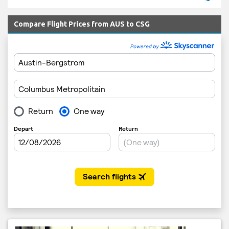
Compare Flight Prices from AUS to CSG