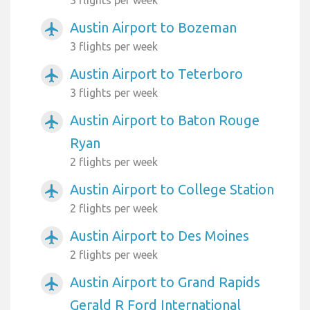
Austin Airport to Bozeman
airplanemode_active
3 flights per week
Austin Airport to Teterboro
airplanemode_active
3 flights per week
Austin Airport to Baton Rouge
airplanemode_active
Ryan
2 flights per week
Austin Airport to College Station
airplanemode_active
2 flights per week
Austin Airport to Des Moines
airplanemode_active
2 flights per week
Austin Airport to Grand Rapids
airplanemode_active
Gerald R Ford International