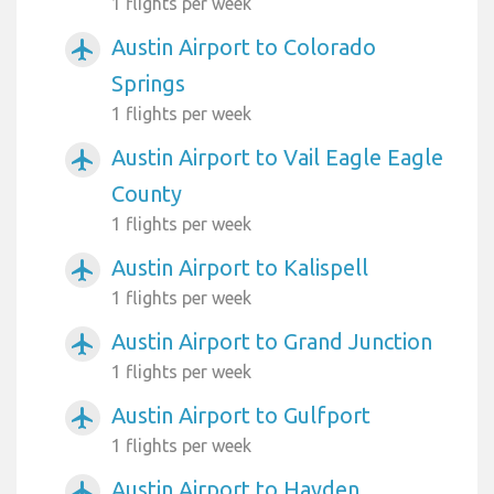
1 flights per week
Austin Airport to Colorado
airplanemode_active
Springs
1 flights per week
Austin Airport to Vail Eagle Eagle
airplanemode_active
County
1 flights per week
Austin Airport to Kalispell
airplanemode_active
1 flights per week
Austin Airport to Grand Junction
airplanemode_active
1 flights per week
Austin Airport to Gulfport
airplanemode_active
1 flights per week
Austin Airport to Hayden
airplanemode_active