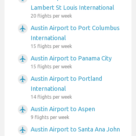
Lambert St Louis International
20 flights per week
Austin Airport to Port Columbus
airplanemode_active
International
15 flights per week
Austin Airport to Panama City
airplanemode_active
15 flights per week
Austin Airport to Portland
airplanemode_active
International
14 flights per week
Austin Airport to Aspen
airplanemode_active
9 flights per week
Austin Airport to Santa Ana John
airplanemode_active