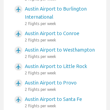
Austin Airport to Burlington
airplanemode_active
International
2 flights per week
Austin Airport to Conroe
airplanemode_active
2 flights per week
Austin Airport to Westhampton
airplanemode_active
2 flights per week
Austin Airport to Little Rock
airplanemode_active
2 flights per week
Austin Airport to Provo
airplanemode_active
2 flights per week
Austin Airport to Santa Fe
airplanemode_active
2 flights per week