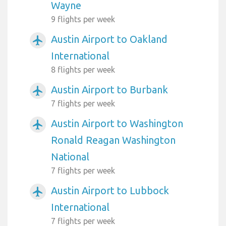
Wayne
9 flights per week
Austin Airport to Oakland
airplanemode_active
International
8 flights per week
Austin Airport to Burbank
airplanemode_active
7 flights per week
Austin Airport to Washington
airplanemode_active
Ronald Reagan Washington
National
7 flights per week
Austin Airport to Lubbock
airplanemode_active
International
7 flights per week