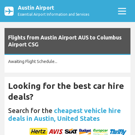
Austin Airport
Essential Airport Information and Services
Flights from Austin Airport AUS to Columbus
Airport CSG
Awaiting Flight Schedule...
Looking for the best car hire
deals?
Search for the
cheapest vehicle hire
deals in Austin, United States