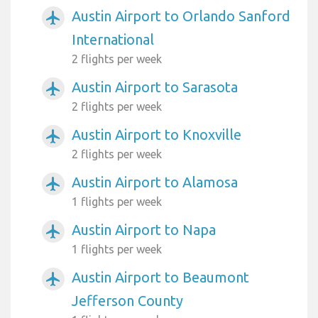
Austin Airport to Orlando Sanford
airplanemode_active
International
2 flights per week
Austin Airport to Sarasota
airplanemode_active
2 flights per week
Austin Airport to Knoxville
airplanemode_active
2 flights per week
Austin Airport to Alamosa
airplanemode_active
1 flights per week
Austin Airport to Napa
airplanemode_active
1 flights per week
Austin Airport to Beaumont
airplanemode_active
Jefferson County