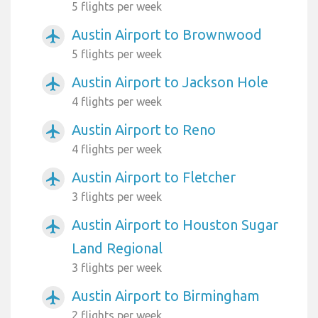
5 flights per week
Austin Airport to Brownwood
airplanemode_active
5 flights per week
Austin Airport to Jackson Hole
airplanemode_active
4 flights per week
Austin Airport to Reno
airplanemode_active
4 flights per week
Austin Airport to Fletcher
airplanemode_active
3 flights per week
Austin Airport to Houston Sugar
airplanemode_active
Land Regional
3 flights per week
Austin Airport to Birmingham
airplanemode_active
2 flights per week