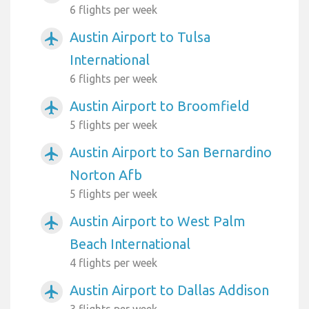
6 flights per week
Austin Airport to Tulsa
airplanemode_active
International
6 flights per week
Austin Airport to Broomfield
airplanemode_active
5 flights per week
Austin Airport to San Bernardino
airplanemode_active
Norton Afb
5 flights per week
Austin Airport to West Palm
airplanemode_active
Beach International
4 flights per week
Austin Airport to Dallas Addison
airplanemode_active
3 flights per week