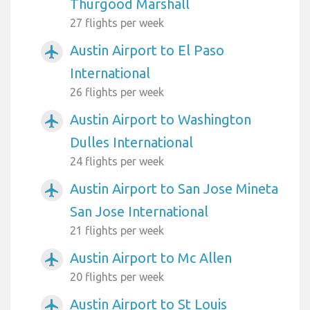
Thurgood Marshall
27 flights per week
Austin Airport to El Paso
airplanemode_active
International
26 flights per week
Austin Airport to Washington
airplanemode_active
Dulles International
24 flights per week
Austin Airport to San Jose Mineta
airplanemode_active
San Jose International
21 flights per week
Austin Airport to Mc Allen
airplanemode_active
20 flights per week
Austin Airport to St Louis
airplanemode_active