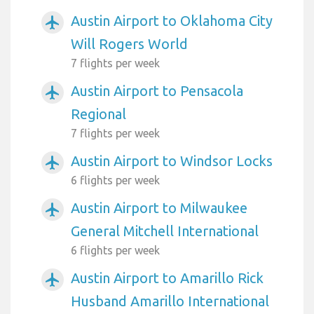
Austin Airport to Oklahoma City
airplanemode_active
Will Rogers World
7 flights per week
Austin Airport to Pensacola
airplanemode_active
Regional
7 flights per week
Austin Airport to Windsor Locks
airplanemode_active
6 flights per week
Austin Airport to Milwaukee
airplanemode_active
General Mitchell International
6 flights per week
Austin Airport to Amarillo Rick
airplanemode_active
Husband Amarillo International