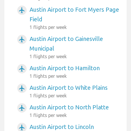
Austin Airport to Fort Myers Page
airplanemode_active
Field
1 flights per week
Austin Airport to Gainesville
airplanemode_active
Municipal
1 flights per week
Austin Airport to Hamilton
airplanemode_active
1 flights per week
Austin Airport to White Plains
airplanemode_active
1 flights per week
Austin Airport to North Platte
airplanemode_active
1 flights per week
Austin Airport to Lincoln
airplanemode_active