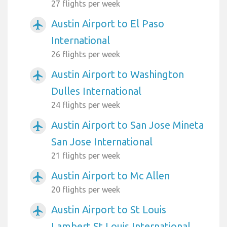
27 flights per week
Austin Airport to El Paso
airplanemode_active
International
26 flights per week
Austin Airport to Washington
airplanemode_active
Dulles International
24 flights per week
Austin Airport to San Jose Mineta
airplanemode_active
San Jose International
21 flights per week
Austin Airport to Mc Allen
airplanemode_active
20 flights per week
Austin Airport to St Louis
airplanemode_active
Lambert St Louis International