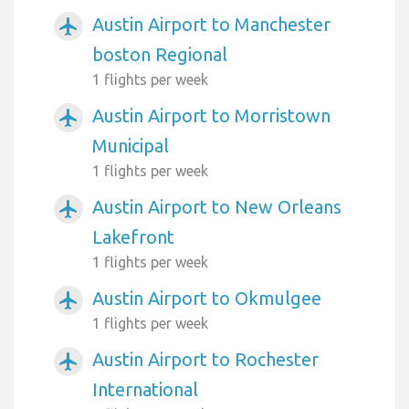
Austin Airport to Manchester
airplanemode_active
boston Regional
1 flights per week
Austin Airport to Morristown
airplanemode_active
Municipal
1 flights per week
Austin Airport to New Orleans
airplanemode_active
Lakefront
1 flights per week
Austin Airport to Okmulgee
airplanemode_active
1 flights per week
Austin Airport to Rochester
airplanemode_active
International