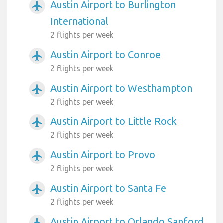
Austin Airport to Burlington
airplanemode_active
International
2 flights per week
Austin Airport to Conroe
airplanemode_active
2 flights per week
Austin Airport to Westhampton
airplanemode_active
2 flights per week
Austin Airport to Little Rock
airplanemode_active
2 flights per week
Austin Airport to Provo
airplanemode_active
2 flights per week
Austin Airport to Santa Fe
airplanemode_active
2 flights per week
Austin Airport to Orlando Sanford
airplanemode_active