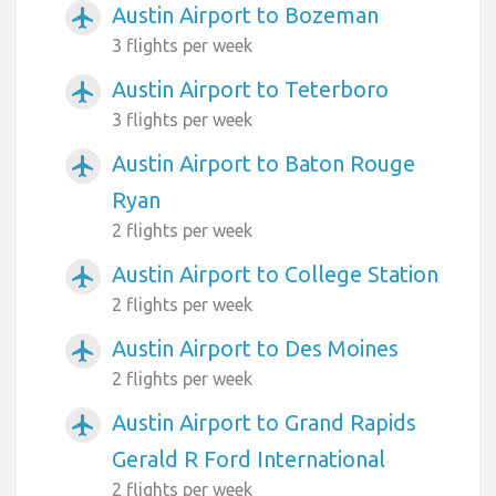
Austin Airport to Bozeman
airplanemode_active
3 flights per week
Austin Airport to Teterboro
airplanemode_active
3 flights per week
Austin Airport to Baton Rouge
airplanemode_active
Ryan
2 flights per week
Austin Airport to College Station
airplanemode_active
2 flights per week
Austin Airport to Des Moines
airplanemode_active
2 flights per week
Austin Airport to Grand Rapids
airplanemode_active
Gerald R Ford International
2 flights per week