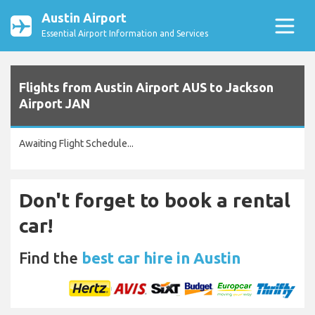
Austin Airport
Essential Airport Information and Services
Flights from Austin Airport AUS to Jackson
Airport JAN
Awaiting Flight Schedule...
Don't forget to book a rental
car!
Find the
best car hire in Austin