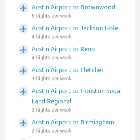
Austin Airport to Brownwood
airplanemode_active
5 flights per week
Austin Airport to Jackson Hole
airplanemode_active
4 flights per week
Austin Airport to Reno
airplanemode_active
4 flights per week
Austin Airport to Fletcher
airplanemode_active
3 flights per week
Austin Airport to Houston Sugar
airplanemode_active
Land Regional
3 flights per week
Austin Airport to Birmingham
airplanemode_active
2 flights per week