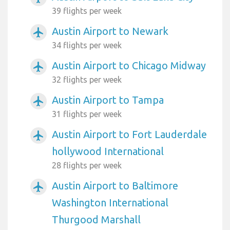
39 flights per week
Austin Airport to Newark
airplanemode_active
34 flights per week
Austin Airport to Chicago Midway
airplanemode_active
32 flights per week
Austin Airport to Tampa
airplanemode_active
31 flights per week
Austin Airport to Fort Lauderdale
airplanemode_active
hollywood International
28 flights per week
Austin Airport to Baltimore
airplanemode_active
Washington International
Thurgood Marshall