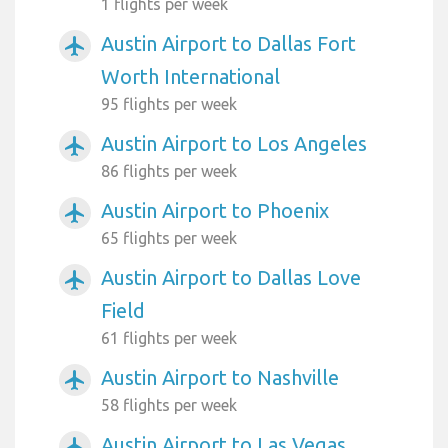
1 flights per week
Austin Airport to Dallas Fort
airplanemode_active
Worth International
95 flights per week
Austin Airport to Los Angeles
airplanemode_active
86 flights per week
Austin Airport to Phoenix
airplanemode_active
65 flights per week
Austin Airport to Dallas Love
airplanemode_active
Field
61 flights per week
Austin Airport to Nashville
airplanemode_active
58 flights per week
Austin Airport to Las Vegas
airplanemode_active