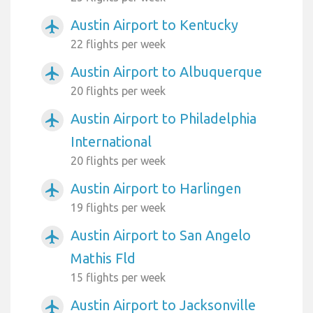
Austin Airport to Kentucky
airplanemode_active
22 flights per week
Austin Airport to Albuquerque
airplanemode_active
20 flights per week
Austin Airport to Philadelphia
airplanemode_active
International
20 flights per week
Austin Airport to Harlingen
airplanemode_active
19 flights per week
Austin Airport to San Angelo
airplanemode_active
Mathis Fld
15 flights per week
Austin Airport to Jacksonville
airplanemode_active