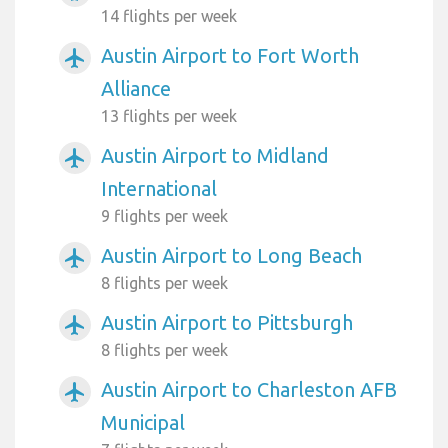
14 flights per week
Austin Airport to Fort Worth
airplanemode_active
Alliance
13 flights per week
Austin Airport to Midland
airplanemode_active
International
9 flights per week
Austin Airport to Long Beach
airplanemode_active
8 flights per week
Austin Airport to Pittsburgh
airplanemode_active
8 flights per week
Austin Airport to Charleston AFB
airplanemode_active
Municipal