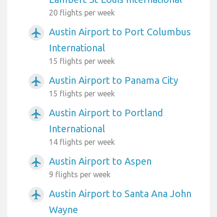
20 flights per week
Austin Airport to Port Columbus
airplanemode_active
International
15 flights per week
Austin Airport to Panama City
airplanemode_active
15 flights per week
Austin Airport to Portland
airplanemode_active
International
14 flights per week
Austin Airport to Aspen
airplanemode_active
9 flights per week
Austin Airport to Santa Ana John
airplanemode_active
Wayne