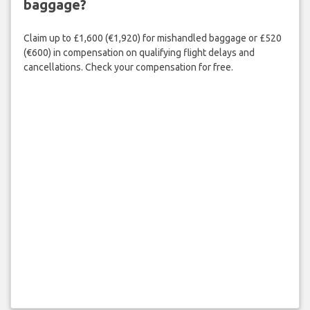
baggage?
Claim up to £1,600 (€1,920) for mishandled baggage or £520
(€600) in compensation on qualifying flight delays and
cancellations. Check your compensation for free.