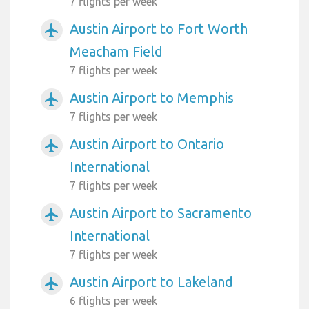
7 flights per week
Austin Airport to Fort Worth
airplanemode_active
Meacham Field
7 flights per week
Austin Airport to Memphis
airplanemode_active
7 flights per week
Austin Airport to Ontario
airplanemode_active
International
7 flights per week
Austin Airport to Sacramento
airplanemode_active
International
7 flights per week
Austin Airport to Lakeland
airplanemode_active
6 flights per week