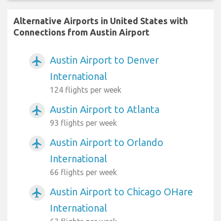
Alternative Airports in United States with
Connections from Austin Airport
Austin Airport to Denver
airplanemode_active
International
124 flights per week
Austin Airport to Atlanta
airplanemode_active
93 flights per week
Austin Airport to Orlando
airplanemode_active
International
66 flights per week
Austin Airport to Chicago OHare
airplanemode_active
International