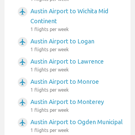
Austin Airport to Wichita Mid
airplanemode_active
Continent
1 flights per week
Austin Airport to Logan
airplanemode_active
1 flights per week
Austin Airport to Lawrence
airplanemode_active
1 flights per week
Austin Airport to Monroe
airplanemode_active
1 flights per week
Austin Airport to Monterey
airplanemode_active
1 flights per week
Austin Airport to Ogden Municipal
airplanemode_active
1 flights per week