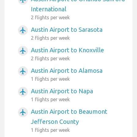
International
2 flights per week
Austin Airport to Sarasota
airplanemode_active
2 flights per week
Austin Airport to Knoxville
airplanemode_active
2 flights per week
Austin Airport to Alamosa
airplanemode_active
1 flights per week
Austin Airport to Napa
airplanemode_active
1 flights per week
Austin Airport to Beaumont
airplanemode_active
Jefferson County
1 flights per week