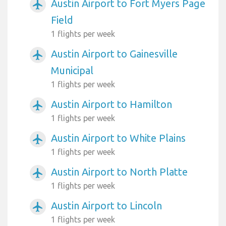
Austin Airport to Fort Myers Page
airplanemode_active
Field
1 flights per week
Austin Airport to Gainesville
airplanemode_active
Municipal
1 flights per week
Austin Airport to Hamilton
airplanemode_active
1 flights per week
Austin Airport to White Plains
airplanemode_active
1 flights per week
Austin Airport to North Platte
airplanemode_active
1 flights per week
Austin Airport to Lincoln
airplanemode_active
1 flights per week