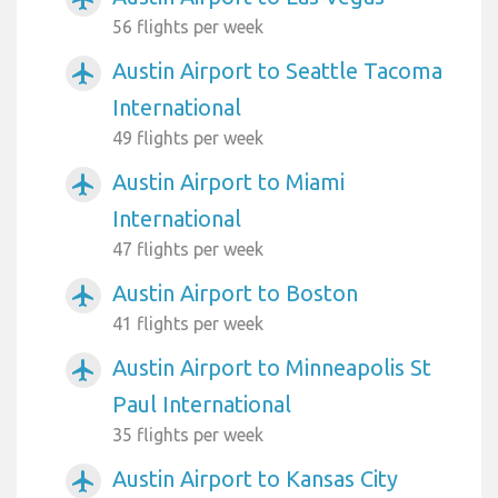
56 flights per week
Austin Airport to Seattle Tacoma
airplanemode_active
International
49 flights per week
Austin Airport to Miami
airplanemode_active
International
47 flights per week
Austin Airport to Boston
airplanemode_active
41 flights per week
Austin Airport to Minneapolis St
airplanemode_active
Paul International
35 flights per week
Austin Airport to Kansas City
airplanemode_active