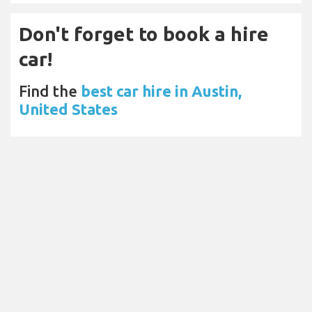
Don't forget to book a hire
car!
Find the
best car hire in Austin,
United States