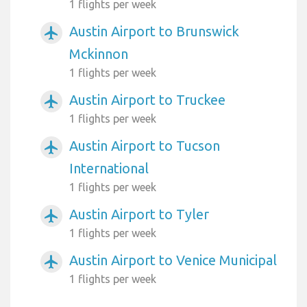
1 flights per week
Austin Airport to Brunswick
airplanemode_active
Mckinnon
1 flights per week
Austin Airport to Truckee
airplanemode_active
1 flights per week
Austin Airport to Tucson
airplanemode_active
International
1 flights per week
Austin Airport to Tyler
airplanemode_active
1 flights per week
Austin Airport to Venice Municipal
airplanemode_active
1 flights per week