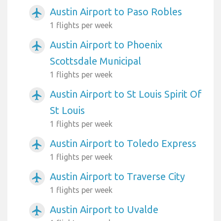
Austin Airport to Paso Robles
airplanemode_active
1 flights per week
Austin Airport to Phoenix
airplanemode_active
Scottsdale Municipal
1 flights per week
Austin Airport to St Louis Spirit Of
airplanemode_active
St Louis
1 flights per week
Austin Airport to Toledo Express
airplanemode_active
1 flights per week
Austin Airport to Traverse City
airplanemode_active
1 flights per week
Austin Airport to Uvalde
airplanemode_active