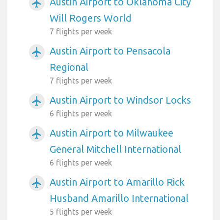
Austin Airport to Oklahoma City
airplanemode_active
Will Rogers World
7 flights per week
Austin Airport to Pensacola
airplanemode_active
Regional
7 flights per week
Austin Airport to Windsor Locks
airplanemode_active
6 flights per week
Austin Airport to Milwaukee
airplanemode_active
General Mitchell International
6 flights per week
Austin Airport to Amarillo Rick
airplanemode_active
Husband Amarillo International
5 flights per week