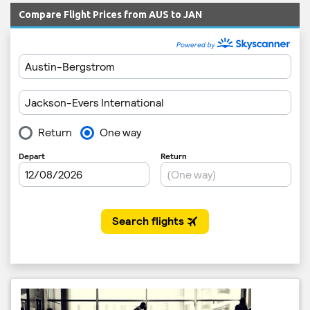
Compare Flight Prices from AUS to JAN