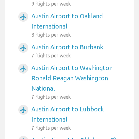
9 flights per week
Austin Airport to Oakland
airplanemode_active
International
8 flights per week
Austin Airport to Burbank
airplanemode_active
7 flights per week
Austin Airport to Washington
airplanemode_active
Ronald Reagan Washington
National
7 flights per week
Austin Airport to Lubbock
airplanemode_active
International
7 flights per week