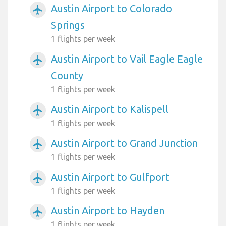
Austin Airport to Colorado
airplanemode_active
Springs
1 flights per week
Austin Airport to Vail Eagle Eagle
airplanemode_active
County
1 flights per week
Austin Airport to Kalispell
airplanemode_active
1 flights per week
Austin Airport to Grand Junction
airplanemode_active
1 flights per week
Austin Airport to Gulfport
airplanemode_active
1 flights per week
Austin Airport to Hayden
airplanemode_active
1 flights per week