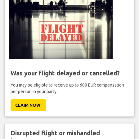
Was your flight delayed or cancelled?
You may be eligible to receive up to 600 EUR compensation
per person in your party.
CLAIM NOW!
Disrupted flight or mishandled