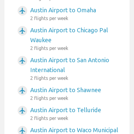
Austin Airport to Omaha
airplanemode_active
2 flights per week
Austin Airport to Chicago Pal
airplanemode_active
Waukee
2 flights per week
Austin Airport to San Antonio
airplanemode_active
International
2 flights per week
Austin Airport to Shawnee
airplanemode_active
2 flights per week
Austin Airport to Telluride
airplanemode_active
2 flights per week
Austin Airport to Waco Municipal
airplanemode_active