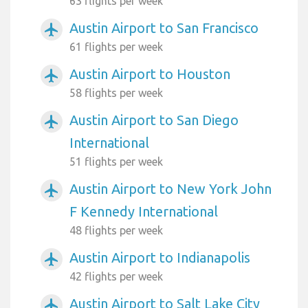
63 flights per week
Austin Airport to San Francisco
airplanemode_active
61 flights per week
Austin Airport to Houston
airplanemode_active
58 flights per week
Austin Airport to San Diego
airplanemode_active
International
51 flights per week
Austin Airport to New York John
airplanemode_active
F Kennedy International
48 flights per week
Austin Airport to Indianapolis
airplanemode_active
42 flights per week
Austin Airport to Salt Lake City
airplanemode_active