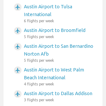
Austin Airport to Tulsa
airplanemode_active
International
6 flights per week
Austin Airport to Broomfield
airplanemode_active
5 flights per week
Austin Airport to San Bernardino
airplanemode_active
Norton Afb
5 flights per week
Austin Airport to West Palm
airplanemode_active
Beach International
4 flights per week
Austin Airport to Dallas Addison
airplanemode_active
3 flights per week