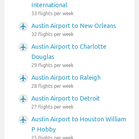
International
33 flights per week
Austin Airport to New Orleans
airplanemode_active
32 flights per week
Austin Airport to Charlotte
airplanemode_active
Douglas
29 flights per week
Austin Airport to Raleigh
airplanemode_active
28 flights per week
Austin Airport to Detroit
airplanemode_active
27 flights per week
Austin Airport to Houston William
airplanemode_active
P Hobby
25 flights per week