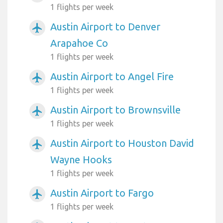
1 flights per week
Austin Airport to Denver
airplanemode_active
Arapahoe Co
1 flights per week
Austin Airport to Angel Fire
airplanemode_active
1 flights per week
Austin Airport to Brownsville
airplanemode_active
1 flights per week
Austin Airport to Houston David
airplanemode_active
Wayne Hooks
1 flights per week
Austin Airport to Fargo
airplanemode_active
1 flights per week