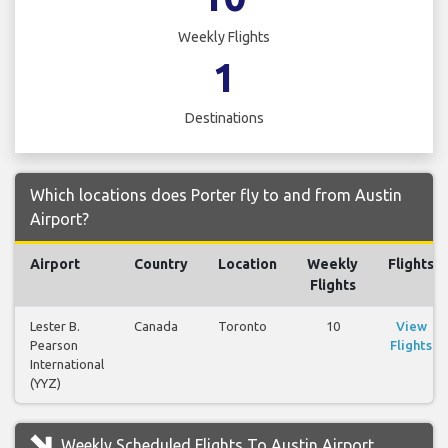
Weekly Flights
1
Destinations
Which locations does Porter fly to and from Austin
Airport?
Airport
Country
Location
Weekly
Flights
Flights
Lester B.
Canada
Toronto
10
View
Pearson
Flights
International
(YYZ)
Weekly Scheduled Flights To Austin Airport