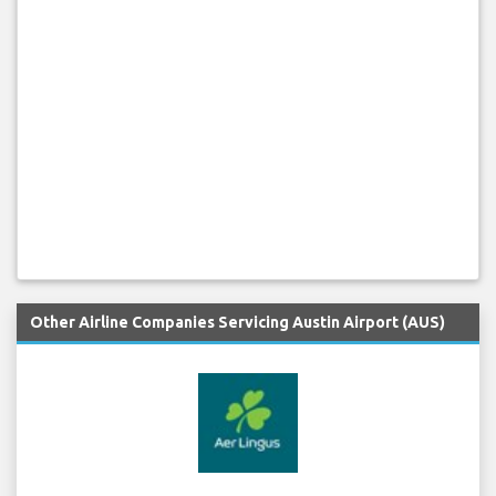
Other Airline Companies Servicing Austin Airport (AUS)