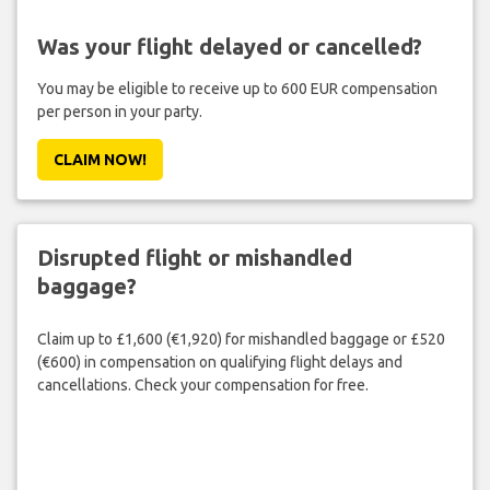
Was your flight delayed or cancelled?
You may be eligible to receive up to 600 EUR compensation
per person in your party.
CLAIM NOW!
Disrupted flight or mishandled
baggage?
Claim up to £1,600 (€1,920) for mishandled baggage or £520
(€600) in compensation on qualifying flight delays and
cancellations. Check your compensation for free.