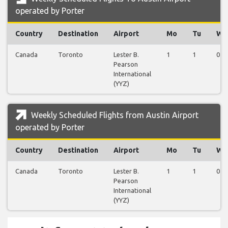
operated by Porter
Country
Destination
Airport
Mo
Tu
We
Canada
Toronto
Lester B.
1
1
0
Pearson
International
(YYZ)
Weekly Scheduled Flights from Austin Airport
operated by Porter
Country
Destination
Airport
Mo
Tu
We
Canada
Toronto
Lester B.
1
1
0
Pearson
International
(YYZ)