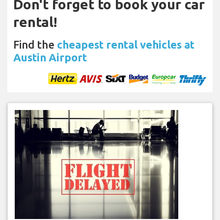
Don't forget to book your car
rental!
Find the
cheapest rental vehicles at
Austin Airport