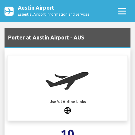
Austin Airport
Essential Airport Information and Services
Porter at Austin Airport - AUS
Useful Airline Links
10