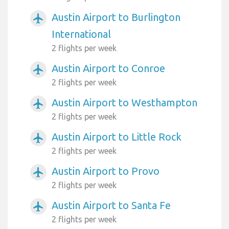
Austin Airport to Burlington
airplanemode_active
International
2 flights per week
Austin Airport to Conroe
airplanemode_active
2 flights per week
Austin Airport to Westhampton
airplanemode_active
2 flights per week
Austin Airport to Little Rock
airplanemode_active
2 flights per week
Austin Airport to Provo
airplanemode_active
2 flights per week
Austin Airport to Santa Fe
airplanemode_active
2 flights per week