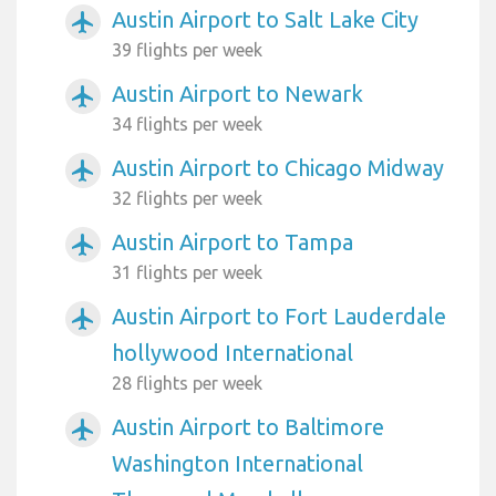
Austin Airport to Salt Lake City
airplanemode_active
39 flights per week
Austin Airport to Newark
airplanemode_active
34 flights per week
Austin Airport to Chicago Midway
airplanemode_active
32 flights per week
Austin Airport to Tampa
airplanemode_active
31 flights per week
Austin Airport to Fort Lauderdale
airplanemode_active
hollywood International
28 flights per week
Austin Airport to Baltimore
airplanemode_active
Washington International