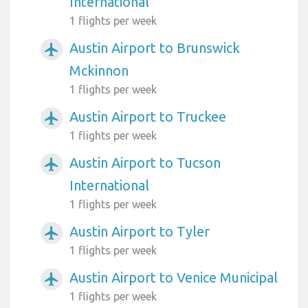
International
1 flights per week
Austin Airport to Brunswick
airplanemode_active
Mckinnon
1 flights per week
Austin Airport to Truckee
airplanemode_active
1 flights per week
Austin Airport to Tucson
airplanemode_active
International
1 flights per week
Austin Airport to Tyler
airplanemode_active
1 flights per week
Austin Airport to Venice Municipal
airplanemode_active
1 flights per week