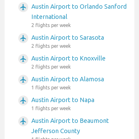
Austin Airport to Orlando Sanford
airplanemode_active
International
2 flights per week
Austin Airport to Sarasota
airplanemode_active
2 flights per week
Austin Airport to Knoxville
airplanemode_active
2 flights per week
Austin Airport to Alamosa
airplanemode_active
1 flights per week
Austin Airport to Napa
airplanemode_active
1 flights per week
Austin Airport to Beaumont
airplanemode_active
Jefferson County