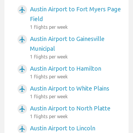
Austin Airport to Fort Myers Page
airplanemode_active
Field
1 flights per week
Austin Airport to Gainesville
airplanemode_active
Municipal
1 flights per week
Austin Airport to Hamilton
airplanemode_active
1 flights per week
Austin Airport to White Plains
airplanemode_active
1 flights per week
Austin Airport to North Platte
airplanemode_active
1 flights per week
Austin Airport to Lincoln
airplanemode_active