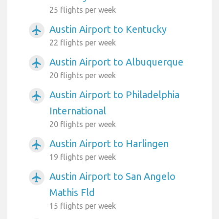
25 flights per week
Austin Airport to Kentucky
airplanemode_active
22 flights per week
Austin Airport to Albuquerque
airplanemode_active
20 flights per week
Austin Airport to Philadelphia
airplanemode_active
International
20 flights per week
Austin Airport to Harlingen
airplanemode_active
19 flights per week
Austin Airport to San Angelo
airplanemode_active
Mathis Fld
15 flights per week