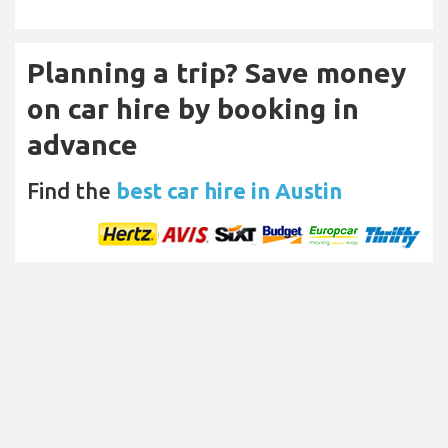
Planning a trip? Save money
on car hire by booking in
advance
Find the
best car hire in Austin