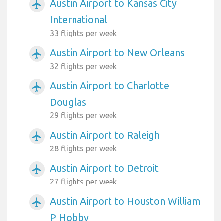
Austin Airport to Kansas City
airplanemode_active
International
33 flights per week
Austin Airport to New Orleans
airplanemode_active
32 flights per week
Austin Airport to Charlotte
airplanemode_active
Douglas
29 flights per week
Austin Airport to Raleigh
airplanemode_active
28 flights per week
Austin Airport to Detroit
airplanemode_active
27 flights per week
Austin Airport to Houston William
airplanemode_active
P Hobby