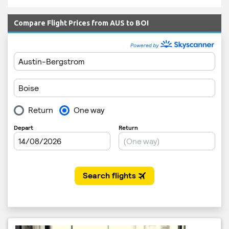
Compare Flight Prices from AUS to BOI