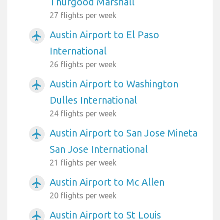
Thurgood Marshall
27 flights per week
Austin Airport to El Paso
airplanemode_active
International
26 flights per week
Austin Airport to Washington
airplanemode_active
Dulles International
24 flights per week
Austin Airport to San Jose Mineta
airplanemode_active
San Jose International
21 flights per week
Austin Airport to Mc Allen
airplanemode_active
20 flights per week
Austin Airport to St Louis
airplanemode_active