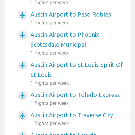
1 flights per week
Austin Airport to Paso Robles
airplanemode_active
1 flights per week
Austin Airport to Phoenix
airplanemode_active
Scottsdale Municipal
1 flights per week
Austin Airport to St Louis Spirit Of
airplanemode_active
St Louis
1 flights per week
Austin Airport to Toledo Express
airplanemode_active
1 flights per week
Austin Airport to Traverse City
airplanemode_active
1 flights per week