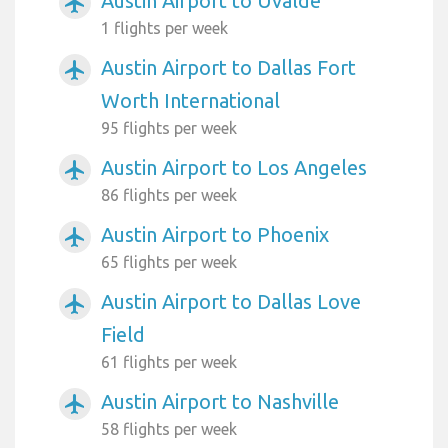
Austin Airport to Uvalde
airplanemode_active
1 flights per week
Austin Airport to Dallas Fort
airplanemode_active
Worth International
95 flights per week
Austin Airport to Los Angeles
airplanemode_active
86 flights per week
Austin Airport to Phoenix
airplanemode_active
65 flights per week
Austin Airport to Dallas Love
airplanemode_active
Field
61 flights per week
Austin Airport to Nashville
airplanemode_active
58 flights per week