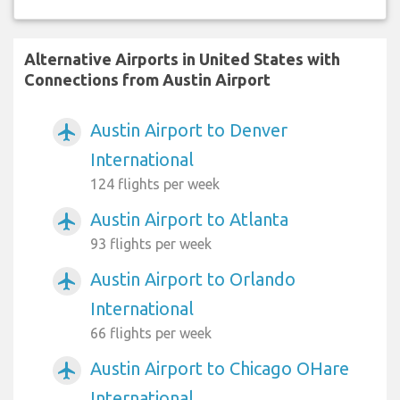
Alternative Airports in United States with
Connections from Austin Airport
Austin Airport to Denver
airplanemode_active
International
124 flights per week
Austin Airport to Atlanta
airplanemode_active
93 flights per week
Austin Airport to Orlando
airplanemode_active
International
66 flights per week
Austin Airport to Chicago OHare
airplanemode_active
International