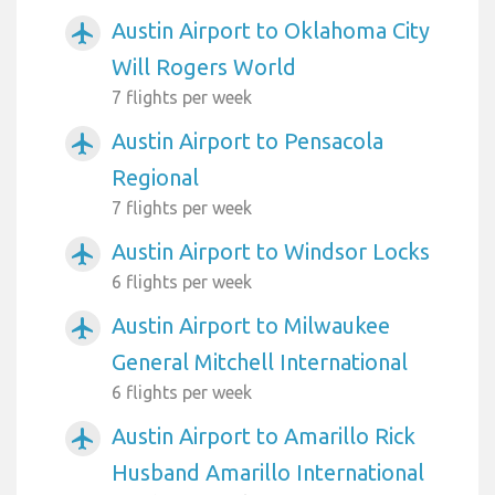
Austin Airport to Oklahoma City
airplanemode_active
Will Rogers World
7 flights per week
Austin Airport to Pensacola
airplanemode_active
Regional
7 flights per week
Austin Airport to Windsor Locks
airplanemode_active
6 flights per week
Austin Airport to Milwaukee
airplanemode_active
General Mitchell International
6 flights per week
Austin Airport to Amarillo Rick
airplanemode_active
Husband Amarillo International