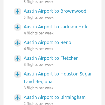
5 flights per week
Austin Airport to Brownwood
airplanemode_active
5 flights per week
Austin Airport to Jackson Hole
airplanemode_active
4 flights per week
Austin Airport to Reno
airplanemode_active
4 flights per week
Austin Airport to Fletcher
airplanemode_active
3 flights per week
Austin Airport to Houston Sugar
airplanemode_active
Land Regional
3 flights per week
Austin Airport to Birmingham
airplanemode_active
2 flights per week