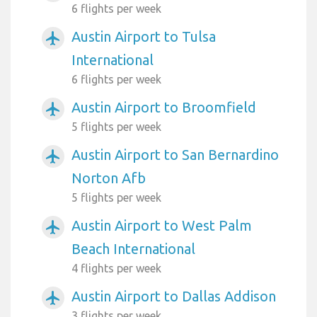
6 flights per week
Austin Airport to Tulsa
airplanemode_active
International
6 flights per week
Austin Airport to Broomfield
airplanemode_active
5 flights per week
Austin Airport to San Bernardino
airplanemode_active
Norton Afb
5 flights per week
Austin Airport to West Palm
airplanemode_active
Beach International
4 flights per week
Austin Airport to Dallas Addison
airplanemode_active
3 flights per week