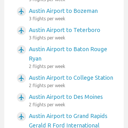
Austin Airport to Bozeman
airplanemode_active
3 flights per week
Austin Airport to Teterboro
airplanemode_active
3 flights per week
Austin Airport to Baton Rouge
airplanemode_active
Ryan
2 flights per week
Austin Airport to College Station
airplanemode_active
2 flights per week
Austin Airport to Des Moines
airplanemode_active
2 flights per week
Austin Airport to Grand Rapids
airplanemode_active
Gerald R Ford International