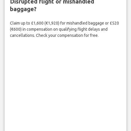
Disrupted flight or mishandled
baggage?
Claim up to £1,600 (€1,920) for mishandled baggage or £520
(€600) in compensation on qualifying flight delays and
cancellations. Check your compensation for free.