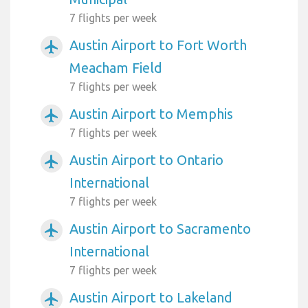
7 flights per week
Austin Airport to Fort Worth
airplanemode_active
Meacham Field
7 flights per week
Austin Airport to Memphis
airplanemode_active
7 flights per week
Austin Airport to Ontario
airplanemode_active
International
7 flights per week
Austin Airport to Sacramento
airplanemode_active
International
7 flights per week
Austin Airport to Lakeland
airplanemode_active