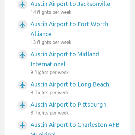
Austin Airport to Jacksonville
airplanemode_active
14 flights per week
Austin Airport to Fort Worth
airplanemode_active
Alliance
13 flights per week
Austin Airport to Midland
airplanemode_active
International
9 flights per week
Austin Airport to Long Beach
airplanemode_active
8 flights per week
Austin Airport to Pittsburgh
airplanemode_active
8 flights per week
Austin Airport to Charleston AFB
airplanemode_active
Municipal