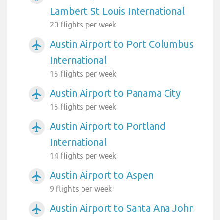
Lambert St Louis International
20 flights per week
Austin Airport to Port Columbus
airplanemode_active
International
15 flights per week
Austin Airport to Panama City
airplanemode_active
15 flights per week
Austin Airport to Portland
airplanemode_active
International
14 flights per week
Austin Airport to Aspen
airplanemode_active
9 flights per week
Austin Airport to Santa Ana John
airplanemode_active