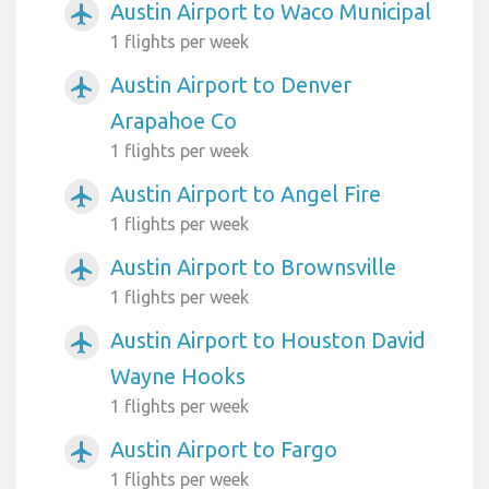
Austin Airport to Waco Municipal
airplanemode_active
1 flights per week
Austin Airport to Denver
airplanemode_active
Arapahoe Co
1 flights per week
Austin Airport to Angel Fire
airplanemode_active
1 flights per week
Austin Airport to Brownsville
airplanemode_active
1 flights per week
Austin Airport to Houston David
airplanemode_active
Wayne Hooks
1 flights per week
Austin Airport to Fargo
airplanemode_active
1 flights per week