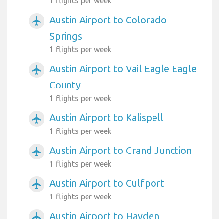
1 flights per week
Austin Airport to Colorado
airplanemode_active
Springs
1 flights per week
Austin Airport to Vail Eagle Eagle
airplanemode_active
County
1 flights per week
Austin Airport to Kalispell
airplanemode_active
1 flights per week
Austin Airport to Grand Junction
airplanemode_active
1 flights per week
Austin Airport to Gulfport
airplanemode_active
1 flights per week
Austin Airport to Hayden
airplanemode_active