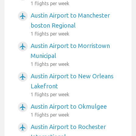
1 flights per week
Austin Airport to Manchester
airplanemode_active
boston Regional
1 flights per week
Austin Airport to Morristown
airplanemode_active
Municipal
1 flights per week
Austin Airport to New Orleans
airplanemode_active
Lakefront
1 flights per week
Austin Airport to Okmulgee
airplanemode_active
1 flights per week
Austin Airport to Rochester
airplanemode_active