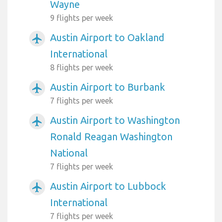
Wayne
9 flights per week
Austin Airport to Oakland
airplanemode_active
International
8 flights per week
Austin Airport to Burbank
airplanemode_active
7 flights per week
Austin Airport to Washington
airplanemode_active
Ronald Reagan Washington
National
7 flights per week
Austin Airport to Lubbock
airplanemode_active
International
7 flights per week