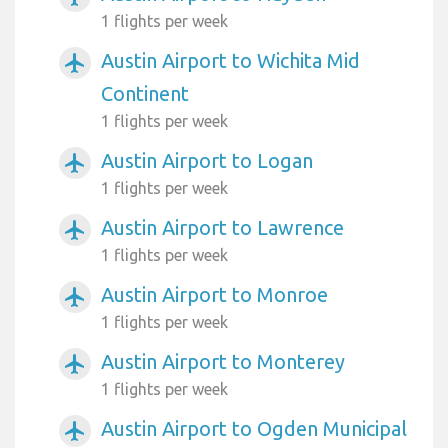
1 flights per week
Austin Airport to Wichita Mid
airplanemode_active
Continent
1 flights per week
Austin Airport to Logan
airplanemode_active
1 flights per week
Austin Airport to Lawrence
airplanemode_active
1 flights per week
Austin Airport to Monroe
airplanemode_active
1 flights per week
Austin Airport to Monterey
airplanemode_active
1 flights per week
Austin Airport to Ogden Municipal
airplanemode_active