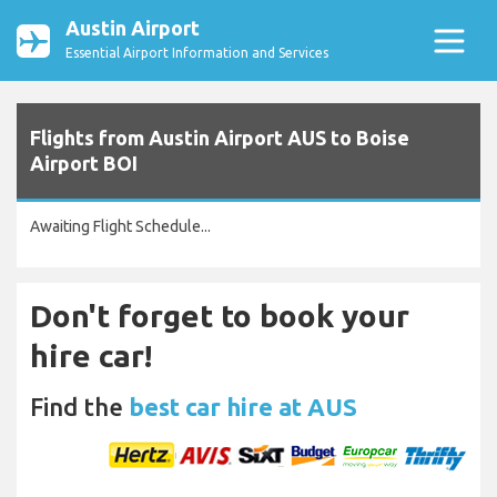
Austin Airport
Essential Airport Information and Services
Flights from Austin Airport AUS to Boise
Airport BOI
Awaiting Flight Schedule...
Don't forget to book your
hire car!
Find the
best car hire at AUS