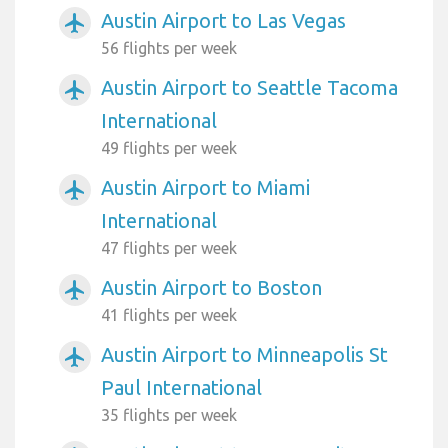
Austin Airport to Las Vegas
airplanemode_active
56 flights per week
Austin Airport to Seattle Tacoma
airplanemode_active
International
49 flights per week
Austin Airport to Miami
airplanemode_active
International
47 flights per week
Austin Airport to Boston
airplanemode_active
41 flights per week
Austin Airport to Minneapolis St
airplanemode_active
Paul International
35 flights per week