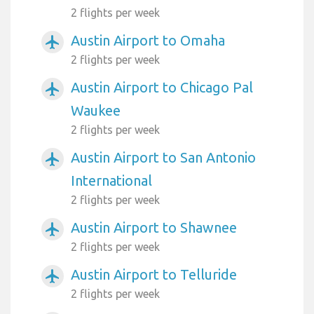
2 flights per week
Austin Airport to Omaha
airplanemode_active
2 flights per week
Austin Airport to Chicago Pal
airplanemode_active
Waukee
2 flights per week
Austin Airport to San Antonio
airplanemode_active
International
2 flights per week
Austin Airport to Shawnee
airplanemode_active
2 flights per week
Austin Airport to Telluride
airplanemode_active
2 flights per week