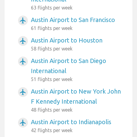
63 flights per week
Austin Airport to San Francisco
airplanemode_active
61 flights per week
Austin Airport to Houston
airplanemode_active
58 flights per week
Austin Airport to San Diego
airplanemode_active
International
51 flights per week
Austin Airport to New York John
airplanemode_active
F Kennedy International
48 flights per week
Austin Airport to Indianapolis
airplanemode_active
42 flights per week