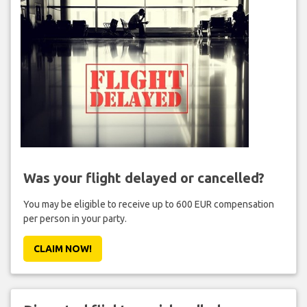
Was your flight delayed or cancelled?
You may be eligible to receive up to 600 EUR compensation
per person in your party.
CLAIM NOW!