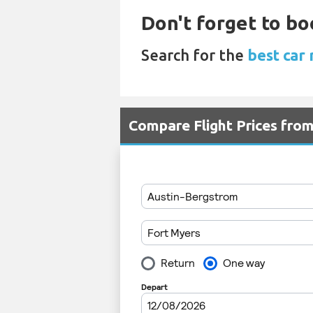
Don't forget to bo
Search for the
best car 
Compare Flight Prices fro