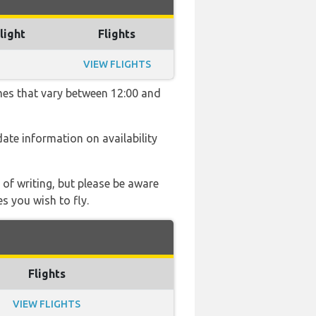
light
Flights
VIEW FLIGHTS
imes that vary between 12:00 and
 date information on availability
 of writing, but please be aware
s you wish to fly.
Flights
VIEW FLIGHTS