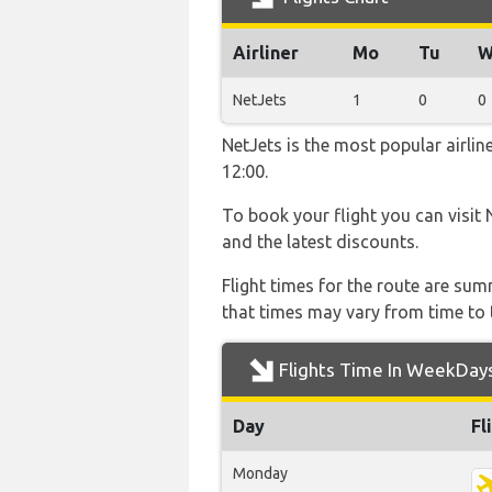
Airliner
Mo
Tu
W
NetJets
1
0
0
NetJets is the most popular airli
12:00.
To book your flight you can visit 
and the latest discounts.
Flight times for the route are sum
that times may vary from time to t
Flights Time In WeekDay
Day
Fl
Monday