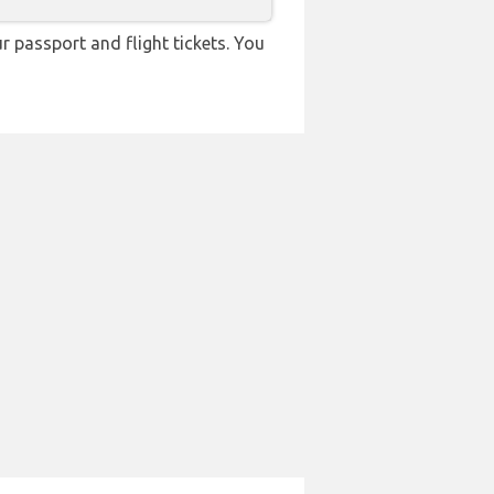
r passport and flight tickets. You