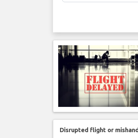
Disrupted flight or misha