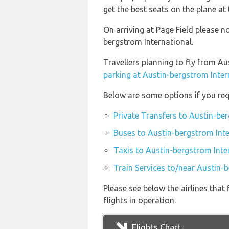
get the best seats on the plane at 
On arriving at Page Field please n
bergstrom International.
Travellers planning to fly from Au
parking at Austin-bergstrom Inter
Below are some options if you req
Private Transfers to Austin-ber
Buses to Austin-bergstrom Inte
Taxis to Austin-bergstrom Inte
Train Services to/near Austin-
Please see below the airlines tha
flights in operation.
Flights Chart