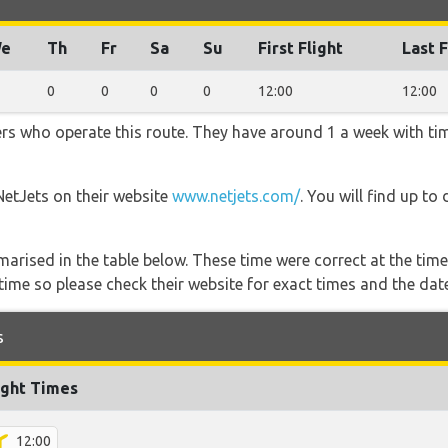
e
Th
Fr
Sa
Su
First Flight
Last F
0
0
0
0
12:00
12:00
ners who operate this route. They have around 1 a week with t
NetJets on their website
www.netjets.com/
. You will find up to
marised in the table below. These time were correct at the time
ime so please check their website for exact times and the date
s
ight Times
12:00