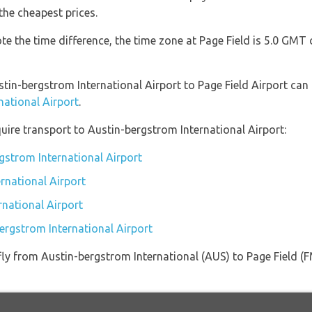
the cheapest prices.
ote the time difference, the time zone at Page Field is 5.0 GM
stin-bergstrom International Airport to Page Field Airport can
national Airport
.
uire transport to Austin-bergstrom International Airport:
gstrom International Airport
rnational Airport
rnational Airport
bergstrom International Airport
t fly from Austin-bergstrom International (AUS) to Page Field 