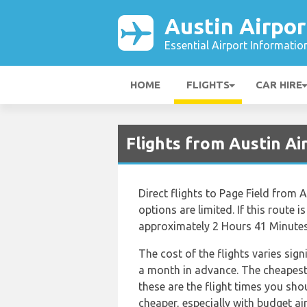
Austin Airpor
Essential Airport Informatio
HOME
FLIGHTS
CAR HIRE
Flights from Austin A
Direct flights to Page Field from 
options are limited. If this route i
approximately 2 Hours 41 Minutes
The cost of the flights varies sig
a month in advance. The cheapest f
these are the flight times you sho
cheaper, especially with budget a