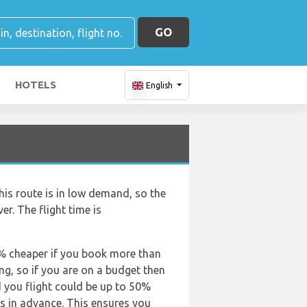
GO
HOTELS
English
his route is in low demand, so the
ver. The flight time is
50% cheaper if you book more than
ing, so if you are on a budget then
d you flight could be up to 50%
ts in advance. This ensures you