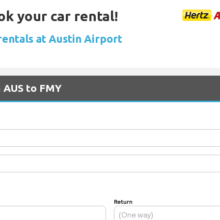
ok your car rental!
rentals at Austin Airport
m AUS to FMY