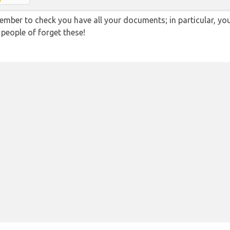
ember to check you have all your documents; in particular, you
 people of forget these!