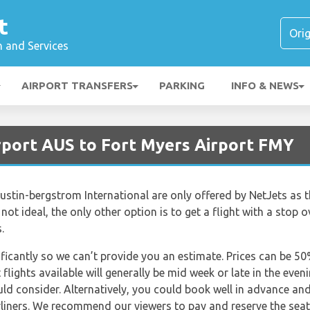
t
n and Services
AIRPORT TRANSFERS
PARKING
INFO & NEWS
irport AUS to Fort Myers Airport FMY
Austin-bergstrom International are only offered by NetJets as t
s not ideal, the only other option is to get a flight with a stop o
.
nificantly so we can’t provide you an estimate. Prices can be 
lights available will generally be mid week or late in the even
uld consider. Alternatively, you could book well in advance an
irliners. We recommend our viewers to pay and reserve the sea