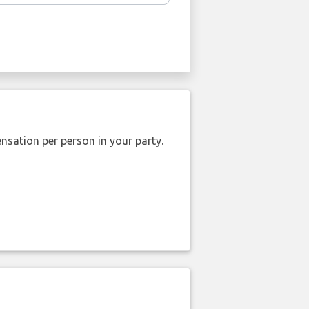
nsation per person in your party.