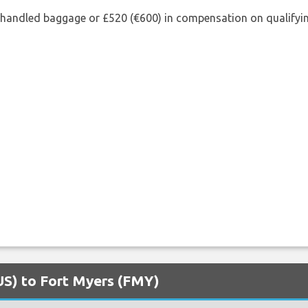
shandled baggage or £520 (€600) in compensation on qualifying
AUS) to Fort Myers (FMY)