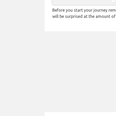
Before you start your journey rem
will be surprised at the amount of