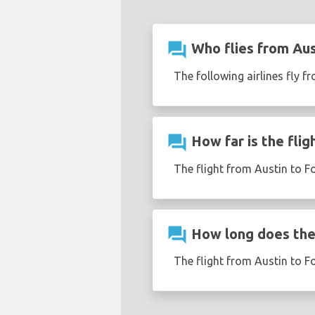
question_answer
Who flies from Aus
The following airlines fly f
question_answer
How far is the flig
The flight from Austin to F
question_answer
How long does the 
The flight from Austin to F