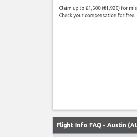
Claim up to £1,600 (€1,920) for mi
Check your compensation for free.
Flight Info FAQ - Austin (