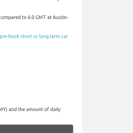
T compared to 6.0 GMT at Austin-
pre-book short or long term car
(FMY) and the amount of daily