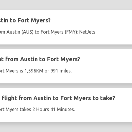
tin to Fort Myers?
rom Austin (AUS) to Fort Myers (FMY): NetJets.
ht from Austin to Fort Myers?
ort Myers is 1,596KM or 991 miles.
flight from Austin to Fort Myers to take?
ort Myers takes 2 Hours 41 Minutes.