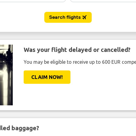
Was your flight delayed or cancelled?
You may be eligible to receive up to 600 EUR compe
CLAIM NOW!
ndled baggage?