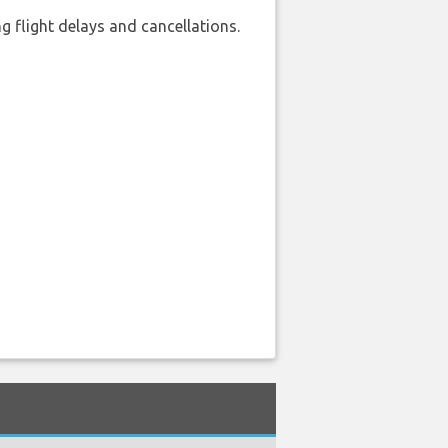
 flight delays and cancellations.