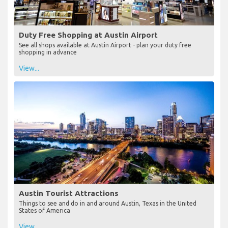
Duty Free Shopping at Austin Airport
See all shops available at Austin Airport - plan your duty free
shopping in advance
View...
Austin Tourist Attractions
Things to see and do in and around Austin, Texas in the United
States of America
View...