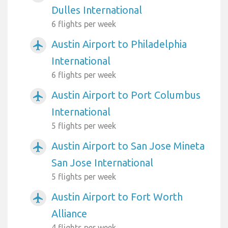
Dulles International
6 flights per week
Austin Airport to Philadelphia
airplanemode_active
International
6 flights per week
Austin Airport to Port Columbus
airplanemode_active
International
5 flights per week
Austin Airport to San Jose Mineta
airplanemode_active
San Jose International
5 flights per week
Austin Airport to Fort Worth
airplanemode_active
Alliance
4 flights per week