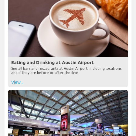
Eating and Drinking at Austin Airport
See all bars and restaurants at Austin Airport, including locations
and if they are before or after check-in
View...