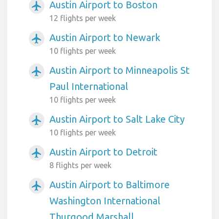
Austin Airport to Boston
airplanemode_active
12 flights per week
Austin Airport to Newark
airplanemode_active
10 flights per week
Austin Airport to Minneapolis St
airplanemode_active
Paul International
10 flights per week
Austin Airport to Salt Lake City
airplanemode_active
10 flights per week
Austin Airport to Detroit
airplanemode_active
8 flights per week
Austin Airport to Baltimore
airplanemode_active
Washington International
Thurgood Marshall