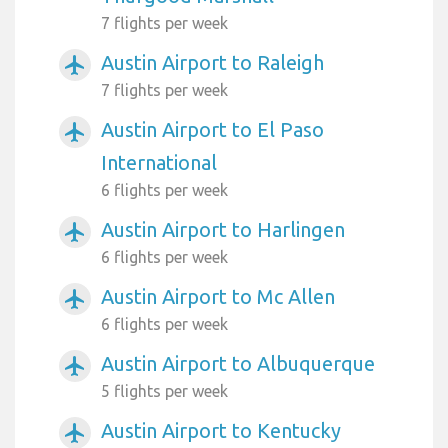
7 flights per week
Austin Airport to Raleigh
airplanemode_active
7 flights per week
Austin Airport to El Paso
airplanemode_active
International
6 flights per week
Austin Airport to Harlingen
airplanemode_active
6 flights per week
Austin Airport to Mc Allen
airplanemode_active
6 flights per week
Austin Airport to Albuquerque
airplanemode_active
5 flights per week
Austin Airport to Kentucky
airplanemode_active