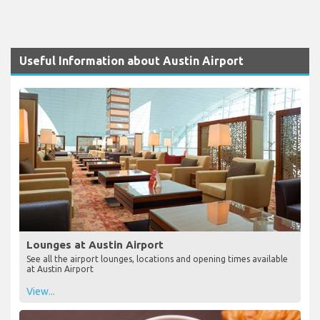
Useful Information about Austin Airport
Lounges at Austin Airport
See all the airport lounges, locations and opening times available
at Austin Airport
View...