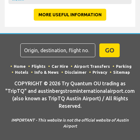
MORE USEFUL INFORMATION
GO
Home
Flights
Car Hire
Airport Transfers
Parking
Hotels
Info & News
Disclaimer
Privacy
Sitemap
COPYRIGHT © 2026 Try Quantum OU trading as
"TripTQ" and austinbergstrominternationalairport.com
(also known as TripTQ Austin Airport) / All Rights
Reserved.
IMPORTANT - This website is not the official website of Austin
Airport