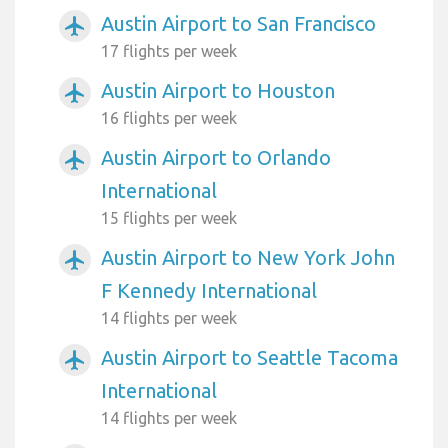
Austin Airport to San Francisco
airplanemode_active
17 flights per week
Austin Airport to Houston
airplanemode_active
16 flights per week
Austin Airport to Orlando
airplanemode_active
International
15 flights per week
Austin Airport to New York John
airplanemode_active
F Kennedy International
14 flights per week
Austin Airport to Seattle Tacoma
airplanemode_active
International
14 flights per week