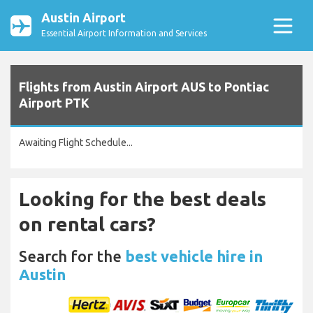
Austin Airport
Essential Airport Information and Services
Flights from Austin Airport AUS to Pontiac
Airport PTK
Awaiting Flight Schedule...
Looking for the best deals
on rental cars?
Search for the
best vehicle hire in
Austin