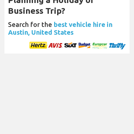
Business Trip?
Search for the
best vehicle hire in
Austin, United States