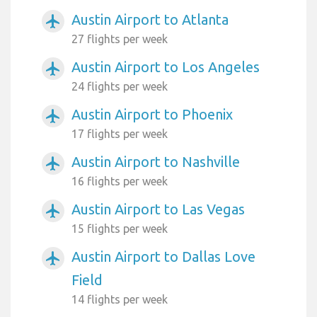
Austin Airport to Atlanta
airplanemode_active
27 flights per week
Austin Airport to Los Angeles
airplanemode_active
24 flights per week
Austin Airport to Phoenix
airplanemode_active
17 flights per week
Austin Airport to Nashville
airplanemode_active
16 flights per week
Austin Airport to Las Vegas
airplanemode_active
15 flights per week
Austin Airport to Dallas Love
airplanemode_active
Field
14 flights per week