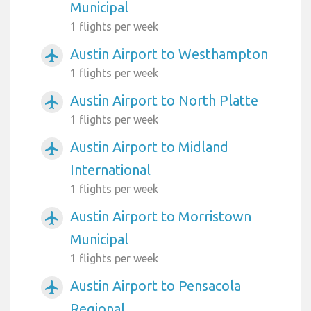
Municipal
1 flights per week
Austin Airport to Westhampton
airplanemode_active
1 flights per week
Austin Airport to North Platte
airplanemode_active
1 flights per week
Austin Airport to Midland
airplanemode_active
International
1 flights per week
Austin Airport to Morristown
airplanemode_active
Municipal
1 flights per week
Austin Airport to Pensacola
airplanemode_active
Regional