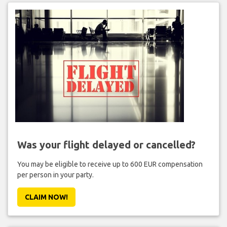
Was your flight delayed or cancelled?
You may be eligible to receive up to 600 EUR compensation
per person in your party.
CLAIM NOW!