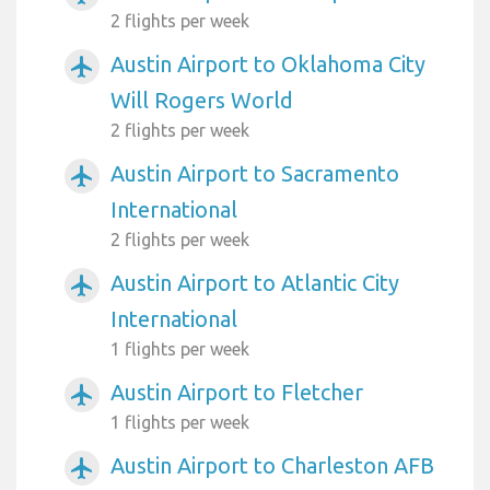
2 flights per week
Austin Airport to Oklahoma City
airplanemode_active
Will Rogers World
2 flights per week
Austin Airport to Sacramento
airplanemode_active
International
2 flights per week
Austin Airport to Atlantic City
airplanemode_active
International
1 flights per week
Austin Airport to Fletcher
airplanemode_active
1 flights per week
Austin Airport to Charleston AFB
airplanemode_active