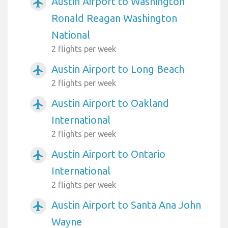
Austin Airport to Washington
airplanemode_active
Ronald Reagan Washington
National
2 flights per week
Austin Airport to Long Beach
airplanemode_active
2 flights per week
Austin Airport to Oakland
airplanemode_active
International
2 flights per week
Austin Airport to Ontario
airplanemode_active
International
2 flights per week
Austin Airport to Santa Ana John
airplanemode_active
Wayne