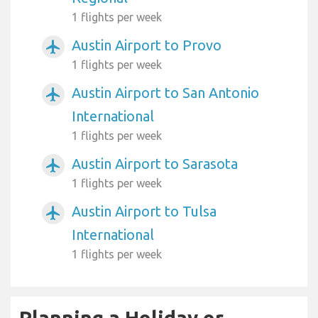
1 flights per week
Austin Airport to Provo
airplanemode_active
1 flights per week
Austin Airport to San Antonio
airplanemode_active
International
1 flights per week
Austin Airport to Sarasota
airplanemode_active
1 flights per week
Austin Airport to Tulsa
airplanemode_active
International
1 flights per week
Planning a Holiday or