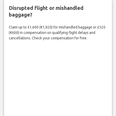
Disrupted flight or mishandled
baggage?
Claim up to £1,600 (€1,920) for mishandled baggage or £520
(€600) in compensation on qualifying flight delays and
cancellations. Check your compensation for free.