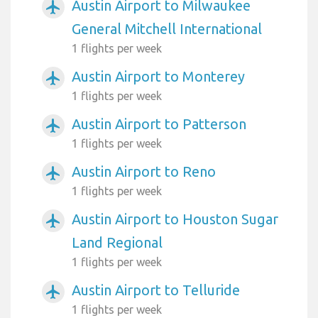
Austin Airport to Milwaukee
airplanemode_active
General Mitchell International
1 flights per week
Austin Airport to Monterey
airplanemode_active
1 flights per week
Austin Airport to Patterson
airplanemode_active
1 flights per week
Austin Airport to Reno
airplanemode_active
1 flights per week
Austin Airport to Houston Sugar
airplanemode_active
Land Regional
1 flights per week
Austin Airport to Telluride
airplanemode_active
1 flights per week