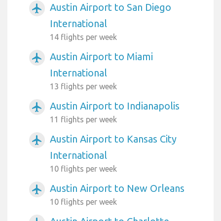
Austin Airport to San Diego
airplanemode_active
International
14 flights per week
Austin Airport to Miami
airplanemode_active
International
13 flights per week
Austin Airport to Indianapolis
airplanemode_active
11 flights per week
Austin Airport to Kansas City
airplanemode_active
International
10 flights per week
Austin Airport to New Orleans
airplanemode_active
10 flights per week