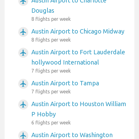
Austin Airport to Charlotte
airplanemode_active
Douglas
8 flights per week
Austin Airport to Chicago Midway
airplanemode_active
8 flights per week
Austin Airport to Fort Lauderdale
airplanemode_active
hollywood International
7 flights per week
Austin Airport to Tampa
airplanemode_active
7 flights per week
Austin Airport to Houston William
airplanemode_active
P Hobby
6 flights per week
Austin Airport to Washington
airplanemode_active