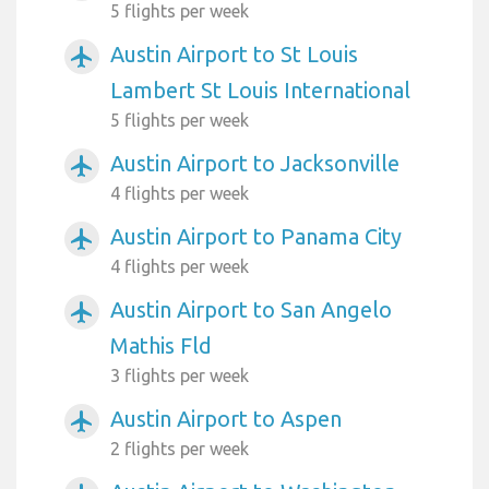
5 flights per week
Austin Airport to St Louis
airplanemode_active
Lambert St Louis International
5 flights per week
Austin Airport to Jacksonville
airplanemode_active
4 flights per week
Austin Airport to Panama City
airplanemode_active
4 flights per week
Austin Airport to San Angelo
airplanemode_active
Mathis Fld
3 flights per week
Austin Airport to Aspen
airplanemode_active
2 flights per week