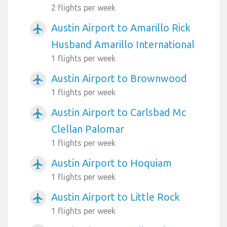
2 flights per week
Austin Airport to Amarillo Rick
airplanemode_active
Husband Amarillo International
1 flights per week
Austin Airport to Brownwood
airplanemode_active
1 flights per week
Austin Airport to Carlsbad Mc
airplanemode_active
Clellan Palomar
1 flights per week
Austin Airport to Hoquiam
airplanemode_active
1 flights per week
Austin Airport to Little Rock
airplanemode_active
1 flights per week