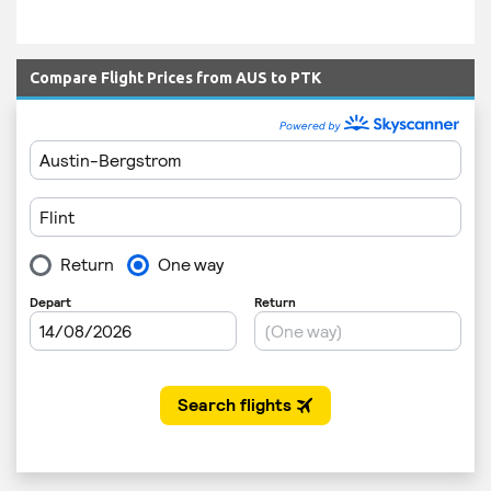
Compare Flight Prices from AUS to PTK