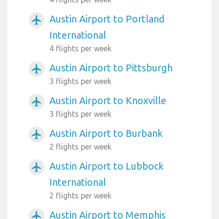
Austin Airport to Portland
airplanemode_active
International
4 flights per week
Austin Airport to Pittsburgh
airplanemode_active
3 flights per week
Austin Airport to Knoxville
airplanemode_active
3 flights per week
Austin Airport to Burbank
airplanemode_active
2 flights per week
Austin Airport to Lubbock
airplanemode_active
International
2 flights per week
Austin Airport to Memphis
airplanemode_active