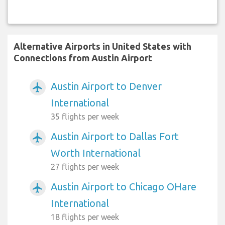
Alternative Airports in United States with
Connections from Austin Airport
Austin Airport to Denver
airplanemode_active
International
35 flights per week
Austin Airport to Dallas Fort
airplanemode_active
Worth International
27 flights per week
Austin Airport to Chicago OHare
airplanemode_active
International
18 flights per week