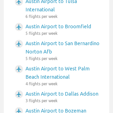
Austin Airport to Tulsa
airplanemode_active
International
6 flights per week
Austin Airport to Broomfield
airplanemode_active
5 flights per week
Austin Airport to San Bernardino
airplanemode_active
Norton Afb
5 flights per week
Austin Airport to West Palm
airplanemode_active
Beach International
4 flights per week
Austin Airport to Dallas Addison
airplanemode_active
3 flights per week
Austin Airport to Bozeman
airplanemode_active