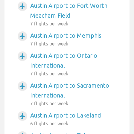
Austin Airport to Fort Worth
airplanemode_active
Meacham Field
7 flights per week
Austin Airport to Memphis
airplanemode_active
7 flights per week
Austin Airport to Ontario
airplanemode_active
International
7 flights per week
Austin Airport to Sacramento
airplanemode_active
International
7 flights per week
Austin Airport to Lakeland
airplanemode_active
6 flights per week