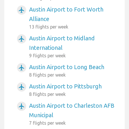
Austin Airport to Fort Worth
airplanemode_active
Alliance
13 flights per week
Austin Airport to Midland
airplanemode_active
International
9 flights per week
Austin Airport to Long Beach
airplanemode_active
8 flights per week
Austin Airport to Pittsburgh
airplanemode_active
8 flights per week
Austin Airport to Charleston AFB
airplanemode_active
Municipal
7 flights per week