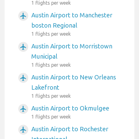
1 flights per week
Austin Airport to Manchester
airplanemode_active
boston Regional
1 flights per week
Austin Airport to Morristown
airplanemode_active
Municipal
1 flights per week
Austin Airport to New Orleans
airplanemode_active
Lakefront
1 flights per week
Austin Airport to Okmulgee
airplanemode_active
1 flights per week
Austin Airport to Rochester
airplanemode_active