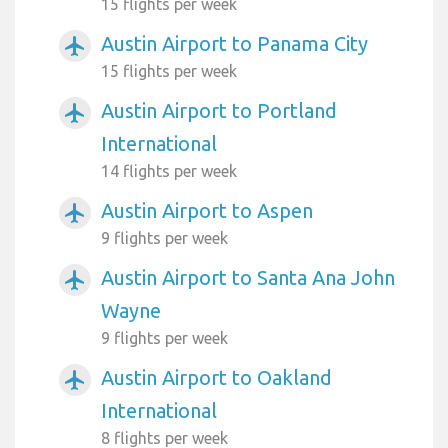
15 flights per week
Austin Airport to Panama City
airplanemode_active
15 flights per week
Austin Airport to Portland
airplanemode_active
International
14 flights per week
Austin Airport to Aspen
airplanemode_active
9 flights per week
Austin Airport to Santa Ana John
airplanemode_active
Wayne
9 flights per week
Austin Airport to Oakland
airplanemode_active
International
8 flights per week