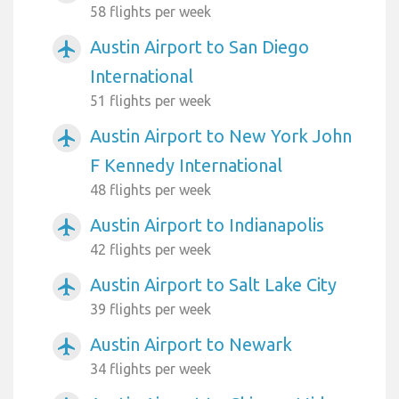
58 flights per week
Austin Airport to San Diego
airplanemode_active
International
51 flights per week
Austin Airport to New York John
airplanemode_active
F Kennedy International
48 flights per week
Austin Airport to Indianapolis
airplanemode_active
42 flights per week
Austin Airport to Salt Lake City
airplanemode_active
39 flights per week
Austin Airport to Newark
airplanemode_active
34 flights per week