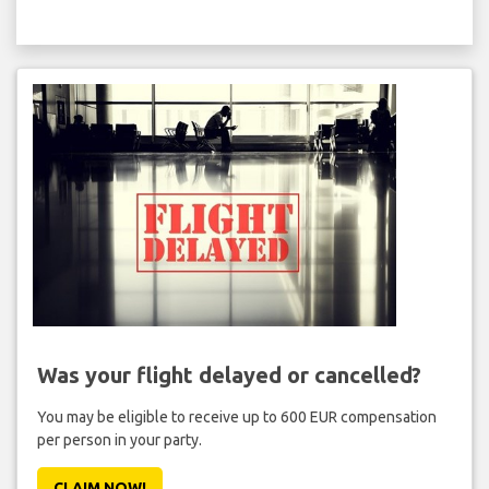
Was your flight delayed or cancelled?
You may be eligible to receive up to 600 EUR compensation
per person in your party.
CLAIM NOW!