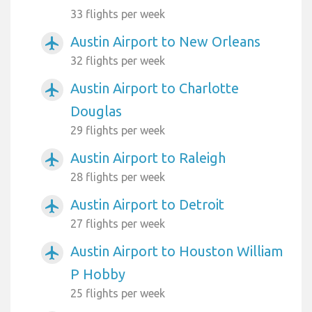
33 flights per week
Austin Airport to New Orleans
airplanemode_active
32 flights per week
Austin Airport to Charlotte
airplanemode_active
Douglas
29 flights per week
Austin Airport to Raleigh
airplanemode_active
28 flights per week
Austin Airport to Detroit
airplanemode_active
27 flights per week
Austin Airport to Houston William
airplanemode_active
P Hobby
25 flights per week