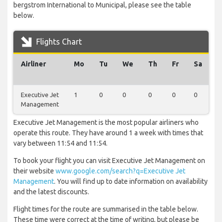
bergstrom International to Municipal, please see the table
below.
Flights Chart
Airliner
Mo
Tu
We
Th
Fr
Sa
S
Executive Jet
1
0
0
0
0
0
0
Management
Executive Jet Management is the most popular airliners who
operate this route. They have around 1 a week with times that
vary between 11:54 and 11:54.
To book your flight you can visit Executive Jet Management on
their website
www.google.com/search?q=Executive Jet
Management
. You will find up to date information on availability
and the latest discounts.
Flight times for the route are summarised in the table below.
These time were correct at the time of writing, but please be