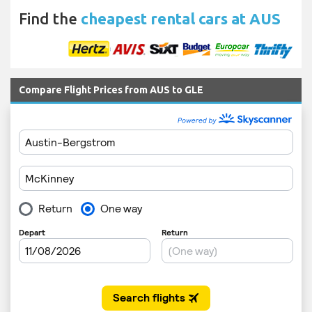
Find the
cheapest rental cars at AUS
Compare Flight Prices from AUS to GLE