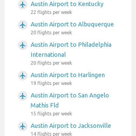
Austin Airport to Kentucky
airplanemode_active
22 flights per week
Austin Airport to Albuquerque
airplanemode_active
20 flights per week
Austin Airport to Philadelphia
airplanemode_active
International
20 flights per week
Austin Airport to Harlingen
airplanemode_active
19 flights per week
Austin Airport to San Angelo
airplanemode_active
Mathis Fld
15 flights per week
Austin Airport to Jacksonville
airplanemode_active
14 flights per week