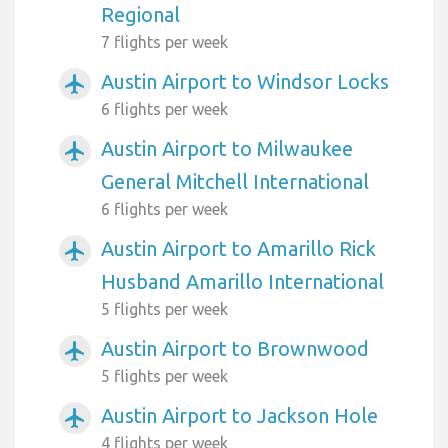
Regional
7 flights per week
Austin Airport to Windsor Locks
airplanemode_active
6 flights per week
Austin Airport to Milwaukee
airplanemode_active
General Mitchell International
6 flights per week
Austin Airport to Amarillo Rick
airplanemode_active
Husband Amarillo International
5 flights per week
Austin Airport to Brownwood
airplanemode_active
5 flights per week
Austin Airport to Jackson Hole
airplanemode_active
4 flights per week