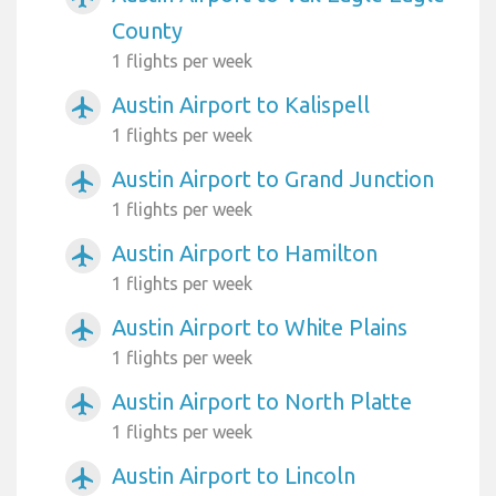
County
1 flights per week
Austin Airport to Kalispell
airplanemode_active
1 flights per week
Austin Airport to Grand Junction
airplanemode_active
1 flights per week
Austin Airport to Hamilton
airplanemode_active
1 flights per week
Austin Airport to White Plains
airplanemode_active
1 flights per week
Austin Airport to North Platte
airplanemode_active
1 flights per week
Austin Airport to Lincoln
airplanemode_active