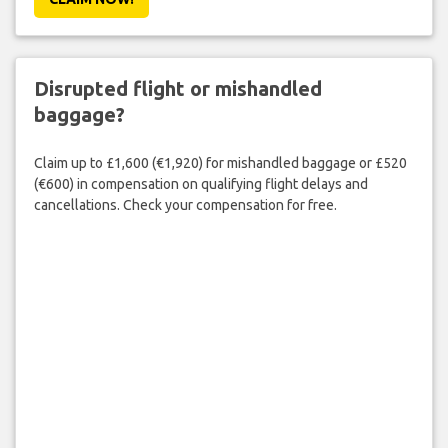
Disrupted flight or mishandled
baggage?
Claim up to £1,600 (€1,920) for mishandled baggage or £520
(€600) in compensation on qualifying flight delays and
cancellations. Check your compensation for free.