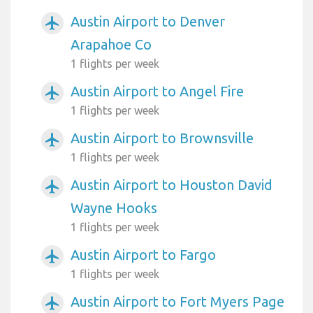
Austin Airport to Denver
airplanemode_active
Arapahoe Co
1 flights per week
Austin Airport to Angel Fire
airplanemode_active
1 flights per week
Austin Airport to Brownsville
airplanemode_active
1 flights per week
Austin Airport to Houston David
airplanemode_active
Wayne Hooks
1 flights per week
Austin Airport to Fargo
airplanemode_active
1 flights per week
Austin Airport to Fort Myers Page
airplanemode_active