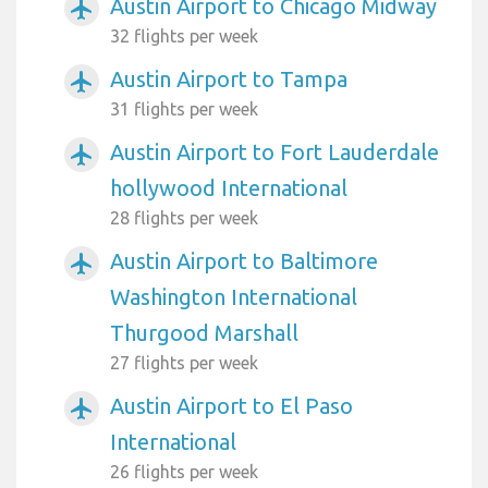
Austin Airport to Chicago Midway
airplanemode_active
32 flights per week
Austin Airport to Tampa
airplanemode_active
31 flights per week
Austin Airport to Fort Lauderdale
airplanemode_active
hollywood International
28 flights per week
Austin Airport to Baltimore
airplanemode_active
Washington International
Thurgood Marshall
27 flights per week
Austin Airport to El Paso
airplanemode_active
International
26 flights per week