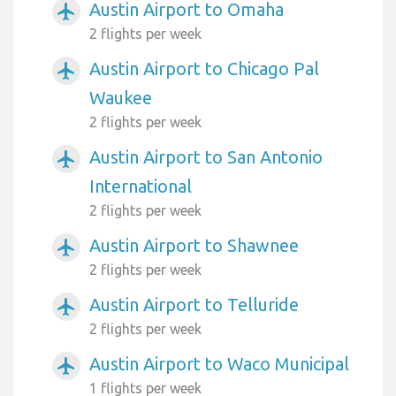
Austin Airport to Omaha
airplanemode_active
2 flights per week
Austin Airport to Chicago Pal
airplanemode_active
Waukee
2 flights per week
Austin Airport to San Antonio
airplanemode_active
International
2 flights per week
Austin Airport to Shawnee
airplanemode_active
2 flights per week
Austin Airport to Telluride
airplanemode_active
2 flights per week
Austin Airport to Waco Municipal
airplanemode_active
1 flights per week