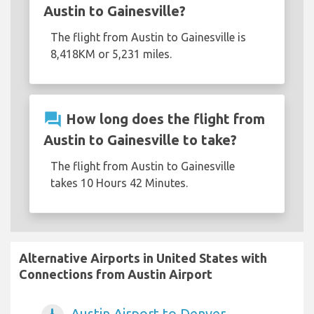
Austin to Gainesville?
The flight from Austin to Gainesville is
8,418KM or 5,231 miles.
question_answer
How long does the flight from
Austin to Gainesville to take?
The flight from Austin to Gainesville
takes 10 Hours 42 Minutes.
Alternative Airports in United States with
Connections from Austin Airport
Austin Airport to Denver