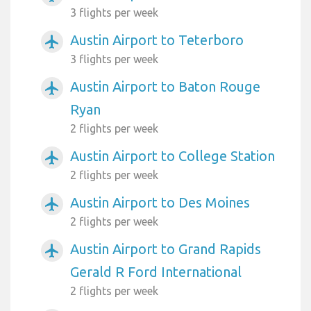
3 flights per week
Austin Airport to Teterboro
airplanemode_active
3 flights per week
Austin Airport to Baton Rouge
airplanemode_active
Ryan
2 flights per week
Austin Airport to College Station
airplanemode_active
2 flights per week
Austin Airport to Des Moines
airplanemode_active
2 flights per week
Austin Airport to Grand Rapids
airplanemode_active
Gerald R Ford International
2 flights per week