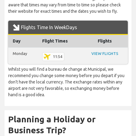
aware that times may vary from time to time so please check
their website for exact times and the dates you wish to fly.
Flights Time In WeekDays
Day
Flight Times
Flights
Monday
VIEW FLIGHTS
11:54
Whilst you will find a bureau de change at Municipal, we
recommend you change some money before you depart if you
don’t have the local currency. The exchange rates within any
airport are not very favorable, so exchanging money before
hand is a good idea.
Planning a Holiday or
Business Trip?