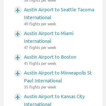
56 flights per week
Austin Airport to Seattle Tacoma
airplanemode_active
International
49 flights per week
Austin Airport to Miami
airplanemode_active
International
47 flights per week
Austin Airport to Boston
airplanemode_active
41 flights per week
Austin Airport to Minneapolis St
airplanemode_active
Paul International
35 flights per week
Austin Airport to Kansas City
airplanemode_active
International