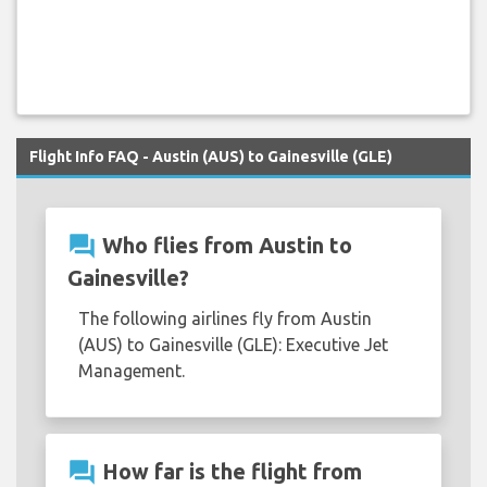
Flight Info FAQ - Austin (AUS) to Gainesville (GLE)
question_answer
Who flies from Austin to
Gainesville?
The following airlines fly from Austin
(AUS) to Gainesville (GLE): Executive Jet
Management.
question_answer
How far is the flight from