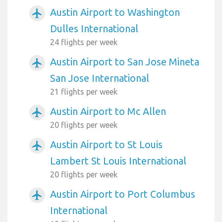
Austin Airport to Washington
airplanemode_active
Dulles International
24 flights per week
Austin Airport to San Jose Mineta
airplanemode_active
San Jose International
21 flights per week
Austin Airport to Mc Allen
airplanemode_active
20 flights per week
Austin Airport to St Louis
airplanemode_active
Lambert St Louis International
20 flights per week
Austin Airport to Port Columbus
airplanemode_active
International