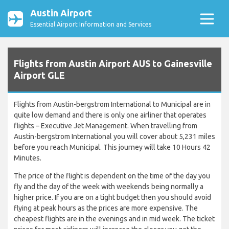
Austin Airport
Essential Airport Information and Services
Flights from Austin Airport AUS to Gainesville
Airport GLE
Flights from Austin-bergstrom International to Municipal are in
quite low demand and there is only one airliner that operates
flights – Executive Jet Management. When travelling from
Austin-bergstrom International you will cover about 5,231 miles
before you reach Municipal. This journey will take 10 Hours 42
Minutes.
The price of the flight is dependent on the time of the day you
fly and the day of the week with weekends being normally a
higher price. If you are on a tight budget then you should avoid
flying at peak hours as the prices are more expensive. The
cheapest flights are in the evenings and in mid week. The ticket