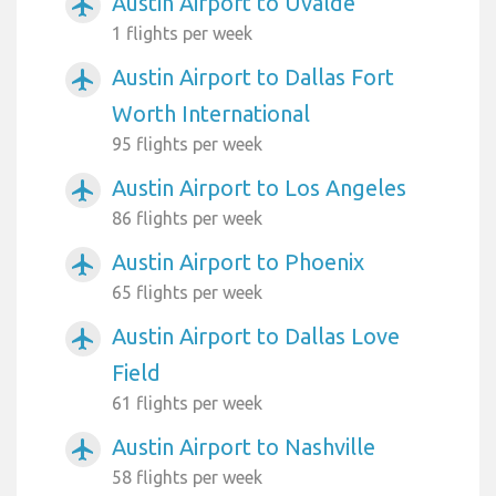
Austin Airport to Uvalde
airplanemode_active
1 flights per week
Austin Airport to Dallas Fort
airplanemode_active
Worth International
95 flights per week
Austin Airport to Los Angeles
airplanemode_active
86 flights per week
Austin Airport to Phoenix
airplanemode_active
65 flights per week
Austin Airport to Dallas Love
airplanemode_active
Field
61 flights per week
Austin Airport to Nashville
airplanemode_active
58 flights per week