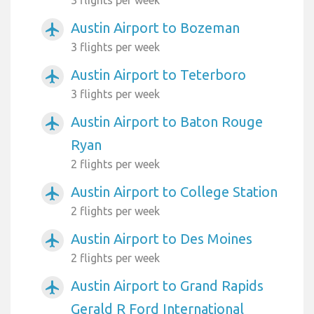
Austin Airport to Bozeman
airplanemode_active
3 flights per week
Austin Airport to Teterboro
airplanemode_active
3 flights per week
Austin Airport to Baton Rouge
airplanemode_active
Ryan
2 flights per week
Austin Airport to College Station
airplanemode_active
2 flights per week
Austin Airport to Des Moines
airplanemode_active
2 flights per week
Austin Airport to Grand Rapids
airplanemode_active
Gerald R Ford International