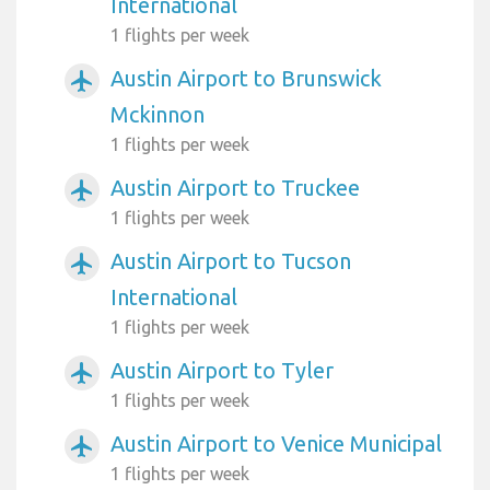
International
1 flights per week
Austin Airport to Brunswick
airplanemode_active
Mckinnon
1 flights per week
Austin Airport to Truckee
airplanemode_active
1 flights per week
Austin Airport to Tucson
airplanemode_active
International
1 flights per week
Austin Airport to Tyler
airplanemode_active
1 flights per week
Austin Airport to Venice Municipal
airplanemode_active
1 flights per week