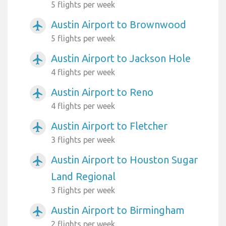
5 flights per week
Austin Airport to Brownwood
airplanemode_active
5 flights per week
Austin Airport to Jackson Hole
airplanemode_active
4 flights per week
Austin Airport to Reno
airplanemode_active
4 flights per week
Austin Airport to Fletcher
airplanemode_active
3 flights per week
Austin Airport to Houston Sugar
airplanemode_active
Land Regional
3 flights per week
Austin Airport to Birmingham
airplanemode_active
2 flights per week