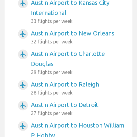
Austin Airport to Kansas City
airplanemode_active
International
33 flights per week
Austin Airport to New Orleans
airplanemode_active
32 flights per week
Austin Airport to Charlotte
airplanemode_active
Douglas
29 flights per week
Austin Airport to Raleigh
airplanemode_active
28 flights per week
Austin Airport to Detroit
airplanemode_active
27 flights per week
Austin Airport to Houston William
airplanemode_active
P Hobby