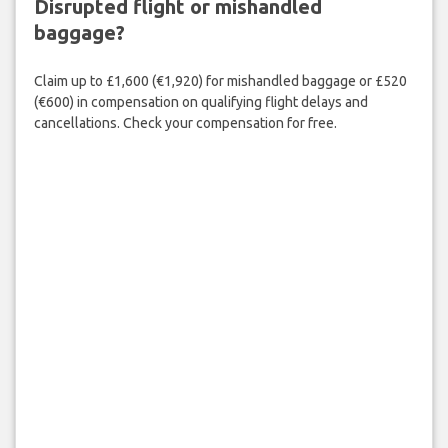
Disrupted flight or mishandled
baggage?
Claim up to £1,600 (€1,920) for mishandled baggage or £520
(€600) in compensation on qualifying flight delays and
cancellations. Check your compensation for free.