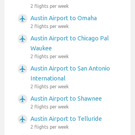
2 flights per week
Austin Airport to Omaha
airplanemode_active
2 flights per week
Austin Airport to Chicago Pal
airplanemode_active
Waukee
2 flights per week
Austin Airport to San Antonio
airplanemode_active
International
2 flights per week
Austin Airport to Shawnee
airplanemode_active
2 flights per week
Austin Airport to Telluride
airplanemode_active
2 flights per week