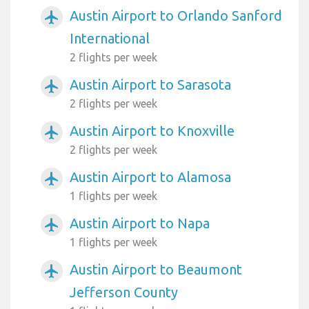
Austin Airport to Orlando Sanford
airplanemode_active
International
2 flights per week
Austin Airport to Sarasota
airplanemode_active
2 flights per week
Austin Airport to Knoxville
airplanemode_active
2 flights per week
Austin Airport to Alamosa
airplanemode_active
1 flights per week
Austin Airport to Napa
airplanemode_active
1 flights per week
Austin Airport to Beaumont
airplanemode_active
Jefferson County