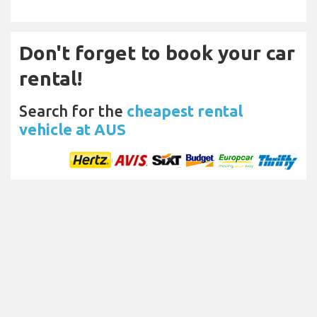
Don't forget to book your car
rental!
Search for the
cheapest rental
vehicle at AUS