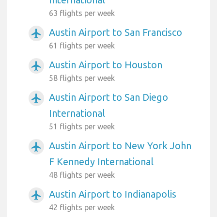
63 flights per week
Austin Airport to San Francisco
airplanemode_active
61 flights per week
Austin Airport to Houston
airplanemode_active
58 flights per week
Austin Airport to San Diego
airplanemode_active
International
51 flights per week
Austin Airport to New York John
airplanemode_active
F Kennedy International
48 flights per week
Austin Airport to Indianapolis
airplanemode_active
42 flights per week