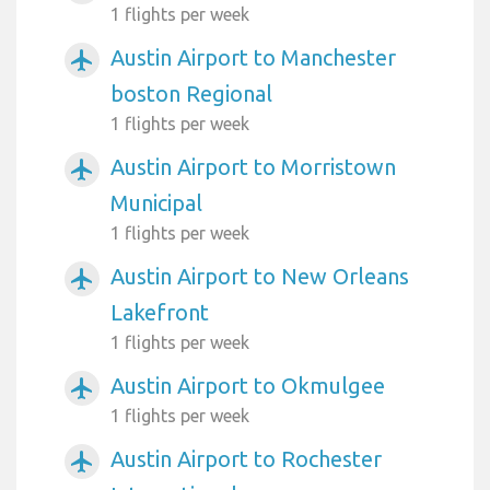
1 flights per week
Austin Airport to Manchester
airplanemode_active
boston Regional
1 flights per week
Austin Airport to Morristown
airplanemode_active
Municipal
1 flights per week
Austin Airport to New Orleans
airplanemode_active
Lakefront
1 flights per week
Austin Airport to Okmulgee
airplanemode_active
1 flights per week
Austin Airport to Rochester
airplanemode_active