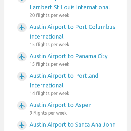
Lambert St Louis International
20 flights per week
Austin Airport to Port Columbus
airplanemode_active
International
15 flights per week
Austin Airport to Panama City
airplanemode_active
15 flights per week
Austin Airport to Portland
airplanemode_active
International
14 flights per week
Austin Airport to Aspen
airplanemode_active
9 flights per week
Austin Airport to Santa Ana John
airplanemode_active