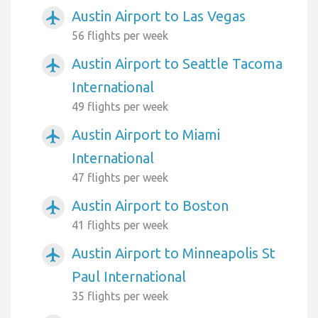
Austin Airport to Las Vegas
airplanemode_active
56 flights per week
Austin Airport to Seattle Tacoma
airplanemode_active
International
49 flights per week
Austin Airport to Miami
airplanemode_active
International
47 flights per week
Austin Airport to Boston
airplanemode_active
41 flights per week
Austin Airport to Minneapolis St
airplanemode_active
Paul International
35 flights per week