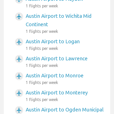
1 flights per week
Austin Airport to Wichita Mid
airplanemode_active
Continent
1 flights per week
Austin Airport to Logan
airplanemode_active
1 flights per week
Austin Airport to Lawrence
airplanemode_active
1 flights per week
Austin Airport to Monroe
airplanemode_active
1 flights per week
Austin Airport to Monterey
airplanemode_active
1 flights per week
Austin Airport to Ogden Municipal
airplanemode_active