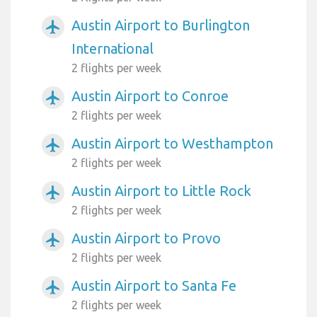
Austin Airport to Burlington
airplanemode_active
International
2 flights per week
Austin Airport to Conroe
airplanemode_active
2 flights per week
Austin Airport to Westhampton
airplanemode_active
2 flights per week
Austin Airport to Little Rock
airplanemode_active
2 flights per week
Austin Airport to Provo
airplanemode_active
2 flights per week
Austin Airport to Santa Fe
airplanemode_active
2 flights per week