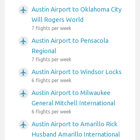
Austin Airport to Oklahoma City
airplanemode_active
Will Rogers World
7 flights per week
Austin Airport to Pensacola
airplanemode_active
Regional
7 flights per week
Austin Airport to Windsor Locks
airplanemode_active
6 flights per week
Austin Airport to Milwaukee
airplanemode_active
General Mitchell International
6 flights per week
Austin Airport to Amarillo Rick
airplanemode_active
Husband Amarillo International