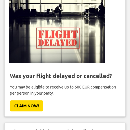
Was your flight delayed or cancelled?
You may be eligible to receive up to 600 EUR compensation
per person in your party.
CLAIM NOW!