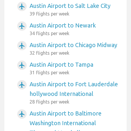
Austin Airport to Salt Lake City
airplanemode_active
39 flights per week
Austin Airport to Newark
airplanemode_active
34 flights per week
Austin Airport to Chicago Midway
airplanemode_active
32 flights per week
Austin Airport to Tampa
airplanemode_active
31 flights per week
Austin Airport to Fort Lauderdale
airplanemode_active
hollywood International
28 flights per week
Austin Airport to Baltimore
airplanemode_active
Washington International