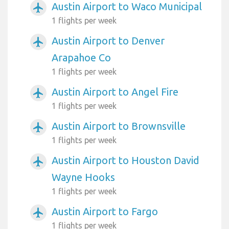
Austin Airport to Waco Municipal
airplanemode_active
1 flights per week
Austin Airport to Denver
airplanemode_active
Arapahoe Co
1 flights per week
Austin Airport to Angel Fire
airplanemode_active
1 flights per week
Austin Airport to Brownsville
airplanemode_active
1 flights per week
Austin Airport to Houston David
airplanemode_active
Wayne Hooks
1 flights per week
Austin Airport to Fargo
airplanemode_active
1 flights per week