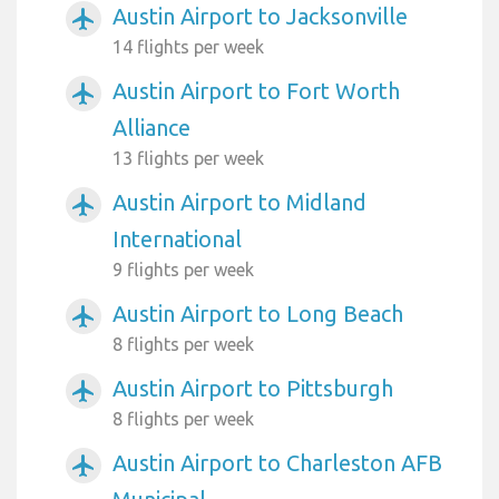
Austin Airport to Jacksonville
airplanemode_active
14 flights per week
Austin Airport to Fort Worth
airplanemode_active
Alliance
13 flights per week
Austin Airport to Midland
airplanemode_active
International
9 flights per week
Austin Airport to Long Beach
airplanemode_active
8 flights per week
Austin Airport to Pittsburgh
airplanemode_active
8 flights per week
Austin Airport to Charleston AFB
airplanemode_active