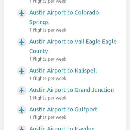
1 flights per week
Austin Airport to Colorado
airplanemode_active
Springs
1 flights per week
Austin Airport to Vail Eagle Eagle
airplanemode_active
County
1 flights per week
Austin Airport to Kalispell
airplanemode_active
1 flights per week
Austin Airport to Grand Junction
airplanemode_active
1 flights per week
Austin Airport to Gulfport
airplanemode_active
1 flights per week
Austin Airport to Hayden
airplanemode_active