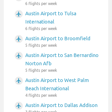
6 flights per week
Austin Airport to Tulsa
airplanemode_active
International
6 flights per week
Austin Airport to Broomfield
airplanemode_active
5 flights per week
Austin Airport to San Bernardino
airplanemode_active
Norton Afb
5 flights per week
Austin Airport to West Palm
airplanemode_active
Beach International
4 flights per week
Austin Airport to Dallas Addison
airplanemode_active
3 flights per week