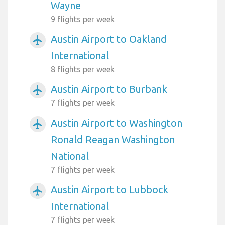
Wayne
9 flights per week
Austin Airport to Oakland
airplanemode_active
International
8 flights per week
Austin Airport to Burbank
airplanemode_active
7 flights per week
Austin Airport to Washington
airplanemode_active
Ronald Reagan Washington
National
7 flights per week
Austin Airport to Lubbock
airplanemode_active
International
7 flights per week