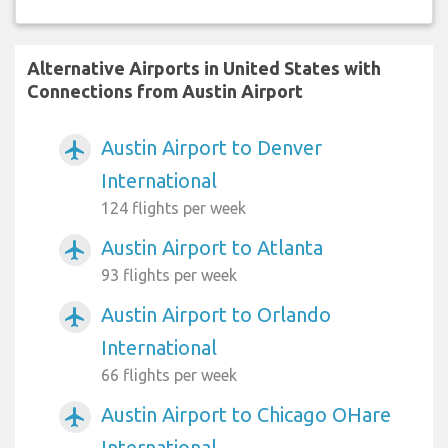
Alternative Airports in United States with
Connections from Austin Airport
Austin Airport to Denver
airplanemode_active
International
124 flights per week
Austin Airport to Atlanta
airplanemode_active
93 flights per week
Austin Airport to Orlando
airplanemode_active
International
66 flights per week
Austin Airport to Chicago OHare
airplanemode_active
International