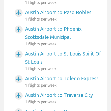
1 flights per week
Austin Airport to Paso Robles
airplanemode_active
1 flights per week
Austin Airport to Phoenix
airplanemode_active
Scottsdale Municipal
1 flights per week
Austin Airport to St Louis Spirit Of
airplanemode_active
St Louis
1 flights per week
Austin Airport to Toledo Express
airplanemode_active
1 flights per week
Austin Airport to Traverse City
airplanemode_active
1 flights per week