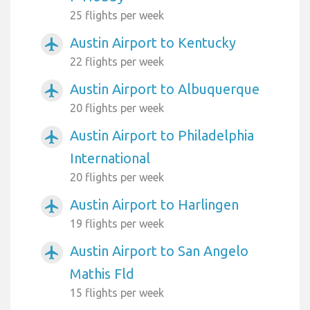
25 flights per week
Austin Airport to Kentucky
airplanemode_active
22 flights per week
Austin Airport to Albuquerque
airplanemode_active
20 flights per week
Austin Airport to Philadelphia
airplanemode_active
International
20 flights per week
Austin Airport to Harlingen
airplanemode_active
19 flights per week
Austin Airport to San Angelo
airplanemode_active
Mathis Fld
15 flights per week