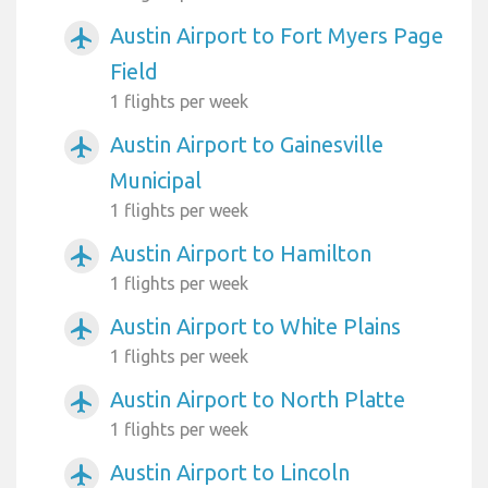
Austin Airport to Fort Myers Page
airplanemode_active
Field
1 flights per week
Austin Airport to Gainesville
airplanemode_active
Municipal
1 flights per week
Austin Airport to Hamilton
airplanemode_active
1 flights per week
Austin Airport to White Plains
airplanemode_active
1 flights per week
Austin Airport to North Platte
airplanemode_active
1 flights per week
Austin Airport to Lincoln
airplanemode_active