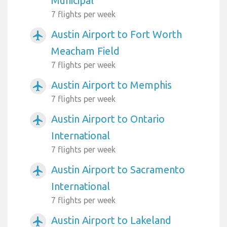
Municipal
7 flights per week
Austin Airport to Fort Worth
airplanemode_active
Meacham Field
7 flights per week
Austin Airport to Memphis
airplanemode_active
7 flights per week
Austin Airport to Ontario
airplanemode_active
International
7 flights per week
Austin Airport to Sacramento
airplanemode_active
International
7 flights per week
Austin Airport to Lakeland
airplanemode_active