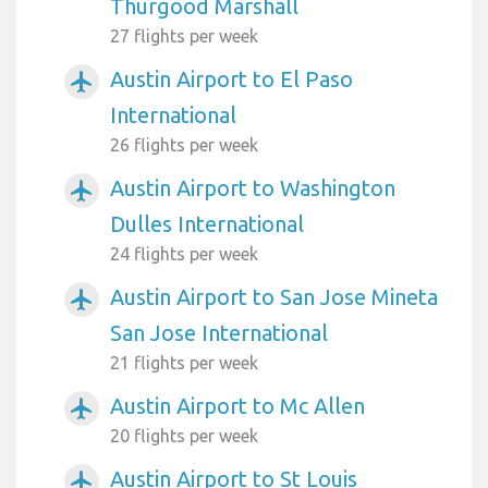
Thurgood Marshall
27 flights per week
Austin Airport to El Paso
airplanemode_active
International
26 flights per week
Austin Airport to Washington
airplanemode_active
Dulles International
24 flights per week
Austin Airport to San Jose Mineta
airplanemode_active
San Jose International
21 flights per week
Austin Airport to Mc Allen
airplanemode_active
20 flights per week
Austin Airport to St Louis
airplanemode_active