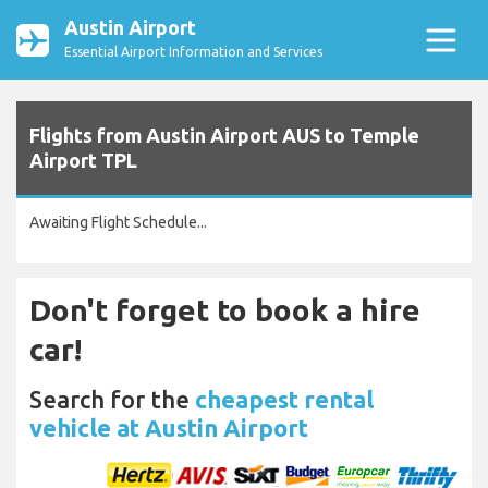
Austin Airport
Essential Airport Information and Services
Flights from Austin Airport AUS to Temple
Airport TPL
Awaiting Flight Schedule...
Don't forget to book a hire
car!
Search for the
cheapest rental
vehicle at Austin Airport