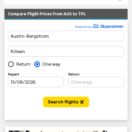
Compare Flight Prices from AUS to TPL