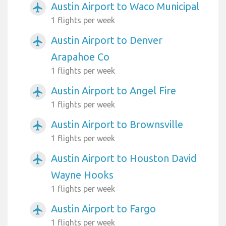
Austin Airport to Waco Municipal
airplanemode_active
1 flights per week
Austin Airport to Denver
airplanemode_active
Arapahoe Co
1 flights per week
Austin Airport to Angel Fire
airplanemode_active
1 flights per week
Austin Airport to Brownsville
airplanemode_active
1 flights per week
Austin Airport to Houston David
airplanemode_active
Wayne Hooks
1 flights per week
Austin Airport to Fargo
airplanemode_active
1 flights per week