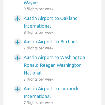
Wayne
9 flights per week
Austin Airport to Oakland
airplanemode_active
International
8 flights per week
Austin Airport to Burbank
airplanemode_active
7 flights per week
Austin Airport to Washington
airplanemode_active
Ronald Reagan Washington
National
7 flights per week
Austin Airport to Lubbock
airplanemode_active
International
7 flights per week