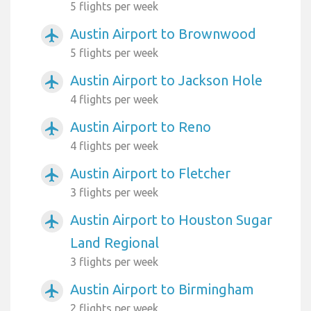
5 flights per week
Austin Airport to Brownwood
airplanemode_active
5 flights per week
Austin Airport to Jackson Hole
airplanemode_active
4 flights per week
Austin Airport to Reno
airplanemode_active
4 flights per week
Austin Airport to Fletcher
airplanemode_active
3 flights per week
Austin Airport to Houston Sugar
airplanemode_active
Land Regional
3 flights per week
Austin Airport to Birmingham
airplanemode_active
2 flights per week