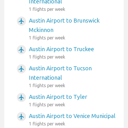
International
1 flights per week
Austin Airport to Brunswick
airplanemode_active
Mckinnon
1 flights per week
Austin Airport to Truckee
airplanemode_active
1 flights per week
Austin Airport to Tucson
airplanemode_active
International
1 flights per week
Austin Airport to Tyler
airplanemode_active
1 flights per week
Austin Airport to Venice Municipal
airplanemode_active
1 flights per week