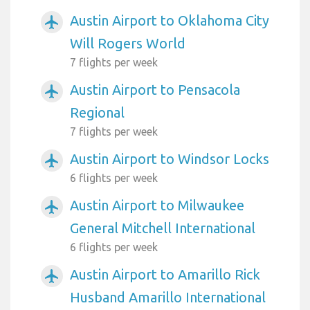
Austin Airport to Oklahoma City
airplanemode_active
Will Rogers World
7 flights per week
Austin Airport to Pensacola
airplanemode_active
Regional
7 flights per week
Austin Airport to Windsor Locks
airplanemode_active
6 flights per week
Austin Airport to Milwaukee
airplanemode_active
General Mitchell International
6 flights per week
Austin Airport to Amarillo Rick
airplanemode_active
Husband Amarillo International