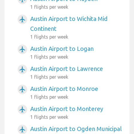
1 flights per week
Austin Airport to Wichita Mid
airplanemode_active
Continent
1 flights per week
Austin Airport to Logan
airplanemode_active
1 flights per week
Austin Airport to Lawrence
airplanemode_active
1 flights per week
Austin Airport to Monroe
airplanemode_active
1 flights per week
Austin Airport to Monterey
airplanemode_active
1 flights per week
Austin Airport to Ogden Municipal
airplanemode_active