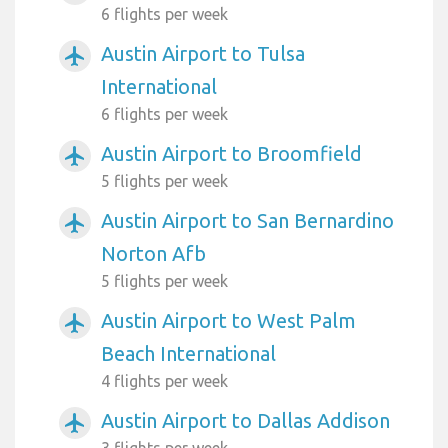
6 flights per week
Austin Airport to Tulsa
airplanemode_active
International
6 flights per week
Austin Airport to Broomfield
airplanemode_active
5 flights per week
Austin Airport to San Bernardino
airplanemode_active
Norton Afb
5 flights per week
Austin Airport to West Palm
airplanemode_active
Beach International
4 flights per week
Austin Airport to Dallas Addison
airplanemode_active
3 flights per week