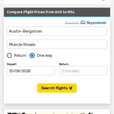
Compare Flight Prices from AUS to MSL