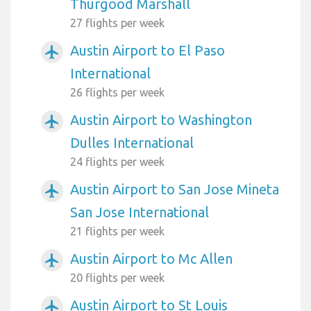
Thurgood Marshall
27 flights per week
Austin Airport to El Paso
airplanemode_active
International
26 flights per week
Austin Airport to Washington
airplanemode_active
Dulles International
24 flights per week
Austin Airport to San Jose Mineta
airplanemode_active
San Jose International
21 flights per week
Austin Airport to Mc Allen
airplanemode_active
20 flights per week
Austin Airport to St Louis
airplanemode_active