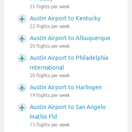
25 flights per week
Austin Airport to Kentucky
airplanemode_active
22 flights per week
Austin Airport to Albuquerque
airplanemode_active
20 flights per week
Austin Airport to Philadelphia
airplanemode_active
International
20 flights per week
Austin Airport to Harlingen
airplanemode_active
19 flights per week
Austin Airport to San Angelo
airplanemode_active
Mathis Fld
15 flights per week