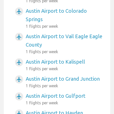
1 flights per week
Austin Airport to Colorado
airplanemode_active
Springs
1 flights per week
Austin Airport to Vail Eagle Eagle
airplanemode_active
County
1 flights per week
Austin Airport to Kalispell
airplanemode_active
1 flights per week
Austin Airport to Grand Junction
airplanemode_active
1 flights per week
Austin Airport to Gulfport
airplanemode_active
1 flights per week
Austin Airport to Hayden
airplanemode_active