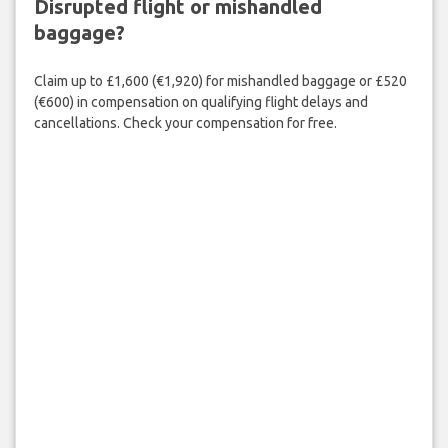
Disrupted flight or mishandled
baggage?
Claim up to £1,600 (€1,920) for mishandled baggage or £520
(€600) in compensation on qualifying flight delays and
cancellations. Check your compensation for free.