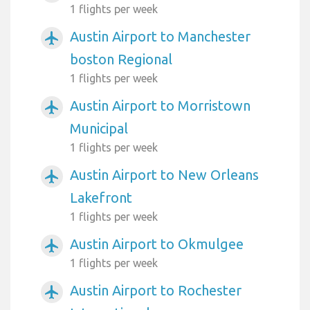
1 flights per week
Austin Airport to Manchester
airplanemode_active
boston Regional
1 flights per week
Austin Airport to Morristown
airplanemode_active
Municipal
1 flights per week
Austin Airport to New Orleans
airplanemode_active
Lakefront
1 flights per week
Austin Airport to Okmulgee
airplanemode_active
1 flights per week
Austin Airport to Rochester
airplanemode_active