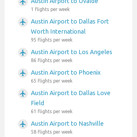
Austin Airport to Uvalde
airplanemode_active
1 flights per week
Austin Airport to Dallas Fort
airplanemode_active
Worth International
95 flights per week
Austin Airport to Los Angeles
airplanemode_active
86 flights per week
Austin Airport to Phoenix
airplanemode_active
65 flights per week
Austin Airport to Dallas Love
airplanemode_active
Field
61 flights per week
Austin Airport to Nashville
airplanemode_active
58 flights per week