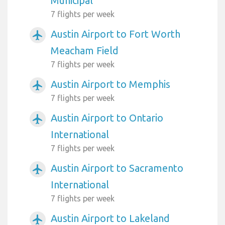
Municipal
7 flights per week
Austin Airport to Fort Worth
airplanemode_active
Meacham Field
7 flights per week
Austin Airport to Memphis
airplanemode_active
7 flights per week
Austin Airport to Ontario
airplanemode_active
International
7 flights per week
Austin Airport to Sacramento
airplanemode_active
International
7 flights per week
Austin Airport to Lakeland
airplanemode_active