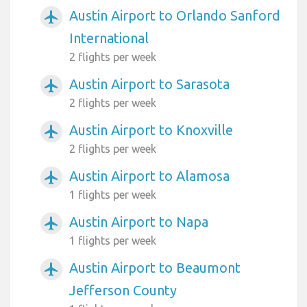
Austin Airport to Orlando Sanford
airplanemode_active
International
2 flights per week
Austin Airport to Sarasota
airplanemode_active
2 flights per week
Austin Airport to Knoxville
airplanemode_active
2 flights per week
Austin Airport to Alamosa
airplanemode_active
1 flights per week
Austin Airport to Napa
airplanemode_active
1 flights per week
Austin Airport to Beaumont
airplanemode_active
Jefferson County