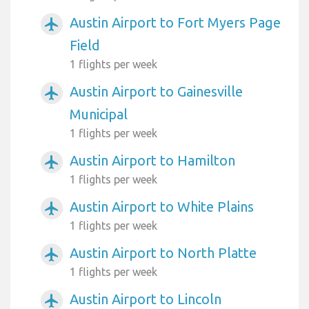
Austin Airport to Fort Myers Page
airplanemode_active
Field
1 flights per week
Austin Airport to Gainesville
airplanemode_active
Municipal
1 flights per week
Austin Airport to Hamilton
airplanemode_active
1 flights per week
Austin Airport to White Plains
airplanemode_active
1 flights per week
Austin Airport to North Platte
airplanemode_active
1 flights per week
Austin Airport to Lincoln
airplanemode_active