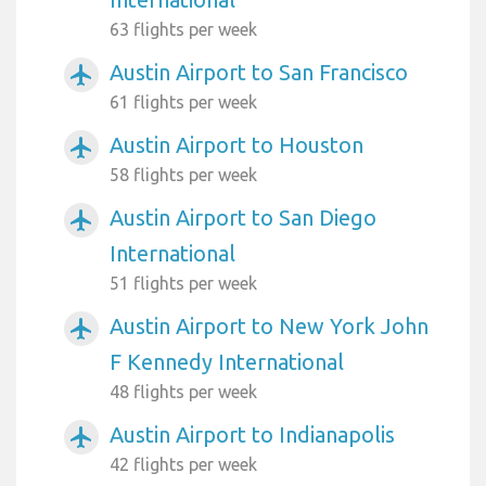
63 flights per week
Austin Airport to San Francisco
airplanemode_active
61 flights per week
Austin Airport to Houston
airplanemode_active
58 flights per week
Austin Airport to San Diego
airplanemode_active
International
51 flights per week
Austin Airport to New York John
airplanemode_active
F Kennedy International
48 flights per week
Austin Airport to Indianapolis
airplanemode_active
42 flights per week