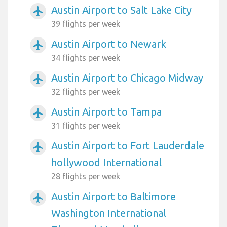
Austin Airport to Salt Lake City
airplanemode_active
39 flights per week
Austin Airport to Newark
airplanemode_active
34 flights per week
Austin Airport to Chicago Midway
airplanemode_active
32 flights per week
Austin Airport to Tampa
airplanemode_active
31 flights per week
Austin Airport to Fort Lauderdale
airplanemode_active
hollywood International
28 flights per week
Austin Airport to Baltimore
airplanemode_active
Washington International