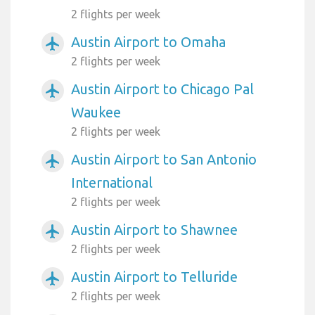
2 flights per week
Austin Airport to Omaha
airplanemode_active
2 flights per week
Austin Airport to Chicago Pal
airplanemode_active
Waukee
2 flights per week
Austin Airport to San Antonio
airplanemode_active
International
2 flights per week
Austin Airport to Shawnee
airplanemode_active
2 flights per week
Austin Airport to Telluride
airplanemode_active
2 flights per week