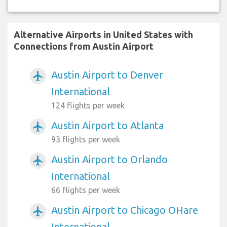
Alternative Airports in United States with
Connections from Austin Airport
Austin Airport to Denver
airplanemode_active
International
124 flights per week
Austin Airport to Atlanta
airplanemode_active
93 flights per week
Austin Airport to Orlando
airplanemode_active
International
66 flights per week
Austin Airport to Chicago OHare
airplanemode_active
International