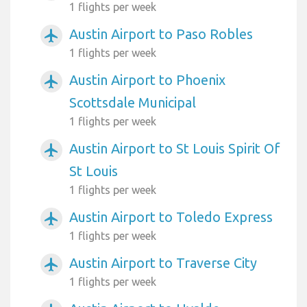
1 flights per week
Austin Airport to Paso Robles
airplanemode_active
1 flights per week
Austin Airport to Phoenix
airplanemode_active
Scottsdale Municipal
1 flights per week
Austin Airport to St Louis Spirit Of
airplanemode_active
St Louis
1 flights per week
Austin Airport to Toledo Express
airplanemode_active
1 flights per week
Austin Airport to Traverse City
airplanemode_active
1 flights per week