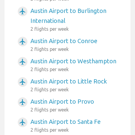
Austin Airport to Burlington
airplanemode_active
International
2 flights per week
Austin Airport to Conroe
airplanemode_active
2 flights per week
Austin Airport to Westhampton
airplanemode_active
2 flights per week
Austin Airport to Little Rock
airplanemode_active
2 flights per week
Austin Airport to Provo
airplanemode_active
2 flights per week
Austin Airport to Santa Fe
airplanemode_active
2 flights per week