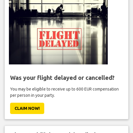
Was your flight delayed or cancelled?
You may be eligible to receive up to 600 EUR compensation
per person in your party.
CLAIM NOW!