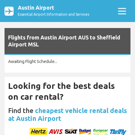
Austin Airport
Essential Airport Information and Services
Flights from Austin Airport AUS to Sheffield
Airport MSL
Awaiting Flight Schedule...
Looking for the best deals
on car rental?
Find the
cheapest vehicle rental deals
at Austin Airport