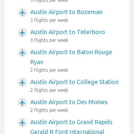
Austin Airport to Bozeman
airplanemode_active
3 flights per week
Austin Airport to Teterboro
airplanemode_active
3 flights per week
Austin Airport to Baton Rouge
airplanemode_active
Ryan
2 flights per week
Austin Airport to College Station
airplanemode_active
2 flights per week
Austin Airport to Des Moines
airplanemode_active
2 flights per week
Austin Airport to Grand Rapids
airplanemode_active
Gerald R Ford International