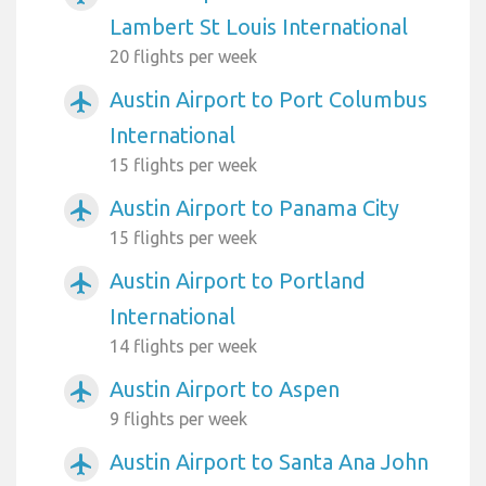
Lambert St Louis International
20 flights per week
Austin Airport to Port Columbus
airplanemode_active
International
15 flights per week
Austin Airport to Panama City
airplanemode_active
15 flights per week
Austin Airport to Portland
airplanemode_active
International
14 flights per week
Austin Airport to Aspen
airplanemode_active
9 flights per week
Austin Airport to Santa Ana John
airplanemode_active