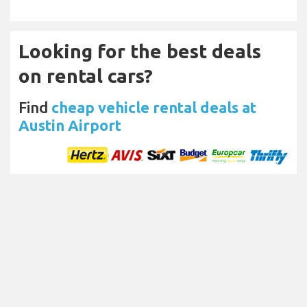
Looking for the best deals
on rental cars?
Find
cheap vehicle rental deals at
Austin Airport