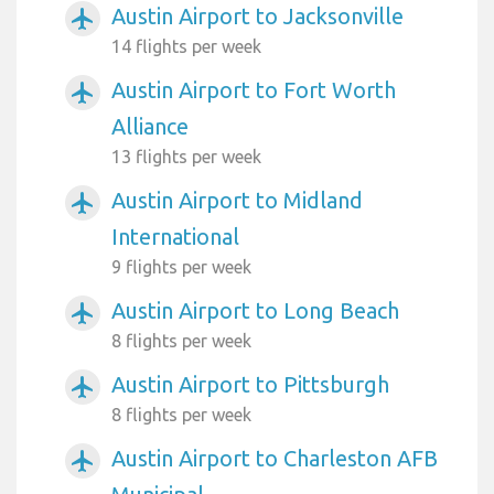
Austin Airport to Jacksonville
airplanemode_active
14 flights per week
Austin Airport to Fort Worth
airplanemode_active
Alliance
13 flights per week
Austin Airport to Midland
airplanemode_active
International
9 flights per week
Austin Airport to Long Beach
airplanemode_active
8 flights per week
Austin Airport to Pittsburgh
airplanemode_active
8 flights per week
Austin Airport to Charleston AFB
airplanemode_active