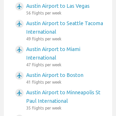
Austin Airport to Las Vegas
airplanemode_active
56 flights per week
Austin Airport to Seattle Tacoma
airplanemode_active
International
49 flights per week
Austin Airport to Miami
airplanemode_active
International
47 flights per week
Austin Airport to Boston
airplanemode_active
41 flights per week
Austin Airport to Minneapolis St
airplanemode_active
Paul International
35 flights per week