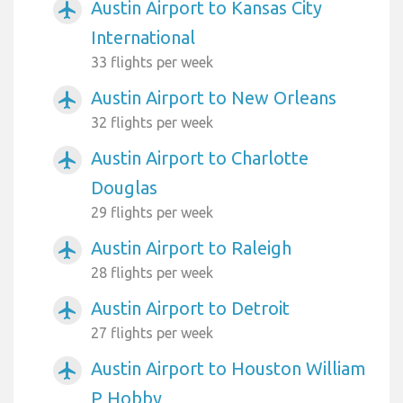
Austin Airport to Kansas City
airplanemode_active
International
33 flights per week
Austin Airport to New Orleans
airplanemode_active
32 flights per week
Austin Airport to Charlotte
airplanemode_active
Douglas
29 flights per week
Austin Airport to Raleigh
airplanemode_active
28 flights per week
Austin Airport to Detroit
airplanemode_active
27 flights per week
Austin Airport to Houston William
airplanemode_active
P Hobby