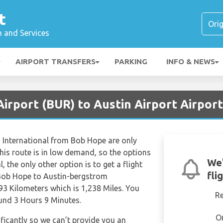
t
n and Services
AIRPORT TRANSFERS
PARKING
INFO & NEWS
irport (BUR) to Austin Airport Airport
m International from Bob Hope are only
his route is in low demand, so the options
We'
al, the only other option is to get a flight
fli
 Bob Hope to Austin-bergstrom
93 Kilometers which is 1,238 Miles. You
R
ound 3 Hours 9 Minutes.
O
ificantly so we can’t provide you an