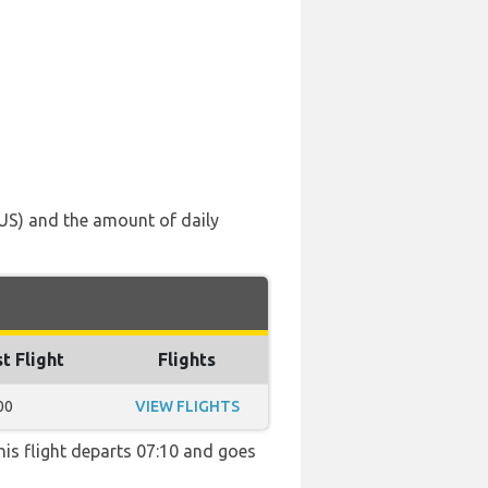
AUS) and the amount of daily
t Flight
Flights
00
VIEW FLIGHTS
This flight departs 07:10 and goes