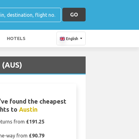
GO
HOTELS
English
 (AUS)
ve found the cheapest
ghts to
Austin
eturns from
£191.25
ne-way from
£90.79