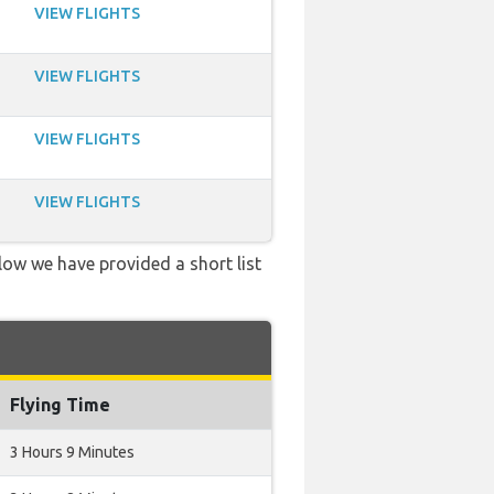
VIEW FLIGHTS
VIEW FLIGHTS
VIEW FLIGHTS
VIEW FLIGHTS
low we have provided a short list
Flying Time
3 Hours 9 Minutes