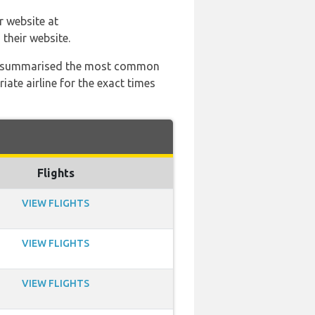
r website at
their website.
 has summarised the most common
ate airline for the exact times
Flights
VIEW FLIGHTS
VIEW FLIGHTS
VIEW FLIGHTS