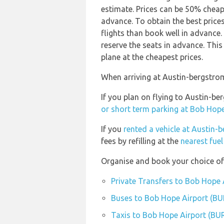
estimate. Prices can be 50% chea
advance. To obtain the best price
flights than book well in advanc
reserve the seats in advance. This
plane at the cheapest prices.
When arriving at Austin-bergstrom 
If you plan on flying to Austin-b
or short term parking at Bob Hope
If you
rented a vehicle at Austin-
fees by refilling at the
nearest fuel
Organise and book your choice of
Private Transfers to Bob Hope 
Buses to Bob Hope Airport (BU
Taxis to Bob Hope Airport (BU