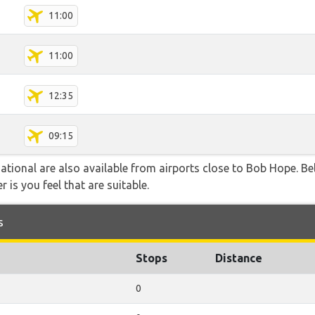
11:00
11:00
12:35
09:15
ational are also available from airports close to Bob Hope. Be
 is you feel that are suitable.
s
Stops
Distance
0