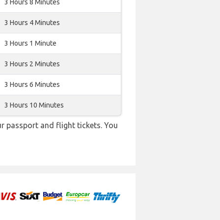
3 Hours 8 Minutes
3 Hours 4 Minutes
3 Hours 1 Minute
3 Hours 2 Minutes
3 Hours 6 Minutes
3 Hours 10 Minutes
r passport and flight tickets. You