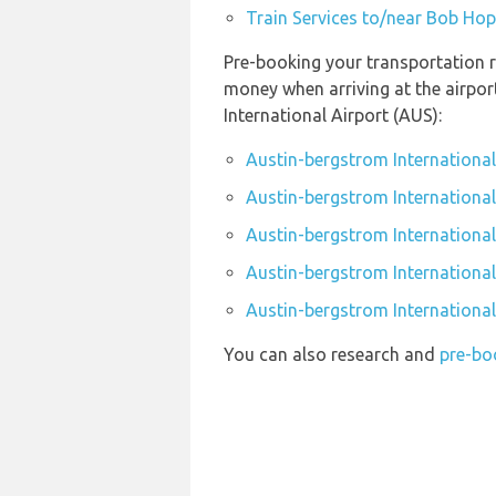
Train Services to/near Bob Hop
Pre-booking your transportation r
money when arriving at the airpo
International Airport (AUS):
Austin-bergstrom International
Austin-bergstrom International
Austin-bergstrom International
Austin-bergstrom International 
Austin-bergstrom International
You can also research and
pre-bo