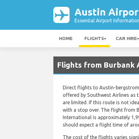
Austin Airpor
Essential Airport Informatio
HOME
FLIGHTS
CAR HIRE
Flights from Burbank A
Direct flights to Austin-bergstro
offered by Southwest Airlines as t
are limited. If this route is not ide
with a stop over. The flight from
International is approximately 1,9
should expect a flight time of ar
The cost of the flights varies sign