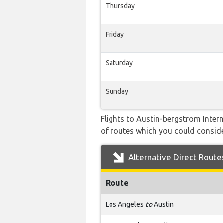
Thursday
Friday
Saturday
Sunday
Flights to Austin-bergstrom Intern
of routes which you could consider
Alternative Direct Route
Route
Los Angeles
to
Austin