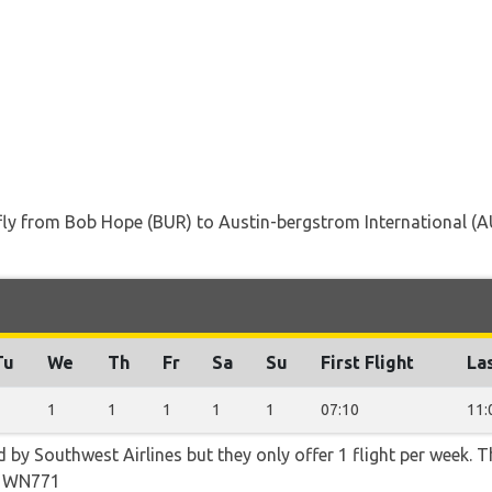
t fly from Bob Hope (BUR) to Austin-bergstrom International (
Tu
We
Th
Fr
Sa
Su
First Flight
Las
1
1
1
1
1
1
07:10
11:
d by Southwest Airlines but they only offer 1 flight per week. 
d WN771