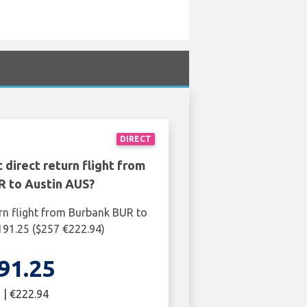
DIRECT
 direct return flight from
R to Austin AUS?
rn flight from Burbank BUR to
191.25 ($257 €222.94)
91.25
 | €222.94