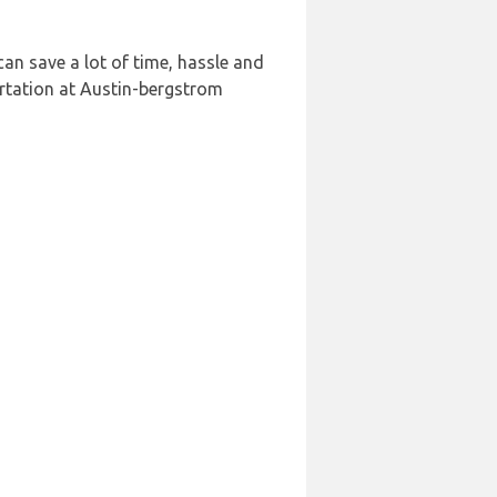
an save a lot of time, hassle and
rtation at Austin-bergstrom