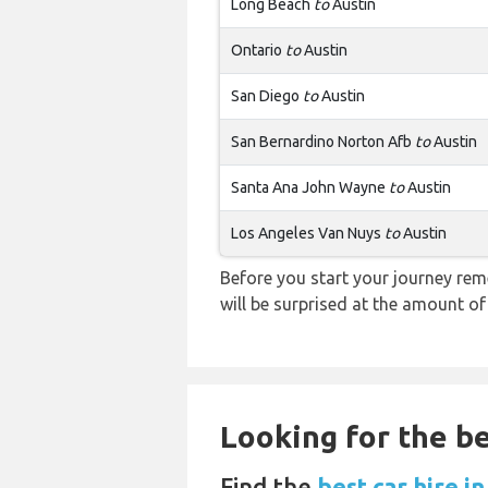
Long Beach
to
Austin
Ontario
to
Austin
San Diego
to
Austin
San Bernardino Norton Afb
to
Austin
Santa Ana John Wayne
to
Austin
Los Angeles Van Nuys
to
Austin
Before you start your journey rem
will be surprised at the amount of
Looking for the be
Find the
best car hire i