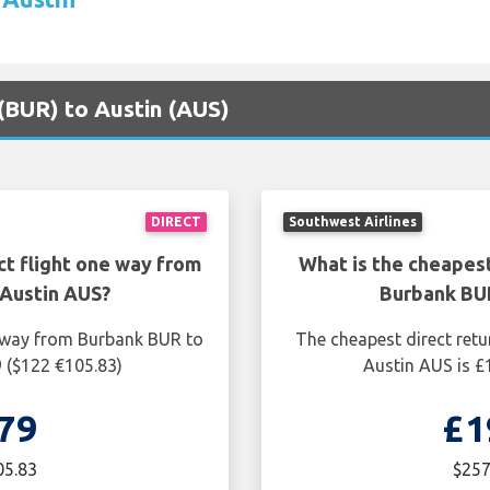
 (BUR) to Austin (AUS)
DIRECT
Southwest Airlines
ct flight one way from
What is the cheapest
Austin AUS?
Burbank BU
e way from Burbank BUR to
The cheapest direct retu
9 ($122 €105.83)
Austin AUS is £
79
£1
05.83
$257