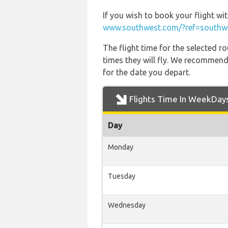
If you wish to book your flight wi
www.southwest.com/?ref=southwe
The flight time for the selected
times they will fly. We recommend
for the date you depart.
Flights Time In WeekDay
Day
Monday
Tuesday
Wednesday