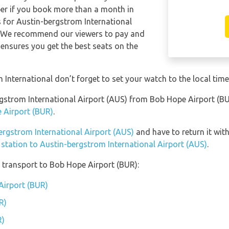
per if you book more than a month in
s for Austin-bergstrom International
e. We recommend our viewers to pay and
 ensures you get the best seats on the
International don’t forget to set your watch to the local time
ergstrom International Airport (AUS) from Bob Hope Airport (
 Airport (BUR)
.
bergstrom International Airport (AUS)
and have to return it with
 station to Austin-bergstrom International Airport (AUS)
.
 transport to Bob Hope Airport (BUR):
Airport (BUR)
R)
R)