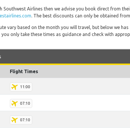
th Southwest Airlines then we advise you book direct from thei
stairlines.com
. The best discounts can only be obtained from 
 route vary based on the month you will travel, but below we
 you only take these times as guidance and check with appropri
s
Flight Times
11:00
07:10
07:10