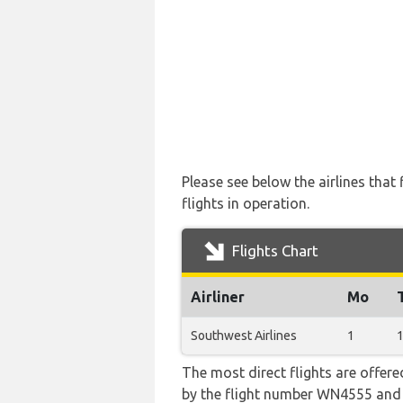
Please see below the airlines tha
flights in operation.
Flights Chart
Airliner
Mo
Southwest Airlines
1
The most direct flights are offere
by the flight number WN4555 an