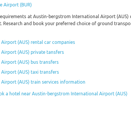
e Airport (BUR)
equirements at Austin-bergstrom International Airport (AUS) c
rt. Research and book your preferred choice of ground transpo
 Airport (AUS) rental car companies
 Airport (AUS) private tansfers
 Airport (AUS) bus transfers
Airport (AUS) taxi transfers
 Airport (AUS) train services information
ok a hotel near Austin-bergstrom International Airport (AUS)