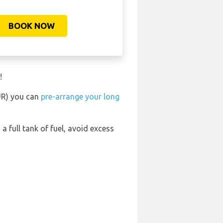
BOOK NOW
!
BUR) you can
pre-arrange your long
 a full tank of fuel, avoid excess