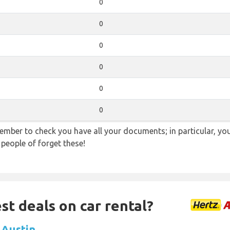
0
0
0
0
0
0
ember to check you have all your documents; in particular, you
 people of forget these!
st deals on car rental?
n Austin