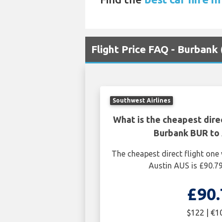
Flight Price FAQ - Burbank
Southwest Airlines
What is the cheapest dire
Burbank BUR to 
The cheapest direct flight on
Austin AUS is £90.7
£90.
$122 | €1