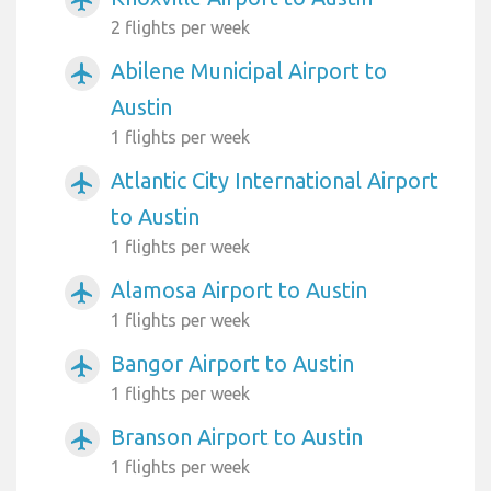
2 flights per week
Abilene Municipal Airport to
airplanemode_active
Austin
1 flights per week
Atlantic City International Airport
airplanemode_active
to Austin
1 flights per week
Alamosa Airport to Austin
airplanemode_active
1 flights per week
Bangor Airport to Austin
airplanemode_active
1 flights per week
Branson Airport to Austin
airplanemode_active
1 flights per week