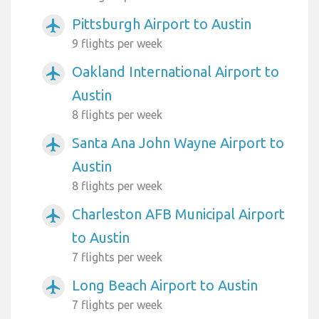
Pittsburgh Airport to Austin
airplanemode_active
9 flights per week
Oakland International Airport to
airplanemode_active
Austin
8 flights per week
Santa Ana John Wayne Airport to
airplanemode_active
Austin
8 flights per week
Charleston AFB Municipal Airport
airplanemode_active
to Austin
7 flights per week
Long Beach Airport to Austin
airplanemode_active
7 flights per week