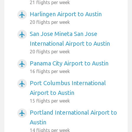
21 flights per week
Harlingen Airport to Austin
airplanemode_active
20 flights per week
San Jose Mineta San Jose
airplanemode_active
International Airport to Austin
20 flights per week
Panama City Airport to Austin
airplanemode_active
16 flights per week
Port Columbus International
airplanemode_active
Airport to Austin
15 flights per week
Portland International Airport to
airplanemode_active
Austin
14 flights per week