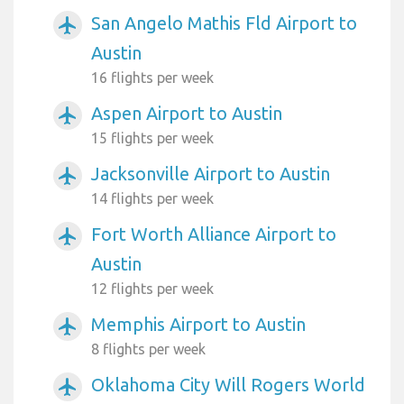
San Angelo Mathis Fld Airport to
airplanemode_active
Austin
16 flights per week
Aspen Airport to Austin
airplanemode_active
15 flights per week
Jacksonville Airport to Austin
airplanemode_active
14 flights per week
Fort Worth Alliance Airport to
airplanemode_active
Austin
12 flights per week
Memphis Airport to Austin
airplanemode_active
8 flights per week
Oklahoma City Will Rogers World
airplanemode_active