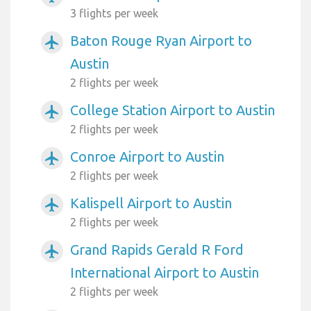
3 flights per week
Baton Rouge Ryan Airport to
airplanemode_active
Austin
2 flights per week
College Station Airport to Austin
airplanemode_active
2 flights per week
Conroe Airport to Austin
airplanemode_active
2 flights per week
Kalispell Airport to Austin
airplanemode_active
2 flights per week
Grand Rapids Gerald R Ford
airplanemode_active
International Airport to Austin
2 flights per week