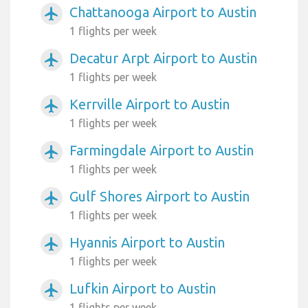
Chattanooga Airport to Austin
airplanemode_active
1 flights per week
Decatur Arpt Airport to Austin
airplanemode_active
1 flights per week
Kerrville Airport to Austin
airplanemode_active
1 flights per week
Farmingdale Airport to Austin
airplanemode_active
1 flights per week
Gulf Shores Airport to Austin
airplanemode_active
1 flights per week
Hyannis Airport to Austin
airplanemode_active
1 flights per week
Lufkin Airport to Austin
airplanemode_active
1 flights per week