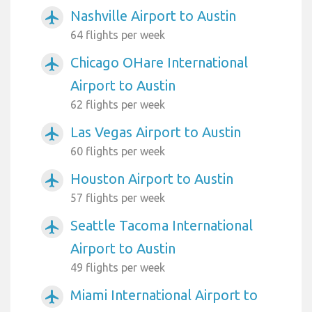
Nashville Airport to Austin
airplanemode_active
64 flights per week
Chicago OHare International
airplanemode_active
Airport to Austin
62 flights per week
Las Vegas Airport to Austin
airplanemode_active
60 flights per week
Houston Airport to Austin
airplanemode_active
57 flights per week
Seattle Tacoma International
airplanemode_active
Airport to Austin
49 flights per week
Miami International Airport to
airplanemode_active