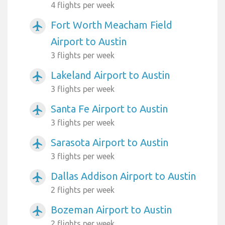
4 flights per week
Fort Worth Meacham Field
airplanemode_active
Airport to Austin
3 flights per week
Lakeland Airport to Austin
airplanemode_active
3 flights per week
Santa Fe Airport to Austin
airplanemode_active
3 flights per week
Sarasota Airport to Austin
airplanemode_active
3 flights per week
Dallas Addison Airport to Austin
airplanemode_active
2 flights per week
Bozeman Airport to Austin
airplanemode_active
2 flights per week