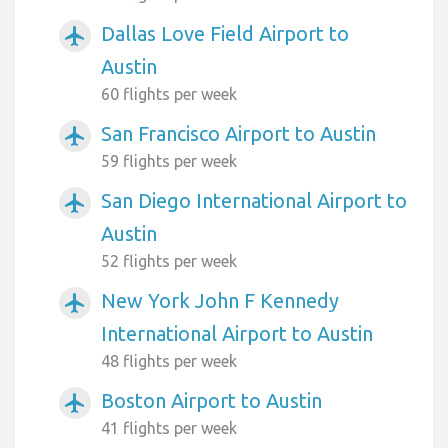
Dallas Love Field Airport to
airplanemode_active
Austin
60 flights per week
San Francisco Airport to Austin
airplanemode_active
59 flights per week
San Diego International Airport to
airplanemode_active
Austin
52 flights per week
New York John F Kennedy
airplanemode_active
International Airport to Austin
48 flights per week
Boston Airport to Austin
airplanemode_active
41 flights per week