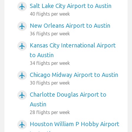
Salt Lake City Airport to Austin
airplanemode_active
40 flights per week
New Orleans Airport to Austin
airplanemode_active
36 flights per week
Kansas City International Airport
airplanemode_active
to Austin
34 flights per week
Chicago Midway Airport to Austin
airplanemode_active
30 flights per week
Charlotte Douglas Airport to
airplanemode_active
Austin
28 flights per week
Houston William P Hobby Airport
airplanemode_active