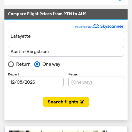
Compare Flight Prices from PTN to AUS