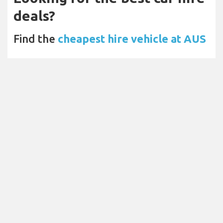
deals?
Find the
cheapest hire vehicle at AUS