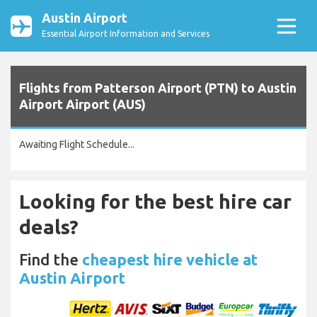
Austin Airport
Essential Airport Information and Services
Flights from Patterson Airport (PTN) to Austin
Airport Airport (AUS)
Awaiting Flight Schedule...
Looking for the best hire car
deals?
Find the
cheapest hire vehicle at
Austin Airport