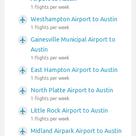
1 flights per week
Westhampton Airport to Austin
airplanemode_active
1 flights per week
Gainesville Municipal Airport to
airplanemode_active
Austin
1 flights per week
East Hampton Airport to Austin
airplanemode_active
1 flights per week
North Platte Airport to Austin
airplanemode_active
1 flights per week
Little Rock Airport to Austin
airplanemode_active
1 flights per week
Midland Airpark Airport to Austin
airplanemode_active