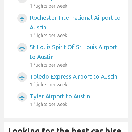
1 flights per week
Rochester International Airport to
airplanemode_active
Austin
1 flights per week
St Louis Spirit Of St Louis Airport
airplanemode_active
to Austin
1 flights per week
Toledo Express Airport to Austin
airplanemode_active
1 flights per week
Tyler Airport to Austin
airplanemode_active
1 flights per week
Looking for the best car hire