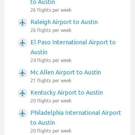
to Austin
26 flights per week
Raleigh Airport to Austin
airplanemode_active
26 flights per week
El Paso International Airport to
airplanemode_active
Austin
24 flights per week
Mc Allen Airport to Austin
airplanemode_active
21 flights per week
Kentucky Airport to Austin
airplanemode_active
20 flights per week
Philadelphia International Airport
airplanemode_active
to Austin
20 flights per week