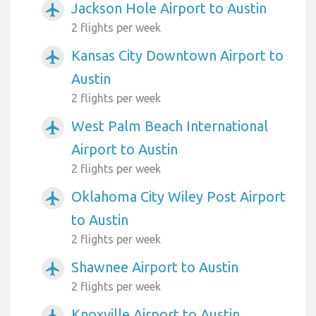
Jackson Hole Airport to Austin
airplanemode_active
2 flights per week
Kansas City Downtown Airport to
airplanemode_active
Austin
2 flights per week
West Palm Beach International
airplanemode_active
Airport to Austin
2 flights per week
Oklahoma City Wiley Post Airport
airplanemode_active
to Austin
2 flights per week
Shawnee Airport to Austin
airplanemode_active
2 flights per week
Knoxville Airport to Austin
airplanemode_active