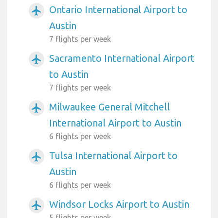
Ontario International Airport to
airplanemode_active
Austin
7 flights per week
Sacramento International Airport
airplanemode_active
to Austin
7 flights per week
Milwaukee General Mitchell
airplanemode_active
International Airport to Austin
6 flights per week
Tulsa International Airport to
airplanemode_active
Austin
6 flights per week
Windsor Locks Airport to Austin
airplanemode_active
5 flights per week