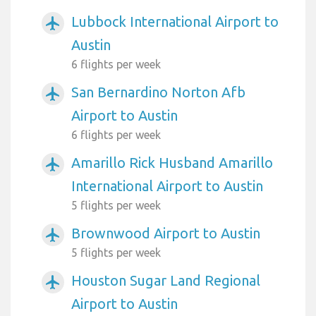
Lubbock International Airport to
airplanemode_active
Austin
6 flights per week
San Bernardino Norton Afb
airplanemode_active
Airport to Austin
6 flights per week
Amarillo Rick Husband Amarillo
airplanemode_active
International Airport to Austin
5 flights per week
Brownwood Airport to Austin
airplanemode_active
5 flights per week
Houston Sugar Land Regional
airplanemode_active
Airport to Austin