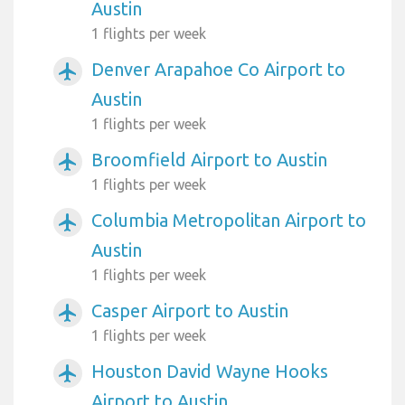
Austin
1 flights per week
Denver Arapahoe Co Airport to
airplanemode_active
Austin
1 flights per week
Broomfield Airport to Austin
airplanemode_active
1 flights per week
Columbia Metropolitan Airport to
airplanemode_active
Austin
1 flights per week
Casper Airport to Austin
airplanemode_active
1 flights per week
Houston David Wayne Hooks
airplanemode_active
Airport to Austin