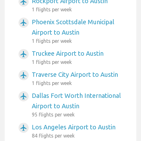
Rockport Airport to Austin
airplanemode_active
1 flights per week
Phoenix Scottsdale Municipal
airplanemode_active
Airport to Austin
1 flights per week
Truckee Airport to Austin
airplanemode_active
1 flights per week
Traverse City Airport to Austin
airplanemode_active
1 flights per week
Dallas Fort Worth International
airplanemode_active
Airport to Austin
95 flights per week
Los Angeles Airport to Austin
airplanemode_active
84 flights per week