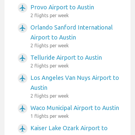
Provo Airport to Austin
airplanemode_active
2 flights per week
Orlando Sanford International
airplanemode_active
Airport to Austin
2 flights per week
Telluride Airport to Austin
airplanemode_active
2 flights per week
Los Angeles Van Nuys Airport to
airplanemode_active
Austin
2 flights per week
Waco Municipal Airport to Austin
airplanemode_active
1 flights per week
Kaiser Lake Ozark Airport to
airplanemode_active