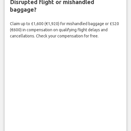
Disrupted flight or mishandled
baggage?
Claim up to £1,600 (€1,920) for mishandled baggage or £520
(€600) in compensation on qualifying flight delays and
cancellations. Check your compensation for free.