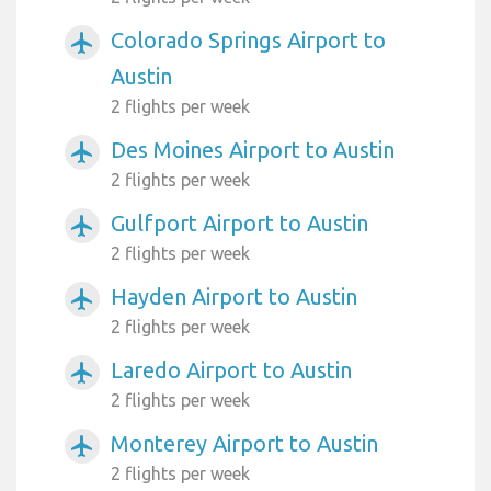
Colorado Springs Airport to
airplanemode_active
Austin
2 flights per week
Des Moines Airport to Austin
airplanemode_active
2 flights per week
Gulfport Airport to Austin
airplanemode_active
2 flights per week
Hayden Airport to Austin
airplanemode_active
2 flights per week
Laredo Airport to Austin
airplanemode_active
2 flights per week
Monterey Airport to Austin
airplanemode_active
2 flights per week