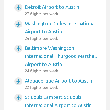
Detroit Airport to Austin
airplanemode_active
27 flights per week
Washington Dulles International
airplanemode_active
Airport to Austin
26 flights per week
Baltimore Washington
airplanemode_active
International Thurgood Marshall
Airport to Austin
24 flights per week
Albuquerque Airport to Austin
airplanemode_active
22 flights per week
St Louis Lambert St Louis
airplanemode_active
International Airport to Austin