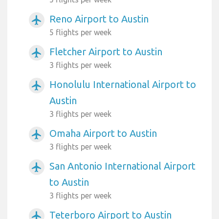
Reno Airport to Austin
airplanemode_active
5 flights per week
Fletcher Airport to Austin
airplanemode_active
3 flights per week
Honolulu International Airport to
airplanemode_active
Austin
3 flights per week
Omaha Airport to Austin
airplanemode_active
3 flights per week
San Antonio International Airport
airplanemode_active
to Austin
3 flights per week
Teterboro Airport to Austin
airplanemode_active