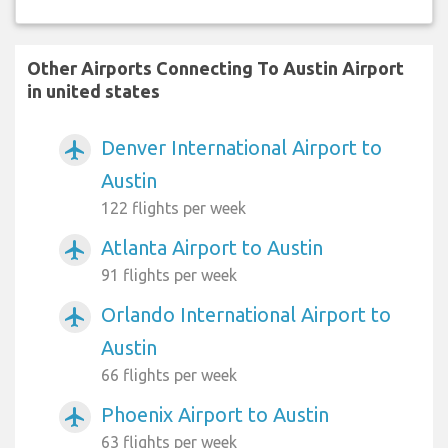
Other Airports Connecting To Austin Airport
in united states
Denver International Airport to
airplanemode_active
Austin
122 flights per week
Atlanta Airport to Austin
airplanemode_active
91 flights per week
Orlando International Airport to
airplanemode_active
Austin
66 flights per week
Phoenix Airport to Austin
airplanemode_active
63 flights per week