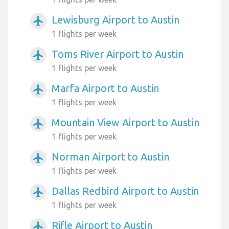
Lewisburg Airport to Austin
airplanemode_active
1 flights per week
Toms River Airport to Austin
airplanemode_active
1 flights per week
Marfa Airport to Austin
airplanemode_active
1 flights per week
Mountain View Airport to Austin
airplanemode_active
1 flights per week
Norman Airport to Austin
airplanemode_active
1 flights per week
Dallas Redbird Airport to Austin
airplanemode_active
1 flights per week
Rifle Airport to Austin
airplanemode_active