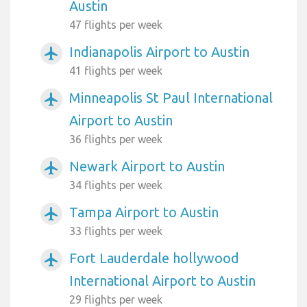
Austin
47 flights per week
Indianapolis Airport to Austin
airplanemode_active
41 flights per week
Minneapolis St Paul International
airplanemode_active
Airport to Austin
36 flights per week
Newark Airport to Austin
airplanemode_active
34 flights per week
Tampa Airport to Austin
airplanemode_active
33 flights per week
Fort Lauderdale hollywood
airplanemode_active
International Airport to Austin
29 flights per week