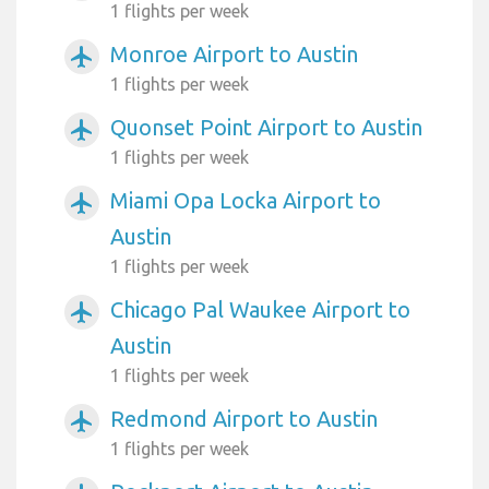
1 flights per week
Monroe Airport to Austin
airplanemode_active
1 flights per week
Quonset Point Airport to Austin
airplanemode_active
1 flights per week
Miami Opa Locka Airport to
airplanemode_active
Austin
1 flights per week
Chicago Pal Waukee Airport to
airplanemode_active
Austin
1 flights per week
Redmond Airport to Austin
airplanemode_active
1 flights per week