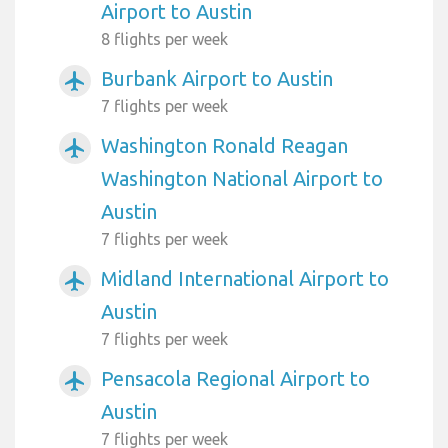
Airport to Austin
8 flights per week
Burbank Airport to Austin
airplanemode_active
7 flights per week
Washington Ronald Reagan
airplanemode_active
Washington National Airport to
Austin
7 flights per week
Midland International Airport to
airplanemode_active
Austin
7 flights per week
Pensacola Regional Airport to
airplanemode_active
Austin
7 flights per week