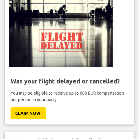
Was your flight delayed or cancelled?
You may be eligible to receive up to 600 EUR compensation
per person in your party.
CLAIM NOW!