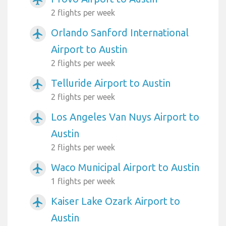
2 flights per week
Orlando Sanford International
airplanemode_active
Airport to Austin
2 flights per week
Telluride Airport to Austin
airplanemode_active
2 flights per week
Los Angeles Van Nuys Airport to
airplanemode_active
Austin
2 flights per week
Waco Municipal Airport to Austin
airplanemode_active
1 flights per week
Kaiser Lake Ozark Airport to
airplanemode_active
Austin