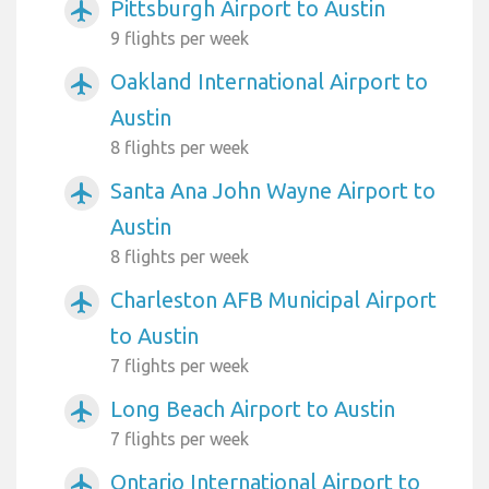
Pittsburgh Airport to Austin
airplanemode_active
9 flights per week
Oakland International Airport to
airplanemode_active
Austin
8 flights per week
Santa Ana John Wayne Airport to
airplanemode_active
Austin
8 flights per week
Charleston AFB Municipal Airport
airplanemode_active
to Austin
7 flights per week
Long Beach Airport to Austin
airplanemode_active
7 flights per week
Ontario International Airport to
airplanemode_active