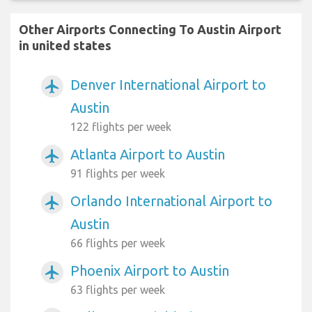
Other Airports Connecting To Austin Airport
in united states
Denver International Airport to
airplanemode_active
Austin
122 flights per week
Atlanta Airport to Austin
airplanemode_active
91 flights per week
Orlando International Airport to
airplanemode_active
Austin
66 flights per week
Phoenix Airport to Austin
airplanemode_active
63 flights per week