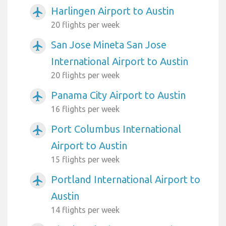
Harlingen Airport to Austin
airplanemode_active
20 flights per week
San Jose Mineta San Jose
airplanemode_active
International Airport to Austin
20 flights per week
Panama City Airport to Austin
airplanemode_active
16 flights per week
Port Columbus International
airplanemode_active
Airport to Austin
15 flights per week
Portland International Airport to
airplanemode_active
Austin
14 flights per week