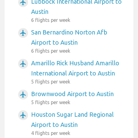
Lubbock International Airport to
airplanemode_active
Austin
6 flights per week
San Bernardino Norton Afb
airplanemode_active
Airport to Austin
6 flights per week
Amarillo Rick Husband Amarillo
airplanemode_active
International Airport to Austin
5 flights per week
Brownwood Airport to Austin
airplanemode_active
5 flights per week
Houston Sugar Land Regional
airplanemode_active
Airport to Austin
4 flights per week