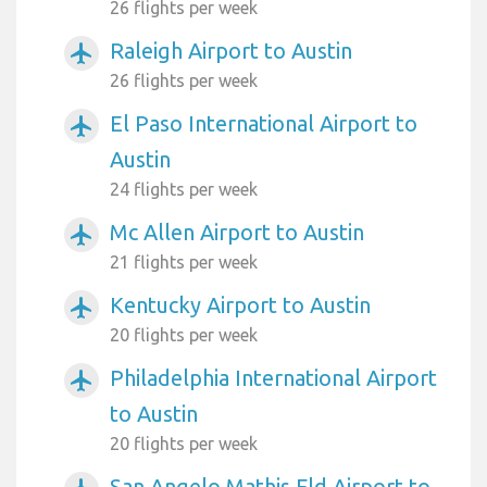
26 flights per week
Raleigh Airport to Austin
airplanemode_active
26 flights per week
El Paso International Airport to
airplanemode_active
Austin
24 flights per week
Mc Allen Airport to Austin
airplanemode_active
21 flights per week
Kentucky Airport to Austin
airplanemode_active
20 flights per week
Philadelphia International Airport
airplanemode_active
to Austin
20 flights per week
San Angelo Mathis Fld Airport to