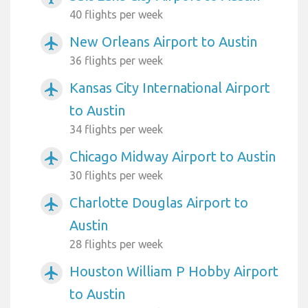
40 flights per week
New Orleans Airport to Austin
airplanemode_active
36 flights per week
Kansas City International Airport
airplanemode_active
to Austin
34 flights per week
Chicago Midway Airport to Austin
airplanemode_active
30 flights per week
Charlotte Douglas Airport to
airplanemode_active
Austin
28 flights per week
Houston William P Hobby Airport
airplanemode_active
to Austin