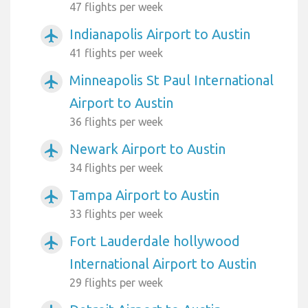
47 flights per week
Indianapolis Airport to Austin
airplanemode_active
41 flights per week
Minneapolis St Paul International
airplanemode_active
Airport to Austin
36 flights per week
Newark Airport to Austin
airplanemode_active
34 flights per week
Tampa Airport to Austin
airplanemode_active
33 flights per week
Fort Lauderdale hollywood
airplanemode_active
International Airport to Austin
29 flights per week