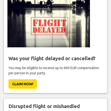
Was your flight delayed or cancelled?
You may be eligible to receive up to 600 EUR compensation
per person in your party.
CLAIM NOW!
Disrupted flight or mishandled