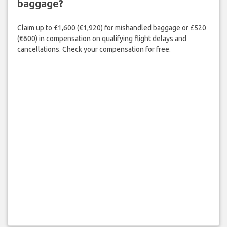
baggage?
Claim up to £1,600 (€1,920) for mishandled baggage or £520
(€600) in compensation on qualifying flight delays and
cancellations. Check your compensation for free.