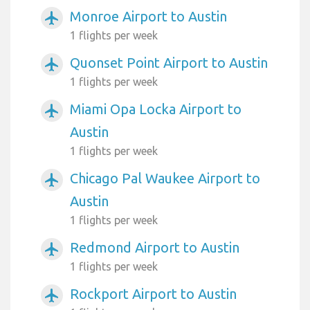
Monroe Airport to Austin
airplanemode_active
1 flights per week
Quonset Point Airport to Austin
airplanemode_active
1 flights per week
Miami Opa Locka Airport to
airplanemode_active
Austin
1 flights per week
Chicago Pal Waukee Airport to
airplanemode_active
Austin
1 flights per week
Redmond Airport to Austin
airplanemode_active
1 flights per week
Rockport Airport to Austin
airplanemode_active