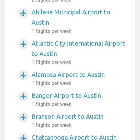
Abilene Municipal Airport to
airplanemode_active
Austin
1 flights per week
Atlantic City International Airport
airplanemode_active
to Austin
1 flights per week
Alamosa Airport to Austin
airplanemode_active
1 flights per week
Bangor Airport to Austin
airplanemode_active
1 flights per week
Branson Airport to Austin
airplanemode_active
1 flights per week
Chattanooga Airport to Austin
airplanemode_active