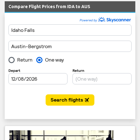
Compare Flight Prices from IDA to AUS