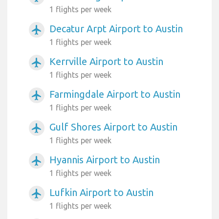
1 flights per week
Decatur Arpt Airport to Austin
airplanemode_active
1 flights per week
Kerrville Airport to Austin
airplanemode_active
1 flights per week
Farmingdale Airport to Austin
airplanemode_active
1 flights per week
Gulf Shores Airport to Austin
airplanemode_active
1 flights per week
Hyannis Airport to Austin
airplanemode_active
1 flights per week
Lufkin Airport to Austin
airplanemode_active
1 flights per week