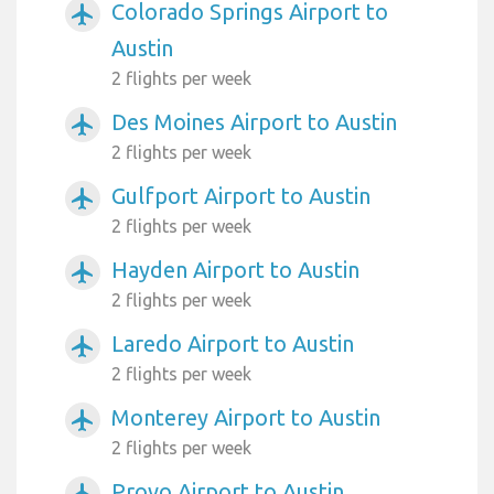
Colorado Springs Airport to
airplanemode_active
Austin
2 flights per week
Des Moines Airport to Austin
airplanemode_active
2 flights per week
Gulfport Airport to Austin
airplanemode_active
2 flights per week
Hayden Airport to Austin
airplanemode_active
2 flights per week
Laredo Airport to Austin
airplanemode_active
2 flights per week
Monterey Airport to Austin
airplanemode_active
2 flights per week
Provo Airport to Austin
airplanemode_active