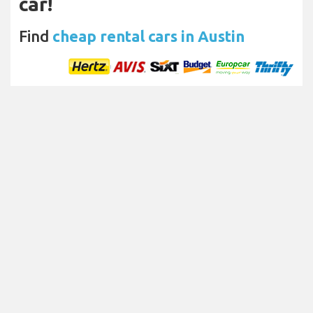
car!
Find
cheap rental cars in Austin