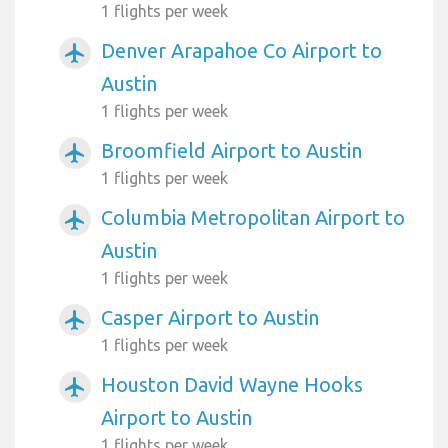
1 flights per week
Denver Arapahoe Co Airport to
airplanemode_active
Austin
1 flights per week
Broomfield Airport to Austin
airplanemode_active
1 flights per week
Columbia Metropolitan Airport to
airplanemode_active
Austin
1 flights per week
Casper Airport to Austin
airplanemode_active
1 flights per week
Houston David Wayne Hooks
airplanemode_active
Airport to Austin
1 flights per week