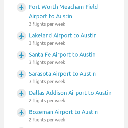
Fort Worth Meacham Field
airplanemode_active
Airport to Austin
3 flights per week
Lakeland Airport to Austin
airplanemode_active
3 flights per week
Santa Fe Airport to Austin
airplanemode_active
3 flights per week
Sarasota Airport to Austin
airplanemode_active
3 flights per week
Dallas Addison Airport to Austin
airplanemode_active
2 flights per week
Bozeman Airport to Austin
airplanemode_active
2 flights per week