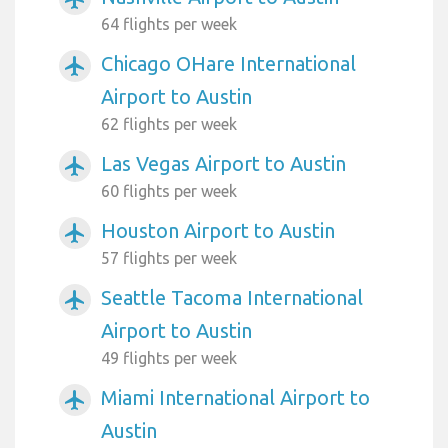
64 flights per week
Chicago OHare International
airplanemode_active
Airport to Austin
62 flights per week
Las Vegas Airport to Austin
airplanemode_active
60 flights per week
Houston Airport to Austin
airplanemode_active
57 flights per week
Seattle Tacoma International
airplanemode_active
Airport to Austin
49 flights per week
Miami International Airport to
airplanemode_active
Austin