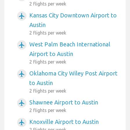
2 flights per week
Kansas City Downtown Airport to
airplanemode_active
Austin
2 flights per week
West Palm Beach International
airplanemode_active
Airport to Austin
2 flights per week
Oklahoma City Wiley Post Airport
airplanemode_active
to Austin
2 flights per week
Shawnee Airport to Austin
airplanemode_active
2 flights per week
Knoxville Airport to Austin
airplanemode_active
2 flights per week