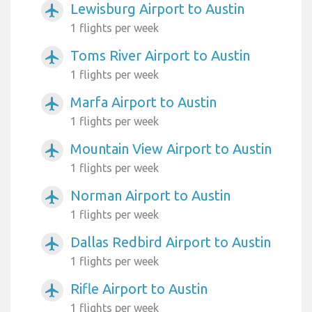
Lewisburg Airport to Austin
airplanemode_active
1 flights per week
Toms River Airport to Austin
airplanemode_active
1 flights per week
Marfa Airport to Austin
airplanemode_active
1 flights per week
Mountain View Airport to Austin
airplanemode_active
1 flights per week
Norman Airport to Austin
airplanemode_active
1 flights per week
Dallas Redbird Airport to Austin
airplanemode_active
1 flights per week
Rifle Airport to Austin
airplanemode_active
1 flights per week