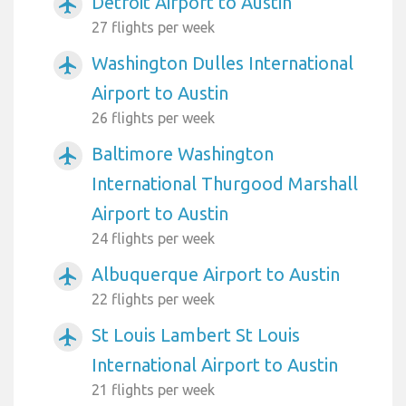
Detroit Airport to Austin
airplanemode_active
27 flights per week
Washington Dulles International
airplanemode_active
Airport to Austin
26 flights per week
Baltimore Washington
airplanemode_active
International Thurgood Marshall
Airport to Austin
24 flights per week
Albuquerque Airport to Austin
airplanemode_active
22 flights per week
St Louis Lambert St Louis
airplanemode_active
International Airport to Austin
21 flights per week