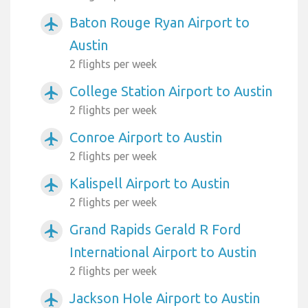
Baton Rouge Ryan Airport to
airplanemode_active
Austin
2 flights per week
College Station Airport to Austin
airplanemode_active
2 flights per week
Conroe Airport to Austin
airplanemode_active
2 flights per week
Kalispell Airport to Austin
airplanemode_active
2 flights per week
Grand Rapids Gerald R Ford
airplanemode_active
International Airport to Austin
2 flights per week
Jackson Hole Airport to Austin
airplanemode_active