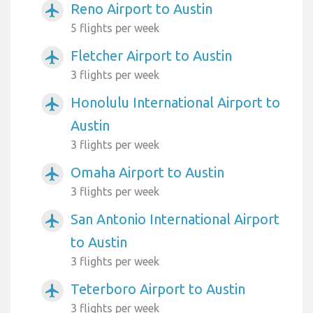
Reno Airport to Austin
airplanemode_active
5 flights per week
Fletcher Airport to Austin
airplanemode_active
3 flights per week
Honolulu International Airport to
airplanemode_active
Austin
3 flights per week
Omaha Airport to Austin
airplanemode_active
3 flights per week
San Antonio International Airport
airplanemode_active
to Austin
3 flights per week
Teterboro Airport to Austin
airplanemode_active
3 flights per week