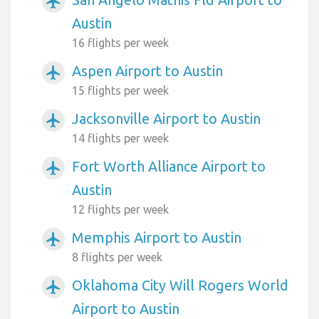
airplanemode_active
Austin
16 flights per week
Aspen Airport to Austin
airplanemode_active
15 flights per week
Jacksonville Airport to Austin
airplanemode_active
14 flights per week
Fort Worth Alliance Airport to
airplanemode_active
Austin
12 flights per week
Memphis Airport to Austin
airplanemode_active
8 flights per week
Oklahoma City Will Rogers World
airplanemode_active
Airport to Austin