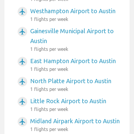
Westhampton Airport to Austin
airplanemode_active
1 flights per week
Gainesville Municipal Airport to
airplanemode_active
Austin
1 flights per week
East Hampton Airport to Austin
airplanemode_active
1 flights per week
North Platte Airport to Austin
airplanemode_active
1 flights per week
Little Rock Airport to Austin
airplanemode_active
1 flights per week
Midland Airpark Airport to Austin
airplanemode_active
1 flights per week