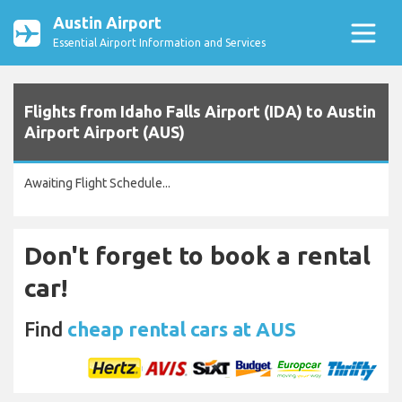
Austin Airport
Essential Airport Information and Services
Flights from Idaho Falls Airport (IDA) to Austin
Airport Airport (AUS)
Awaiting Flight Schedule...
Don't forget to book a rental
car!
Find
cheap rental cars at AUS