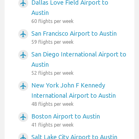
Dallas Love Field Airport to
airplanemode_active
Austin
60 flights per week
San Francisco Airport to Austin
airplanemode_active
59 flights per week
San Diego International Airport to
airplanemode_active
Austin
52 flights per week
New York John F Kennedy
airplanemode_active
International Airport to Austin
48 flights per week
Boston Airport to Austin
airplanemode_active
41 flights per week
Salt Lake City Airport to Austin
airplanemode_active