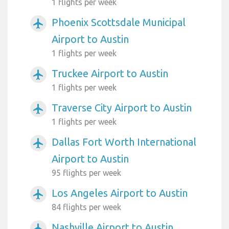
1 flights per week
Phoenix Scottsdale Municipal
airplanemode_active
Airport to Austin
1 flights per week
Truckee Airport to Austin
airplanemode_active
1 flights per week
Traverse City Airport to Austin
airplanemode_active
1 flights per week
Dallas Fort Worth International
airplanemode_active
Airport to Austin
95 flights per week
Los Angeles Airport to Austin
airplanemode_active
84 flights per week
Nashville Airport to Austin
airplanemode_active