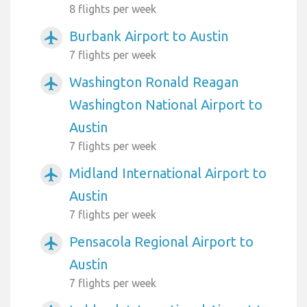
8 flights per week
Burbank Airport to Austin
airplanemode_active
7 flights per week
Washington Ronald Reagan
airplanemode_active
Washington National Airport to
Austin
7 flights per week
Midland International Airport to
airplanemode_active
Austin
7 flights per week
Pensacola Regional Airport to
airplanemode_active
Austin
7 flights per week