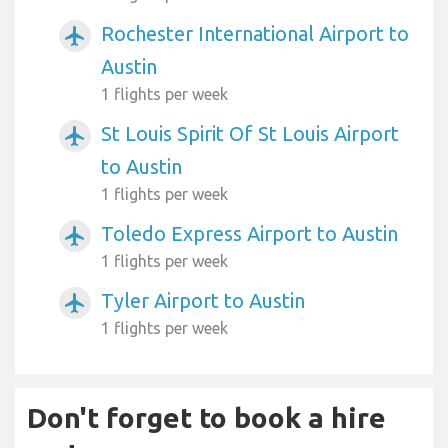
Rochester International Airport to
airplanemode_active
Austin
1 flights per week
St Louis Spirit Of St Louis Airport
airplanemode_active
to Austin
1 flights per week
Toledo Express Airport to Austin
airplanemode_active
1 flights per week
Tyler Airport to Austin
airplanemode_active
1 flights per week
Don't forget to book a hire