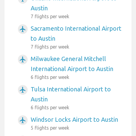
Austin
7 flights per week
Sacramento International Airport
airplanemode_active
to Austin
7 flights per week
Milwaukee General Mitchell
airplanemode_active
International Airport to Austin
6 flights per week
Tulsa International Airport to
airplanemode_active
Austin
6 flights per week
Windsor Locks Airport to Austin
airplanemode_active
5 flights per week