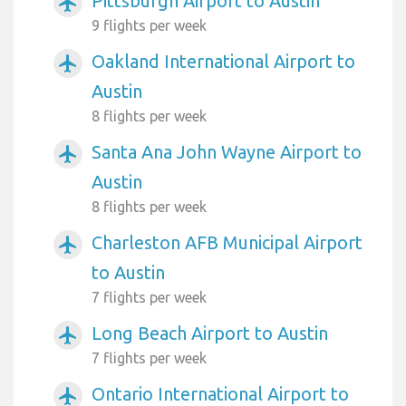
Pittsburgh Airport to Austin
airplanemode_active
9 flights per week
Oakland International Airport to
airplanemode_active
Austin
8 flights per week
Santa Ana John Wayne Airport to
airplanemode_active
Austin
8 flights per week
Charleston AFB Municipal Airport
airplanemode_active
to Austin
7 flights per week
Long Beach Airport to Austin
airplanemode_active
7 flights per week
Ontario International Airport to
airplanemode_active