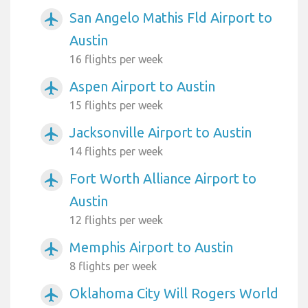
San Angelo Mathis Fld Airport to
airplanemode_active
Austin
16 flights per week
Aspen Airport to Austin
airplanemode_active
15 flights per week
Jacksonville Airport to Austin
airplanemode_active
14 flights per week
Fort Worth Alliance Airport to
airplanemode_active
Austin
12 flights per week
Memphis Airport to Austin
airplanemode_active
8 flights per week
Oklahoma City Will Rogers World
airplanemode_active