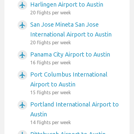
Harlingen Airport to Austin
airplanemode_active
20 flights per week
San Jose Mineta San Jose
airplanemode_active
International Airport to Austin
20 flights per week
Panama City Airport to Austin
airplanemode_active
16 flights per week
Port Columbus International
airplanemode_active
Airport to Austin
15 flights per week
Portland International Airport to
airplanemode_active
Austin
14 flights per week