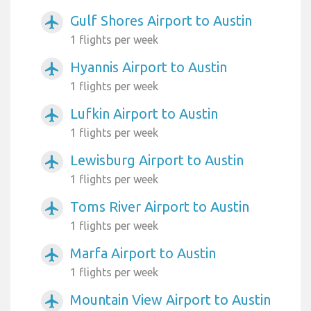
Gulf Shores Airport to Austin
airplanemode_active
1 flights per week
Hyannis Airport to Austin
airplanemode_active
1 flights per week
Lufkin Airport to Austin
airplanemode_active
1 flights per week
Lewisburg Airport to Austin
airplanemode_active
1 flights per week
Toms River Airport to Austin
airplanemode_active
1 flights per week
Marfa Airport to Austin
airplanemode_active
1 flights per week
Mountain View Airport to Austin
airplanemode_active