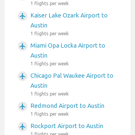
1 flights per week
Kaiser Lake Ozark Airport to
airplanemode_active
Austin
1 flights per week
Miami Opa Locka Airport to
airplanemode_active
Austin
1 flights per week
Chicago Pal Waukee Airport to
airplanemode_active
Austin
1 flights per week
Redmond Airport to Austin
airplanemode_active
1 flights per week
Rockport Airport to Austin
airplanemode_active
1 flights per week