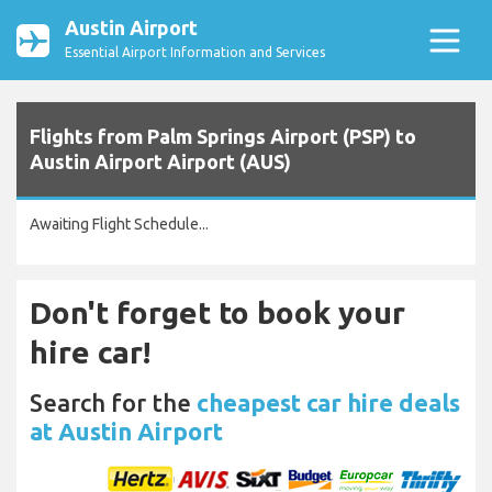
Austin Airport
Essential Airport Information and Services
Flights from Palm Springs Airport (PSP) to
Austin Airport Airport (AUS)
Awaiting Flight Schedule...
Don't forget to book your
hire car!
Search for the
cheapest car hire deals
at Austin Airport