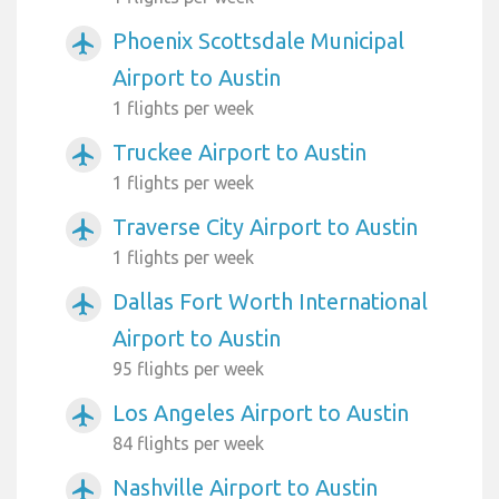
Phoenix Scottsdale Municipal
airplanemode_active
Airport to Austin
1 flights per week
Truckee Airport to Austin
airplanemode_active
1 flights per week
Traverse City Airport to Austin
airplanemode_active
1 flights per week
Dallas Fort Worth International
airplanemode_active
Airport to Austin
95 flights per week
Los Angeles Airport to Austin
airplanemode_active
84 flights per week
Nashville Airport to Austin
airplanemode_active