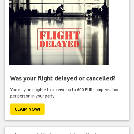
Was your flight delayed or cancelled?
You may be eligible to receive up to 600 EUR compensation
per person in your party.
CLAIM NOW!