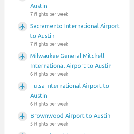
Austin
7 flights per week
Sacramento International Airport
airplanemode_active
to Austin
7 flights per week
Milwaukee General Mitchell
airplanemode_active
International Airport to Austin
6 flights per week
Tulsa International Airport to
airplanemode_active
Austin
6 flights per week
Brownwood Airport to Austin
airplanemode_active
5 flights per week