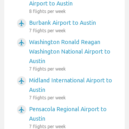
Airport to Austin
8 flights per week
Burbank Airport to Austin
airplanemode_active
7 flights per week
Washington Ronald Reagan
airplanemode_active
Washington National Airport to
Austin
7 flights per week
Midland International Airport to
airplanemode_active
Austin
7 flights per week
Pensacola Regional Airport to
airplanemode_active
Austin
7 flights per week