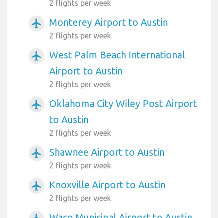
2 flights per week
Monterey Airport to Austin
airplanemode_active
2 flights per week
West Palm Beach International
airplanemode_active
Airport to Austin
2 flights per week
Oklahoma City Wiley Post Airport
airplanemode_active
to Austin
2 flights per week
Shawnee Airport to Austin
airplanemode_active
2 flights per week
Knoxville Airport to Austin
airplanemode_active
2 flights per week
Waco Municipal Airport to Austin