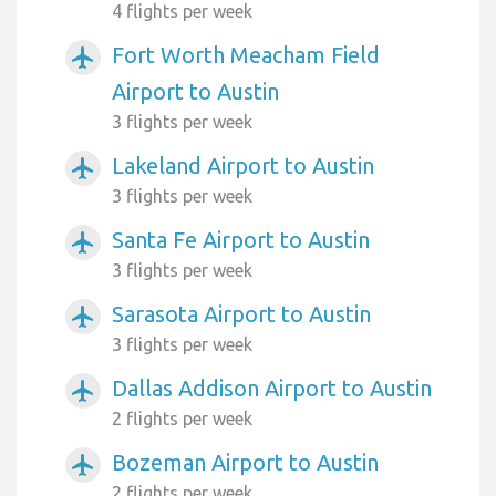
4 flights per week
Fort Worth Meacham Field
airplanemode_active
Airport to Austin
3 flights per week
Lakeland Airport to Austin
airplanemode_active
3 flights per week
Santa Fe Airport to Austin
airplanemode_active
3 flights per week
Sarasota Airport to Austin
airplanemode_active
3 flights per week
Dallas Addison Airport to Austin
airplanemode_active
2 flights per week
Bozeman Airport to Austin
airplanemode_active
2 flights per week