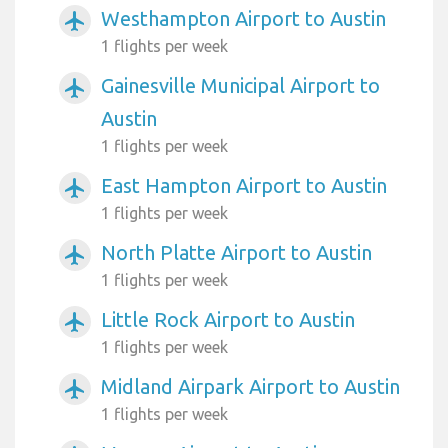
Westhampton Airport to Austin
airplanemode_active
1 flights per week
Gainesville Municipal Airport to
airplanemode_active
Austin
1 flights per week
East Hampton Airport to Austin
airplanemode_active
1 flights per week
North Platte Airport to Austin
airplanemode_active
1 flights per week
Little Rock Airport to Austin
airplanemode_active
1 flights per week
Midland Airpark Airport to Austin
airplanemode_active
1 flights per week