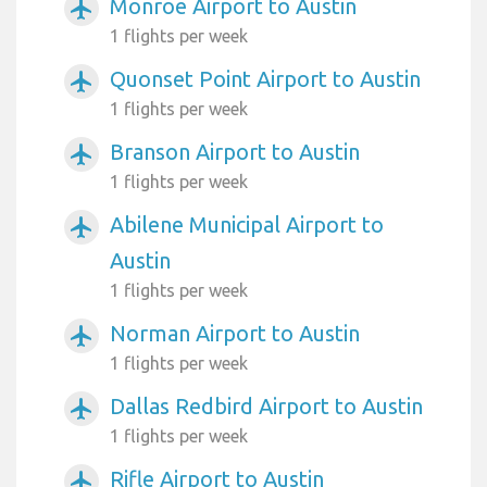
Monroe Airport to Austin
airplanemode_active
1 flights per week
Quonset Point Airport to Austin
airplanemode_active
1 flights per week
Branson Airport to Austin
airplanemode_active
1 flights per week
Abilene Municipal Airport to
airplanemode_active
Austin
1 flights per week
Norman Airport to Austin
airplanemode_active
1 flights per week
Dallas Redbird Airport to Austin
airplanemode_active
1 flights per week
Rifle Airport to Austin
airplanemode_active