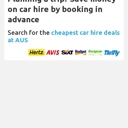
on car hire by booking in
advance
Search for the
cheapest car hire deals
at AUS