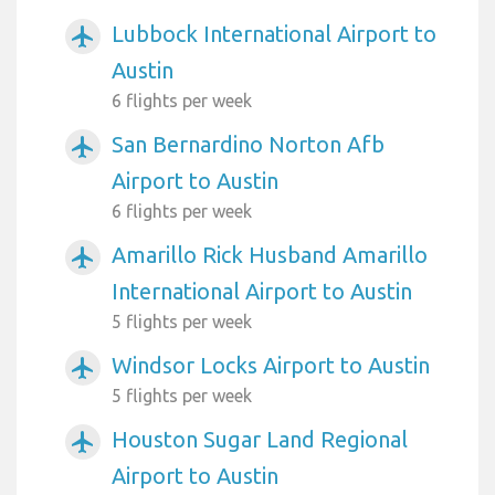
Lubbock International Airport to
airplanemode_active
Austin
6 flights per week
San Bernardino Norton Afb
airplanemode_active
Airport to Austin
6 flights per week
Amarillo Rick Husband Amarillo
airplanemode_active
International Airport to Austin
5 flights per week
Windsor Locks Airport to Austin
airplanemode_active
5 flights per week
Houston Sugar Land Regional
airplanemode_active
Airport to Austin