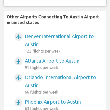
Other Airports Connecting To Austin Airport
in united states
Denver International Airport to
airplanemode_active
Austin
122 flights per week
Atlanta Airport to Austin
airplanemode_active
91 flights per week
Orlando International Airport to
airplanemode_active
Austin
66 flights per week
Phoenix Airport to Austin
airplanemode_active
63 flights per week