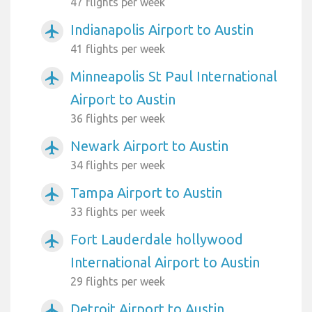
47 flights per week
Indianapolis Airport to Austin
airplanemode_active
41 flights per week
Minneapolis St Paul International
airplanemode_active
Airport to Austin
36 flights per week
Newark Airport to Austin
airplanemode_active
34 flights per week
Tampa Airport to Austin
airplanemode_active
33 flights per week
Fort Lauderdale hollywood
airplanemode_active
International Airport to Austin
29 flights per week
Detroit Airport to Austin
airplanemode_active