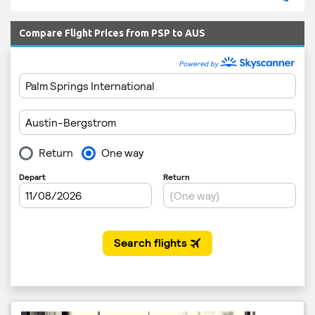
Compare Flight Prices from PSP to AUS