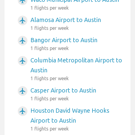
airplanemode_active
1 flights per week
Alamosa Airport to Austin
airplanemode_active
1 flights per week
Bangor Airport to Austin
airplanemode_active
1 flights per week
Columbia Metropolitan Airport to
airplanemode_active
Austin
1 flights per week
Casper Airport to Austin
airplanemode_active
1 flights per week
Houston David Wayne Hooks
airplanemode_active
Airport to Austin
1 flights per week