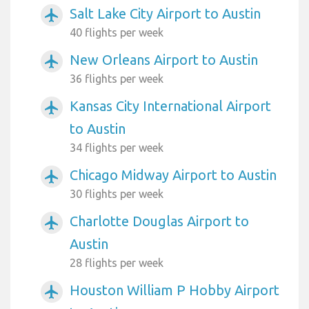
Salt Lake City Airport to Austin
airplanemode_active
40 flights per week
New Orleans Airport to Austin
airplanemode_active
36 flights per week
Kansas City International Airport
airplanemode_active
to Austin
34 flights per week
Chicago Midway Airport to Austin
airplanemode_active
30 flights per week
Charlotte Douglas Airport to
airplanemode_active
Austin
28 flights per week
Houston William P Hobby Airport
airplanemode_active