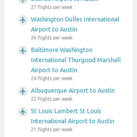
27 flights per week
Washington Dulles International
airplanemode_active
Airport to Austin
26 flights per week
Baltimore Washington
airplanemode_active
International Thurgood Marshall
Airport to Austin
24 flights per week
Albuquerque Airport to Austin
airplanemode_active
22 flights per week
St Louis Lambert St Louis
airplanemode_active
International Airport to Austin
21 flights per week