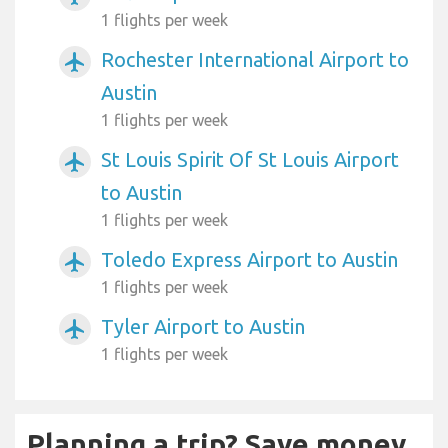
1 flights per week
Rochester International Airport to
airplanemode_active
Austin
1 flights per week
St Louis Spirit Of St Louis Airport
airplanemode_active
to Austin
1 flights per week
Toledo Express Airport to Austin
airplanemode_active
1 flights per week
Tyler Airport to Austin
airplanemode_active
1 flights per week
Planning a trip? Save money