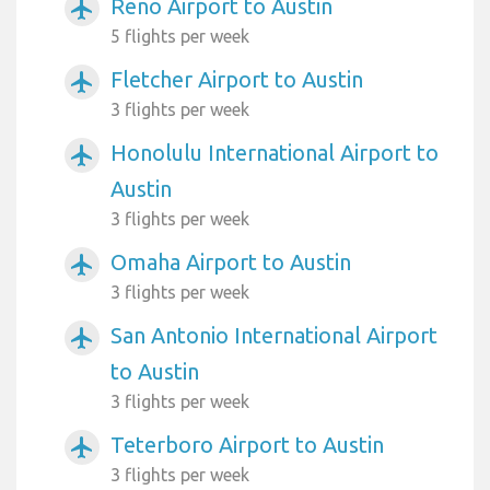
Reno Airport to Austin
airplanemode_active
5 flights per week
Fletcher Airport to Austin
airplanemode_active
3 flights per week
Honolulu International Airport to
airplanemode_active
Austin
3 flights per week
Omaha Airport to Austin
airplanemode_active
3 flights per week
San Antonio International Airport
airplanemode_active
to Austin
3 flights per week
Teterboro Airport to Austin
airplanemode_active
3 flights per week