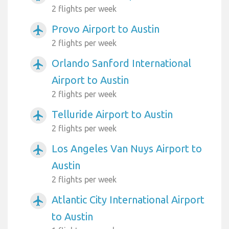
2 flights per week
Provo Airport to Austin
airplanemode_active
2 flights per week
Orlando Sanford International
airplanemode_active
Airport to Austin
2 flights per week
Telluride Airport to Austin
airplanemode_active
2 flights per week
Los Angeles Van Nuys Airport to
airplanemode_active
Austin
2 flights per week
Atlantic City International Airport
airplanemode_active
to Austin