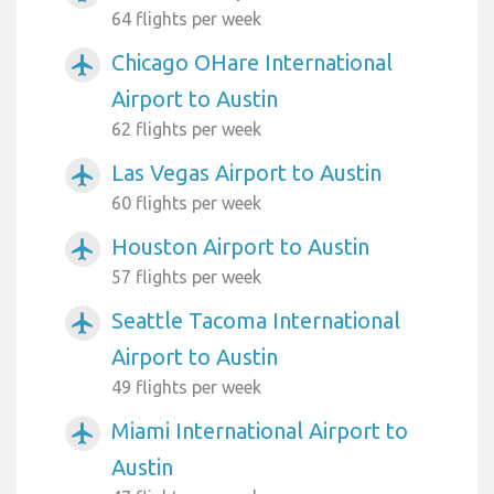
64 flights per week
Chicago OHare International
airplanemode_active
Airport to Austin
62 flights per week
Las Vegas Airport to Austin
airplanemode_active
60 flights per week
Houston Airport to Austin
airplanemode_active
57 flights per week
Seattle Tacoma International
airplanemode_active
Airport to Austin
49 flights per week
Miami International Airport to
airplanemode_active
Austin