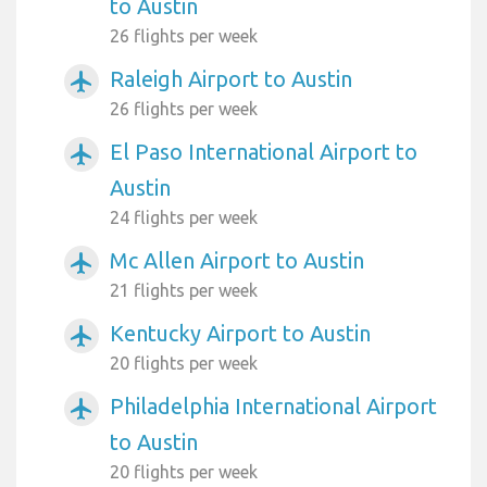
to Austin
26 flights per week
Raleigh Airport to Austin
airplanemode_active
26 flights per week
El Paso International Airport to
airplanemode_active
Austin
24 flights per week
Mc Allen Airport to Austin
airplanemode_active
21 flights per week
Kentucky Airport to Austin
airplanemode_active
20 flights per week
Philadelphia International Airport
airplanemode_active
to Austin
20 flights per week