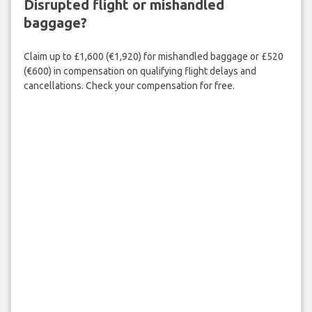
Disrupted flight or mishandled
baggage?
Claim up to £1,600 (€1,920) for mishandled baggage or £520
(€600) in compensation on qualifying flight delays and
cancellations. Check your compensation for free.