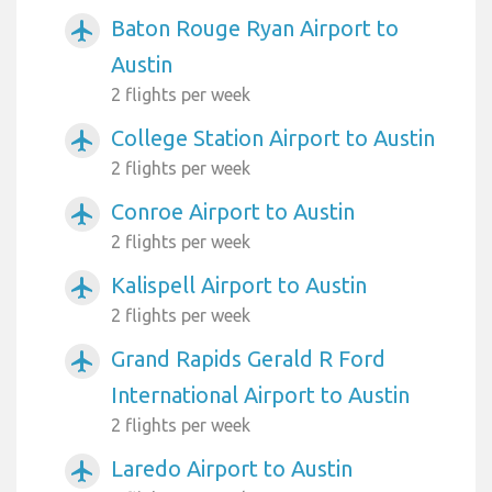
Baton Rouge Ryan Airport to
airplanemode_active
Austin
2 flights per week
College Station Airport to Austin
airplanemode_active
2 flights per week
Conroe Airport to Austin
airplanemode_active
2 flights per week
Kalispell Airport to Austin
airplanemode_active
2 flights per week
Grand Rapids Gerald R Ford
airplanemode_active
International Airport to Austin
2 flights per week
Laredo Airport to Austin
airplanemode_active