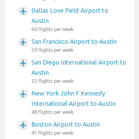
Dallas Love Field Airport to
airplanemode_active
Austin
60 flights per week
San Francisco Airport to Austin
airplanemode_active
59 flights per week
San Diego International Airport to
airplanemode_active
Austin
52 flights per week
New York John F Kennedy
airplanemode_active
International Airport to Austin
48 flights per week
Boston Airport to Austin
airplanemode_active
41 flights per week