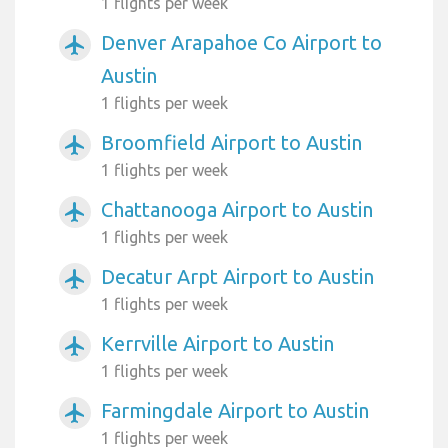
1 flights per week
Denver Arapahoe Co Airport to
airplanemode_active
Austin
1 flights per week
Broomfield Airport to Austin
airplanemode_active
1 flights per week
Chattanooga Airport to Austin
airplanemode_active
1 flights per week
Decatur Arpt Airport to Austin
airplanemode_active
1 flights per week
Kerrville Airport to Austin
airplanemode_active
1 flights per week
Farmingdale Airport to Austin
airplanemode_active
1 flights per week