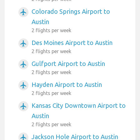
Colorado Springs Airport to
airplanemode_active
Austin
2 flights per week
Des Moines Airport to Austin
airplanemode_active
2 flights per week
Gulfport Airport to Austin
airplanemode_active
2 flights per week
Hayden Airport to Austin
airplanemode_active
2 flights per week
Kansas City Downtown Airport to
airplanemode_active
Austin
2 flights per week
Jackson Hole Airport to Austin
airplanemode_active