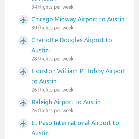
34 flights per week
Chicago Midway Airport to Austin
airplanemode_active
30 flights per week
Charlotte Douglas Airport to
airplanemode_active
Austin
28 flights per week
Houston William P Hobby Airport
airplanemode_active
to Austin
26 flights per week
Raleigh Airport to Austin
airplanemode_active
26 flights per week
El Paso International Airport to
airplanemode_active
Austin