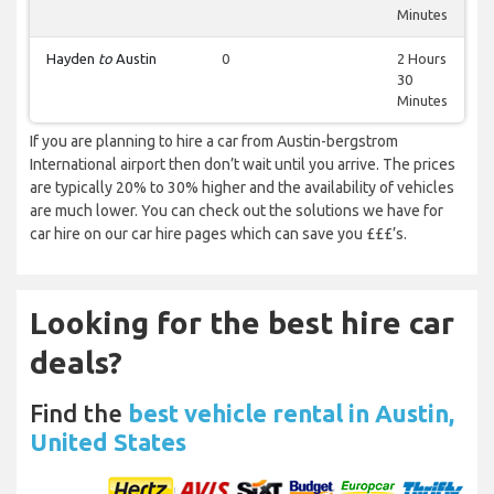
Minutes
Hayden
to
Austin
0
2 Hours
30
Minutes
If you are planning to hire a car from Austin-bergstrom
International airport then don’t wait until you arrive. The prices
are typically 20% to 30% higher and the availability of vehicles
are much lower. You can check out the solutions we have for
car hire on our car hire pages which can save you £££’s.
Looking for the best hire car
deals?
Find the
best vehicle rental in Austin,
United States