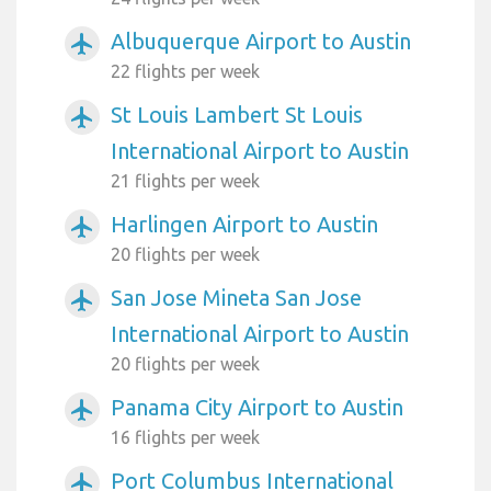
Albuquerque Airport to Austin
airplanemode_active
22 flights per week
St Louis Lambert St Louis
airplanemode_active
International Airport to Austin
21 flights per week
Harlingen Airport to Austin
airplanemode_active
20 flights per week
San Jose Mineta San Jose
airplanemode_active
International Airport to Austin
20 flights per week
Panama City Airport to Austin
airplanemode_active
16 flights per week
Port Columbus International
airplanemode_active