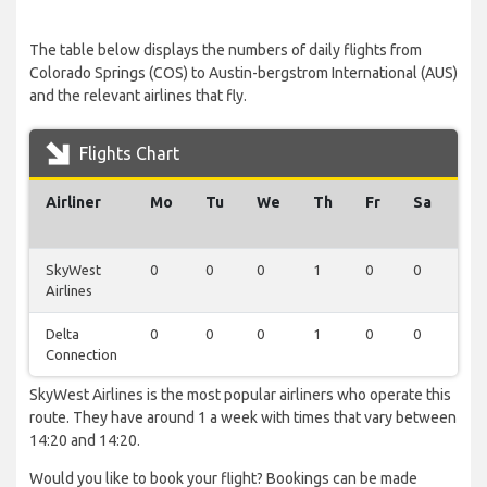
The table below displays the numbers of daily flights from
Colorado Springs (COS) to Austin-bergstrom International (AUS)
and the relevant airlines that fly.
Flights Chart
Airliner
Mo
Tu
We
Th
Fr
Sa
Su
SkyWest
0
0
0
1
0
0
0
Airlines
Delta
0
0
0
1
0
0
0
Connection
SkyWest Airlines is the most popular airliners who operate this
route. They have around 1 a week with times that vary between
14:20 and 14:20.
Would you like to book your flight? Bookings can be made