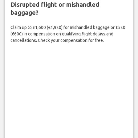
Disrupted flight or mishandled
baggage?
Claim up to £1,600 (€1,920) for mishandled baggage or £520
(€600) in compensation on qualifying flight delays and
cancellations. Check your compensation for free.