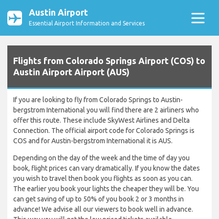
Austin Airport
Essential Airport Information and Services
Flights from Colorado Springs Airport (COS) to
Austin Airport Airport (AUS)
If you are looking to fly from Colorado Springs to Austin-
bergstrom International you will find there are 2 airliners who
offer this route. These include SkyWest Airlines and Delta
Connection. The official airport code for Colorado Springs is
COS and for Austin-bergstrom International it is AUS.
Depending on the day of the week and the time of day you
book, flight prices can vary dramatically. If you know the dates
you wish to travel then book you flights as soon as you can.
The earlier you book your lights the cheaper they will be. You
can get saving of up to 50% of you book 2 or 3 months in
advance! We advise all our viewers to book well in advance.