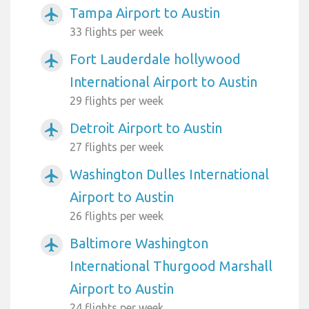
Tampa Airport to Austin
airplanemode_active
33 flights per week
Fort Lauderdale hollywood
airplanemode_active
International Airport to Austin
29 flights per week
Detroit Airport to Austin
airplanemode_active
27 flights per week
Washington Dulles International
airplanemode_active
Airport to Austin
26 flights per week
Baltimore Washington
airplanemode_active
International Thurgood Marshall
Airport to Austin
24 flights per week