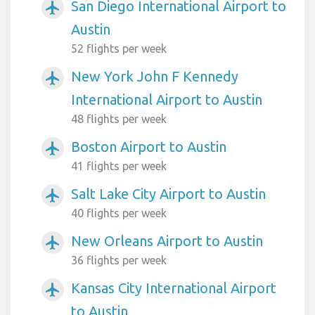
San Diego International Airport to
airplanemode_active
Austin
52 flights per week
New York John F Kennedy
airplanemode_active
International Airport to Austin
48 flights per week
Boston Airport to Austin
airplanemode_active
41 flights per week
Salt Lake City Airport to Austin
airplanemode_active
40 flights per week
New Orleans Airport to Austin
airplanemode_active
36 flights per week
Kansas City International Airport
airplanemode_active
to Austin