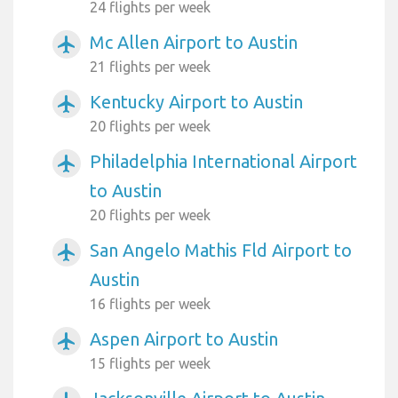
24 flights per week
Mc Allen Airport to Austin
airplanemode_active
21 flights per week
Kentucky Airport to Austin
airplanemode_active
20 flights per week
Philadelphia International Airport
airplanemode_active
to Austin
20 flights per week
San Angelo Mathis Fld Airport to
airplanemode_active
Austin
16 flights per week
Aspen Airport to Austin
airplanemode_active
15 flights per week