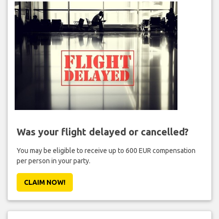
Was your flight delayed or cancelled?
You may be eligible to receive up to 600 EUR compensation
per person in your party.
CLAIM NOW!