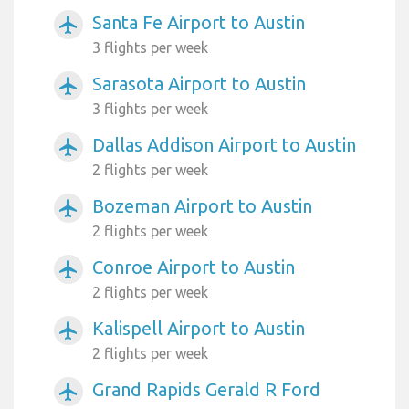
Santa Fe Airport to Austin
airplanemode_active
3 flights per week
Sarasota Airport to Austin
airplanemode_active
3 flights per week
Dallas Addison Airport to Austin
airplanemode_active
2 flights per week
Bozeman Airport to Austin
airplanemode_active
2 flights per week
Conroe Airport to Austin
airplanemode_active
2 flights per week
Kalispell Airport to Austin
airplanemode_active
2 flights per week
Grand Rapids Gerald R Ford
airplanemode_active