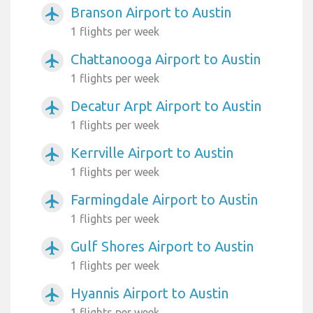
Branson Airport to Austin
airplanemode_active
1 flights per week
Chattanooga Airport to Austin
airplanemode_active
1 flights per week
Decatur Arpt Airport to Austin
airplanemode_active
1 flights per week
Kerrville Airport to Austin
airplanemode_active
1 flights per week
Farmingdale Airport to Austin
airplanemode_active
1 flights per week
Gulf Shores Airport to Austin
airplanemode_active
1 flights per week
Hyannis Airport to Austin
airplanemode_active
1 flights per week