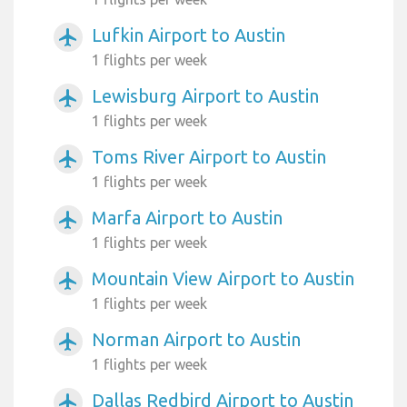
Lufkin Airport to Austin
airplanemode_active
1 flights per week
Lewisburg Airport to Austin
airplanemode_active
1 flights per week
Toms River Airport to Austin
airplanemode_active
1 flights per week
Marfa Airport to Austin
airplanemode_active
1 flights per week
Mountain View Airport to Austin
airplanemode_active
1 flights per week
Norman Airport to Austin
airplanemode_active
1 flights per week
Dallas Redbird Airport to Austin
airplanemode_active