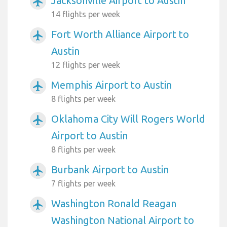
Jacksonville Airport to Austin
airplanemode_active
14 flights per week
Fort Worth Alliance Airport to
airplanemode_active
Austin
12 flights per week
Memphis Airport to Austin
airplanemode_active
8 flights per week
Oklahoma City Will Rogers World
airplanemode_active
Airport to Austin
8 flights per week
Burbank Airport to Austin
airplanemode_active
7 flights per week
Washington Ronald Reagan
airplanemode_active
Washington National Airport to