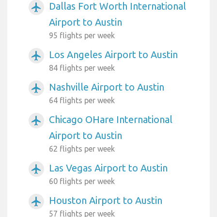
Dallas Fort Worth International
airplanemode_active
Airport to Austin
95 flights per week
Los Angeles Airport to Austin
airplanemode_active
84 flights per week
Nashville Airport to Austin
airplanemode_active
64 flights per week
Chicago OHare International
airplanemode_active
Airport to Austin
62 flights per week
Las Vegas Airport to Austin
airplanemode_active
60 flights per week
Houston Airport to Austin
airplanemode_active
57 flights per week