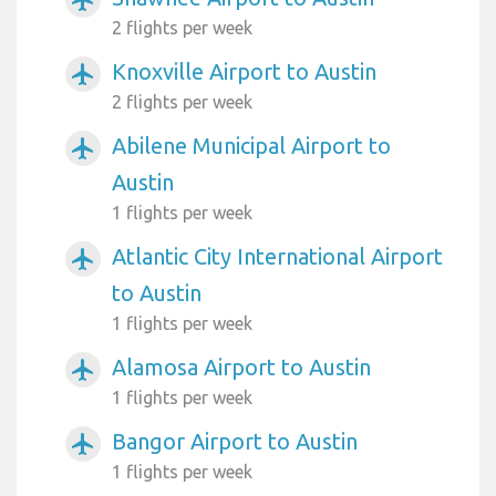
2 flights per week
Knoxville Airport to Austin
airplanemode_active
2 flights per week
Abilene Municipal Airport to
airplanemode_active
Austin
1 flights per week
Atlantic City International Airport
airplanemode_active
to Austin
1 flights per week
Alamosa Airport to Austin
airplanemode_active
1 flights per week
Bangor Airport to Austin
airplanemode_active
1 flights per week