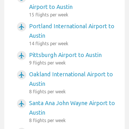
Airport to Austin
15 flights per week
Portland International Airport to
airplanemode_active
Austin
14 flights per week
Pittsburgh Airport to Austin
airplanemode_active
9 flights per week
Oakland International Airport to
airplanemode_active
Austin
8 flights per week
Santa Ana John Wayne Airport to
airplanemode_active
Austin
8 flights per week