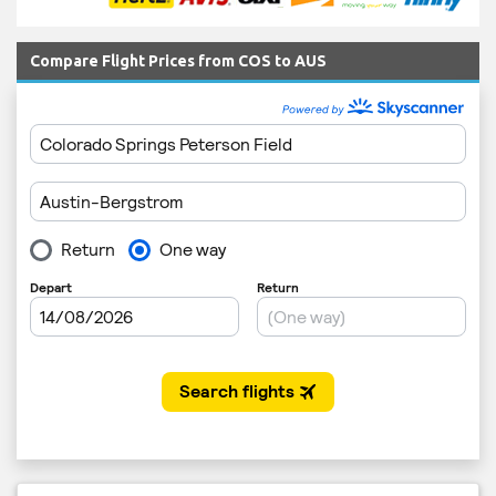
Compare Flight Prices from COS to AUS