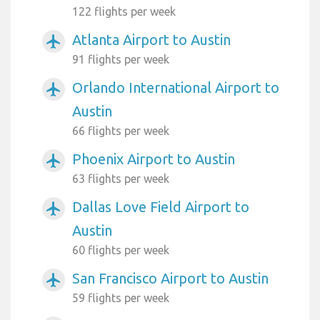
122 flights per week
Atlanta Airport to Austin
airplanemode_active
91 flights per week
Orlando International Airport to
airplanemode_active
Austin
66 flights per week
Phoenix Airport to Austin
airplanemode_active
63 flights per week
Dallas Love Field Airport to
airplanemode_active
Austin
60 flights per week
San Francisco Airport to Austin
airplanemode_active
59 flights per week