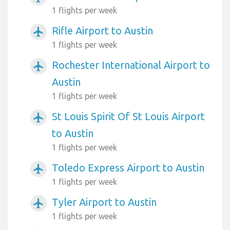
1 flights per week
Rifle Airport to Austin
airplanemode_active
1 flights per week
Rochester International Airport to
airplanemode_active
Austin
1 flights per week
St Louis Spirit Of St Louis Airport
airplanemode_active
to Austin
1 flights per week
Toledo Express Airport to Austin
airplanemode_active
1 flights per week
Tyler Airport to Austin
airplanemode_active
1 flights per week