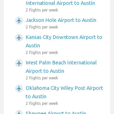
International Airport to Austin
2 flights per week
Jackson Hole Airport to Austin
airplanemode_active
2 flights per week
Kansas City Downtown Airport to
airplanemode_active
Austin
2 flights per week
West Palm Beach International
airplanemode_active
Airport to Austin
2 flights per week
Oklahoma City Wiley Post Airport
airplanemode_active
to Austin
2 flights per week
Shawnee Airport to Austin
airplanemode_active