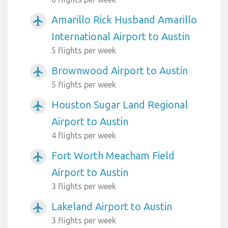
Amarillo Rick Husband Amarillo
airplanemode_active
International Airport to Austin
5 flights per week
Brownwood Airport to Austin
airplanemode_active
5 flights per week
Houston Sugar Land Regional
airplanemode_active
Airport to Austin
4 flights per week
Fort Worth Meacham Field
airplanemode_active
Airport to Austin
3 flights per week
Lakeland Airport to Austin
airplanemode_active
3 flights per week