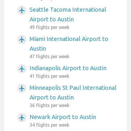
Seattle Tacoma International
airplanemode_active
Airport to Austin
49 flights per week
Miami International Airport to
airplanemode_active
Austin
47 flights per week
Indianapolis Airport to Austin
airplanemode_active
41 flights per week
Minneapolis St Paul International
airplanemode_active
Airport to Austin
36 flights per week
Newark Airport to Austin
airplanemode_active
34 flights per week