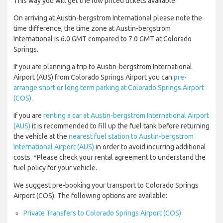
This way you will get the low priced tickets available.
On arriving at Austin-bergstrom International please note the
time difference, the time zone at Austin-bergstrom
International is 6.0 GMT compared to 7.0 GMT at Colorado
Springs.
If you are planning a trip to Austin-bergstrom International
Airport (AUS) from Colorado Springs Airport you can
pre-
arrange short or long term parking at Colorado Springs Airport
(COS)
.
If you are
renting a car at Austin-bergstrom International Airport
(AUS)
it is recommended to fill up the fuel tank before returning
the vehicle at the
nearest fuel station to Austin-bergstrom
International Airport (AUS)
in order to avoid incurring additional
costs. *Please check your rental agreement to understand the
fuel policy for your vehicle.
We suggest pre-booking your transport to Colorado Springs
Airport (COS). The following options are available:
Private Transfers to Colorado Springs Airport (COS)