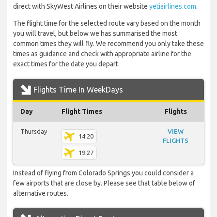
direct with SkyWest Airlines on their website
yetiairlines.com
.
The flight time for the selected route vary based on the month
you will travel, but below we has summarised the most
common times they will fly. We recommend you only take these
times as guidance and check with appropriate airline for the
exact times for the date you depart.
Flights Time In WeekDays
Day
Flight Times
Flights
Thursday
VIEW
14:20
FLIGHTS
19:27
Instead of flying from Colorado Springs you could consider a
few airports that are close by. Please see that table below of
alternative routes.