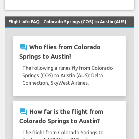
Flight Info FAQ - Colorado Springs (COS) to Austin (AUS)
question_answer
Who flies from Colorado
Springs to Austin?
The following airlines fly from Colorado
Springs (COS) to Austin (AUS): Delta
Connection, SkyWest Airlines.
question_answer
How far is the flight from
Colorado Springs to Austin?
The flight from Colorado Springs to