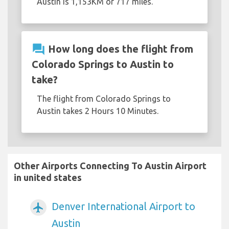
Austin is 1,153KM or 717 miles.
question_answer
How long does the flight from
Colorado Springs to Austin to
take?
The flight from Colorado Springs to
Austin takes 2 Hours 10 Minutes.
Other Airports Connecting To Austin Airport
in united states
Denver International Airport to
airplanemode_active
Austin