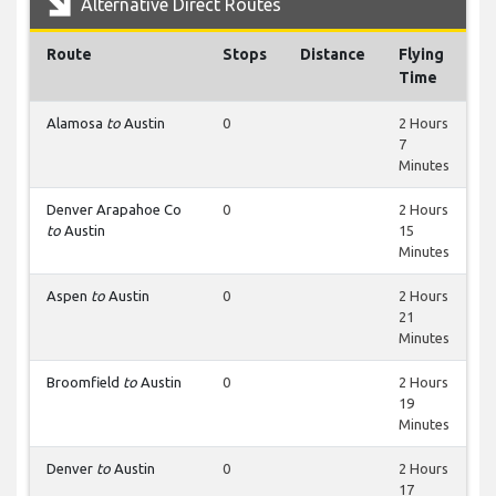
Alternative Direct Routes
Route
Stops
Distance
Flying
Time
Alamosa
to
Austin
0
2 Hours
7
Minutes
Denver Arapahoe Co
0
2 Hours
to
Austin
15
Minutes
Aspen
to
Austin
0
2 Hours
21
Minutes
Broomfield
to
Austin
0
2 Hours
19
Minutes
Denver
to
Austin
0
2 Hours
17