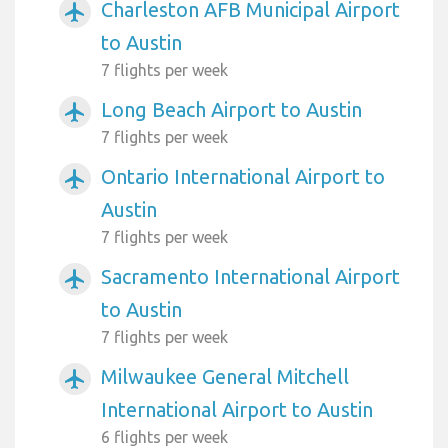
Charleston AFB Municipal Airport
airplanemode_active
to Austin
7 flights per week
Long Beach Airport to Austin
airplanemode_active
7 flights per week
Ontario International Airport to
airplanemode_active
Austin
7 flights per week
Sacramento International Airport
airplanemode_active
to Austin
7 flights per week
Milwaukee General Mitchell
airplanemode_active
International Airport to Austin
6 flights per week