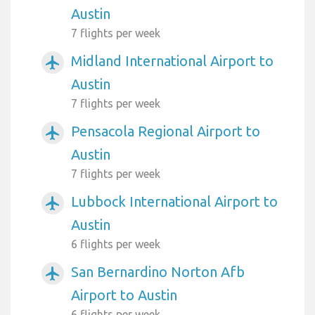
Austin
7 flights per week
Midland International Airport to
airplanemode_active
Austin
7 flights per week
Pensacola Regional Airport to
airplanemode_active
Austin
7 flights per week
Lubbock International Airport to
airplanemode_active
Austin
6 flights per week
San Bernardino Norton Afb
airplanemode_active
Airport to Austin
6 flights per week