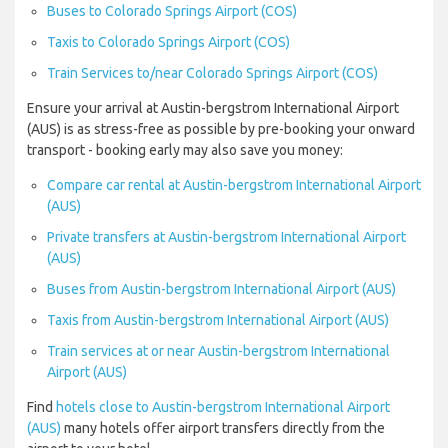
Buses to Colorado Springs Airport (COS)
Taxis to Colorado Springs Airport (COS)
Train Services to/near Colorado Springs Airport (COS)
Ensure your arrival at Austin-bergstrom International Airport
(AUS) is as stress-free as possible by pre-booking your onward
transport - booking early may also save you money:
Compare car rental at Austin-bergstrom International Airport
(AUS)
Private transfers at Austin-bergstrom International Airport
(AUS)
Buses from Austin-bergstrom International Airport (AUS)
Taxis from Austin-bergstrom International Airport (AUS)
Train services at or near Austin-bergstrom International
Airport (AUS)
Find
hotels close to Austin-bergstrom International Airport
(AUS)
many hotels offer airport transfers directly from the