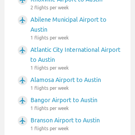
2 flights per week
Abilene Municipal Airport to
airplanemode_active
Austin
1 flights per week
Atlantic City International Airport
airplanemode_active
to Austin
1 flights per week
Alamosa Airport to Austin
airplanemode_active
1 flights per week
Bangor Airport to Austin
airplanemode_active
1 flights per week
Branson Airport to Austin
airplanemode_active
1 flights per week