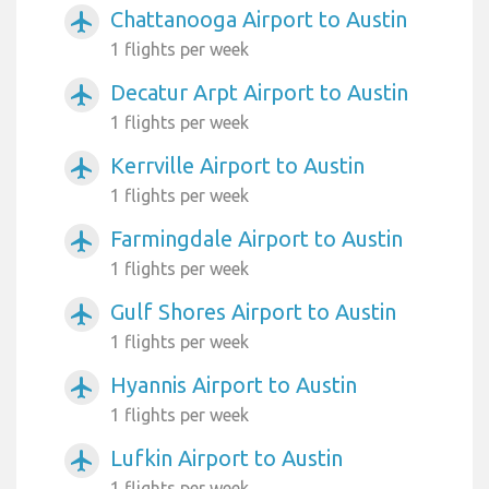
Chattanooga Airport to Austin
airplanemode_active
1 flights per week
Decatur Arpt Airport to Austin
airplanemode_active
1 flights per week
Kerrville Airport to Austin
airplanemode_active
1 flights per week
Farmingdale Airport to Austin
airplanemode_active
1 flights per week
Gulf Shores Airport to Austin
airplanemode_active
1 flights per week
Hyannis Airport to Austin
airplanemode_active
1 flights per week
Lufkin Airport to Austin
airplanemode_active
1 flights per week