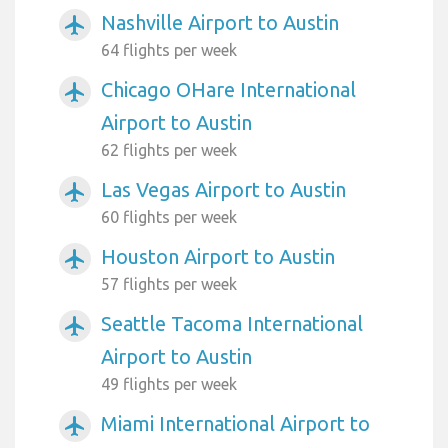
Nashville Airport to Austin
airplanemode_active
64 flights per week
Chicago OHare International
airplanemode_active
Airport to Austin
62 flights per week
Las Vegas Airport to Austin
airplanemode_active
60 flights per week
Houston Airport to Austin
airplanemode_active
57 flights per week
Seattle Tacoma International
airplanemode_active
Airport to Austin
49 flights per week
Miami International Airport to
airplanemode_active