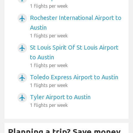
1 flights per week
Rochester International Airport to
airplanemode_active
Austin
1 flights per week
St Louis Spirit Of St Louis Airport
airplanemode_active
to Austin
1 flights per week
Toledo Express Airport to Austin
airplanemode_active
1 flights per week
Tyler Airport to Austin
airplanemode_active
1 flights per week
Planning a trip? Save money