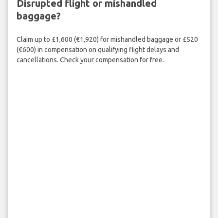
Disrupted flight or mishandled
baggage?
Claim up to £1,600 (€1,920) for mishandled baggage or £520
(€600) in compensation on qualifying flight delays and
cancellations. Check your compensation for free.