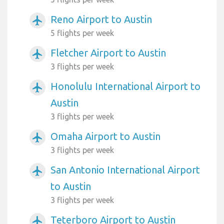
Reno Airport to Austin
airplanemode_active
5 flights per week
Fletcher Airport to Austin
airplanemode_active
3 flights per week
Honolulu International Airport to
airplanemode_active
Austin
3 flights per week
Omaha Airport to Austin
airplanemode_active
3 flights per week
San Antonio International Airport
airplanemode_active
to Austin
3 flights per week
Teterboro Airport to Austin
airplanemode_active