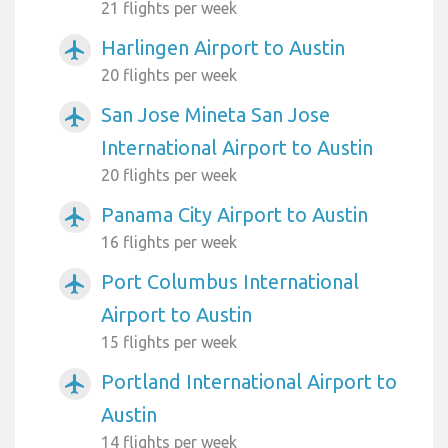
21 flights per week
Harlingen Airport to Austin
airplanemode_active
20 flights per week
San Jose Mineta San Jose
airplanemode_active
International Airport to Austin
20 flights per week
Panama City Airport to Austin
airplanemode_active
16 flights per week
Port Columbus International
airplanemode_active
Airport to Austin
15 flights per week
Portland International Airport to
airplanemode_active
Austin
14 flights per week