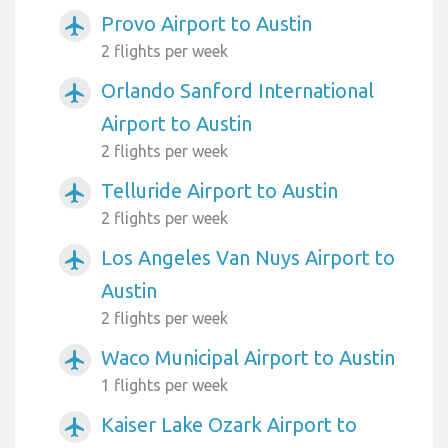
Provo Airport to Austin
airplanemode_active
2 flights per week
Orlando Sanford International
airplanemode_active
Airport to Austin
2 flights per week
Telluride Airport to Austin
airplanemode_active
2 flights per week
Los Angeles Van Nuys Airport to
airplanemode_active
Austin
2 flights per week
Waco Municipal Airport to Austin
airplanemode_active
1 flights per week
Kaiser Lake Ozark Airport to
airplanemode_active