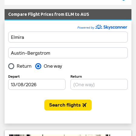
Compare Flight Prices from ELM to AUS