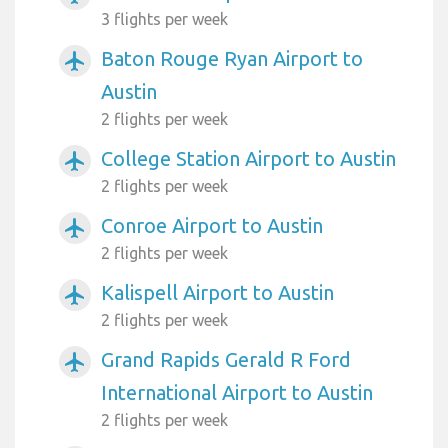
3 flights per week
Baton Rouge Ryan Airport to
airplanemode_active
Austin
2 flights per week
College Station Airport to Austin
airplanemode_active
2 flights per week
Conroe Airport to Austin
airplanemode_active
2 flights per week
Kalispell Airport to Austin
airplanemode_active
2 flights per week
Grand Rapids Gerald R Ford
airplanemode_active
International Airport to Austin
2 flights per week