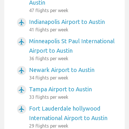
Austin
47 flights per week
Indianapolis Airport to Austin
airplanemode_active
41 flights per week
Minneapolis St Paul International
airplanemode_active
Airport to Austin
36 flights per week
Newark Airport to Austin
airplanemode_active
34 flights per week
Tampa Airport to Austin
airplanemode_active
33 flights per week
Fort Lauderdale hollywood
airplanemode_active
International Airport to Austin
29 flights per week