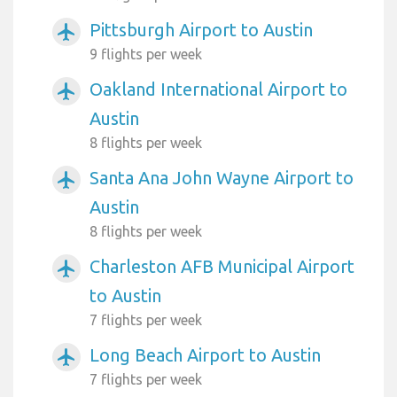
Pittsburgh Airport to Austin
airplanemode_active
9 flights per week
Oakland International Airport to
airplanemode_active
Austin
8 flights per week
Santa Ana John Wayne Airport to
airplanemode_active
Austin
8 flights per week
Charleston AFB Municipal Airport
airplanemode_active
to Austin
7 flights per week
Long Beach Airport to Austin
airplanemode_active
7 flights per week