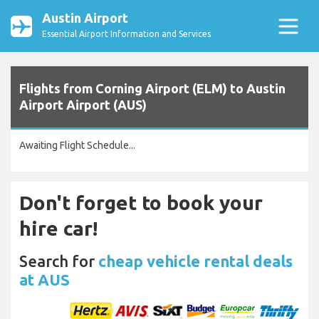
Austin Airport
Essential Airport Information and Services
Flights from Corning Airport (ELM) to Austin
Airport Airport (AUS)
Awaiting Flight Schedule...
Don't forget to book your
hire car!
Search for
cheap vehicle rental deals
at AUS