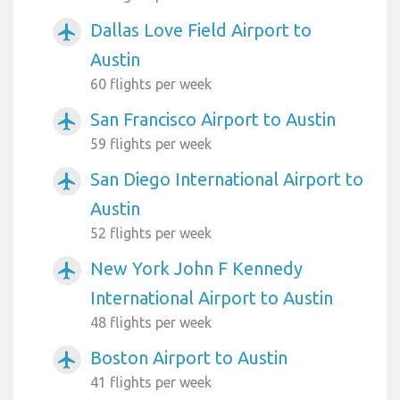
Dallas Love Field Airport to
airplanemode_active
Austin
60 flights per week
San Francisco Airport to Austin
airplanemode_active
59 flights per week
San Diego International Airport to
airplanemode_active
Austin
52 flights per week
New York John F Kennedy
airplanemode_active
International Airport to Austin
48 flights per week
Boston Airport to Austin
airplanemode_active
41 flights per week