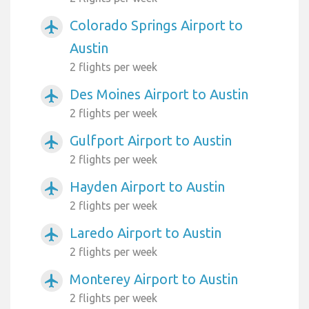
Colorado Springs Airport to
airplanemode_active
Austin
2 flights per week
Des Moines Airport to Austin
airplanemode_active
2 flights per week
Gulfport Airport to Austin
airplanemode_active
2 flights per week
Hayden Airport to Austin
airplanemode_active
2 flights per week
Laredo Airport to Austin
airplanemode_active
2 flights per week
Monterey Airport to Austin
airplanemode_active
2 flights per week