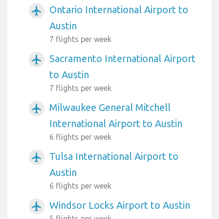
Ontario International Airport to
airplanemode_active
Austin
7 flights per week
Sacramento International Airport
airplanemode_active
to Austin
7 flights per week
Milwaukee General Mitchell
airplanemode_active
International Airport to Austin
6 flights per week
Tulsa International Airport to
airplanemode_active
Austin
6 flights per week
Windsor Locks Airport to Austin
airplanemode_active
5 flights per week