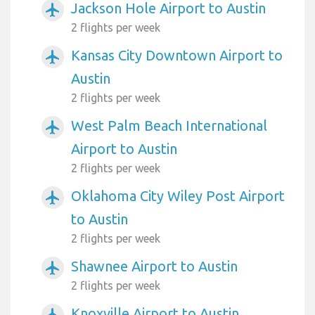
Jackson Hole Airport to Austin
airplanemode_active
2 flights per week
Kansas City Downtown Airport to
airplanemode_active
Austin
2 flights per week
West Palm Beach International
airplanemode_active
Airport to Austin
2 flights per week
Oklahoma City Wiley Post Airport
airplanemode_active
to Austin
2 flights per week
Shawnee Airport to Austin
airplanemode_active
2 flights per week
Knoxville Airport to Austin
airplanemode_active