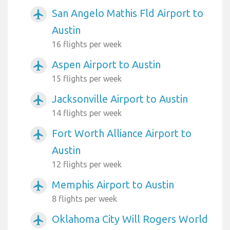
San Angelo Mathis Fld Airport to
airplanemode_active
Austin
16 flights per week
Aspen Airport to Austin
airplanemode_active
15 flights per week
Jacksonville Airport to Austin
airplanemode_active
14 flights per week
Fort Worth Alliance Airport to
airplanemode_active
Austin
12 flights per week
Memphis Airport to Austin
airplanemode_active
8 flights per week
Oklahoma City Will Rogers World
airplanemode_active