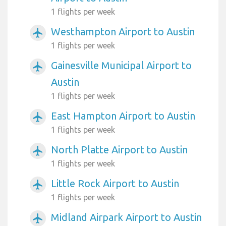
1 flights per week
Westhampton Airport to Austin
airplanemode_active
1 flights per week
Gainesville Municipal Airport to
airplanemode_active
Austin
1 flights per week
East Hampton Airport to Austin
airplanemode_active
1 flights per week
North Platte Airport to Austin
airplanemode_active
1 flights per week
Little Rock Airport to Austin
airplanemode_active
1 flights per week
Midland Airpark Airport to Austin
airplanemode_active