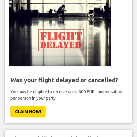
Was your flight delayed or cancelled?
You may be eligible to receive up to 600 EUR compensation
per person in your party.
CLAIM NOW!