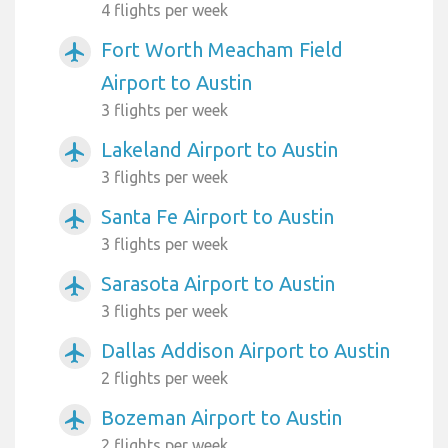
4 flights per week
Fort Worth Meacham Field
airplanemode_active
Airport to Austin
3 flights per week
Lakeland Airport to Austin
airplanemode_active
3 flights per week
Santa Fe Airport to Austin
airplanemode_active
3 flights per week
Sarasota Airport to Austin
airplanemode_active
3 flights per week
Dallas Addison Airport to Austin
airplanemode_active
2 flights per week
Bozeman Airport to Austin
airplanemode_active
2 flights per week