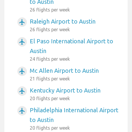
to Austin
26 flights per week
Raleigh Airport to Austin
airplanemode_active
26 flights per week
El Paso International Airport to
airplanemode_active
Austin
24 flights per week
Mc Allen Airport to Austin
airplanemode_active
21 flights per week
Kentucky Airport to Austin
airplanemode_active
20 flights per week
Philadelphia International Airport
airplanemode_active
to Austin
20 flights per week