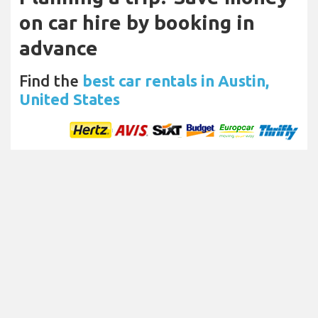
on car hire by booking in
advance
Find the
best car rentals in Austin,
United States