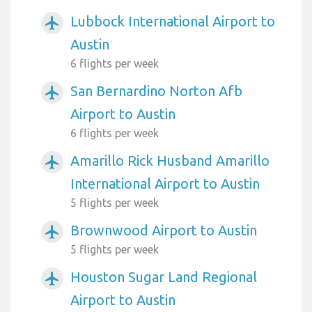
Lubbock International Airport to
airplanemode_active
Austin
6 flights per week
San Bernardino Norton Afb
airplanemode_active
Airport to Austin
6 flights per week
Amarillo Rick Husband Amarillo
airplanemode_active
International Airport to Austin
5 flights per week
Brownwood Airport to Austin
airplanemode_active
5 flights per week
Houston Sugar Land Regional
airplanemode_active
Airport to Austin