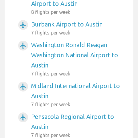
Airport to Austin
8 flights per week
Burbank Airport to Austin
airplanemode_active
7 flights per week
Washington Ronald Reagan
airplanemode_active
Washington National Airport to
Austin
7 flights per week
Midland International Airport to
airplanemode_active
Austin
7 flights per week
Pensacola Regional Airport to
airplanemode_active
Austin
7 flights per week