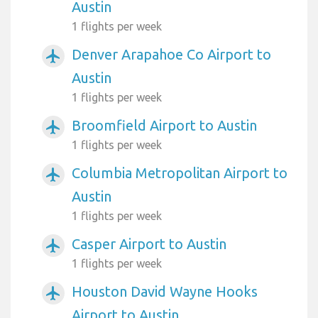
Austin
1 flights per week
Denver Arapahoe Co Airport to
airplanemode_active
Austin
1 flights per week
Broomfield Airport to Austin
airplanemode_active
1 flights per week
Columbia Metropolitan Airport to
airplanemode_active
Austin
1 flights per week
Casper Airport to Austin
airplanemode_active
1 flights per week
Houston David Wayne Hooks
airplanemode_active
Airport to Austin