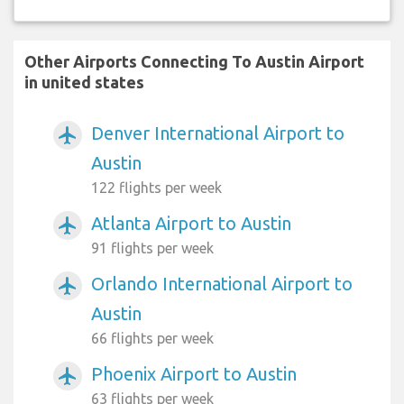
Other Airports Connecting To Austin Airport
in united states
Denver International Airport to
airplanemode_active
Austin
122 flights per week
Atlanta Airport to Austin
airplanemode_active
91 flights per week
Orlando International Airport to
airplanemode_active
Austin
66 flights per week
Phoenix Airport to Austin
airplanemode_active
63 flights per week