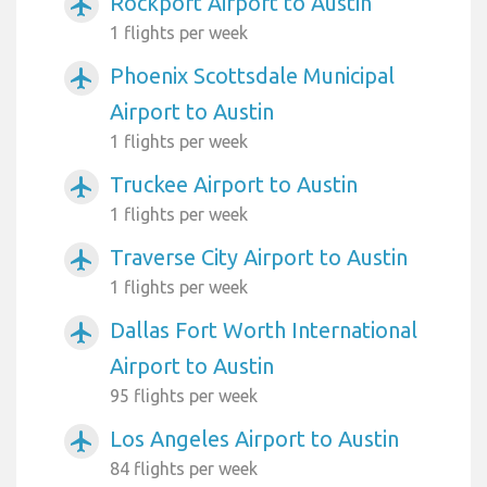
Rockport Airport to Austin
airplanemode_active
1 flights per week
Phoenix Scottsdale Municipal
airplanemode_active
Airport to Austin
1 flights per week
Truckee Airport to Austin
airplanemode_active
1 flights per week
Traverse City Airport to Austin
airplanemode_active
1 flights per week
Dallas Fort Worth International
airplanemode_active
Airport to Austin
95 flights per week
Los Angeles Airport to Austin
airplanemode_active
84 flights per week