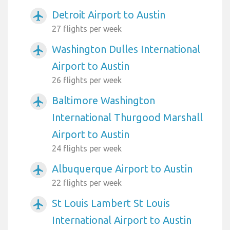
Detroit Airport to Austin
airplanemode_active
27 flights per week
Washington Dulles International
airplanemode_active
Airport to Austin
26 flights per week
Baltimore Washington
airplanemode_active
International Thurgood Marshall
Airport to Austin
24 flights per week
Albuquerque Airport to Austin
airplanemode_active
22 flights per week
St Louis Lambert St Louis
airplanemode_active
International Airport to Austin