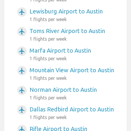
Lewisburg Airport to Austin
airplanemode_active
1 flights per week
Toms River Airport to Austin
airplanemode_active
1 flights per week
Marfa Airport to Austin
airplanemode_active
1 flights per week
Mountain View Airport to Austin
airplanemode_active
1 flights per week
Norman Airport to Austin
airplanemode_active
1 flights per week
Dallas Redbird Airport to Austin
airplanemode_active
1 flights per week
Rifle Airport to Austin
airplanemode_active