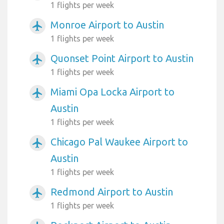
1 flights per week
Monroe Airport to Austin
airplanemode_active
1 flights per week
Quonset Point Airport to Austin
airplanemode_active
1 flights per week
Miami Opa Locka Airport to
airplanemode_active
Austin
1 flights per week
Chicago Pal Waukee Airport to
airplanemode_active
Austin
1 flights per week
Redmond Airport to Austin
airplanemode_active
1 flights per week