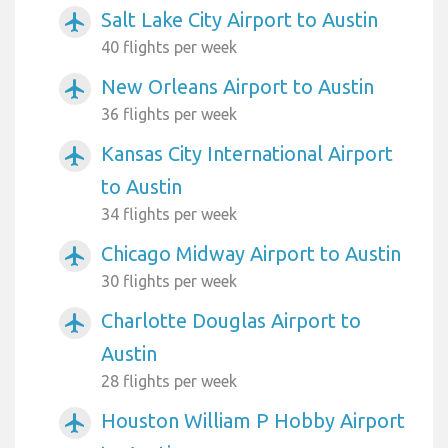
Salt Lake City Airport to Austin
airplanemode_active
40 flights per week
New Orleans Airport to Austin
airplanemode_active
36 flights per week
Kansas City International Airport
airplanemode_active
to Austin
34 flights per week
Chicago Midway Airport to Austin
airplanemode_active
30 flights per week
Charlotte Douglas Airport to
airplanemode_active
Austin
28 flights per week
Houston William P Hobby Airport
airplanemode_active