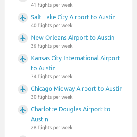
41 flights per week
Salt Lake City Airport to Austin
airplanemode_active
40 flights per week
New Orleans Airport to Austin
airplanemode_active
36 flights per week
Kansas City International Airport
airplanemode_active
to Austin
34 flights per week
Chicago Midway Airport to Austin
airplanemode_active
30 flights per week
Charlotte Douglas Airport to
airplanemode_active
Austin
28 flights per week