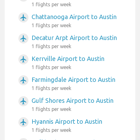
1 flights per week
Chattanooga Airport to Austin
airplanemode_active
1 flights per week
Decatur Arpt Airport to Austin
airplanemode_active
1 flights per week
Kerrville Airport to Austin
airplanemode_active
1 flights per week
Farmingdale Airport to Austin
airplanemode_active
1 flights per week
Gulf Shores Airport to Austin
airplanemode_active
1 flights per week
Hyannis Airport to Austin
airplanemode_active
1 flights per week