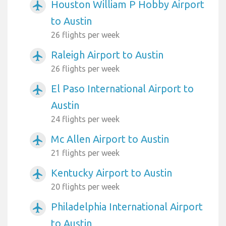
Houston William P Hobby Airport
airplanemode_active
to Austin
26 flights per week
Raleigh Airport to Austin
airplanemode_active
26 flights per week
El Paso International Airport to
airplanemode_active
Austin
24 flights per week
Mc Allen Airport to Austin
airplanemode_active
21 flights per week
Kentucky Airport to Austin
airplanemode_active
20 flights per week
Philadelphia International Airport
airplanemode_active
to Austin