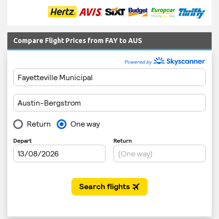
Compare Flight Prices from FAY to AUS