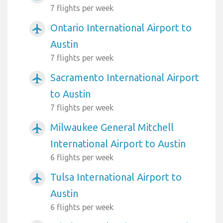
7 flights per week
Ontario International Airport to
airplanemode_active
Austin
7 flights per week
Sacramento International Airport
airplanemode_active
to Austin
7 flights per week
Milwaukee General Mitchell
airplanemode_active
International Airport to Austin
6 flights per week
Tulsa International Airport to
airplanemode_active
Austin
6 flights per week