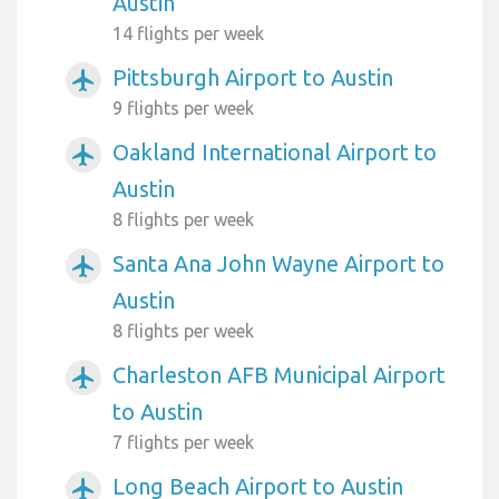
Austin
14 flights per week
Pittsburgh Airport to Austin
airplanemode_active
9 flights per week
Oakland International Airport to
airplanemode_active
Austin
8 flights per week
Santa Ana John Wayne Airport to
airplanemode_active
Austin
8 flights per week
Charleston AFB Municipal Airport
airplanemode_active
to Austin
7 flights per week
Long Beach Airport to Austin
airplanemode_active