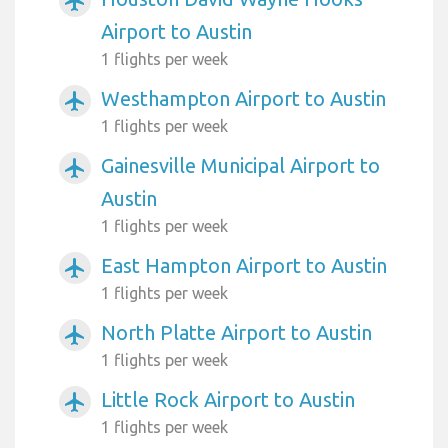
airplanemode_active
Airport to Austin
1 flights per week
Westhampton Airport to Austin
airplanemode_active
1 flights per week
Gainesville Municipal Airport to
airplanemode_active
Austin
1 flights per week
East Hampton Airport to Austin
airplanemode_active
1 flights per week
North Platte Airport to Austin
airplanemode_active
1 flights per week
Little Rock Airport to Austin
airplanemode_active
1 flights per week