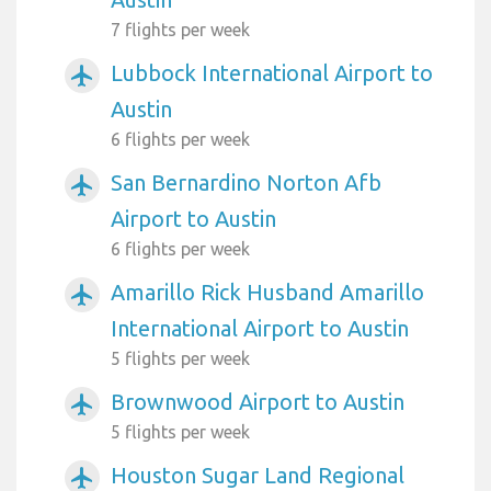
7 flights per week
Lubbock International Airport to
airplanemode_active
Austin
6 flights per week
San Bernardino Norton Afb
airplanemode_active
Airport to Austin
6 flights per week
Amarillo Rick Husband Amarillo
airplanemode_active
International Airport to Austin
5 flights per week
Brownwood Airport to Austin
airplanemode_active
5 flights per week
Houston Sugar Land Regional
airplanemode_active