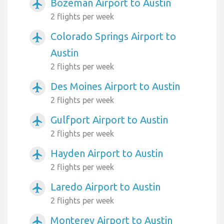
Bozeman Airport to Austin
airplanemode_active
2 flights per week
Colorado Springs Airport to
airplanemode_active
Austin
2 flights per week
Des Moines Airport to Austin
airplanemode_active
2 flights per week
Gulfport Airport to Austin
airplanemode_active
2 flights per week
Hayden Airport to Austin
airplanemode_active
2 flights per week
Laredo Airport to Austin
airplanemode_active
2 flights per week
Monterey Airport to Austin
airplanemode_active