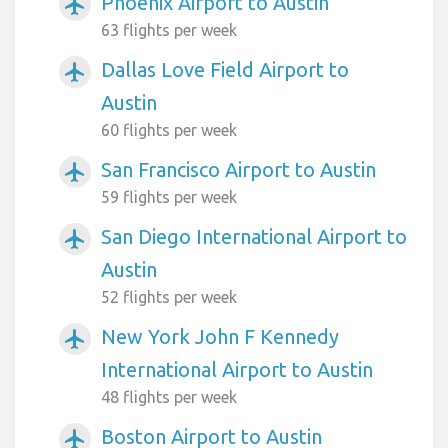
Phoenix Airport to Austin
airplanemode_active
63 flights per week
Dallas Love Field Airport to
airplanemode_active
Austin
60 flights per week
San Francisco Airport to Austin
airplanemode_active
59 flights per week
San Diego International Airport to
airplanemode_active
Austin
52 flights per week
New York John F Kennedy
airplanemode_active
International Airport to Austin
48 flights per week
Boston Airport to Austin
airplanemode_active