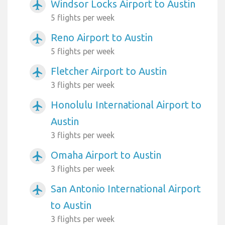
Windsor Locks Airport to Austin
airplanemode_active
5 flights per week
Reno Airport to Austin
airplanemode_active
5 flights per week
Fletcher Airport to Austin
airplanemode_active
3 flights per week
Honolulu International Airport to
airplanemode_active
Austin
3 flights per week
Omaha Airport to Austin
airplanemode_active
3 flights per week
San Antonio International Airport
airplanemode_active
to Austin
3 flights per week