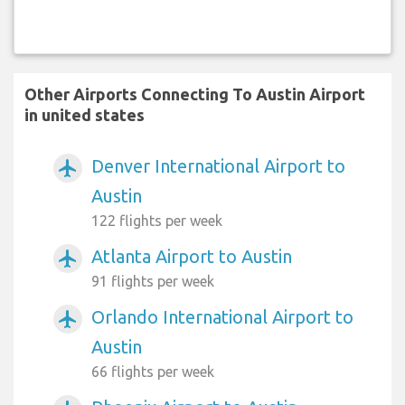
Other Airports Connecting To Austin Airport
in united states
Denver International Airport to
airplanemode_active
Austin
122 flights per week
Atlanta Airport to Austin
airplanemode_active
91 flights per week
Orlando International Airport to
airplanemode_active
Austin
66 flights per week