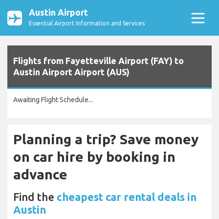
Austin Airport
Essential Airport Information and Services
Flights from Fayetteville Airport (FAY) to
Austin Airport Airport (AUS)
Awaiting Flight Schedule...
Planning a trip? Save money
on car hire by booking in
advance
Find the
cheapest car rental deals in
Austin