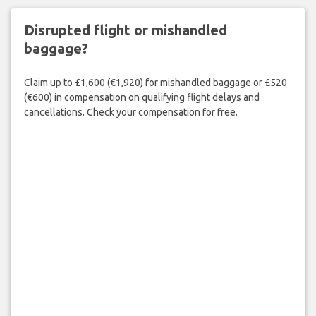
Disrupted flight or mishandled
baggage?
Claim up to £1,600 (€1,920) for mishandled baggage or £520
(€600) in compensation on qualifying flight delays and
cancellations. Check your compensation for free.