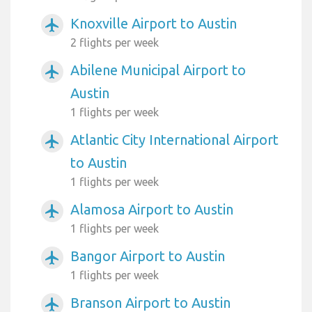
Knoxville Airport to Austin
airplanemode_active
2 flights per week
Abilene Municipal Airport to
airplanemode_active
Austin
1 flights per week
Atlantic City International Airport
airplanemode_active
to Austin
1 flights per week
Alamosa Airport to Austin
airplanemode_active
1 flights per week
Bangor Airport to Austin
airplanemode_active
1 flights per week
Branson Airport to Austin
airplanemode_active