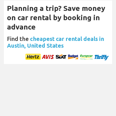
Planning a trip? Save money
on car rental by booking in
advance
Find the
cheapest car rental deals in
Austin, United States