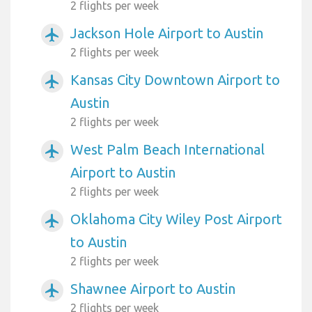
2 flights per week
Jackson Hole Airport to Austin
airplanemode_active
2 flights per week
Kansas City Downtown Airport to
airplanemode_active
Austin
2 flights per week
West Palm Beach International
airplanemode_active
Airport to Austin
2 flights per week
Oklahoma City Wiley Post Airport
airplanemode_active
to Austin
2 flights per week
Shawnee Airport to Austin
airplanemode_active
2 flights per week