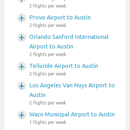
2 flights per week
Provo Airport to Austin
airplanemode_active
2 flights per week
Orlando Sanford International
airplanemode_active
Airport to Austin
2 flights per week
Telluride Airport to Austin
airplanemode_active
2 flights per week
Los Angeles Van Nuys Airport to
airplanemode_active
Austin
2 flights per week
Waco Municipal Airport to Austin
airplanemode_active
1 flights per week