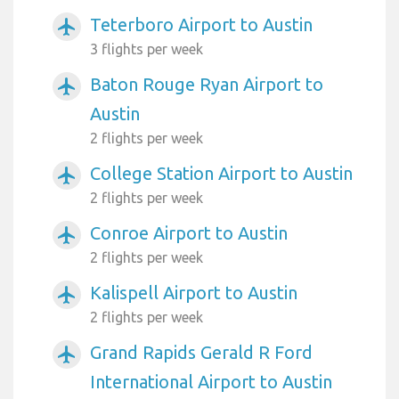
Teterboro Airport to Austin
airplanemode_active
3 flights per week
Baton Rouge Ryan Airport to
airplanemode_active
Austin
2 flights per week
College Station Airport to Austin
airplanemode_active
2 flights per week
Conroe Airport to Austin
airplanemode_active
2 flights per week
Kalispell Airport to Austin
airplanemode_active
2 flights per week
Grand Rapids Gerald R Ford
airplanemode_active
International Airport to Austin