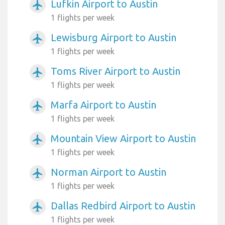
Lufkin Airport to Austin
airplanemode_active
1 flights per week
Lewisburg Airport to Austin
airplanemode_active
1 flights per week
Toms River Airport to Austin
airplanemode_active
1 flights per week
Marfa Airport to Austin
airplanemode_active
1 flights per week
Mountain View Airport to Austin
airplanemode_active
1 flights per week
Norman Airport to Austin
airplanemode_active
1 flights per week
Dallas Redbird Airport to Austin
airplanemode_active
1 flights per week