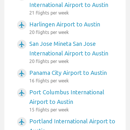
International Airport to Austin
21 flights per week
Harlingen Airport to Austin
airplanemode_active
20 flights per week
San Jose Mineta San Jose
airplanemode_active
International Airport to Austin
20 flights per week
Panama City Airport to Austin
airplanemode_active
16 flights per week
Port Columbus International
airplanemode_active
Airport to Austin
15 flights per week
Portland International Airport to
airplanemode_active