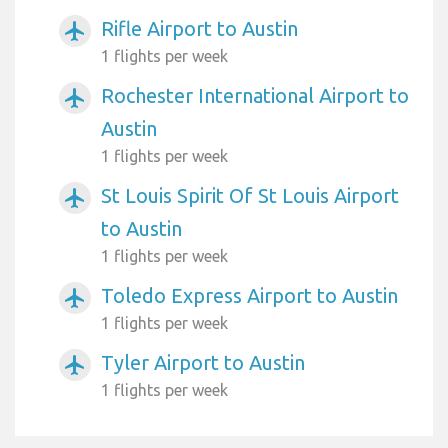
Rifle Airport to Austin
airplanemode_active
1 flights per week
Rochester International Airport to
airplanemode_active
Austin
1 flights per week
St Louis Spirit Of St Louis Airport
airplanemode_active
to Austin
1 flights per week
Toledo Express Airport to Austin
airplanemode_active
1 flights per week
Tyler Airport to Austin
airplanemode_active
1 flights per week