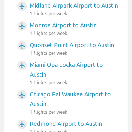
Midland Airpark Airport to Austin
airplanemode_active
1 flights per week
Monroe Airport to Austin
airplanemode_active
1 flights per week
Quonset Point Airport to Austin
airplanemode_active
1 flights per week
Miami Opa Locka Airport to
airplanemode_active
Austin
1 flights per week
Chicago Pal Waukee Airport to
airplanemode_active
Austin
1 flights per week
Redmond Airport to Austin
airplanemode_active
1 flights per week