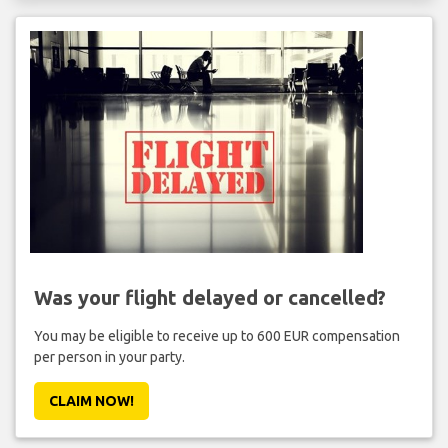
Was your flight delayed or cancelled?
You may be eligible to receive up to 600 EUR compensation
per person in your party.
CLAIM NOW!