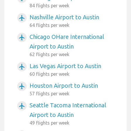
84 flights per week
Nashville Airport to Austin
airplanemode_active
64 flights per week
Chicago OHare International
airplanemode_active
Airport to Austin
62 flights per week
Las Vegas Airport to Austin
airplanemode_active
60 flights per week
Houston Airport to Austin
airplanemode_active
57 flights per week
Seattle Tacoma International
airplanemode_active
Airport to Austin
49 flights per week