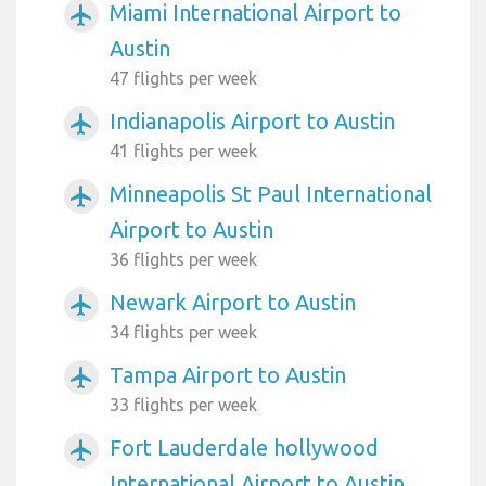
Miami International Airport to
airplanemode_active
Austin
47 flights per week
Indianapolis Airport to Austin
airplanemode_active
41 flights per week
Minneapolis St Paul International
airplanemode_active
Airport to Austin
36 flights per week
Newark Airport to Austin
airplanemode_active
34 flights per week
Tampa Airport to Austin
airplanemode_active
33 flights per week
Fort Lauderdale hollywood
airplanemode_active
International Airport to Austin