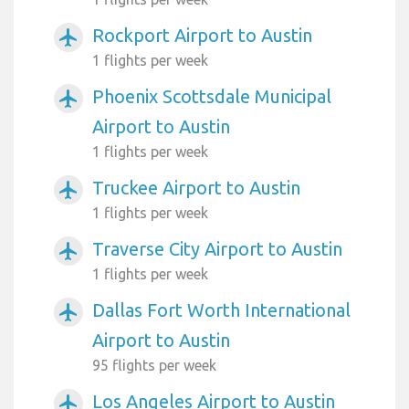
Rockport Airport to Austin
airplanemode_active
1 flights per week
Phoenix Scottsdale Municipal
airplanemode_active
Airport to Austin
1 flights per week
Truckee Airport to Austin
airplanemode_active
1 flights per week
Traverse City Airport to Austin
airplanemode_active
1 flights per week
Dallas Fort Worth International
airplanemode_active
Airport to Austin
95 flights per week
Los Angeles Airport to Austin
airplanemode_active