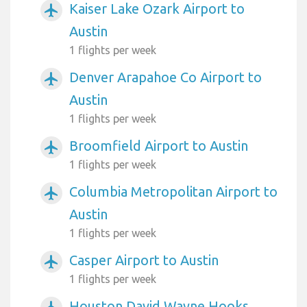
Kaiser Lake Ozark Airport to
airplanemode_active
Austin
1 flights per week
Denver Arapahoe Co Airport to
airplanemode_active
Austin
1 flights per week
Broomfield Airport to Austin
airplanemode_active
1 flights per week
Columbia Metropolitan Airport to
airplanemode_active
Austin
1 flights per week
Casper Airport to Austin
airplanemode_active
1 flights per week
Houston David Wayne Hooks