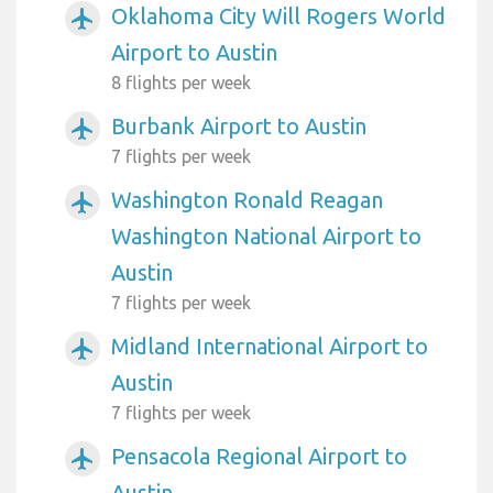
Oklahoma City Will Rogers World
airplanemode_active
Airport to Austin
8 flights per week
Burbank Airport to Austin
airplanemode_active
7 flights per week
Washington Ronald Reagan
airplanemode_active
Washington National Airport to
Austin
7 flights per week
Midland International Airport to
airplanemode_active
Austin
7 flights per week
Pensacola Regional Airport to
airplanemode_active
Austin