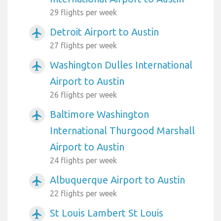
29 flights per week
Detroit Airport to Austin
airplanemode_active
27 flights per week
Washington Dulles International
airplanemode_active
Airport to Austin
26 flights per week
Baltimore Washington
airplanemode_active
International Thurgood Marshall
Airport to Austin
24 flights per week
Albuquerque Airport to Austin
airplanemode_active
22 flights per week
St Louis Lambert St Louis
airplanemode_active