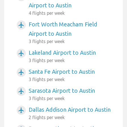
Airport to Austin
4 flights per week
Fort Worth Meacham Field
airplanemode_active
Airport to Austin
3 flights per week
Lakeland Airport to Austin
airplanemode_active
3 flights per week
Santa Fe Airport to Austin
airplanemode_active
3 flights per week
Sarasota Airport to Austin
airplanemode_active
3 flights per week
Dallas Addison Airport to Austin
airplanemode_active
2 flights per week