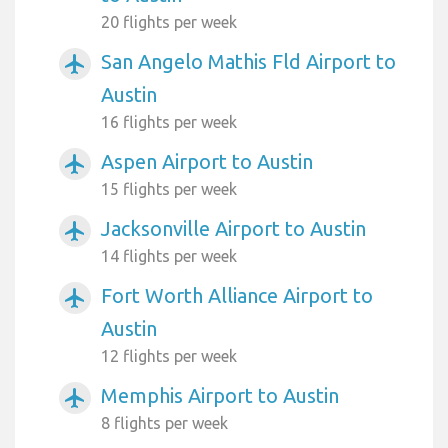
20 flights per week
San Angelo Mathis Fld Airport to
airplanemode_active
Austin
16 flights per week
Aspen Airport to Austin
airplanemode_active
15 flights per week
Jacksonville Airport to Austin
airplanemode_active
14 flights per week
Fort Worth Alliance Airport to
airplanemode_active
Austin
12 flights per week
Memphis Airport to Austin
airplanemode_active
8 flights per week