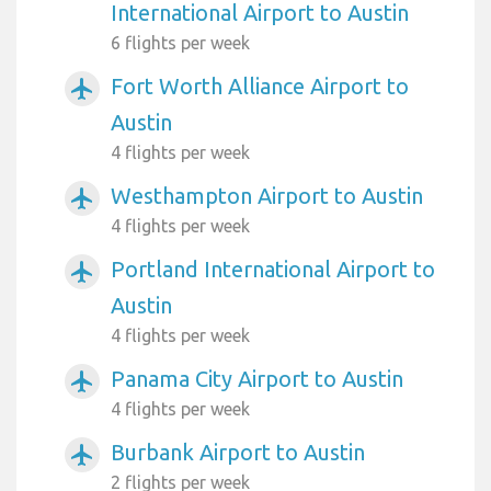
International Airport to Austin
6 flights per week
Fort Worth Alliance Airport to
airplanemode_active
Austin
4 flights per week
Westhampton Airport to Austin
airplanemode_active
4 flights per week
Portland International Airport to
airplanemode_active
Austin
4 flights per week
Panama City Airport to Austin
airplanemode_active
4 flights per week
Burbank Airport to Austin
airplanemode_active
2 flights per week