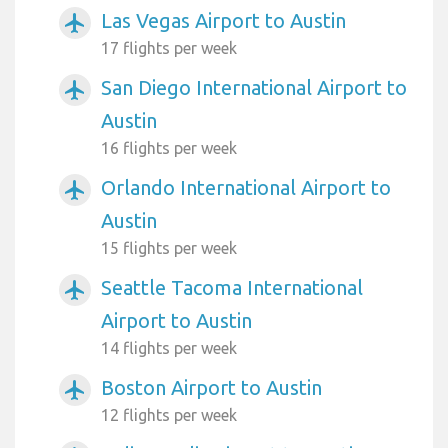
Las Vegas Airport to Austin
airplanemode_active
17 flights per week
San Diego International Airport to
airplanemode_active
Austin
16 flights per week
Orlando International Airport to
airplanemode_active
Austin
15 flights per week
Seattle Tacoma International
airplanemode_active
Airport to Austin
14 flights per week
Boston Airport to Austin
airplanemode_active
12 flights per week