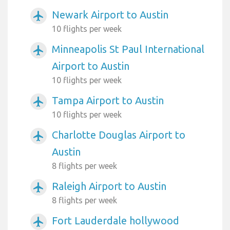
Newark Airport to Austin
airplanemode_active
10 flights per week
Minneapolis St Paul International
airplanemode_active
Airport to Austin
10 flights per week
Tampa Airport to Austin
airplanemode_active
10 flights per week
Charlotte Douglas Airport to
airplanemode_active
Austin
8 flights per week
Raleigh Airport to Austin
airplanemode_active
8 flights per week
Fort Lauderdale hollywood
airplanemode_active