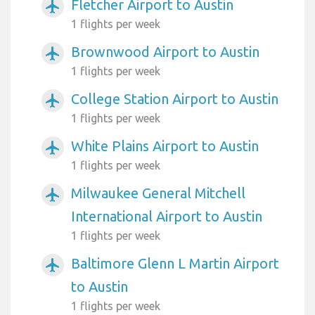
Fletcher Airport to Austin
airplanemode_active
1 flights per week
Brownwood Airport to Austin
airplanemode_active
1 flights per week
College Station Airport to Austin
airplanemode_active
1 flights per week
White Plains Airport to Austin
airplanemode_active
1 flights per week
Milwaukee General Mitchell
airplanemode_active
International Airport to Austin
1 flights per week
Baltimore Glenn L Martin Airport
airplanemode_active
to Austin
1 flights per week