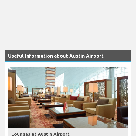
Useful Information about Austin Airport
Lounges at Austin Airport