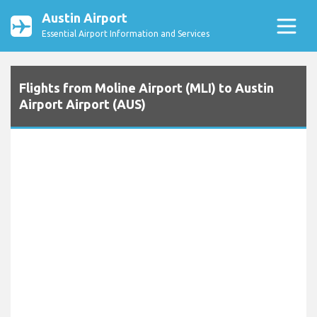
Austin Airport
Essential Airport Information and Services
Flights from Moline Airport (MLI) to Austin
Airport Airport (AUS)