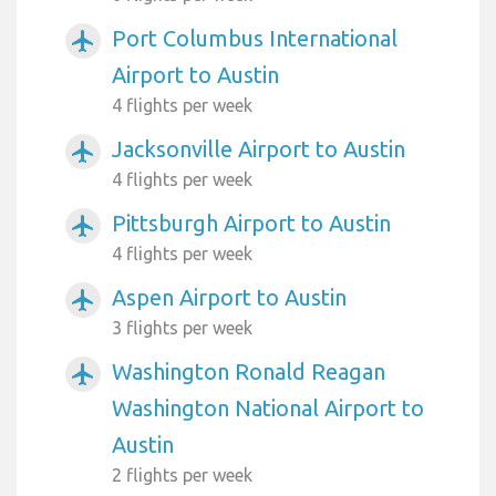
Port Columbus International
airplanemode_active
Airport to Austin
4 flights per week
Jacksonville Airport to Austin
airplanemode_active
4 flights per week
Pittsburgh Airport to Austin
airplanemode_active
4 flights per week
Aspen Airport to Austin
airplanemode_active
3 flights per week
Washington Ronald Reagan
airplanemode_active
Washington National Airport to
Austin
2 flights per week