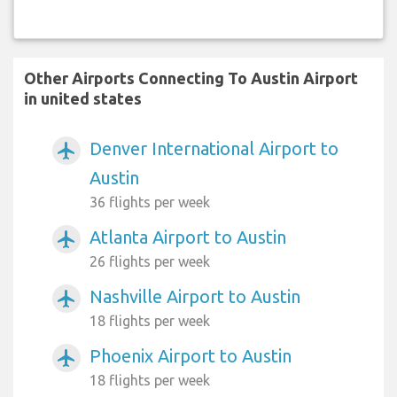
Other Airports Connecting To Austin Airport
in united states
Denver International Airport to
airplanemode_active
Austin
36 flights per week
Atlanta Airport to Austin
airplanemode_active
26 flights per week
Nashville Airport to Austin
airplanemode_active
18 flights per week
Phoenix Airport to Austin
airplanemode_active
18 flights per week