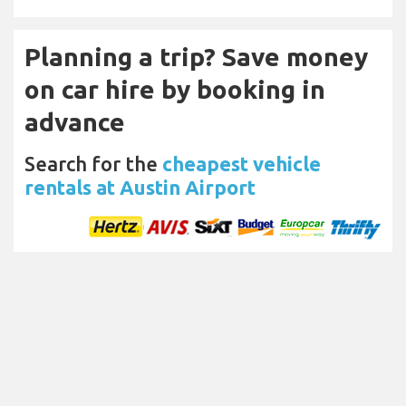
Planning a trip? Save money
on car hire by booking in
advance
Search for the
cheapest vehicle
rentals at Austin Airport