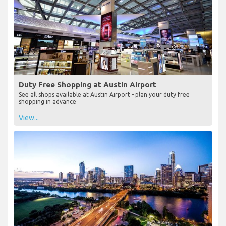
Duty Free Shopping at Austin Airport
See all shops available at Austin Airport - plan your duty free
shopping in advance
View...