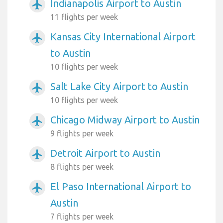
Indianapolis Airport to Austin
airplanemode_active
11 flights per week
Kansas City International Airport
airplanemode_active
to Austin
10 flights per week
Salt Lake City Airport to Austin
airplanemode_active
10 flights per week
Chicago Midway Airport to Austin
airplanemode_active
9 flights per week
Detroit Airport to Austin
airplanemode_active
8 flights per week
El Paso International Airport to
airplanemode_active
Austin
7 flights per week