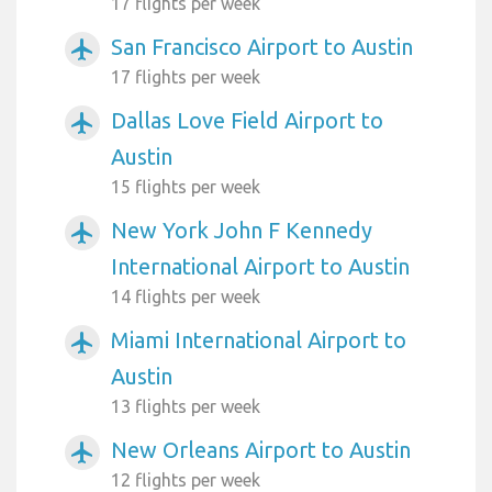
17 flights per week
San Francisco Airport to Austin
airplanemode_active
17 flights per week
Dallas Love Field Airport to
airplanemode_active
Austin
15 flights per week
New York John F Kennedy
airplanemode_active
International Airport to Austin
14 flights per week
Miami International Airport to
airplanemode_active
Austin
13 flights per week
New Orleans Airport to Austin
airplanemode_active
12 flights per week