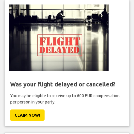
Was your flight delayed or cancelled?
You may be eligible to receive up to 600 EUR compensation
per person in your party.
CLAIM NOW!