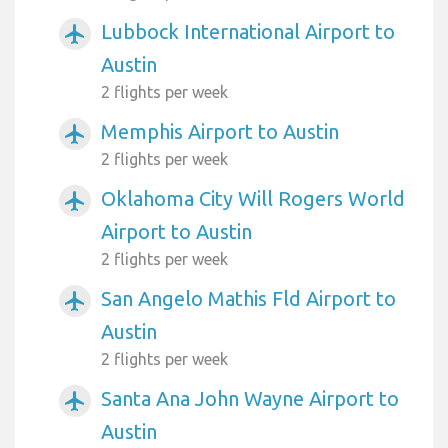
Lubbock International Airport to
airplanemode_active
Austin
2 flights per week
Memphis Airport to Austin
airplanemode_active
2 flights per week
Oklahoma City Will Rogers World
airplanemode_active
Airport to Austin
2 flights per week
San Angelo Mathis Fld Airport to
airplanemode_active
Austin
2 flights per week
Santa Ana John Wayne Airport to
airplanemode_active
Austin