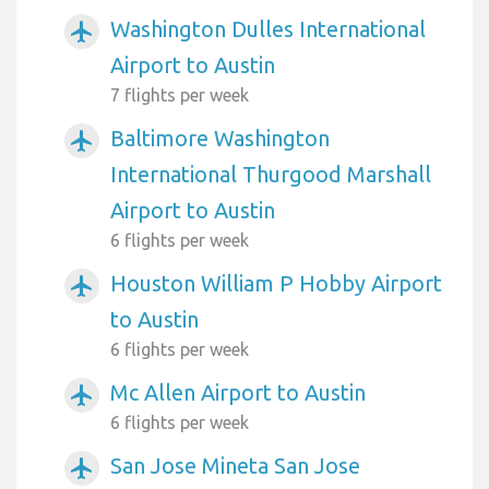
Washington Dulles International
airplanemode_active
Airport to Austin
7 flights per week
Baltimore Washington
airplanemode_active
International Thurgood Marshall
Airport to Austin
6 flights per week
Houston William P Hobby Airport
airplanemode_active
to Austin
6 flights per week
Mc Allen Airport to Austin
airplanemode_active
6 flights per week
San Jose Mineta San Jose
airplanemode_active