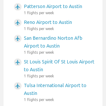
Patterson Airport to Austin
airplanemode_active
1 flights per week
Reno Airport to Austin
airplanemode_active
1 flights per week
San Bernardino Norton Afb
airplanemode_active
Airport to Austin
1 flights per week
St Louis Spirit Of St Louis Airport
airplanemode_active
to Austin
1 flights per week
Tulsa International Airport to
airplanemode_active
Austin
1 flights per week