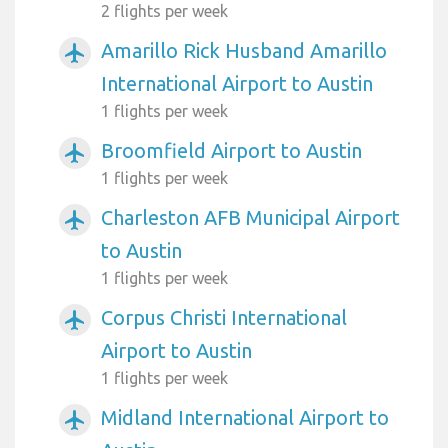
2 flights per week
Amarillo Rick Husband Amarillo
airplanemode_active
International Airport to Austin
1 flights per week
Broomfield Airport to Austin
airplanemode_active
1 flights per week
Charleston AFB Municipal Airport
airplanemode_active
to Austin
1 flights per week
Corpus Christi International
airplanemode_active
Airport to Austin
1 flights per week
Midland International Airport to
airplanemode_active