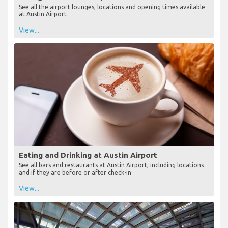
See all the airport lounges, locations and opening times available
at Austin Airport
View...
Eating and Drinking at Austin Airport
See all bars and restaurants at Austin Airport, including locations
and if they are before or after check-in
View...