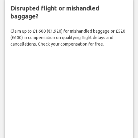
Disrupted flight or mishandled
baggage?
Claim up to £1,600 (€1,920) for mishandled baggage or £520
(€600) in compensation on qualifying flight delays and
cancellations. Check your compensation for free.