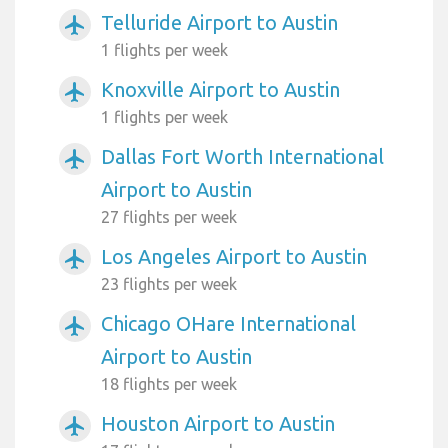
Telluride Airport to Austin
airplanemode_active
1 flights per week
Knoxville Airport to Austin
airplanemode_active
1 flights per week
Dallas Fort Worth International
airplanemode_active
Airport to Austin
27 flights per week
Los Angeles Airport to Austin
airplanemode_active
23 flights per week
Chicago OHare International
airplanemode_active
Airport to Austin
18 flights per week
Houston Airport to Austin
airplanemode_active