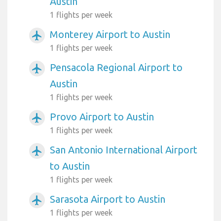
Austin
1 flights per week
Monterey Airport to Austin
airplanemode_active
1 flights per week
Pensacola Regional Airport to
airplanemode_active
Austin
1 flights per week
Provo Airport to Austin
airplanemode_active
1 flights per week
San Antonio International Airport
airplanemode_active
to Austin
1 flights per week
Sarasota Airport to Austin
airplanemode_active
1 flights per week