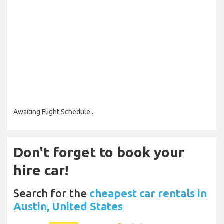
Awaiting Flight Schedule...
Don't forget to book your
hire car!
Search for the
cheapest car rentals in
Austin, United States