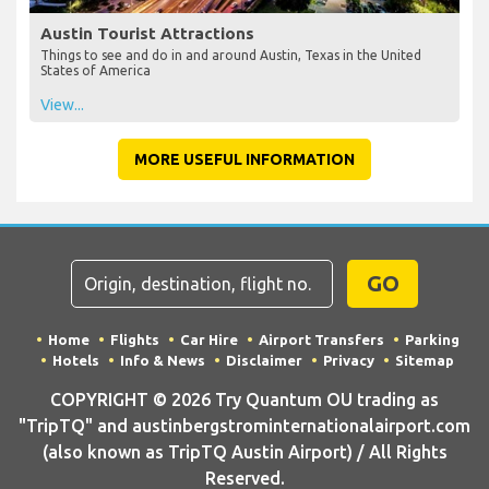
Austin Tourist Attractions
Things to see and do in and around Austin, Texas in the United
States of America
View...
MORE USEFUL INFORMATION
GO
Home
Flights
Car Hire
Airport Transfers
Parking
Hotels
Info & News
Disclaimer
Privacy
Sitemap
COPYRIGHT © 2026 Try Quantum OU trading as
"TripTQ" and austinbergstrominternationalairport.com
(also known as TripTQ Austin Airport) / All Rights
Reserved.