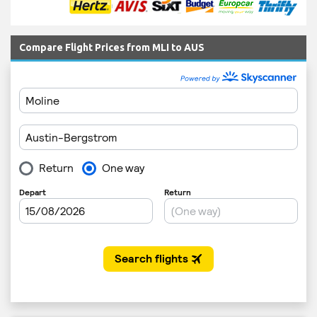
Compare Flight Prices from MLI to AUS