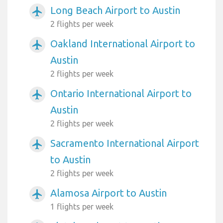
Long Beach Airport to Austin
airplanemode_active
2 flights per week
Oakland International Airport to
airplanemode_active
Austin
2 flights per week
Ontario International Airport to
airplanemode_active
Austin
2 flights per week
Sacramento International Airport
airplanemode_active
to Austin
2 flights per week
Alamosa Airport to Austin
airplanemode_active
1 flights per week