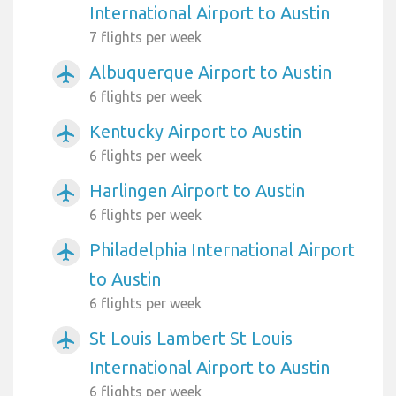
International Airport to Austin
7 flights per week
Albuquerque Airport to Austin
airplanemode_active
6 flights per week
Kentucky Airport to Austin
airplanemode_active
6 flights per week
Harlingen Airport to Austin
airplanemode_active
6 flights per week
Philadelphia International Airport
airplanemode_active
to Austin
6 flights per week
St Louis Lambert St Louis
airplanemode_active
International Airport to Austin
6 flights per week