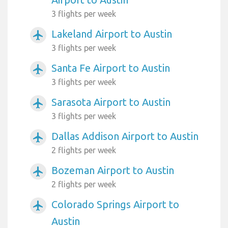
3 flights per week
Lakeland Airport to Austin
airplanemode_active
3 flights per week
Santa Fe Airport to Austin
airplanemode_active
3 flights per week
Sarasota Airport to Austin
airplanemode_active
3 flights per week
Dallas Addison Airport to Austin
airplanemode_active
2 flights per week
Bozeman Airport to Austin
airplanemode_active
2 flights per week
Colorado Springs Airport to
airplanemode_active
Austin