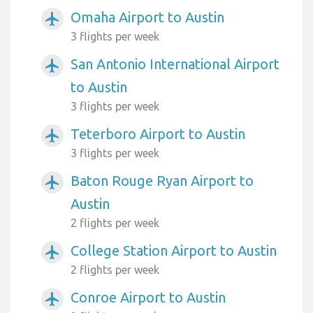
Omaha Airport to Austin
airplanemode_active
3 flights per week
San Antonio International Airport
airplanemode_active
to Austin
3 flights per week
Teterboro Airport to Austin
airplanemode_active
3 flights per week
Baton Rouge Ryan Airport to
airplanemode_active
Austin
2 flights per week
College Station Airport to Austin
airplanemode_active
2 flights per week
Conroe Airport to Austin
airplanemode_active