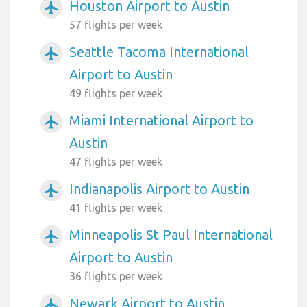
Houston Airport to Austin
airplanemode_active
57 flights per week
Seattle Tacoma International
airplanemode_active
Airport to Austin
49 flights per week
Miami International Airport to
airplanemode_active
Austin
47 flights per week
Indianapolis Airport to Austin
airplanemode_active
41 flights per week
Minneapolis St Paul International
airplanemode_active
Airport to Austin
36 flights per week
Newark Airport to Austin
airplanemode_active