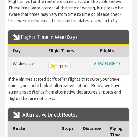
Flight times for the route are summarised in the table below.
These time were correct at the time of writing, but please be
aware that times may vary from time to time so please check
their website for exact times and the dates you wish to fly.
Flights Time In WeekDays
Day
Flight Times
Flights
Wednesday
VIEW FLIGHTS
14:43
If the airlines stated don’t offer flights that suite your travel
times, you could look at alternative options. Below we have
summarised flights from alternative departures airports and
flights that are not direct.
Alternative Direct Routes
Route
Stops
Distance
Flying
Time