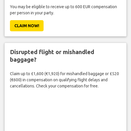
You may be eligible to receive up to 600 EUR compensation
per person in your party.
CLAIM NOW!
Disrupted flight or mishandled
baggage?
Claim up to £1,600 (€1,920) for mishandled baggage or £520
(€600) in compensation on qualifying flight delays and
cancellations. Check your compensation for free.