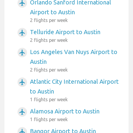
Orlando Sanford International
airplanemode_active
Airport to Austin
2 flights per week
Telluride Airport to Austin
airplanemode_active
2 flights per week
Los Angeles Van Nuys Airport to
airplanemode_active
Austin
2 flights per week
Atlantic City International Airport
airplanemode_active
to Austin
1 flights per week
Alamosa Airport to Austin
airplanemode_active
1 flights per week
Bangor Airport to Austin
airplanemode_active