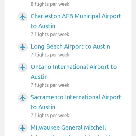
8 flights per week
Charleston AFB Municipal Airport
airplanemode_active
to Austin
7 flights per week
Long Beach Airport to Austin
airplanemode_active
7 flights per week
Ontario International Airport to
airplanemode_active
Austin
7 flights per week
Sacramento International Airport
airplanemode_active
to Austin
7 flights per week
Milwaukee General Mitchell
airplanemode_active