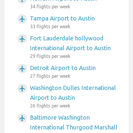
34 flights per week
Tampa Airport to Austin
airplanemode_active
33 flights per week
Fort Lauderdale hollywood
airplanemode_active
International Airport to Austin
29 flights per week
Detroit Airport to Austin
airplanemode_active
27 flights per week
Washington Dulles International
airplanemode_active
Airport to Austin
26 flights per week
Baltimore Washington
airplanemode_active
International Thurgood Marshall