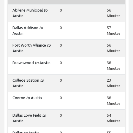
Abilene Municipal
to
0
56
Austin
Minutes
Dallas Addison
to
0
57
Austin
Minutes
Fort Worth Alliance
to
0
56
Austin
Minutes
Brownwood
to
Austin
0
38
Minutes
College Station
to
0
23
Austin
Minutes
Conroe
to
Austin
0
38
Minutes
Dallas Love Field
to
0
54
Austin
Minutes
Dallas
to
Austin
0
55