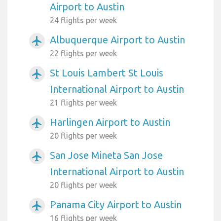
Airport to Austin
24 flights per week
Albuquerque Airport to Austin
airplanemode_active
22 flights per week
St Louis Lambert St Louis
airplanemode_active
International Airport to Austin
21 flights per week
Harlingen Airport to Austin
airplanemode_active
20 flights per week
San Jose Mineta San Jose
airplanemode_active
International Airport to Austin
20 flights per week
Panama City Airport to Austin
airplanemode_active
16 flights per week