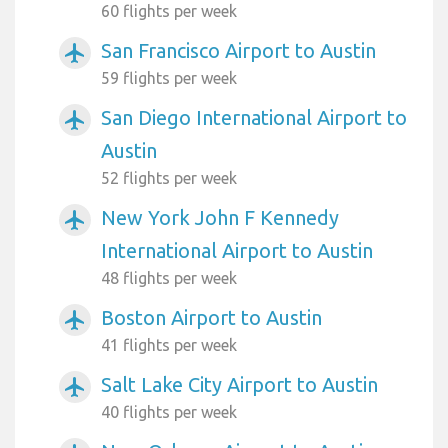
60 flights per week
San Francisco Airport to Austin
airplanemode_active
59 flights per week
San Diego International Airport to
airplanemode_active
Austin
52 flights per week
New York John F Kennedy
airplanemode_active
International Airport to Austin
48 flights per week
Boston Airport to Austin
airplanemode_active
41 flights per week
Salt Lake City Airport to Austin
airplanemode_active
40 flights per week