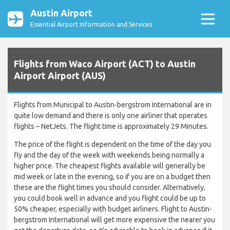
Austin Airport
Essential Airport Information and Services
Flights from Waco Airport (ACT) to Austin
Airport Airport (AUS)
Flights from Municipal to Austin-bergstrom International are in
quite low demand and there is only one airliner that operates
flights – NetJets. The flight time is approximately 29 Minutes.
The price of the flight is dependent on the time of the day you
fly and the day of the week with weekends being normally a
higher price. The cheapest flights available will generally be
mid week or late in the evening, so if you are on a budget then
these are the flight times you should consider. Alternatively,
you could book well in advance and you flight could be up to
50% cheaper, especially with budget airliners. Flight to Austin-
bergstrom International will get more expensive the nearer you