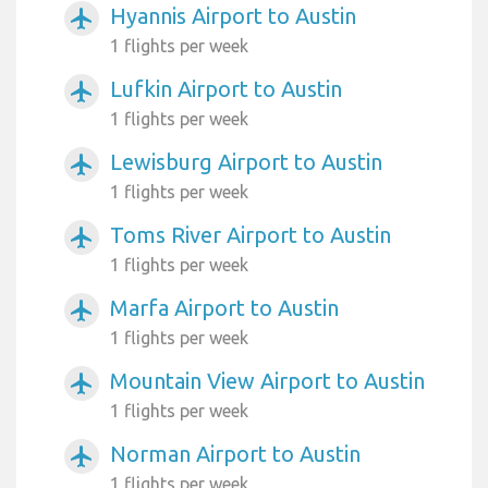
Hyannis Airport to Austin
airplanemode_active
1 flights per week
Lufkin Airport to Austin
airplanemode_active
1 flights per week
Lewisburg Airport to Austin
airplanemode_active
1 flights per week
Toms River Airport to Austin
airplanemode_active
1 flights per week
Marfa Airport to Austin
airplanemode_active
1 flights per week
Mountain View Airport to Austin
airplanemode_active
1 flights per week
Norman Airport to Austin
airplanemode_active
1 flights per week