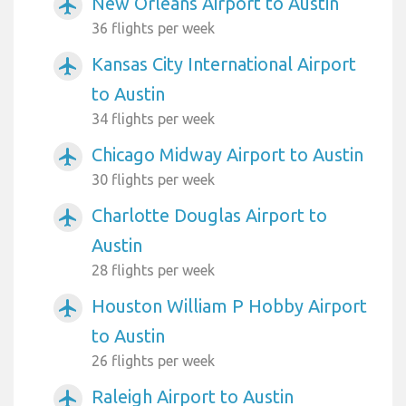
New Orleans Airport to Austin
airplanemode_active
36 flights per week
Kansas City International Airport
airplanemode_active
to Austin
34 flights per week
Chicago Midway Airport to Austin
airplanemode_active
30 flights per week
Charlotte Douglas Airport to
airplanemode_active
Austin
28 flights per week
Houston William P Hobby Airport
airplanemode_active
to Austin
26 flights per week
Raleigh Airport to Austin
airplanemode_active