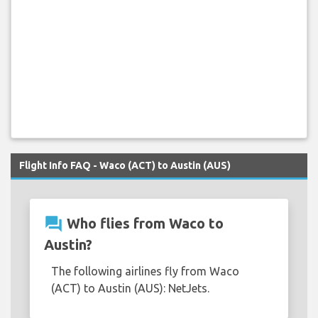
Flight Info FAQ - Waco (ACT) to Austin (AUS)
question_answer
Who flies from Waco to
Austin?
The following airlines fly from Waco
(ACT) to Austin (AUS): NetJets.