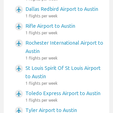
Dallas Redbird Airport to Austin
airplanemode_active
1 flights per week
Rifle Airport to Austin
airplanemode_active
1 flights per week
Rochester International Airport to
airplanemode_active
Austin
1 flights per week
St Louis Spirit Of St Louis Airport
airplanemode_active
to Austin
1 flights per week
Toledo Express Airport to Austin
airplanemode_active
1 flights per week
Tyler Airport to Austin
airplanemode_active