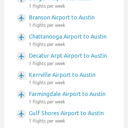
1 flights per week
Branson Airport to Austin
airplanemode_active
1 flights per week
Chattanooga Airport to Austin
airplanemode_active
1 flights per week
Decatur Arpt Airport to Austin
airplanemode_active
1 flights per week
Kerrville Airport to Austin
airplanemode_active
1 flights per week
Farmingdale Airport to Austin
airplanemode_active
1 flights per week
Gulf Shores Airport to Austin
airplanemode_active
1 flights per week