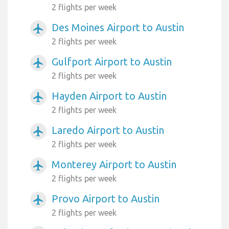
2 flights per week
Des Moines Airport to Austin
airplanemode_active
2 flights per week
Gulfport Airport to Austin
airplanemode_active
2 flights per week
Hayden Airport to Austin
airplanemode_active
2 flights per week
Laredo Airport to Austin
airplanemode_active
2 flights per week
Monterey Airport to Austin
airplanemode_active
2 flights per week
Provo Airport to Austin
airplanemode_active
2 flights per week