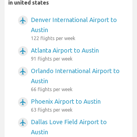
in united states
Denver International Airport to
airplanemode_active
Austin
122 flights per week
Atlanta Airport to Austin
airplanemode_active
91 flights per week
Orlando International Airport to
airplanemode_active
Austin
66 flights per week
Phoenix Airport to Austin
airplanemode_active
63 flights per week
Dallas Love Field Airport to
airplanemode_active
Austin