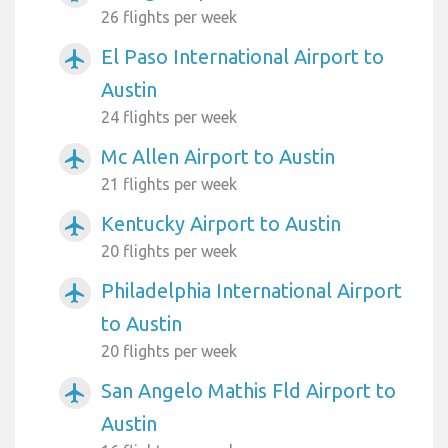
26 flights per week
El Paso International Airport to
airplanemode_active
Austin
24 flights per week
Mc Allen Airport to Austin
airplanemode_active
21 flights per week
Kentucky Airport to Austin
airplanemode_active
20 flights per week
Philadelphia International Airport
airplanemode_active
to Austin
20 flights per week
San Angelo Mathis Fld Airport to
airplanemode_active
Austin