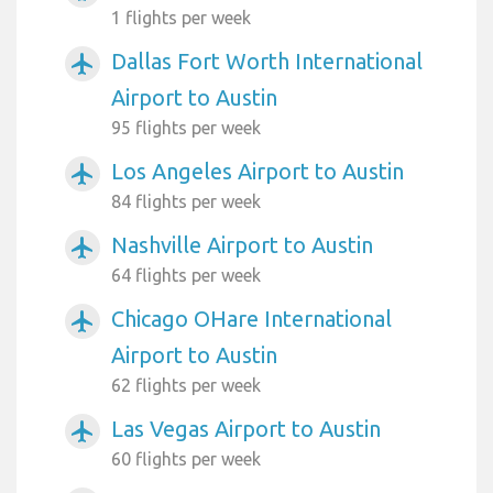
1 flights per week
Dallas Fort Worth International
airplanemode_active
Airport to Austin
95 flights per week
Los Angeles Airport to Austin
airplanemode_active
84 flights per week
Nashville Airport to Austin
airplanemode_active
64 flights per week
Chicago OHare International
airplanemode_active
Airport to Austin
62 flights per week
Las Vegas Airport to Austin
airplanemode_active
60 flights per week