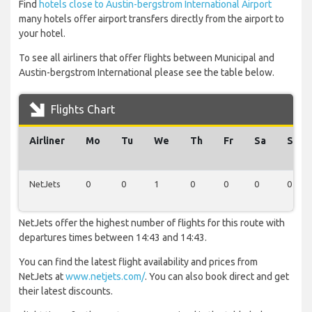
Find
hotels close to Austin-bergstrom International Airport
many hotels offer airport transfers directly from the airport to
your hotel.
To see all airliners that offer flights between Municipal and
Austin-bergstrom International please see the table below.
Flights Chart
Airliner
Mo
Tu
We
Th
Fr
Sa
Su
NetJets
0
0
1
0
0
0
0
NetJets offer the highest number of flights for this route with
departures times between 14:43 and 14:43.
You can find the latest flight availability and prices from
NetJets at
www.netjets.com/
. You can also book direct and get
their latest discounts.