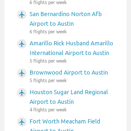
6 flights per week
San Bernardino Norton Afb
airplanemode_active
Airport to Austin
6 flights per week
Amarillo Rick Husband Amarillo
airplanemode_active
International Airport to Austin
5 flights per week
Brownwood Airport to Austin
airplanemode_active
5 flights per week
Houston Sugar Land Regional
airplanemode_active
Airport to Austin
4 flights per week
Fort Worth Meacham Field
airplanemode_active
Airport to Austin