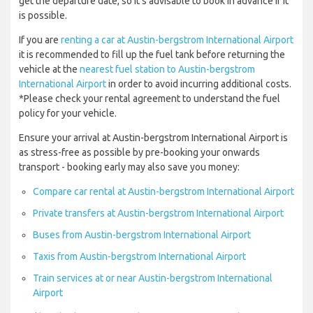
get the departure date, so it’s advisable to book in advance if it
is possible.
If you are
renting a car at Austin-bergstrom International Airport
it is recommended to fill up the fuel tank before returning the
vehicle at the
nearest fuel station to Austin-bergstrom
International Airport
in order to avoid incurring additional costs.
*Please check your rental agreement to understand the fuel
policy for your vehicle.
Ensure your arrival at Austin-bergstrom International Airport is
as stress-free as possible by pre-booking your onwards
transport - booking early may also save you money:
Compare car rental at Austin-bergstrom International Airport
Private transfers at Austin-bergstrom International Airport
Buses from Austin-bergstrom International Airport
Taxis from Austin-bergstrom International Airport
Train services at or near Austin-bergstrom International
Airport