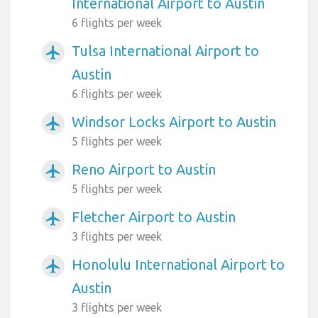
International Airport to Austin
6 flights per week
Tulsa International Airport to
airplanemode_active
Austin
6 flights per week
Windsor Locks Airport to Austin
airplanemode_active
5 flights per week
Reno Airport to Austin
airplanemode_active
5 flights per week
Fletcher Airport to Austin
airplanemode_active
3 flights per week
Honolulu International Airport to
airplanemode_active
Austin
3 flights per week