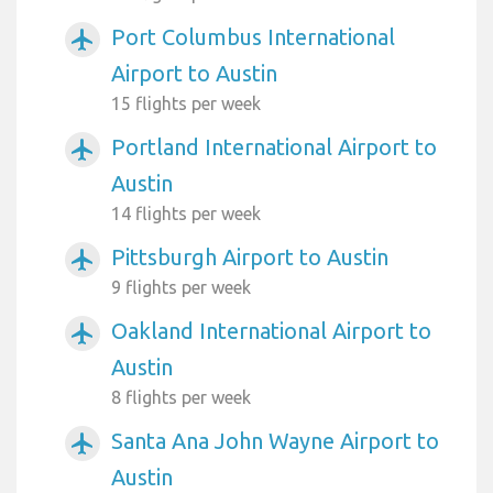
Port Columbus International
airplanemode_active
Airport to Austin
15 flights per week
Portland International Airport to
airplanemode_active
Austin
14 flights per week
Pittsburgh Airport to Austin
airplanemode_active
9 flights per week
Oakland International Airport to
airplanemode_active
Austin
8 flights per week
Santa Ana John Wayne Airport to
airplanemode_active
Austin