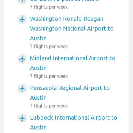
7 flights per week
Washington Ronald Reagan
airplanemode_active
Washington National Airport to
Austin
7 flights per week
Midland International Airport to
airplanemode_active
Austin
7 flights per week
Pensacola Regional Airport to
airplanemode_active
Austin
7 flights per week
Lubbock International Airport to
airplanemode_active
Austin