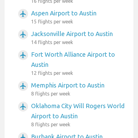
16 flights per week
Aspen Airport to Austin
airplanemode_active
15 flights per week
Jacksonville Airport to Austin
airplanemode_active
14 flights per week
Fort Worth Alliance Airport to
airplanemode_active
Austin
12 flights per week
Memphis Airport to Austin
airplanemode_active
8 flights per week
Oklahoma City Will Rogers World
airplanemode_active
Airport to Austin
8 flights per week
Burbank Airport to Austin
airplanemode_active