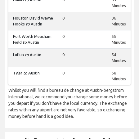
Minutes
Houston David Wayne
0
36
Hooks
to
Austin
Minutes
Fort Worth Meacham
0
55
Field
to
Austin
Minutes
Lufkin
to
Austin
0
54
Minutes
Tyler
to
Austin
0
58
Minutes
Whilst you will find a bureau de change at Austin-bergstrom
International, we recommend you change some money before
you depart if you don’t have the local currency. The exchange
rates within any airport are not very favorable, so exchanging
money before hand is a good idea.