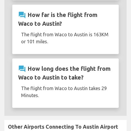
question_answer
How far is the flight from
Waco to Austin?
The flight from Waco to Austin is 163KM
or 101 miles.
question_answer
How long does the flight from
Waco to Austin to take?
The flight from Waco to Austin takes 29
Minutes.
Other Airports Connecting To Austin Airport