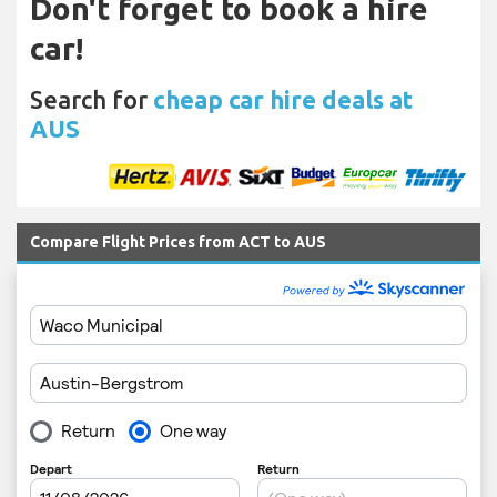
Don't forget to book a hire
car!
Search for
cheap car hire deals at
AUS
Compare Flight Prices from ACT to AUS