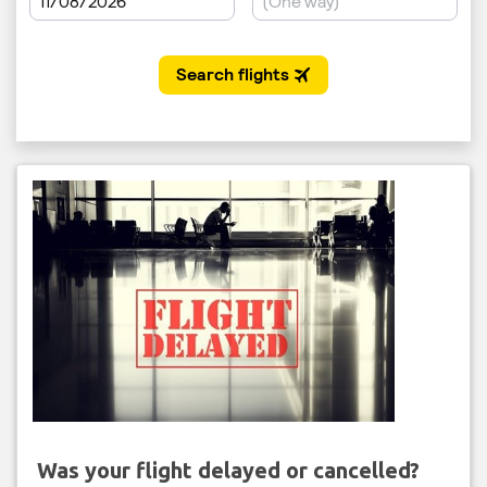
Was your flight delayed or cancelled?