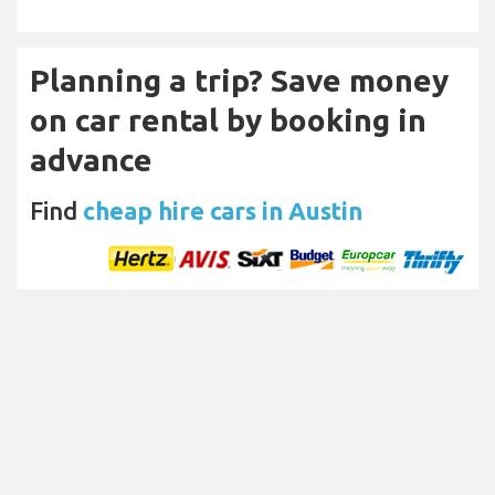
Planning a trip? Save money
on car rental by booking in
advance
Find
cheap hire cars in Austin