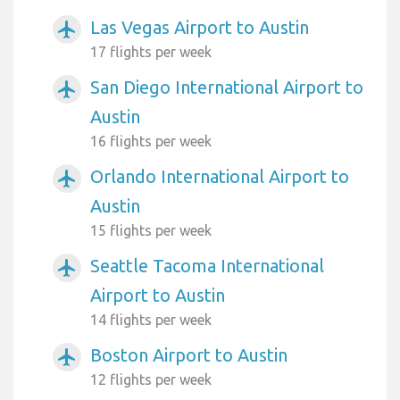
Las Vegas Airport to Austin
airplanemode_active
17 flights per week
San Diego International Airport to
airplanemode_active
Austin
16 flights per week
Orlando International Airport to
airplanemode_active
Austin
15 flights per week
Seattle Tacoma International
airplanemode_active
Airport to Austin
14 flights per week
Boston Airport to Austin
airplanemode_active
12 flights per week