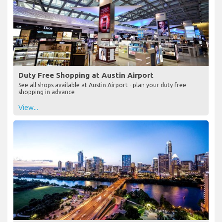
Duty Free Shopping at Austin Airport
See all shops available at Austin Airport - plan your duty free
shopping in advance
View...