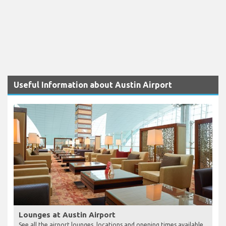
Useful Information about Austin Airport
Lounges at Austin Airport
See all the airport lounges, locations and opening times available