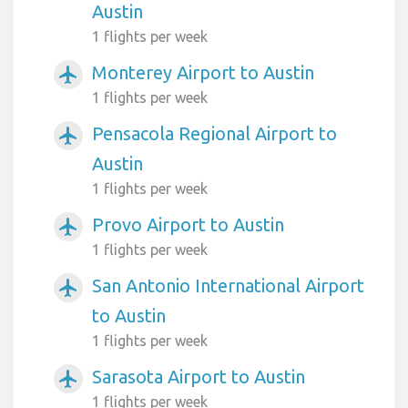
Austin
1 flights per week
Monterey Airport to Austin
airplanemode_active
1 flights per week
Pensacola Regional Airport to
airplanemode_active
Austin
1 flights per week
Provo Airport to Austin
airplanemode_active
1 flights per week
San Antonio International Airport
airplanemode_active
to Austin
1 flights per week
Sarasota Airport to Austin
airplanemode_active
1 flights per week