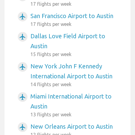
17 flights per week
San Francisco Airport to Austin
airplanemode_active
17 flights per week
Dallas Love Field Airport to
airplanemode_active
Austin
15 flights per week
New York John F Kennedy
airplanemode_active
International Airport to Austin
14 flights per week
Miami International Airport to
airplanemode_active
Austin
13 flights per week
New Orleans Airport to Austin
airplanemode_active
12 flights per week