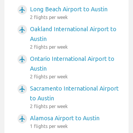
Long Beach Airport to Austin
airplanemode_active
2 flights per week
Oakland International Airport to
airplanemode_active
Austin
2 flights per week
Ontario International Airport to
airplanemode_active
Austin
2 flights per week
Sacramento International Airport
airplanemode_active
to Austin
2 flights per week
Alamosa Airport to Austin
airplanemode_active
1 flights per week