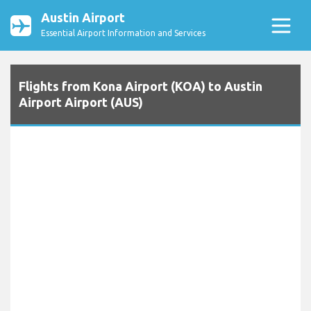
Austin Airport
Essential Airport Information and Services
Flights from Kona Airport (KOA) to Austin
Airport Airport (AUS)