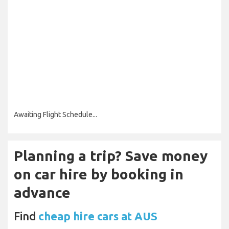
Awaiting Flight Schedule...
Planning a trip? Save money
on car hire by booking in
advance
Find
cheap hire cars at AUS