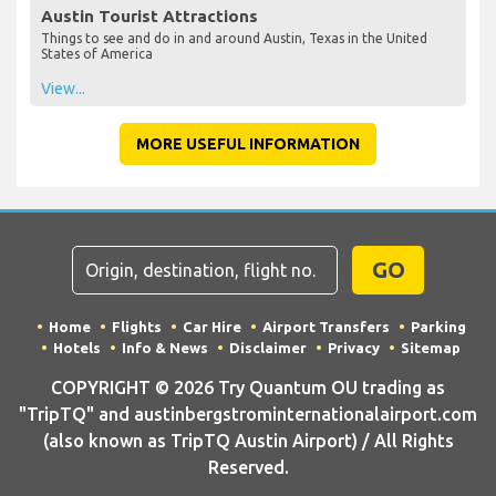
Austin Tourist Attractions
Things to see and do in and around Austin, Texas in the United
States of America
View...
MORE USEFUL INFORMATION
GO
Home
Flights
Car Hire
Airport Transfers
Parking
Hotels
Info & News
Disclaimer
Privacy
Sitemap
COPYRIGHT © 2026 Try Quantum OU trading as
"TripTQ" and austinbergstrominternationalairport.com
(also known as TripTQ Austin Airport) / All Rights
Reserved.