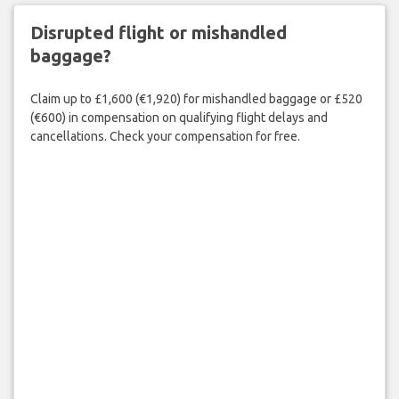
Disrupted flight or mishandled
baggage?
Claim up to £1,600 (€1,920) for mishandled baggage or £520
(€600) in compensation on qualifying flight delays and
cancellations. Check your compensation for free.