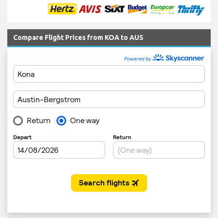
Compare Flight Prices from KOA to AUS