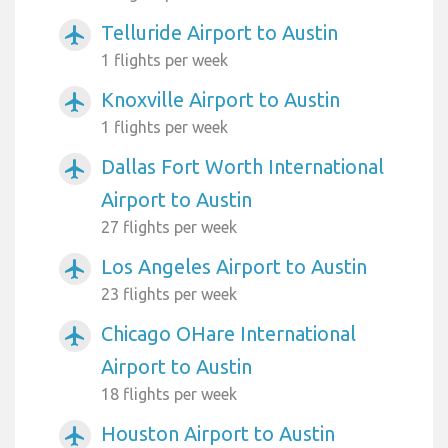
Telluride Airport to Austin
airplanemode_active
1 flights per week
Knoxville Airport to Austin
airplanemode_active
1 flights per week
Dallas Fort Worth International
airplanemode_active
Airport to Austin
27 flights per week
Los Angeles Airport to Austin
airplanemode_active
23 flights per week
Chicago OHare International
airplanemode_active
Airport to Austin
18 flights per week
Houston Airport to Austin
airplanemode_active