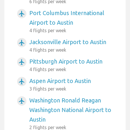
6 flights per week
Port Columbus International
airplanemode_active
Airport to Austin
4 flights per week
Jacksonville Airport to Austin
airplanemode_active
4 flights per week
Pittsburgh Airport to Austin
airplanemode_active
4 flights per week
Aspen Airport to Austin
airplanemode_active
3 flights per week
Washington Ronald Reagan
airplanemode_active
Washington National Airport to
Austin
2 flights per week