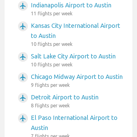
Indianapolis Airport to Austin
airplanemode_active
11 flights per week
Kansas City International Airport
airplanemode_active
to Austin
10 flights per week
Salt Lake City Airport to Austin
airplanemode_active
10 flights per week
Chicago Midway Airport to Austin
airplanemode_active
9 flights per week
Detroit Airport to Austin
airplanemode_active
8 flights per week
El Paso International Airport to
airplanemode_active
Austin
7 flights per week