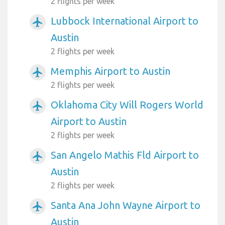
2 flights per week
Lubbock International Airport to
airplanemode_active
Austin
2 flights per week
Memphis Airport to Austin
airplanemode_active
2 flights per week
Oklahoma City Will Rogers World
airplanemode_active
Airport to Austin
2 flights per week
San Angelo Mathis Fld Airport to
airplanemode_active
Austin
2 flights per week
Santa Ana John Wayne Airport to
airplanemode_active
Austin