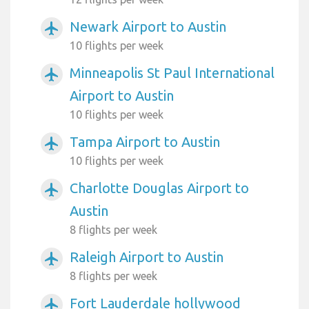
Newark Airport to Austin
airplanemode_active
10 flights per week
Minneapolis St Paul International
airplanemode_active
Airport to Austin
10 flights per week
Tampa Airport to Austin
airplanemode_active
10 flights per week
Charlotte Douglas Airport to
airplanemode_active
Austin
8 flights per week
Raleigh Airport to Austin
airplanemode_active
8 flights per week
Fort Lauderdale hollywood
airplanemode_active