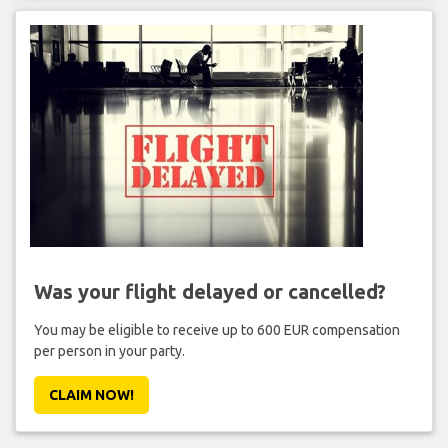
Was your flight delayed or cancelled?
You may be eligible to receive up to 600 EUR compensation
per person in your party.
CLAIM NOW!