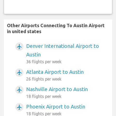
Other Airports Connecting To Austin Airport
in united states
Denver International Airport to
airplanemode_active
Austin
36 flights per week
Atlanta Airport to Austin
airplanemode_active
26 flights per week
Nashville Airport to Austin
airplanemode_active
18 flights per week
Phoenix Airport to Austin
airplanemode_active
18 flights per week