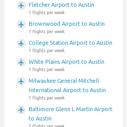
Fletcher Airport to Austin
airplanemode_active
1 flights per week
Brownwood Airport to Austin
airplanemode_active
1 flights per week
College Station Airport to Austin
airplanemode_active
1 flights per week
White Plains Airport to Austin
airplanemode_active
1 flights per week
Milwaukee General Mitchell
airplanemode_active
International Airport to Austin
1 flights per week
Baltimore Glenn L Martin Airport
airplanemode_active
to Austin
1 flights per week