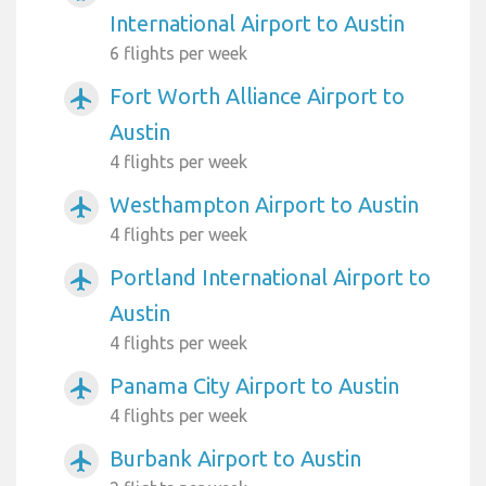
International Airport to Austin
6 flights per week
Fort Worth Alliance Airport to
airplanemode_active
Austin
4 flights per week
Westhampton Airport to Austin
airplanemode_active
4 flights per week
Portland International Airport to
airplanemode_active
Austin
4 flights per week
Panama City Airport to Austin
airplanemode_active
4 flights per week
Burbank Airport to Austin
airplanemode_active