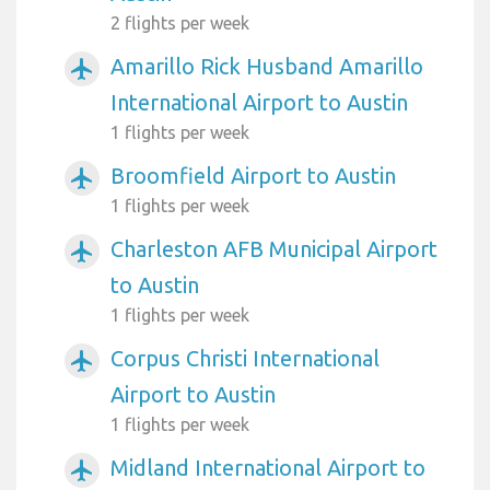
2 flights per week
Amarillo Rick Husband Amarillo
airplanemode_active
International Airport to Austin
1 flights per week
Broomfield Airport to Austin
airplanemode_active
1 flights per week
Charleston AFB Municipal Airport
airplanemode_active
to Austin
1 flights per week
Corpus Christi International
airplanemode_active
Airport to Austin
1 flights per week
Midland International Airport to
airplanemode_active