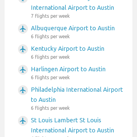
International Airport to Austin
7 flights per week
Albuquerque Airport to Austin
airplanemode_active
6 flights per week
Kentucky Airport to Austin
airplanemode_active
6 flights per week
Harlingen Airport to Austin
airplanemode_active
6 flights per week
Philadelphia International Airport
airplanemode_active
to Austin
6 flights per week
St Louis Lambert St Louis
airplanemode_active
International Airport to Austin