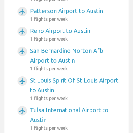
Patterson Airport to Austin
airplanemode_active
1 flights per week
Reno Airport to Austin
airplanemode_active
1 flights per week
San Bernardino Norton Afb
airplanemode_active
Airport to Austin
1 flights per week
St Louis Spirit Of St Louis Airport
airplanemode_active
to Austin
1 flights per week
Tulsa International Airport to
airplanemode_active
Austin
1 flights per week