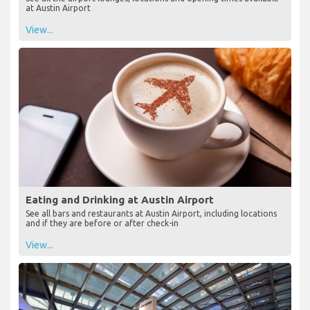
at Austin Airport
View...
Eating and Drinking at Austin Airport
See all bars and restaurants at Austin Airport, including locations
and if they are before or after check-in
View...