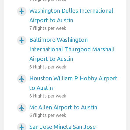
Washington Dulles International
airplanemode_active
Airport to Austin
7 flights per week
Baltimore Washington
airplanemode_active
International Thurgood Marshall
Airport to Austin
6 flights per week
Houston William P Hobby Airport
airplanemode_active
to Austin
6 flights per week
Mc Allen Airport to Austin
airplanemode_active
6 flights per week
San Jose Mineta San Jose
airplanemode_active