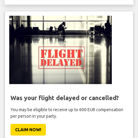
Was your flight delayed or cancelled?
You may be eligible to receive up to 600 EUR compensation
per person in your party.
CLAIM NOW!