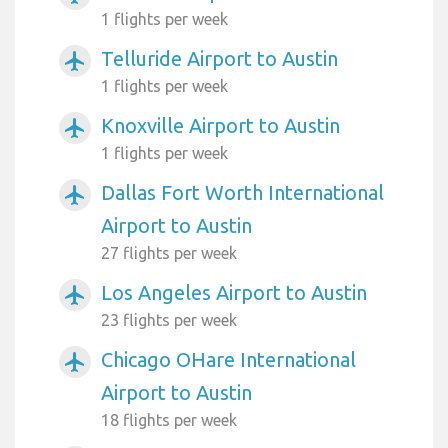
1 flights per week
Telluride Airport to Austin
airplanemode_active
1 flights per week
Knoxville Airport to Austin
airplanemode_active
1 flights per week
Dallas Fort Worth International
airplanemode_active
Airport to Austin
27 flights per week
Los Angeles Airport to Austin
airplanemode_active
23 flights per week
Chicago OHare International
airplanemode_active
Airport to Austin
18 flights per week