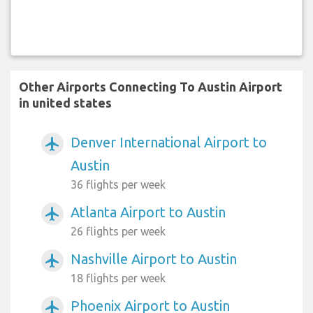
Other Airports Connecting To Austin Airport
in united states
Denver International Airport to
airplanemode_active
Austin
36 flights per week
Atlanta Airport to Austin
airplanemode_active
26 flights per week
Nashville Airport to Austin
airplanemode_active
18 flights per week
Phoenix Airport to Austin
airplanemode_active