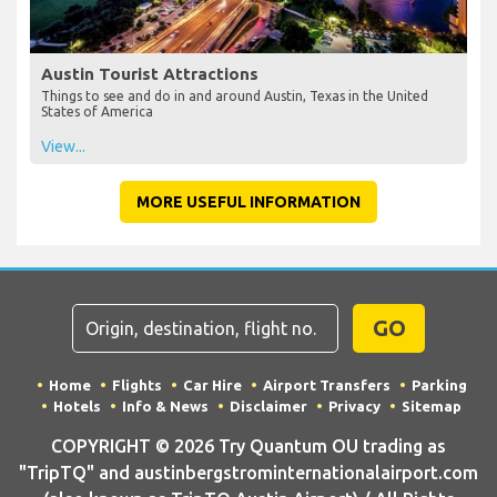
Austin Tourist Attractions
Things to see and do in and around Austin, Texas in the United
States of America
View...
MORE USEFUL INFORMATION
GO
Home
Flights
Car Hire
Airport Transfers
Parking
Hotels
Info & News
Disclaimer
Privacy
Sitemap
COPYRIGHT © 2026 Try Quantum OU trading as
"TripTQ" and austinbergstrominternationalairport.com