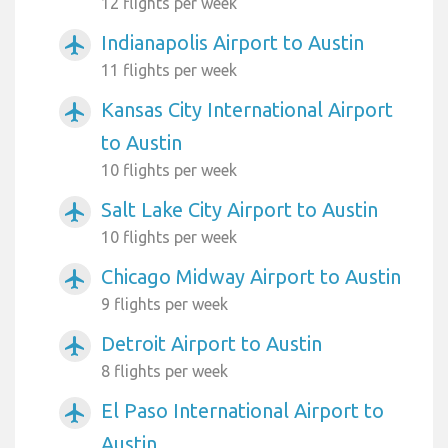
12 flights per week
Indianapolis Airport to Austin
airplanemode_active
11 flights per week
Kansas City International Airport
airplanemode_active
to Austin
10 flights per week
Salt Lake City Airport to Austin
airplanemode_active
10 flights per week
Chicago Midway Airport to Austin
airplanemode_active
9 flights per week
Detroit Airport to Austin
airplanemode_active
8 flights per week
El Paso International Airport to
airplanemode_active
Austin