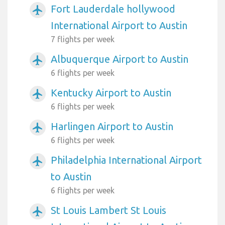
Fort Lauderdale hollywood
airplanemode_active
International Airport to Austin
7 flights per week
Albuquerque Airport to Austin
airplanemode_active
6 flights per week
Kentucky Airport to Austin
airplanemode_active
6 flights per week
Harlingen Airport to Austin
airplanemode_active
6 flights per week
Philadelphia International Airport
airplanemode_active
to Austin
6 flights per week
St Louis Lambert St Louis
airplanemode_active