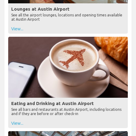
Lounges at Austin Airport
See all the airport lounges, locations and opening times available
at Austin Airport
View...
Eating and Drinking at Austin Airport
See all bars and restaurants at Austin Airport, including locations
and if they are before or after check-in
View...