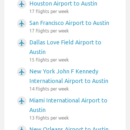
Houston Airport to Austin
airplanemode_active
17 flights per week
San Francisco Airport to Austin
airplanemode_active
17 flights per week
Dallas Love Field Airport to
airplanemode_active
Austin
15 flights per week
New York John F Kennedy
airplanemode_active
International Airport to Austin
14 flights per week
Miami International Airport to
airplanemode_active
Austin
13 flights per week
New Orleans Airport to Austin
airplanemode_active