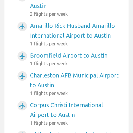
Austin
2 flights per week
Amarillo Rick Husband Amarillo
airplanemode_active
International Airport to Austin
1 flights per week
Broomfield Airport to Austin
airplanemode_active
1 flights per week
Charleston AFB Municipal Airport
airplanemode_active
to Austin
1 flights per week
Corpus Christi International
airplanemode_active
Airport to Austin
1 flights per week