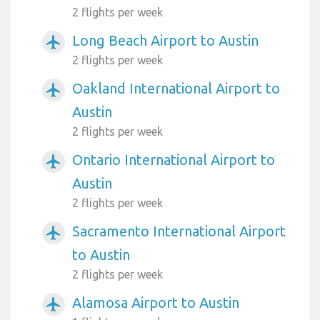
2 flights per week
Long Beach Airport to Austin
airplanemode_active
2 flights per week
Oakland International Airport to
airplanemode_active
Austin
2 flights per week
Ontario International Airport to
airplanemode_active
Austin
2 flights per week
Sacramento International Airport
airplanemode_active
to Austin
2 flights per week
Alamosa Airport to Austin
airplanemode_active