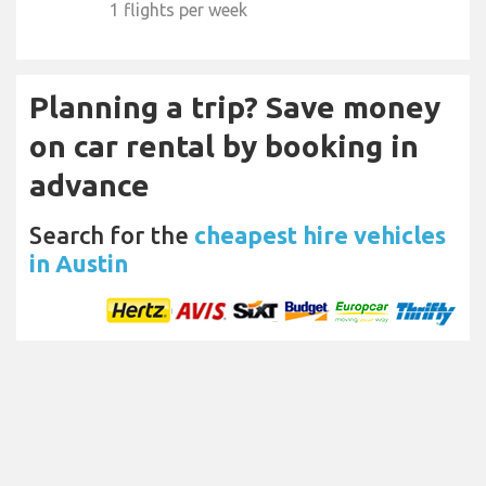
1 flights per week
Planning a trip? Save money
on car rental by booking in
advance
Search for the
cheapest hire vehicles
in Austin