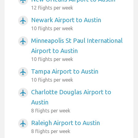
12 flights per week
Newark Airport to Austin
airplanemode_active
10 flights per week
Minneapolis St Paul International
airplanemode_active
Airport to Austin
10 flights per week
Tampa Airport to Austin
airplanemode_active
10 flights per week
Charlotte Douglas Airport to
airplanemode_active
Austin
8 flights per week
Raleigh Airport to Austin
airplanemode_active
8 flights per week