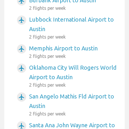
Burbank Airport to Austin
airplanemode_active
2 flights per week
Lubbock International Airport to
airplanemode_active
Austin
2 flights per week
Memphis Airport to Austin
airplanemode_active
2 flights per week
Oklahoma City Will Rogers World
airplanemode_active
Airport to Austin
2 flights per week
San Angelo Mathis Fld Airport to
airplanemode_active
Austin
2 flights per week
Santa Ana John Wayne Airport to
airplanemode_active