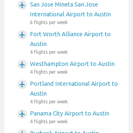
San Jose Mineta San Jose
airplanemode_active
International Airport to Austin
6 flights per week
Fort Worth Alliance Airport to
airplanemode_active
Austin
4 flights per week
Westhampton Airport to Austin
airplanemode_active
4 flights per week
Portland International Airport to
airplanemode_active
Austin
4 flights per week
Panama City Airport to Austin
airplanemode_active
4 flights per week