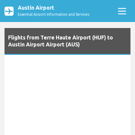
Austin Airport
Essential Airport Information and Services
Flights from Terre Haute Airport (HUF) to
Austin Airport Airport (AUS)