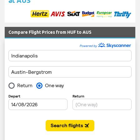
at AUS
Compare Flight Prices from HUF to AUS