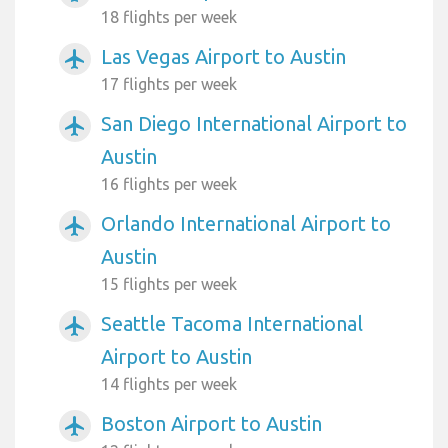
18 flights per week
Las Vegas Airport to Austin
airplanemode_active
17 flights per week
San Diego International Airport to
airplanemode_active
Austin
16 flights per week
Orlando International Airport to
airplanemode_active
Austin
15 flights per week
Seattle Tacoma International
airplanemode_active
Airport to Austin
14 flights per week
Boston Airport to Austin
airplanemode_active