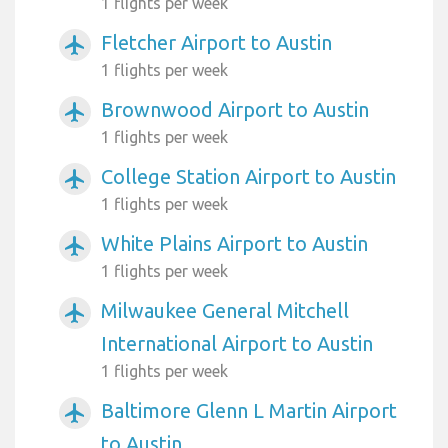
1 flights per week
Fletcher Airport to Austin
airplanemode_active
1 flights per week
Brownwood Airport to Austin
airplanemode_active
1 flights per week
College Station Airport to Austin
airplanemode_active
1 flights per week
White Plains Airport to Austin
airplanemode_active
1 flights per week
Milwaukee General Mitchell
airplanemode_active
International Airport to Austin
1 flights per week
Baltimore Glenn L Martin Airport
airplanemode_active
to Austin