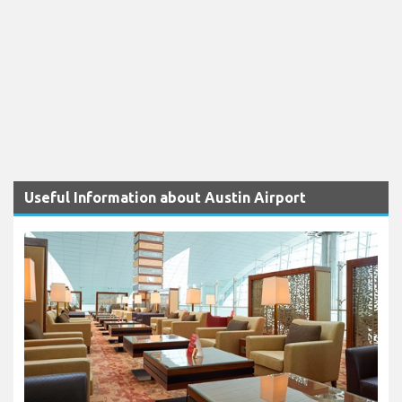
Useful Information about Austin Airport