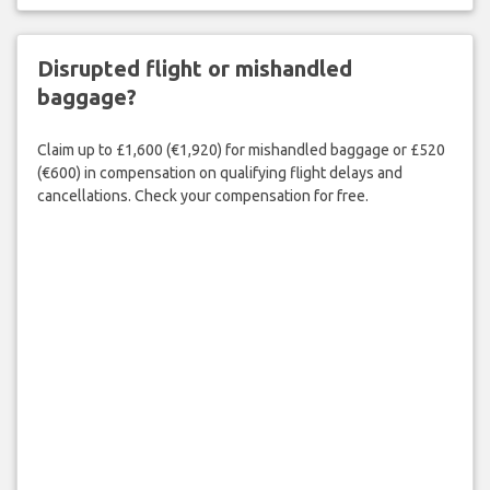
Disrupted flight or mishandled
baggage?
Claim up to £1,600 (€1,920) for mishandled baggage or £520
(€600) in compensation on qualifying flight delays and
cancellations. Check your compensation for free.