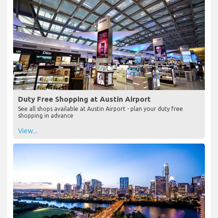
Duty Free Shopping at Austin Airport
See all shops available at Austin Airport - plan your duty free
shopping in advance
View...