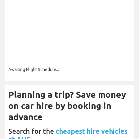
Awaiting Flight Schedule...
Planning a trip? Save money
on car hire by booking in
advance
Search for the
cheapest hire vehicles