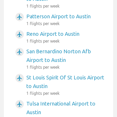
1 flights per week
Patterson Airport to Austin
airplanemode_active
1 flights per week
Reno Airport to Austin
airplanemode_active
1 flights per week
San Bernardino Norton Afb
airplanemode_active
Airport to Austin
1 flights per week
St Louis Spirit Of St Louis Airport
airplanemode_active
to Austin
1 flights per week
Tulsa International Airport to
airplanemode_active
Austin