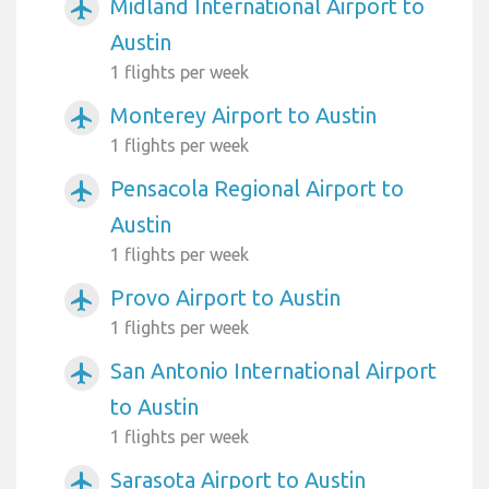
Midland International Airport to
airplanemode_active
Austin
1 flights per week
Monterey Airport to Austin
airplanemode_active
1 flights per week
Pensacola Regional Airport to
airplanemode_active
Austin
1 flights per week
Provo Airport to Austin
airplanemode_active
1 flights per week
San Antonio International Airport
airplanemode_active
to Austin
1 flights per week
Sarasota Airport to Austin
airplanemode_active