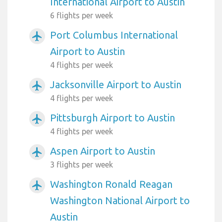
International Airport to Austin
6 flights per week
Port Columbus International
airplanemode_active
Airport to Austin
4 flights per week
Jacksonville Airport to Austin
airplanemode_active
4 flights per week
Pittsburgh Airport to Austin
airplanemode_active
4 flights per week
Aspen Airport to Austin
airplanemode_active
3 flights per week
Washington Ronald Reagan
airplanemode_active
Washington National Airport to
Austin