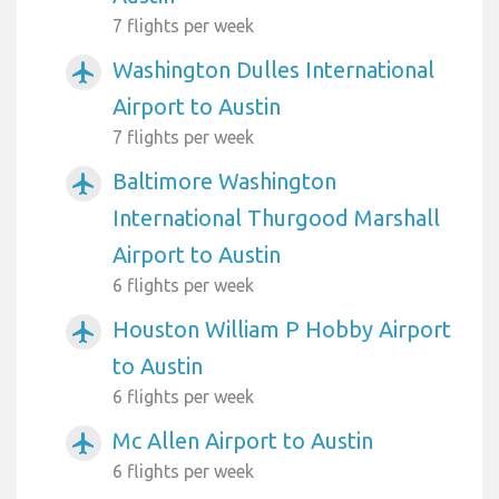
7 flights per week
Washington Dulles International
airplanemode_active
Airport to Austin
7 flights per week
Baltimore Washington
airplanemode_active
International Thurgood Marshall
Airport to Austin
6 flights per week
Houston William P Hobby Airport
airplanemode_active
to Austin
6 flights per week
Mc Allen Airport to Austin
airplanemode_active
6 flights per week