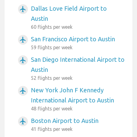
Dallas Love Field Airport to
airplanemode_active
Austin
60 flights per week
San Francisco Airport to Austin
airplanemode_active
59 flights per week
San Diego International Airport to
airplanemode_active
Austin
52 flights per week
New York John F Kennedy
airplanemode_active
International Airport to Austin
48 flights per week
Boston Airport to Austin
airplanemode_active
41 flights per week