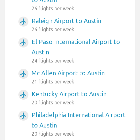
26 flights per week
Raleigh Airport to Austin
airplanemode_active
26 flights per week
El Paso International Airport to
airplanemode_active
Austin
24 flights per week
Mc Allen Airport to Austin
airplanemode_active
21 flights per week
Kentucky Airport to Austin
airplanemode_active
20 flights per week
Philadelphia International Airport
airplanemode_active
to Austin
20 flights per week