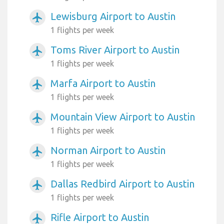
Lewisburg Airport to Austin
airplanemode_active
1 flights per week
Toms River Airport to Austin
airplanemode_active
1 flights per week
Marfa Airport to Austin
airplanemode_active
1 flights per week
Mountain View Airport to Austin
airplanemode_active
1 flights per week
Norman Airport to Austin
airplanemode_active
1 flights per week
Dallas Redbird Airport to Austin
airplanemode_active
1 flights per week
Rifle Airport to Austin
airplanemode_active