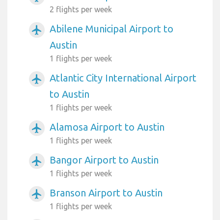
2 flights per week
Abilene Municipal Airport to
airplanemode_active
Austin
1 flights per week
Atlantic City International Airport
airplanemode_active
to Austin
1 flights per week
Alamosa Airport to Austin
airplanemode_active
1 flights per week
Bangor Airport to Austin
airplanemode_active
1 flights per week
Branson Airport to Austin
airplanemode_active
1 flights per week