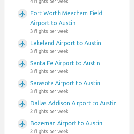
4 flights per week
Fort Worth Meacham Field
airplanemode_active
Airport to Austin
3 flights per week
Lakeland Airport to Austin
airplanemode_active
3 flights per week
Santa Fe Airport to Austin
airplanemode_active
3 flights per week
Sarasota Airport to Austin
airplanemode_active
3 flights per week
Dallas Addison Airport to Austin
airplanemode_active
2 flights per week
Bozeman Airport to Austin
airplanemode_active
2 flights per week