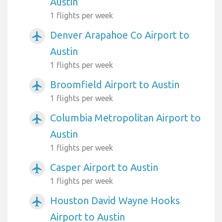
Austin
1 flights per week
Denver Arapahoe Co Airport to
airplanemode_active
Austin
1 flights per week
Broomfield Airport to Austin
airplanemode_active
1 flights per week
Columbia Metropolitan Airport to
airplanemode_active
Austin
1 flights per week
Casper Airport to Austin
airplanemode_active
1 flights per week
Houston David Wayne Hooks
airplanemode_active
Airport to Austin