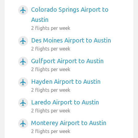
Colorado Springs Airport to
airplanemode_active
Austin
2 flights per week
Des Moines Airport to Austin
airplanemode_active
2 flights per week
Gulfport Airport to Austin
airplanemode_active
2 flights per week
Hayden Airport to Austin
airplanemode_active
2 flights per week
Laredo Airport to Austin
airplanemode_active
2 flights per week
Monterey Airport to Austin
airplanemode_active
2 flights per week