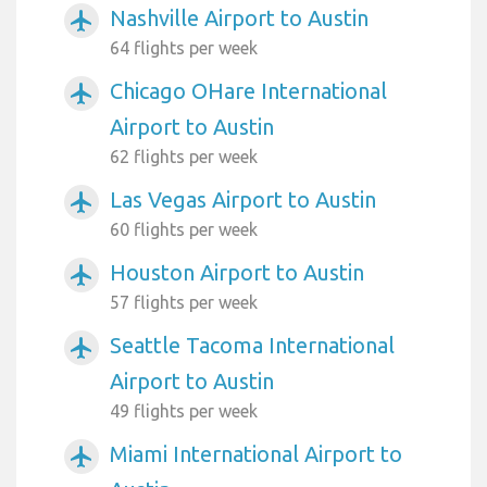
Nashville Airport to Austin
airplanemode_active
64 flights per week
Chicago OHare International
airplanemode_active
Airport to Austin
62 flights per week
Las Vegas Airport to Austin
airplanemode_active
60 flights per week
Houston Airport to Austin
airplanemode_active
57 flights per week
Seattle Tacoma International
airplanemode_active
Airport to Austin
49 flights per week
Miami International Airport to
airplanemode_active