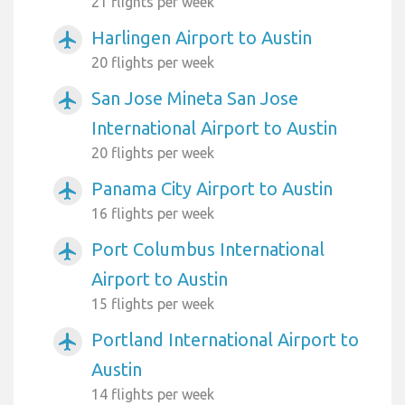
21 flights per week
Harlingen Airport to Austin
airplanemode_active
20 flights per week
San Jose Mineta San Jose
airplanemode_active
International Airport to Austin
20 flights per week
Panama City Airport to Austin
airplanemode_active
16 flights per week
Port Columbus International
airplanemode_active
Airport to Austin
15 flights per week
Portland International Airport to
airplanemode_active
Austin
14 flights per week