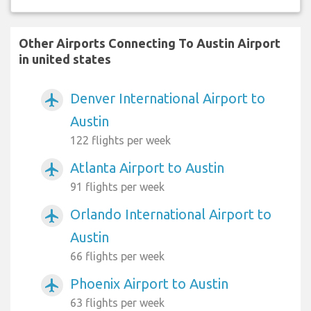
Other Airports Connecting To Austin Airport
in united states
Denver International Airport to
airplanemode_active
Austin
122 flights per week
Atlanta Airport to Austin
airplanemode_active
91 flights per week
Orlando International Airport to
airplanemode_active
Austin
66 flights per week
Phoenix Airport to Austin
airplanemode_active
63 flights per week