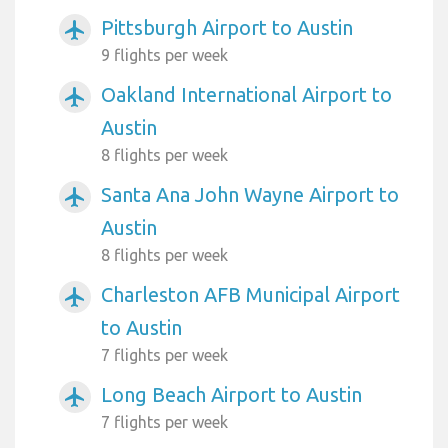
Pittsburgh Airport to Austin
airplanemode_active
9 flights per week
Oakland International Airport to
airplanemode_active
Austin
8 flights per week
Santa Ana John Wayne Airport to
airplanemode_active
Austin
8 flights per week
Charleston AFB Municipal Airport
airplanemode_active
to Austin
7 flights per week
Long Beach Airport to Austin
airplanemode_active
7 flights per week