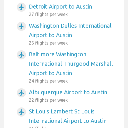
Detroit Airport to Austin
airplanemode_active
27 flights per week
Washington Dulles International
airplanemode_active
Airport to Austin
26 flights per week
Baltimore Washington
airplanemode_active
International Thurgood Marshall
Airport to Austin
24 flights per week
Albuquerque Airport to Austin
airplanemode_active
22 flights per week
St Louis Lambert St Louis
airplanemode_active
International Airport to Austin