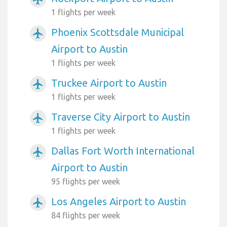
1 flights per week
Phoenix Scottsdale Municipal
airplanemode_active
Airport to Austin
1 flights per week
Truckee Airport to Austin
airplanemode_active
1 flights per week
Traverse City Airport to Austin
airplanemode_active
1 flights per week
Dallas Fort Worth International
airplanemode_active
Airport to Austin
95 flights per week
Los Angeles Airport to Austin
airplanemode_active
84 flights per week