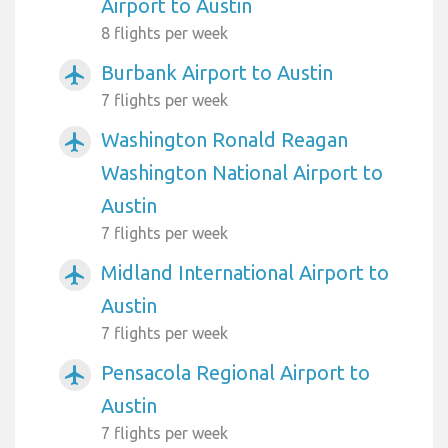
Airport to Austin
8 flights per week
Burbank Airport to Austin
airplanemode_active
7 flights per week
Washington Ronald Reagan
airplanemode_active
Washington National Airport to
Austin
7 flights per week
Midland International Airport to
airplanemode_active
Austin
7 flights per week
Pensacola Regional Airport to
airplanemode_active
Austin
7 flights per week