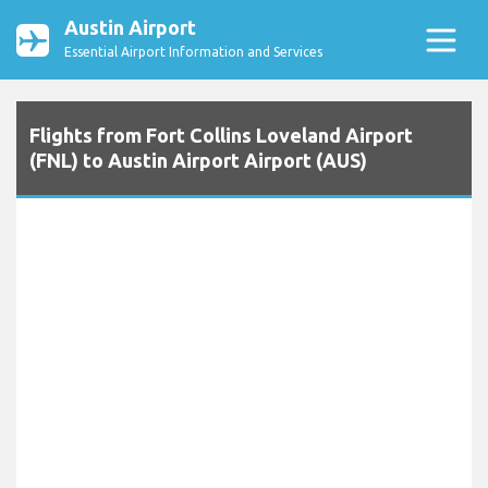
Austin Airport
Essential Airport Information and Services
Flights from Fort Collins Loveland Airport
(FNL) to Austin Airport Airport (AUS)