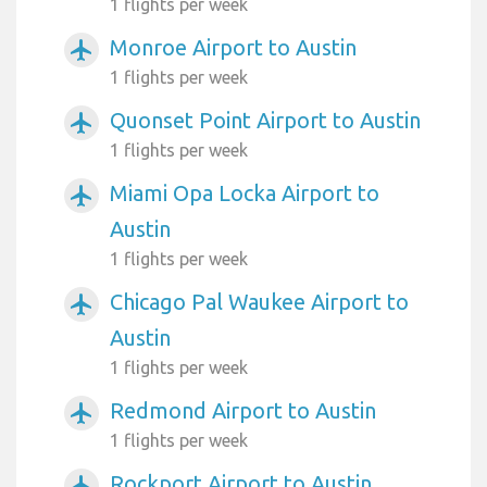
1 flights per week
Monroe Airport to Austin
airplanemode_active
1 flights per week
Quonset Point Airport to Austin
airplanemode_active
1 flights per week
Miami Opa Locka Airport to
airplanemode_active
Austin
1 flights per week
Chicago Pal Waukee Airport to
airplanemode_active
Austin
1 flights per week
Redmond Airport to Austin
airplanemode_active
1 flights per week
Rockport Airport to Austin
airplanemode_active