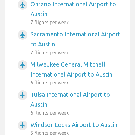
Ontario International Airport to
airplanemode_active
Austin
7 flights per week
Sacramento International Airport
airplanemode_active
to Austin
7 flights per week
Milwaukee General Mitchell
airplanemode_active
International Airport to Austin
6 flights per week
Tulsa International Airport to
airplanemode_active
Austin
6 flights per week
Windsor Locks Airport to Austin
airplanemode_active
5 flights per week