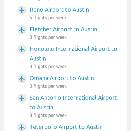
Reno Airport to Austin
airplanemode_active
5 flights per week
Fletcher Airport to Austin
airplanemode_active
3 flights per week
Honolulu International Airport to
airplanemode_active
Austin
3 flights per week
Omaha Airport to Austin
airplanemode_active
3 flights per week
San Antonio International Airport
airplanemode_active
to Austin
3 flights per week
Teterboro Airport to Austin
airplanemode_active