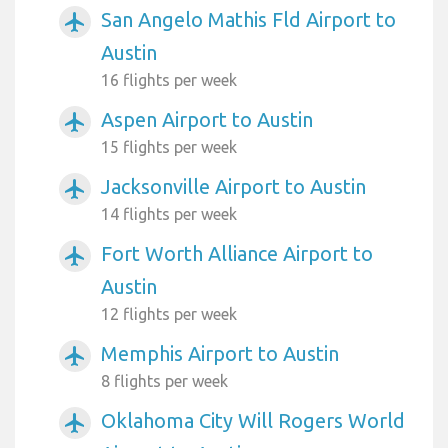
San Angelo Mathis Fld Airport to
airplanemode_active
Austin
16 flights per week
Aspen Airport to Austin
airplanemode_active
15 flights per week
Jacksonville Airport to Austin
airplanemode_active
14 flights per week
Fort Worth Alliance Airport to
airplanemode_active
Austin
12 flights per week
Memphis Airport to Austin
airplanemode_active
8 flights per week
Oklahoma City Will Rogers World
airplanemode_active