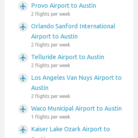
Provo Airport to Austin
airplanemode_active
2 flights per week
Orlando Sanford International
airplanemode_active
Airport to Austin
2 flights per week
Telluride Airport to Austin
airplanemode_active
2 flights per week
Los Angeles Van Nuys Airport to
airplanemode_active
Austin
2 flights per week
Waco Municipal Airport to Austin
airplanemode_active
1 flights per week
Kaiser Lake Ozark Airport to
airplanemode_active