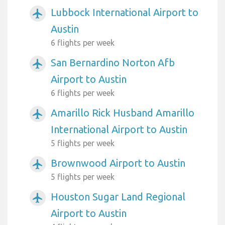
Lubbock International Airport to
airplanemode_active
Austin
6 flights per week
San Bernardino Norton Afb
airplanemode_active
Airport to Austin
6 flights per week
Amarillo Rick Husband Amarillo
airplanemode_active
International Airport to Austin
5 flights per week
Brownwood Airport to Austin
airplanemode_active
5 flights per week
Houston Sugar Land Regional
airplanemode_active
Airport to Austin