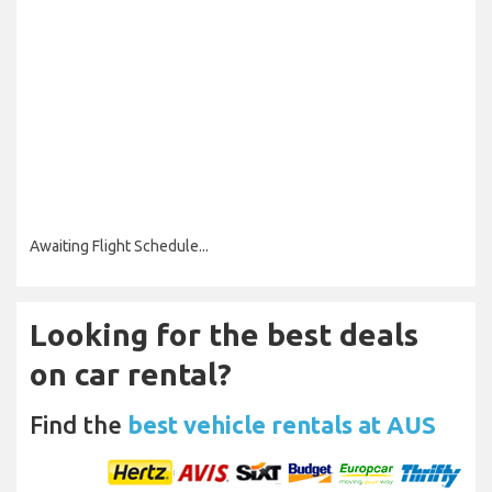
Awaiting Flight Schedule...
Looking for the best deals
on car rental?
Find the
best vehicle rentals at AUS