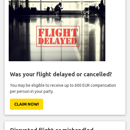
Was your flight delayed or cancelled?
You may be eligible to receive up to 600 EUR compensation
per person in your party.
CLAIM NOW!