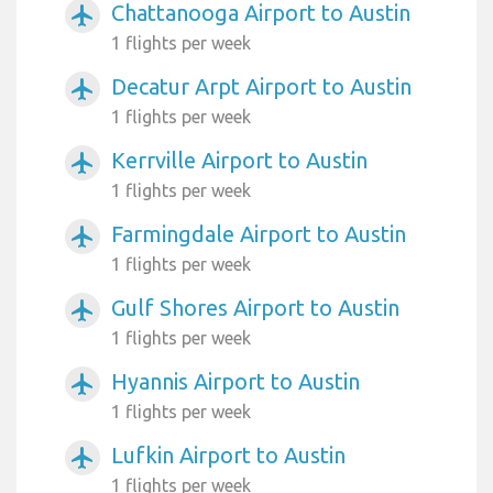
Chattanooga Airport to Austin
airplanemode_active
1 flights per week
Decatur Arpt Airport to Austin
airplanemode_active
1 flights per week
Kerrville Airport to Austin
airplanemode_active
1 flights per week
Farmingdale Airport to Austin
airplanemode_active
1 flights per week
Gulf Shores Airport to Austin
airplanemode_active
1 flights per week
Hyannis Airport to Austin
airplanemode_active
1 flights per week
Lufkin Airport to Austin
airplanemode_active
1 flights per week