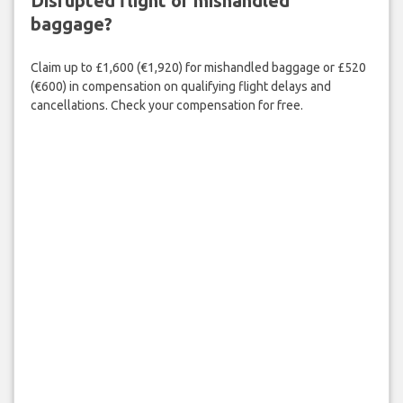
Disrupted flight or mishandled
baggage?
Claim up to £1,600 (€1,920) for mishandled baggage or £520
(€600) in compensation on qualifying flight delays and
cancellations. Check your compensation for free.