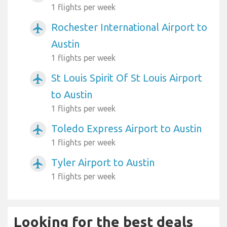
1 flights per week
Rochester International Airport to
airplanemode_active
Austin
1 flights per week
St Louis Spirit Of St Louis Airport
airplanemode_active
to Austin
1 flights per week
Toledo Express Airport to Austin
airplanemode_active
1 flights per week
Tyler Airport to Austin
airplanemode_active
1 flights per week
Looking for the best deals