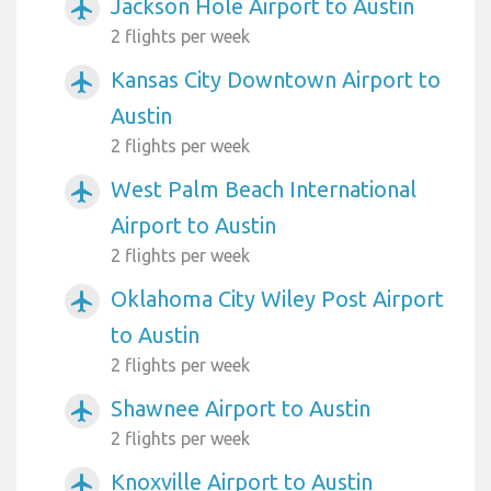
Jackson Hole Airport to Austin
airplanemode_active
2 flights per week
Kansas City Downtown Airport to
airplanemode_active
Austin
2 flights per week
West Palm Beach International
airplanemode_active
Airport to Austin
2 flights per week
Oklahoma City Wiley Post Airport
airplanemode_active
to Austin
2 flights per week
Shawnee Airport to Austin
airplanemode_active
2 flights per week
Knoxville Airport to Austin
airplanemode_active