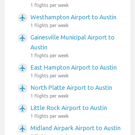
1 flights per week
Westhampton Airport to Austin
airplanemode_active
1 flights per week
Gainesville Municipal Airport to
airplanemode_active
Austin
1 flights per week
East Hampton Airport to Austin
airplanemode_active
1 flights per week
North Platte Airport to Austin
airplanemode_active
1 flights per week
Little Rock Airport to Austin
airplanemode_active
1 flights per week
Midland Airpark Airport to Austin
airplanemode_active