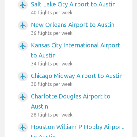
Salt Lake City Airport to Austin
airplanemode_active
40 flights per week
New Orleans Airport to Austin
airplanemode_active
36 flights per week
Kansas City International Airport
airplanemode_active
to Austin
34 flights per week
Chicago Midway Airport to Austin
airplanemode_active
30 flights per week
Charlotte Douglas Airport to
airplanemode_active
Austin
28 flights per week
Houston William P Hobby Airport
airplanemode_active
to Austin