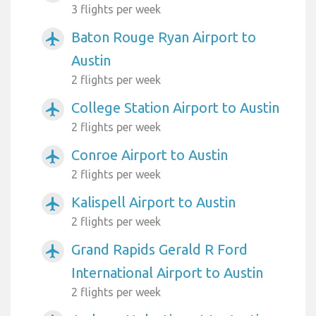
3 flights per week
Baton Rouge Ryan Airport to
airplanemode_active
Austin
2 flights per week
College Station Airport to Austin
airplanemode_active
2 flights per week
Conroe Airport to Austin
airplanemode_active
2 flights per week
Kalispell Airport to Austin
airplanemode_active
2 flights per week
Grand Rapids Gerald R Ford
airplanemode_active
International Airport to Austin
2 flights per week