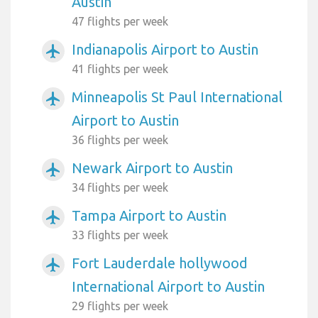
Austin
47 flights per week
Indianapolis Airport to Austin
airplanemode_active
41 flights per week
Minneapolis St Paul International
airplanemode_active
Airport to Austin
36 flights per week
Newark Airport to Austin
airplanemode_active
34 flights per week
Tampa Airport to Austin
airplanemode_active
33 flights per week
Fort Lauderdale hollywood
airplanemode_active
International Airport to Austin
29 flights per week