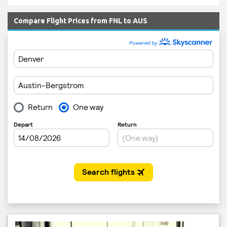
Compare Flight Prices from FNL to AUS