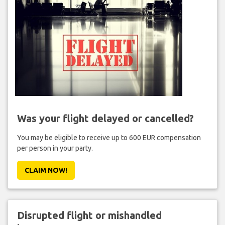
Was your flight delayed or cancelled?
You may be eligible to receive up to 600 EUR compensation
per person in your party.
CLAIM NOW!
Disrupted flight or mishandled