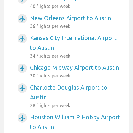
40 flights per week
New Orleans Airport to Austin
airplanemode_active
36 flights per week
Kansas City International Airport
airplanemode_active
to Austin
34 flights per week
Chicago Midway Airport to Austin
airplanemode_active
30 flights per week
Charlotte Douglas Airport to
airplanemode_active
Austin
28 flights per week
Houston William P Hobby Airport
airplanemode_active
to Austin