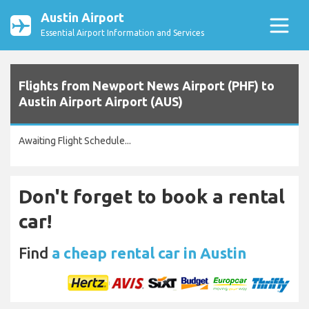
Austin Airport
Essential Airport Information and Services
Flights from Newport News Airport (PHF) to
Austin Airport Airport (AUS)
Awaiting Flight Schedule...
Don't forget to book a rental
car!
Find
a cheap rental car in Austin