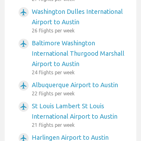
Washington Dulles International
airplanemode_active
Airport to Austin
26 flights per week
Baltimore Washington
airplanemode_active
International Thurgood Marshall
Airport to Austin
24 flights per week
Albuquerque Airport to Austin
airplanemode_active
22 flights per week
St Louis Lambert St Louis
airplanemode_active
International Airport to Austin
21 flights per week
Harlingen Airport to Austin
airplanemode_active