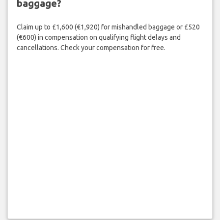
baggage?
Claim up to £1,600 (€1,920) for mishandled baggage or £520
(€600) in compensation on qualifying flight delays and
cancellations. Check your compensation for free.