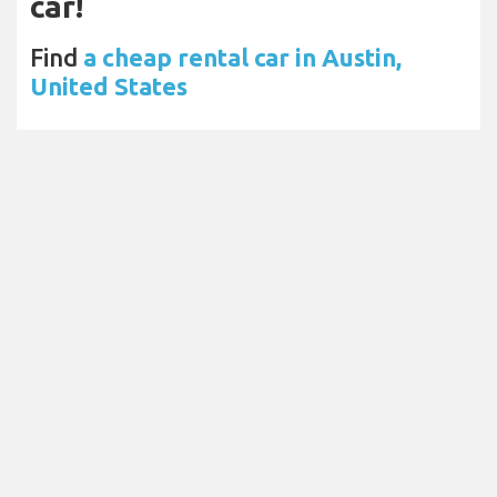
car!
Find
a cheap rental car in Austin,
United States