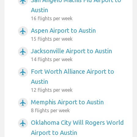
airplanemode_active
Austin
16 flights per week
Aspen Airport to Austin
airplanemode_active
15 flights per week
Jacksonville Airport to Austin
airplanemode_active
14 flights per week
Fort Worth Alliance Airport to
airplanemode_active
Austin
12 flights per week
Memphis Airport to Austin
airplanemode_active
8 flights per week
Oklahoma City Will Rogers World
airplanemode_active
Airport to Austin