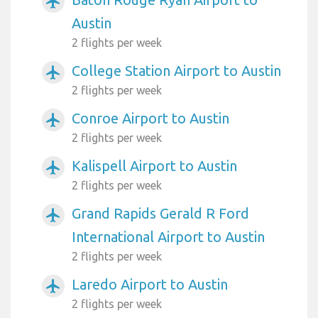
airplanemode_active
Austin
2 flights per week
College Station Airport to Austin
airplanemode_active
2 flights per week
Conroe Airport to Austin
airplanemode_active
2 flights per week
Kalispell Airport to Austin
airplanemode_active
2 flights per week
Grand Rapids Gerald R Ford
airplanemode_active
International Airport to Austin
2 flights per week
Laredo Airport to Austin
airplanemode_active
2 flights per week