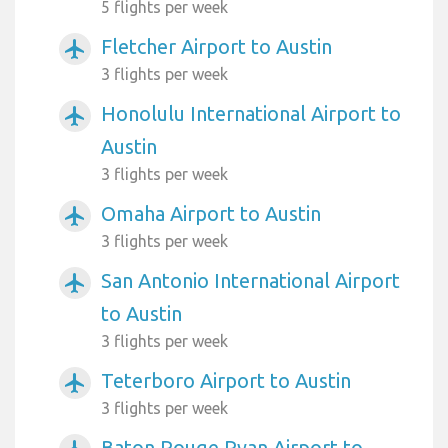
5 flights per week
Fletcher Airport to Austin
airplanemode_active
3 flights per week
Honolulu International Airport to
airplanemode_active
Austin
3 flights per week
Omaha Airport to Austin
airplanemode_active
3 flights per week
San Antonio International Airport
airplanemode_active
to Austin
3 flights per week
Teterboro Airport to Austin
airplanemode_active
3 flights per week
Baton Rouge Ryan Airport to