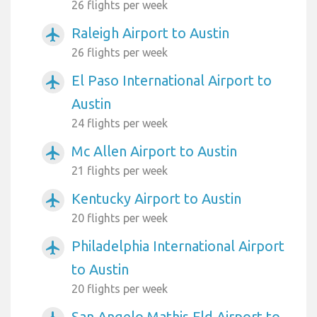
26 flights per week
Raleigh Airport to Austin
airplanemode_active
26 flights per week
El Paso International Airport to
airplanemode_active
Austin
24 flights per week
Mc Allen Airport to Austin
airplanemode_active
21 flights per week
Kentucky Airport to Austin
airplanemode_active
20 flights per week
Philadelphia International Airport
airplanemode_active
to Austin
20 flights per week
San Angelo Mathis Fld Airport to