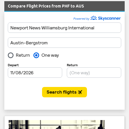
Compare Flight Prices from PHF to AUS