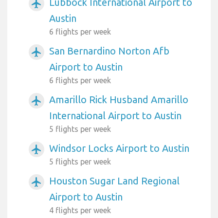
Lubbock International Airport to
airplanemode_active
Austin
6 flights per week
San Bernardino Norton Afb
airplanemode_active
Airport to Austin
6 flights per week
Amarillo Rick Husband Amarillo
airplanemode_active
International Airport to Austin
5 flights per week
Windsor Locks Airport to Austin
airplanemode_active
5 flights per week
Houston Sugar Land Regional
airplanemode_active
Airport to Austin
4 flights per week