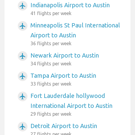
Indianapolis Airport to Austin
airplanemode_active
41 flights per week
Minneapolis St Paul International
airplanemode_active
Airport to Austin
36 flights per week
Newark Airport to Austin
airplanemode_active
34 flights per week
Tampa Airport to Austin
airplanemode_active
33 flights per week
Fort Lauderdale hollywood
airplanemode_active
International Airport to Austin
29 flights per week
Detroit Airport to Austin
airplanemode_active
27 flights per week