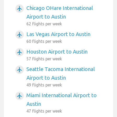
Chicago OHare International
airplanemode_active
Airport to Austin
62 flights per week
Las Vegas Airport to Austin
airplanemode_active
60 flights per week
Houston Airport to Austin
airplanemode_active
57 flights per week
Seattle Tacoma International
airplanemode_active
Airport to Austin
49 flights per week
Miami International Airport to
airplanemode_active
Austin
47 flights per week