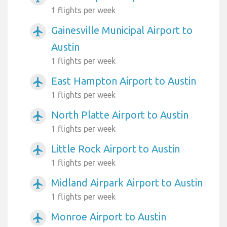
1 flights per week
Gainesville Municipal Airport to
airplanemode_active
Austin
1 flights per week
East Hampton Airport to Austin
airplanemode_active
1 flights per week
North Platte Airport to Austin
airplanemode_active
1 flights per week
Little Rock Airport to Austin
airplanemode_active
1 flights per week
Midland Airpark Airport to Austin
airplanemode_active
1 flights per week
Monroe Airport to Austin
airplanemode_active