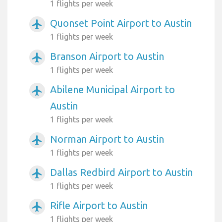
1 flights per week
Quonset Point Airport to Austin
airplanemode_active
1 flights per week
Branson Airport to Austin
airplanemode_active
1 flights per week
Abilene Municipal Airport to
airplanemode_active
Austin
1 flights per week
Norman Airport to Austin
airplanemode_active
1 flights per week
Dallas Redbird Airport to Austin
airplanemode_active
1 flights per week
Rifle Airport to Austin
airplanemode_active
1 flights per week