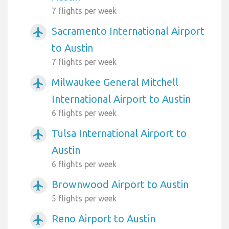
7 flights per week
Sacramento International Airport
airplanemode_active
to Austin
7 flights per week
Milwaukee General Mitchell
airplanemode_active
International Airport to Austin
6 flights per week
Tulsa International Airport to
airplanemode_active
Austin
6 flights per week
Brownwood Airport to Austin
airplanemode_active
5 flights per week
Reno Airport to Austin
airplanemode_active