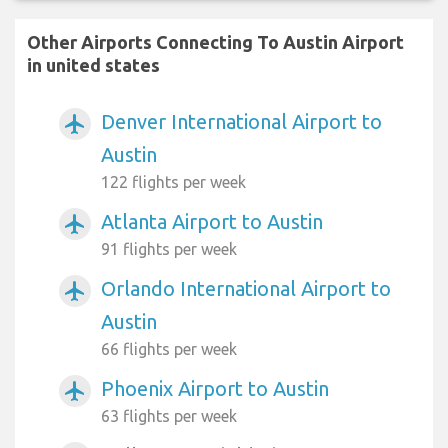
Other Airports Connecting To Austin Airport
in united states
Denver International Airport to
airplanemode_active
Austin
122 flights per week
Atlanta Airport to Austin
airplanemode_active
91 flights per week
Orlando International Airport to
airplanemode_active
Austin
66 flights per week
Phoenix Airport to Austin
airplanemode_active
63 flights per week