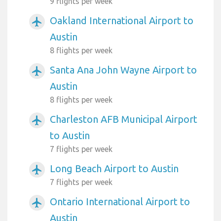
9 flights per week
Oakland International Airport to
airplanemode_active
Austin
8 flights per week
Santa Ana John Wayne Airport to
airplanemode_active
Austin
8 flights per week
Charleston AFB Municipal Airport
airplanemode_active
to Austin
7 flights per week
Long Beach Airport to Austin
airplanemode_active
7 flights per week
Ontario International Airport to
airplanemode_active
Austin