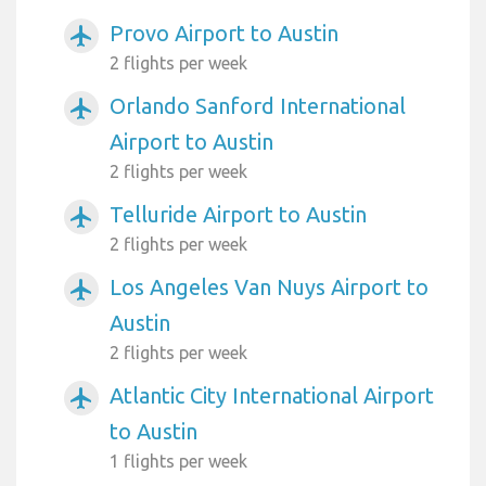
Provo Airport to Austin
airplanemode_active
2 flights per week
Orlando Sanford International
airplanemode_active
Airport to Austin
2 flights per week
Telluride Airport to Austin
airplanemode_active
2 flights per week
Los Angeles Van Nuys Airport to
airplanemode_active
Austin
2 flights per week
Atlantic City International Airport
airplanemode_active
to Austin
1 flights per week