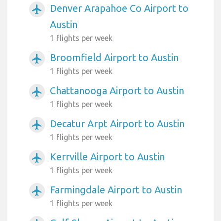
Denver Arapahoe Co Airport to
airplanemode_active
Austin
1 flights per week
Broomfield Airport to Austin
airplanemode_active
1 flights per week
Chattanooga Airport to Austin
airplanemode_active
1 flights per week
Decatur Arpt Airport to Austin
airplanemode_active
1 flights per week
Kerrville Airport to Austin
airplanemode_active
1 flights per week
Farmingdale Airport to Austin
airplanemode_active
1 flights per week