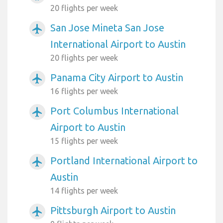
20 flights per week
San Jose Mineta San Jose
airplanemode_active
International Airport to Austin
20 flights per week
Panama City Airport to Austin
airplanemode_active
16 flights per week
Port Columbus International
airplanemode_active
Airport to Austin
15 flights per week
Portland International Airport to
airplanemode_active
Austin
14 flights per week
Pittsburgh Airport to Austin
airplanemode_active