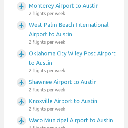
Monterey Airport to Austin
airplanemode_active
2 flights per week
West Palm Beach International
airplanemode_active
Airport to Austin
2 flights per week
Oklahoma City Wiley Post Airport
airplanemode_active
to Austin
2 flights per week
Shawnee Airport to Austin
airplanemode_active
2 flights per week
Knoxville Airport to Austin
airplanemode_active
2 flights per week
Waco Municipal Airport to Austin
airplanemode_active
1 flights per week