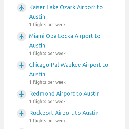
Kaiser Lake Ozark Airport to
airplanemode_active
Austin
1 flights per week
Miami Opa Locka Airport to
airplanemode_active
Austin
1 flights per week
Chicago Pal Waukee Airport to
airplanemode_active
Austin
1 flights per week
Redmond Airport to Austin
airplanemode_active
1 flights per week
Rockport Airport to Austin
airplanemode_active
1 flights per week