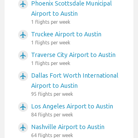
Phoenix Scottsdale Municipal
airplanemode_active
Airport to Austin
1 flights per week
Truckee Airport to Austin
airplanemode_active
1 flights per week
Traverse City Airport to Austin
airplanemode_active
1 flights per week
Dallas Fort Worth International
airplanemode_active
Airport to Austin
95 flights per week
Los Angeles Airport to Austin
airplanemode_active
84 flights per week
Nashville Airport to Austin
airplanemode_active
64 flights per week