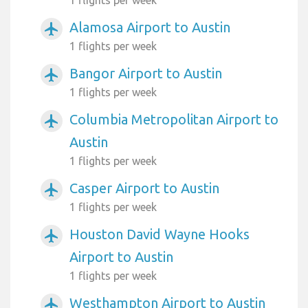
Alamosa Airport to Austin
airplanemode_active
1 flights per week
Bangor Airport to Austin
airplanemode_active
1 flights per week
Columbia Metropolitan Airport to
airplanemode_active
Austin
1 flights per week
Casper Airport to Austin
airplanemode_active
1 flights per week
Houston David Wayne Hooks
airplanemode_active
Airport to Austin
1 flights per week
Westhampton Airport to Austin
airplanemode_active