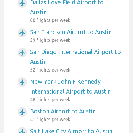
Dallas Love Field Airport to
airplanemode_active
Austin
60 flights per week
San Francisco Airport to Austin
airplanemode_active
59 flights per week
San Diego International Airport to
airplanemode_active
Austin
52 flights per week
New York John F Kennedy
airplanemode_active
International Airport to Austin
48 flights per week
Boston Airport to Austin
airplanemode_active
41 flights per week
Salt Lake City Airport to Austin
airplanemode_active