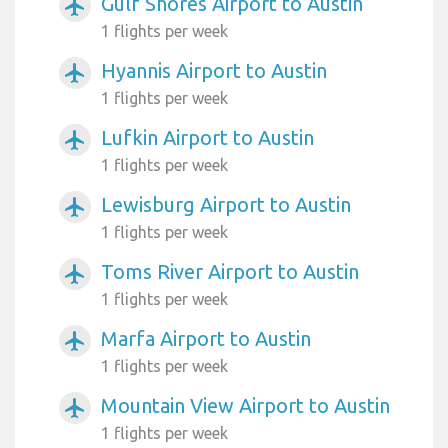
Gulf Shores Airport to Austin
airplanemode_active
1 flights per week
Hyannis Airport to Austin
airplanemode_active
1 flights per week
Lufkin Airport to Austin
airplanemode_active
1 flights per week
Lewisburg Airport to Austin
airplanemode_active
1 flights per week
Toms River Airport to Austin
airplanemode_active
1 flights per week
Marfa Airport to Austin
airplanemode_active
1 flights per week
Mountain View Airport to Austin
airplanemode_active
1 flights per week