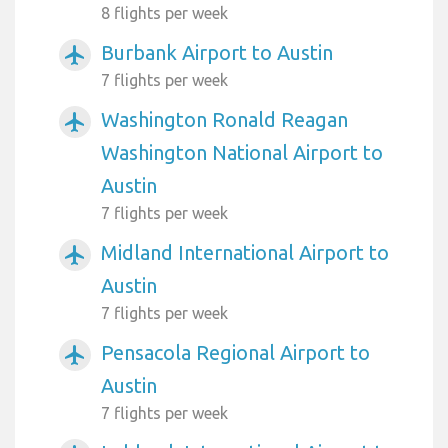
8 flights per week
Burbank Airport to Austin
airplanemode_active
7 flights per week
Washington Ronald Reagan
airplanemode_active
Washington National Airport to
Austin
7 flights per week
Midland International Airport to
airplanemode_active
Austin
7 flights per week
Pensacola Regional Airport to
airplanemode_active
Austin
7 flights per week