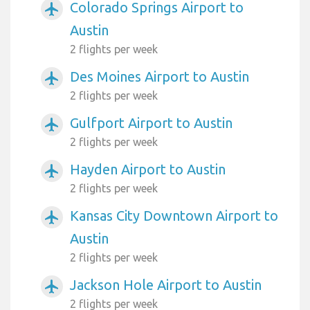
Colorado Springs Airport to
airplanemode_active
Austin
2 flights per week
Des Moines Airport to Austin
airplanemode_active
2 flights per week
Gulfport Airport to Austin
airplanemode_active
2 flights per week
Hayden Airport to Austin
airplanemode_active
2 flights per week
Kansas City Downtown Airport to
airplanemode_active
Austin
2 flights per week
Jackson Hole Airport to Austin
airplanemode_active
2 flights per week