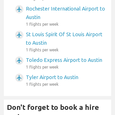
Rochester International Airport to
airplanemode_active
Austin
1 flights per week
St Louis Spirit Of St Louis Airport
airplanemode_active
to Austin
1 flights per week
Toledo Express Airport to Austin
airplanemode_active
1 flights per week
Tyler Airport to Austin
airplanemode_active
1 flights per week
Don't forget to book a hire