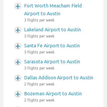
Fort Worth Meacham Field
airplanemode_active
Airport to Austin
3 flights per week
Lakeland Airport to Austin
airplanemode_active
3 flights per week
Santa Fe Airport to Austin
airplanemode_active
3 flights per week
Sarasota Airport to Austin
airplanemode_active
3 flights per week
Dallas Addison Airport to Austin
airplanemode_active
2 flights per week
Bozeman Airport to Austin
airplanemode_active
2 flights per week